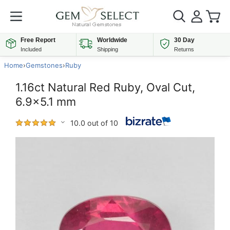
Free Report
Worldwide
30 Day
Included
Shipping
Returns
Home
›
Gemstones
›
Ruby
1.16ct Natural Red Ruby, Oval Cut,
6.9x5.1 mm
10.0 out of 10