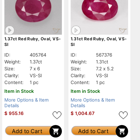
1.37ct Red Ruby, Oval, VS-
1.31ct Red Ruby, Oval, VS-
SI
SI
ID:
405764
ID:
567376
Weight:
1.37ct
Weight:
1.31ct
Size:
7 x 6
Size:
7.2 x 5.2
Clarity:
VS-SI
Clarity:
VS-SI
Content:
1 pc
Content:
1 pc
Item in Stock
Item in Stock
More Options & Item
More Options & Item
Details
Details
$
955.16
$
1,004.67
Add to Cart
Add to Cart