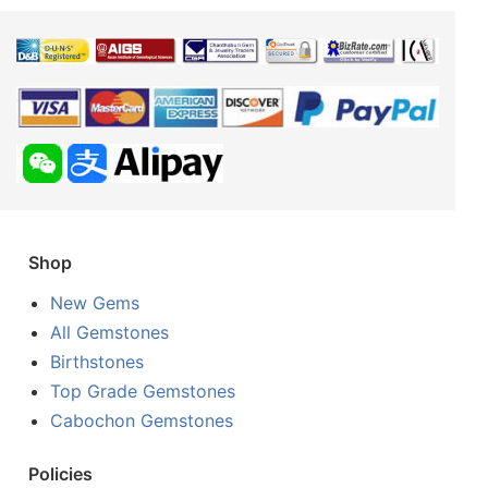
Shop
New Gems
All Gemstones
Birthstones
Top Grade Gemstones
Cabochon Gemstones
Policies