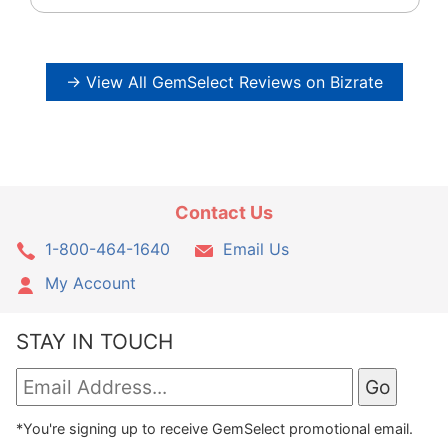
→ View All GemSelect Reviews on Bizrate
Contact Us
1-800-464-1640
Email Us
My Account
STAY IN TOUCH
*You're signing up to receive GemSelect promotional email.