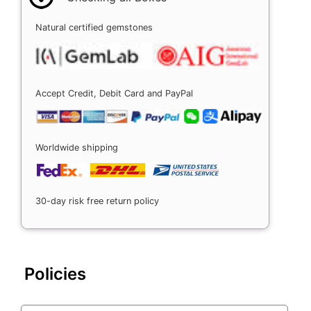
Natural certified gemstones
Accept Credit, Debit Card and PayPal
Worldwide shipping
30-day risk free return policy
Policies