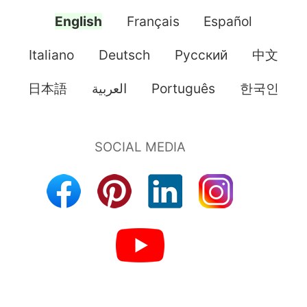
English
Français
Español
Italiano
Deutsch
Pусский
中文
日本語
العربية
Português
한국인