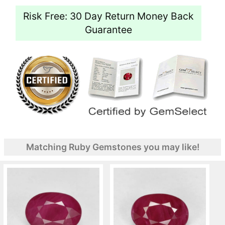
Risk Free: 30 Day Return Money Back
Guarantee
Matching Ruby Gemstones you may like!