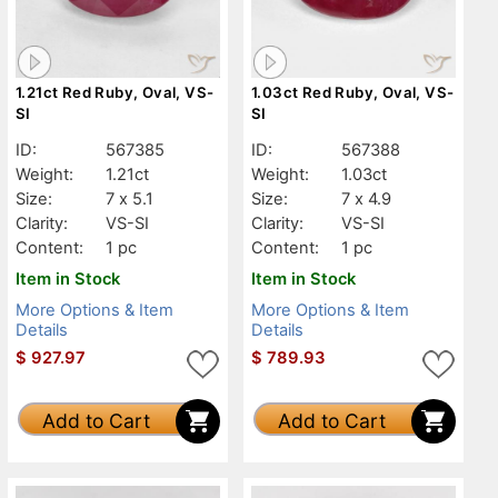
1.21ct Red Ruby, Oval, VS-
1.03ct Red Ruby, Oval, VS-
SI
SI
ID:
567385
ID:
567388
Weight:
1.21ct
Weight:
1.03ct
Size:
7 x 5.1
Size:
7 x 4.9
Clarity:
VS-SI
Clarity:
VS-SI
Content:
1 pc
Content:
1 pc
Item in Stock
Item in Stock
More Options & Item
More Options & Item
Details
Details
$
927.97
$
789.93
Add to Cart
Add to Cart