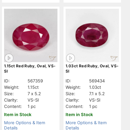
1.15ct Red Ruby, Oval, VS-
1.03ct Red Ruby, Oval, VS-
SI
SI
ID:
567359
ID:
569434
Weight:
1.15ct
Weight:
1.03ct
Size:
7 x 5.2
Size:
7.1 x 5.2
Clarity:
VS-SI
Clarity:
VS-SI
Content:
1 pc
Content:
1 pc
Item in Stock
Item in Stock
More Options & Item
More Options & Item
Details
Details