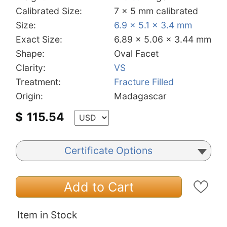
Calibrated Size:
7 x 5 mm calibrated
Size:
6.9 x 5.1 x 3.4 mm
Exact Size:
6.89 x 5.06 x 3.44 mm
Shape:
Oval Facet
Clarity:
VS
Treatment:
Fracture Filled
Origin:
Madagascar
$
115.54
Certificate Options
Add to Cart
Item in Stock