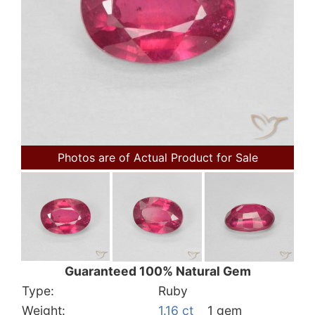
Photos are of Actual Product for Sale
Guaranteed 100% Natural Gem
Type:
Ruby
Weight:
1.16 ct
1 gem