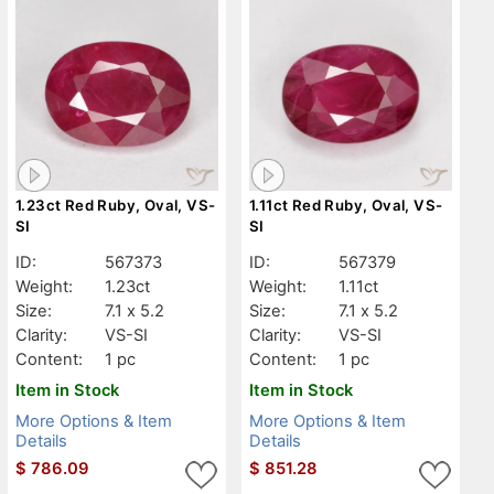
1.23ct Red Ruby, Oval, VS-
1.11ct Red Ruby, Oval, VS-
SI
SI
ID:
567373
ID:
567379
Weight:
1.23ct
Weight:
1.11ct
Size:
7.1 x 5.2
Size:
7.1 x 5.2
Clarity:
VS-SI
Clarity:
VS-SI
Content:
1 pc
Content:
1 pc
Item in Stock
Item in Stock
More Options & Item
More Options & Item
Details
Details
$
786.09
$
851.28