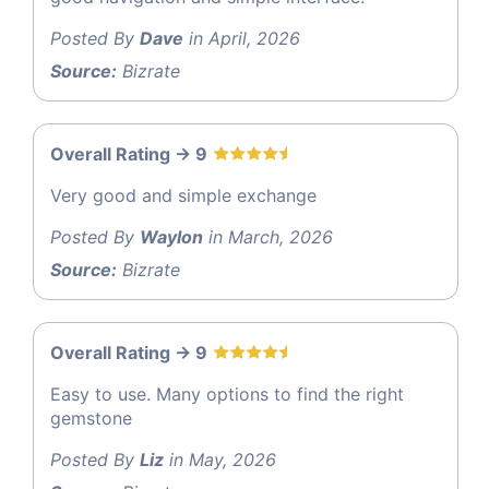
Posted By
Dave
in April, 2026
Source:
Bizrate
Overall Rating -> 9
Very good and simple exchange
Posted By
Waylon
in March, 2026
Source:
Bizrate
Overall Rating -> 9
Easy to use. Many options to find the right
gemstone
Posted By
Liz
in May, 2026