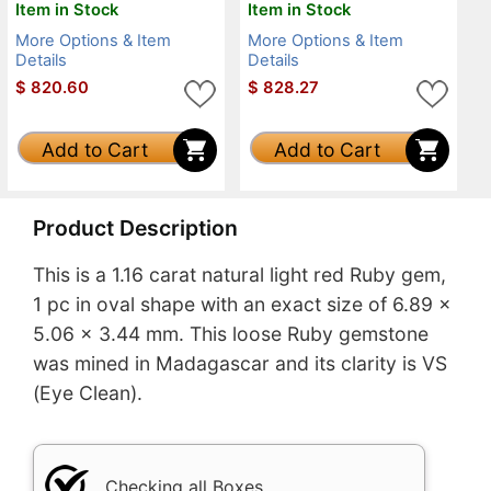
Item in Stock
Item in Stock
More Options & Item
More Options & Item
Details
Details
$
820.60
$
828.27
Add to Cart
Add to Cart
Product Description
This is a 1.16 carat natural light red Ruby gem,
1 pc in oval shape with an exact size of 6.89 x
5.06 x 3.44 mm. This loose Ruby gemstone
was mined in Madagascar and its clarity is VS
(Eye Clean).
Checking all Boxes