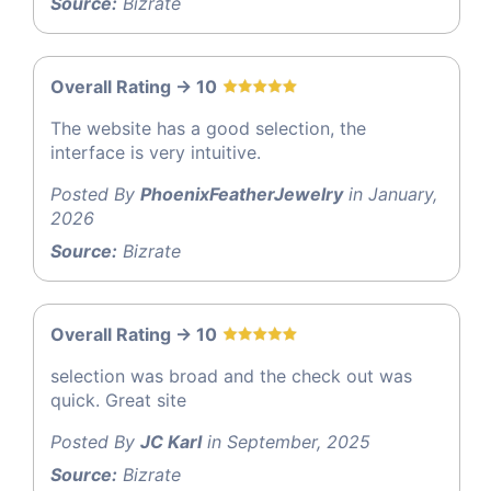
Source:
Bizrate
Overall Rating -> 10
The website has a good selection, the
interface is very intuitive.
Posted By
PhoenixFeatherJewelry
in January,
2026
Source:
Bizrate
Overall Rating -> 10
selection was broad and the check out was
quick. Great site
Posted By
JC Karl
in September, 2025
Source:
Bizrate