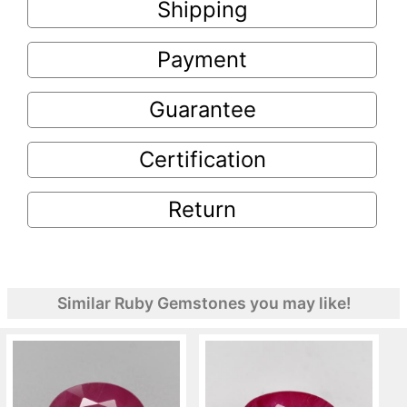
Shipping
Payment
Guarantee
Certification
Return
Similar Ruby Gemstones you may like!