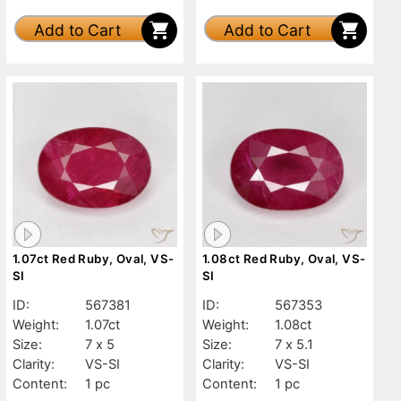
Add to Cart
Add to Cart
1.07ct Red Ruby, Oval, VS-
1.08ct Red Ruby, Oval, VS-
SI
SI
ID:
567381
ID:
567353
Weight:
1.07ct
Weight:
1.08ct
Size:
7 x 5
Size:
7 x 5.1
Clarity:
VS-SI
Clarity:
VS-SI
Content:
1 pc
Content:
1 pc