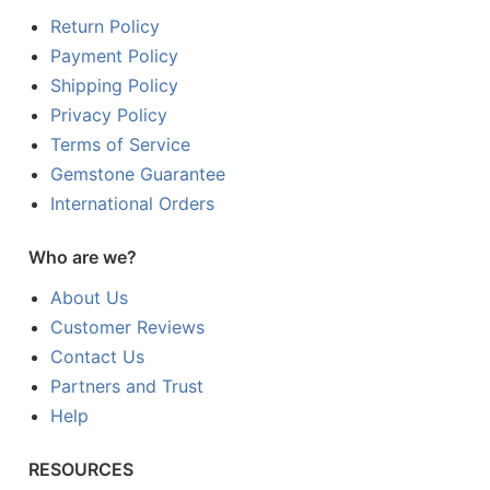
Return Policy
Payment Policy
Shipping Policy
Privacy Policy
Terms of Service
Gemstone Guarantee
International Orders
Who are we?
About Us
Customer Reviews
Contact Us
Partners and Trust
Help
RESOURCES