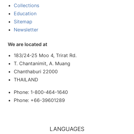
Collections
Education
Sitemap
Newsletter
We are located at
183/24-25 Moo 4, Trirat Rd.
T. Chantanimit, A. Muang
Chanthaburi 22000
THAILAND
Phone: 1-800-464-1640
Phone: +66-39601289
LANGUAGES