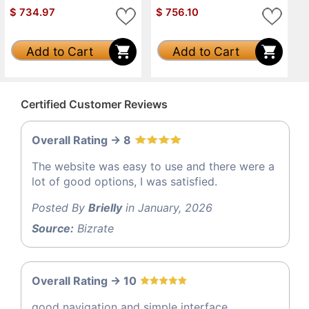
$
734.97
$
756.10
Add to Cart
Add to Cart
Certified Customer Reviews
Overall Rating -> 8
The website was easy to use and there were a
lot of good options, I was satisfied.
Posted By
Brielly
in January, 2026
Source:
Bizrate
Overall Rating -> 10
good navigation and simple interface.