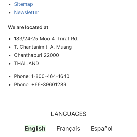
Sitemap
Newsletter
We are located at
183/24-25 Moo 4, Trirat Rd.
T. Chantanimit, A. Muang
Chanthaburi 22000
THAILAND
Phone: 1-800-464-1640
Phone: +66-39601289
LANGUAGES
English
Français
Español