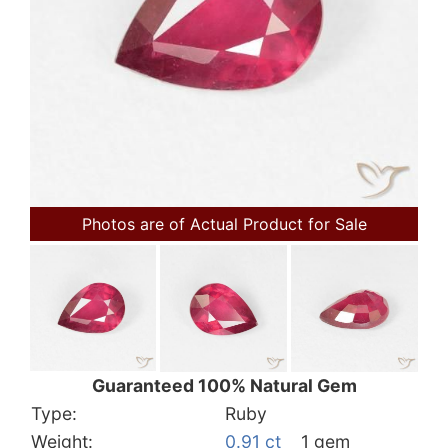
Photos are of Actual Product for Sale
Guaranteed 100% Natural Gem
Type:
Ruby
Weight:
0.91 ct
1 gem