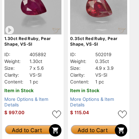
1.30ct Red Ruby, Pear
0.35ct Red Ruby, Pear
Shape, VS-SI
Shape, VS-SI
ID:
405892
ID:
502019
Weight:
1.30ct
Weight:
0.35ct
Size:
7 x 5.6
Size:
4.9 x 3.9
Clarity:
VS-SI
Clarity:
VS-SI
Content:
1 pc
Content:
1 pc
Item in Stock
Item in Stock
More Options & Item
More Options & Item
Details
Details
$
997.00
$
115.04
Add to Cart
Add to Cart