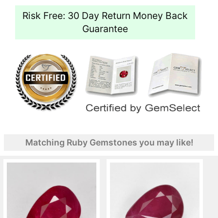
Risk Free: 30 Day Return Money Back
Guarantee
Matching Ruby Gemstones you may like!