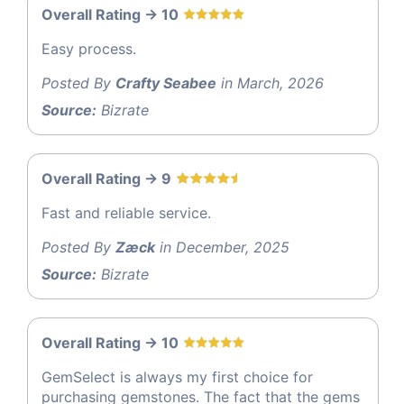
Overall Rating -> 10
Easy process.
Posted By
Crafty Seabee
in March, 2026
Source:
Bizrate
Overall Rating -> 9
Fast and reliable service.
Posted By
Zæck
in December, 2025
Source:
Bizrate
Overall Rating -> 10
GemSelect is always my first choice for
purchasing gemstones. The fact that the gems