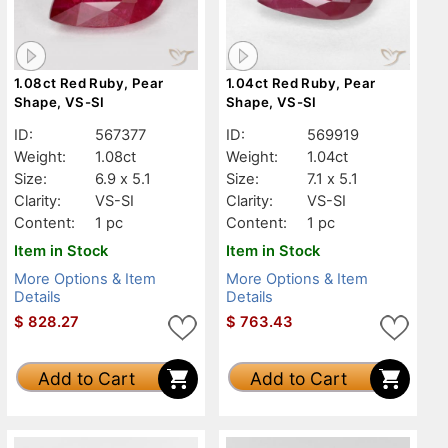
1.08ct Red Ruby, Pear
1.04ct Red Ruby, Pear
Shape, VS-SI
Shape, VS-SI
ID:
567377
ID:
569919
Weight:
1.08ct
Weight:
1.04ct
Size:
6.9 x 5.1
Size:
7.1 x 5.1
Clarity:
VS-SI
Clarity:
VS-SI
Content:
1 pc
Content:
1 pc
Item in Stock
Item in Stock
More Options & Item
More Options & Item
Details
Details
$
828.27
$
763.43
Add to Cart
Add to Cart