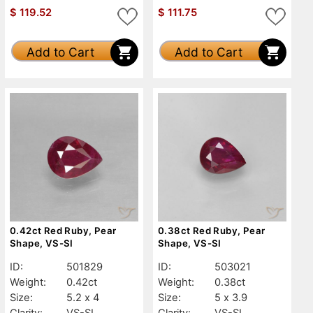
$
119.52
$
111.75
Add to Cart
Add to Cart
0.42ct Red Ruby, Pear
0.38ct Red Ruby, Pear
Shape, VS-SI
Shape, VS-SI
ID:
501829
ID:
503021
Weight:
0.42ct
Weight:
0.38ct
Size:
5.2 x 4
Size:
5 x 3.9
Clarity:
VS-SI
Clarity:
VS-SI