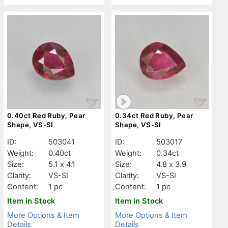
0.40ct Red Ruby, Pear
0.34ct Red Ruby, Pear
Shape, VS-SI
Shape, VS-SI
ID:
503041
ID:
503017
Weight:
0.40ct
Weight:
0.34ct
Size:
5.1 x 4.1
Size:
4.8 x 3.9
Clarity:
VS-SI
Clarity:
VS-SI
Content:
1 pc
Content:
1 pc
Item in Stock
Item in Stock
More Options & Item
More Options & Item
Details
Details