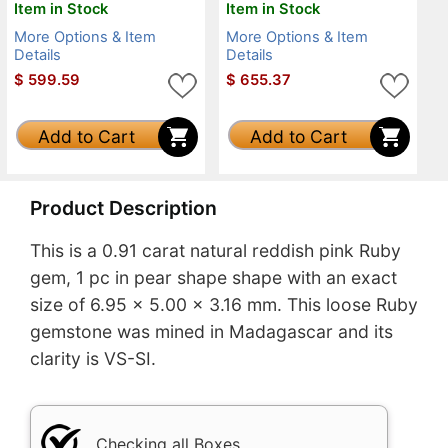
Item in Stock
Item in Stock
More Options & Item
More Options & Item
Details
Details
$
599.59
$
655.37
Add to Cart
Add to Cart
Product Description
This is a 0.91 carat natural reddish pink Ruby
gem, 1 pc in pear shape shape with an exact
size of 6.95 x 5.00 x 3.16 mm. This loose Ruby
gemstone was mined in Madagascar and its
clarity is VS-SI.
Checking all Boxes