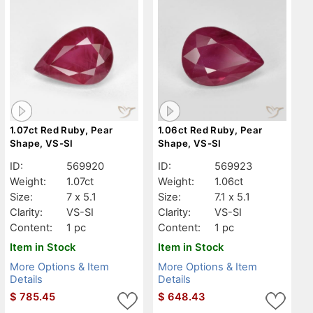
1.07ct Red Ruby, Pear
1.06ct Red Ruby, Pear
Shape, VS-SI
Shape, VS-SI
ID:
569920
ID:
569923
Weight:
1.07ct
Weight:
1.06ct
Size:
7 x 5.1
Size:
7.1 x 5.1
Clarity:
VS-SI
Clarity:
VS-SI
Content:
1 pc
Content:
1 pc
Item in Stock
Item in Stock
More Options & Item
More Options & Item
Details
Details
$
785.45
$
648.43