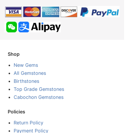
Shop
New Gems
All Gemstones
Birthstones
Top Grade Gemstones
Cabochon Gemstones
Policies
Return Policy
Payment Policy