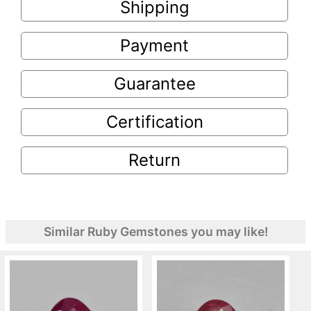
Shipping
Payment
Guarantee
Certification
Return
Similar Ruby Gemstones you may like!