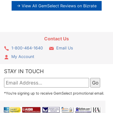
→ View All GemSelect Reviews on Bizrate
Contact Us
1-800-464-1640
Email Us
My Account
STAY IN TOUCH
*You're signing up to receive GemSelect promotional email.