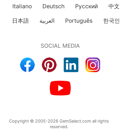
Italiano
Deutsch
Pусский
中文
日本語
العربية
Português
한국인
Copyright © 2005-2026 GemSelect.com all rights
reserved.