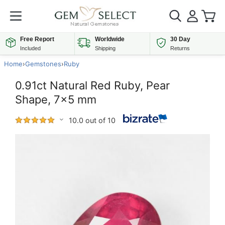
Free Report
Worldwide
30 Day
Included
Shipping
Returns
Home
›
Gemstones
›
Ruby
0.91ct Natural Red Ruby, Pear
Shape, 7x5 mm
10.0 out of 10