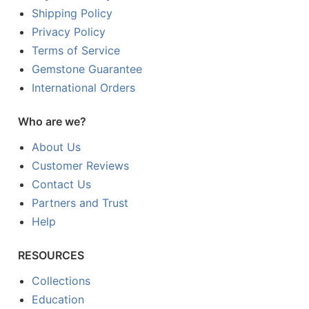
Shipping Policy
Privacy Policy
Terms of Service
Gemstone Guarantee
International Orders
Who are we?
About Us
Customer Reviews
Contact Us
Partners and Trust
Help
RESOURCES
Collections
Education