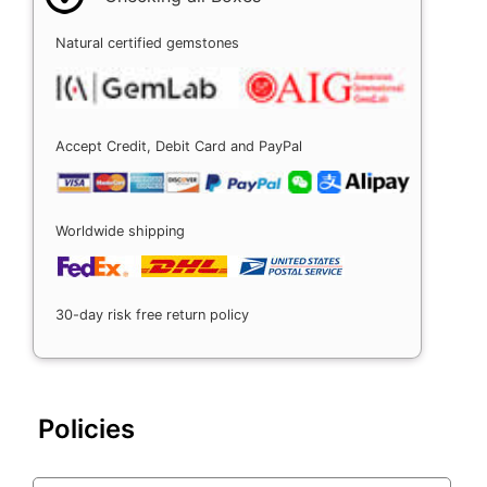
Natural certified gemstones
Accept Credit, Debit Card and PayPal
Worldwide shipping
30-day risk free return policy
Policies