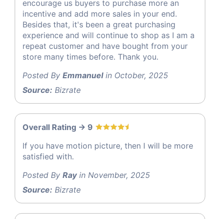
encourage us buyers to purchase more an
incentive and add more sales in your end.
Besides that, it's been a great purchasing
experience and will continue to shop as I am a
repeat customer and have bought from your
store many times before. Thank you.
Posted By
Emmanuel
in October, 2025
Source:
Bizrate
Overall Rating -> 9
If you have motion picture, then I will be more
satisfied with.
Posted By
Ray
in November, 2025
Source:
Bizrate