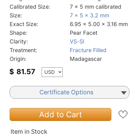
Calibrated Size:
7 x 5 mm calibrated
Size:
7 x 5 x 3.2 mm
Exact Size:
6.95 x 5.00 x 3.16 mm
Shape:
Pear Facet
Clarity:
VS-SI
Treatment:
Fracture Filled
Origin:
Madagascar
$
81.57
Certificate Options
Add to Cart
Item in Stock