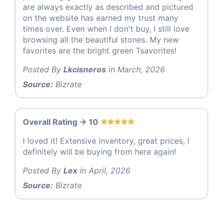
are always exactly as described and pictured
on the website has earned my trust many
times over. Even when I don't buy, I still love
browsing all the beautiful stones. My new
favorites are the bright green Tsavorites!
Posted By
Lkcisneros
in March, 2026
Source:
Bizrate
Overall Rating -> 10
I loved it! Extensive inventory, great prices, I
definitely will be buying from here again!
Posted By
Lex
in April, 2026
Source:
Bizrate