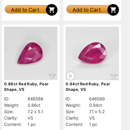
Add to Cart
Add to Cart
0.86ct Red Ruby, Pear
0.94ct Red Ruby, Pear
Shape, VS
Shape, VS
ID:
646588
ID:
646589
Weight:
0.86ct
Weight:
0.94ct
Size:
7.2 x 5.1
Size:
7.1 x 5.2
Clarity:
VS
Clarity:
VS
Content:
1 pc
Content:
1 pc