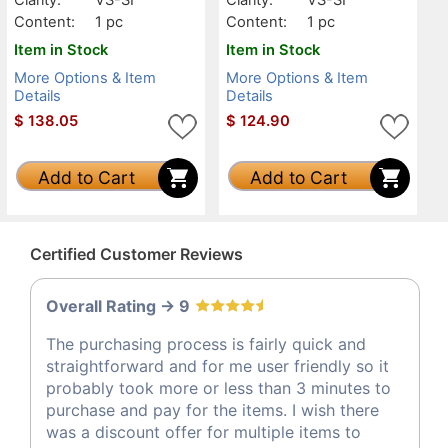
Content:
1 pc
Content:
1 pc
Item in Stock
Item in Stock
More Options & Item
More Options & Item
Details
Details
$
138.05
$
124.90
Add to Cart
Add to Cart
Certified Customer Reviews
Overall Rating -> 9
The purchasing process is fairly quick and
straightforward and for me user friendly so it
probably took more or less than 3 minutes to
purchase and pay for the items. I wish there
was a discount offer for multiple items to