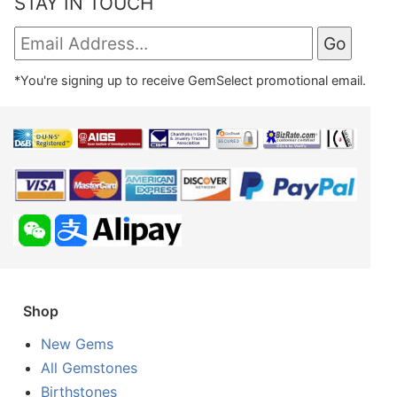
STAY IN TOUCH
*You're signing up to receive GemSelect promotional email.
Shop
New Gems
All Gemstones
Birthstones