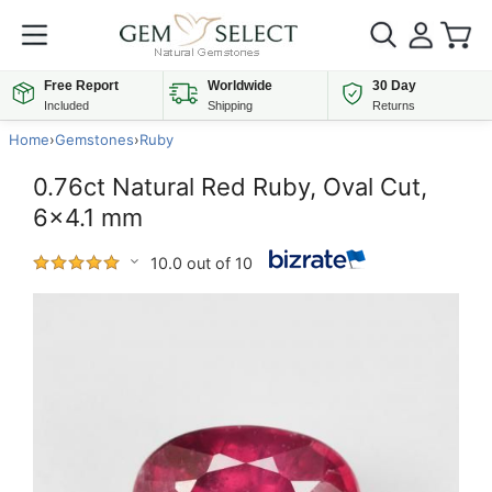
Free Report
Worldwide
30 Day
Included
Shipping
Returns
Home
›
Gemstones
›
Ruby
0.76ct Natural Red Ruby, Oval Cut,
6x4.1 mm
10.0 out of 10