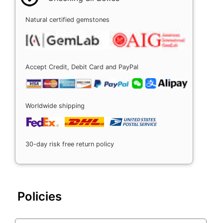
Natural certified gemstones
Accept Credit, Debit Card and PayPal
Worldwide shipping
30-day risk free return policy
Policies