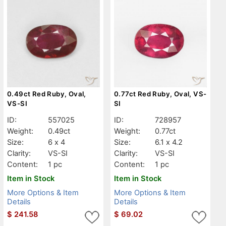
0.49ct Red Ruby, Oval,
0.77ct Red Ruby, Oval, VS-
VS-SI
SI
ID:
557025
ID:
728957
Weight:
0.49ct
Weight:
0.77ct
Size:
6 x 4
Size:
6.1 x 4.2
Clarity:
VS-SI
Clarity:
VS-SI
Content:
1 pc
Content:
1 pc
Item in Stock
Item in Stock
More Options & Item
More Options & Item
Details
Details
$
241.58
$
69.02