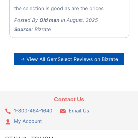
the selection is good as are the prices
Posted By
Old man
in August, 2025
Source:
Bizrate
→ View All GemSelect Reviews on Bizrate
Contact Us
1-800-464-1640
Email Us
My Account