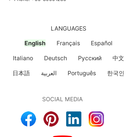
LANGUAGES
English
Français
Español
Italiano
Deutsch
Pусский
中文
日本語
العربية
Português
한국인