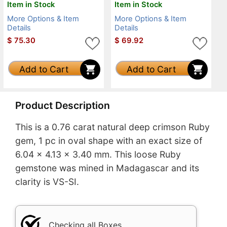
Item in Stock
Item in Stock
More Options & Item
More Options & Item
Details
Details
$
75.30
$
69.92
Add to Cart
Add to Cart
Product Description
This is a 0.76 carat natural deep crimson Ruby
gem, 1 pc in oval shape with an exact size of
6.04 x 4.13 x 3.40 mm. This loose Ruby
gemstone was mined in Madagascar and its
clarity is VS-SI.
Checking all Boxes