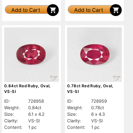
Add to Cart
Add to Cart
0.84ct Red Ruby, Oval,
0.78ct Red Ruby, Oval,
VS-SI
VS-SI
ID:
728958
ID:
728959
Weight:
0.84ct
Weight:
0.78ct
Size:
6.1 x 4.2
Size:
6 x 4.3
Clarity:
VS-SI
Clarity:
VS-SI
Content:
1 pc
Content:
1 pc