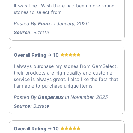
It was fine . Wish there had been more round
stones to select from
Posted By
Emm
in January, 2026
Source:
Bizrate
Overall Rating -> 10
I always purchase my stones from GemSelect,
their products are high quality and customer
service is always great. I also like the fact that
I am able to purchase unique items
Posted By
Desperaux
in November, 2025
Source:
Bizrate
Overall Rating -> 10