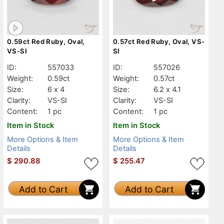
0.59ct Red Ruby, Oval,
0.57ct Red Ruby, Oval, VS-
VS-SI
SI
ID:
557033
ID:
557026
Weight:
0.59ct
Weight:
0.57ct
Size:
6 x 4
Size:
6.2 x 4.1
Clarity:
VS-SI
Clarity:
VS-SI
Content:
1 pc
Content:
1 pc
Item in Stock
Item in Stock
More Options & Item
More Options & Item
Details
Details
$
290.88
$
255.47
Add to Cart
Add to Cart