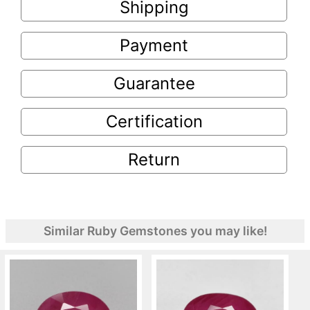
Shipping
Payment
Guarantee
Certification
Return
Similar Ruby Gemstones you may like!