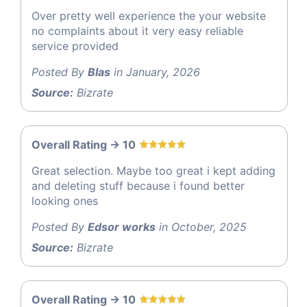
Over pretty well experience the your website
no complaints about it very easy reliable
service provided
Posted By
Blas
in January, 2026
Source:
Bizrate
Overall Rating -> 10
Great selection. Maybe too great i kept adding
and deleting stuff because i found better
looking ones
Posted By
Edsor works
in October, 2025
Source:
Bizrate
Overall Rating -> 10