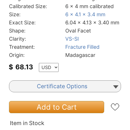
Calibrated Size:
6 x 4 mm calibrated
Size:
6 x 4.1 x 3.4 mm
Exact Size:
6.04 x 4.13 x 3.40 mm
Shape:
Oval Facet
Clarity:
VS-SI
Treatment:
Fracture Filled
Origin:
Madagascar
$
68.13
Certificate Options
Add to Cart
Item in Stock