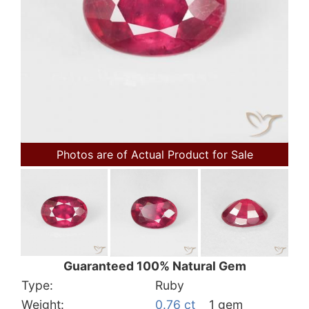
Photos are of Actual Product for Sale
Guaranteed 100% Natural Gem
Type:
Ruby
Weight:
0.76 ct
1 gem