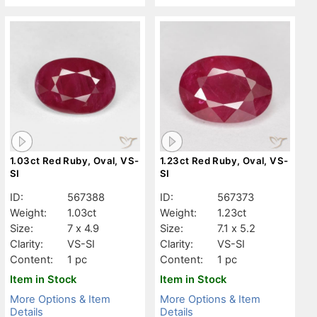
1.03ct Red Ruby, Oval, VS-
1.23ct Red Ruby, Oval, VS-
SI
SI
ID:
567388
ID:
567373
Weight:
1.03ct
Weight:
1.23ct
Size:
7 x 4.9
Size:
7.1 x 5.2
Clarity:
VS-SI
Clarity:
VS-SI
Content:
1 pc
Content:
1 pc
Item in Stock
Item in Stock
More Options & Item
More Options & Item
Details
Details