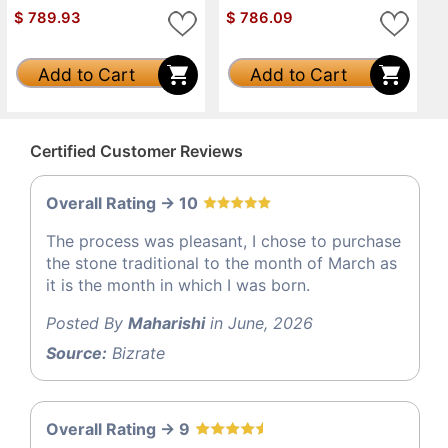
$
789.93
$
786.09
Add to Cart
Add to Cart
Certified Customer Reviews
Overall Rating -> 10
The process was pleasant, I chose to purchase
the stone traditional to the month of March as
it is the month in which I was born.
Posted By
Maharishi
in June, 2026
Source:
Bizrate
Overall Rating -> 9