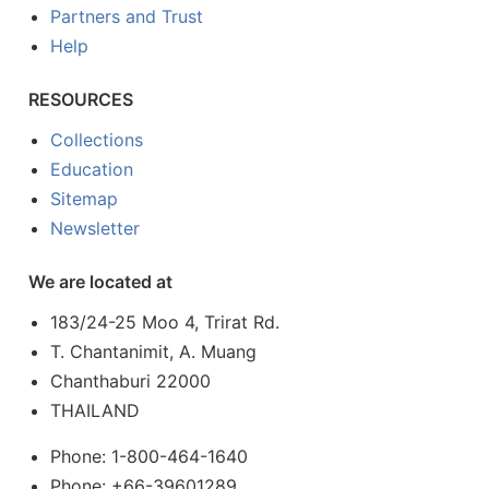
Partners and Trust
Help
RESOURCES
Collections
Education
Sitemap
Newsletter
We are located at
183/24-25 Moo 4, Trirat Rd.
T. Chantanimit, A. Muang
Chanthaburi 22000
THAILAND
Phone: 1-800-464-1640
Phone: +66-39601289