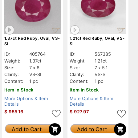
1.37ct Red Ruby, Oval, VS-
1.21ct Red Ruby, Oval, VS-
SI
SI
ID:
405764
ID:
567385
Weight:
1.37ct
Weight:
1.21ct
Size:
7 x 6
Size:
7 x 5.1
Clarity:
VS-SI
Clarity:
VS-SI
Content:
1 pc
Content:
1 pc
Item in Stock
Item in Stock
More Options & Item
More Options & Item
Details
Details
$
955.16
$
927.97
Add to Cart
Add to Cart