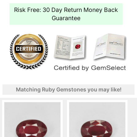
Risk Free: 30 Day Return Money Back
Guarantee
Matching Ruby Gemstones you may like!