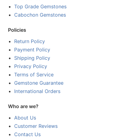
Top Grade Gemstones
Cabochon Gemstones
Policies
Return Policy
Payment Policy
Shipping Policy
Privacy Policy
Terms of Service
Gemstone Guarantee
International Orders
Who are we?
About Us
Customer Reviews
Contact Us