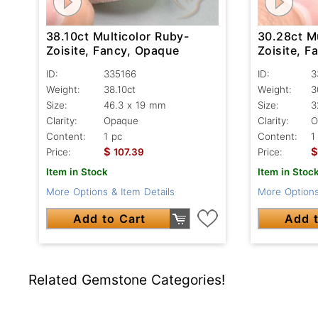
38.10ct Multicolor Ruby-
30.28ct M
Zoisite, Fancy, Opaque
Zoisite, 
ID:
335166
ID:
3
Weight:
38.10ct
Weight:
3
Size:
46.3 x 19 mm
Size:
3
Clarity:
Opaque
Clarity:
O
Content:
1 pc
Content:
1
$
$
Price:
107.39
Price:
Item in Stock
Item in Stoc
More Options & Item Details
More Options
Add to Cart
Add t
Related Gemstone Categories!