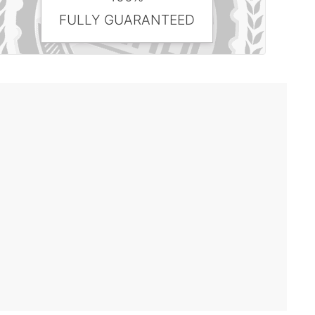
FULLY GUARANTEED