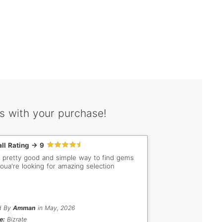
s with your purchase!
ll Rating -> 9
 a pretty good and simple way to find gems
youa're looking for amazing selection
d By
Amman
in May, 2026
e:
Bizrate