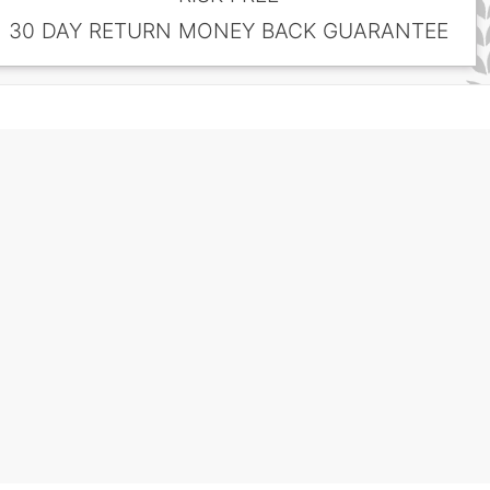
30 DAY RETURN MONEY BACK GUARANTEE