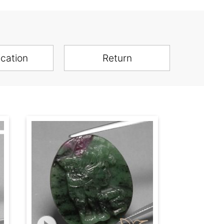
ication
Return