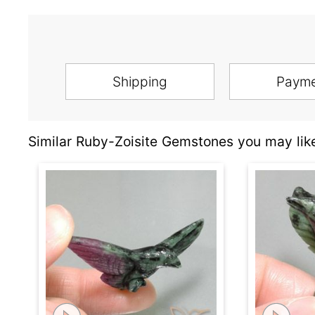
Shipping
Paym
Similar Ruby-Zoisite Gemstones you may lik