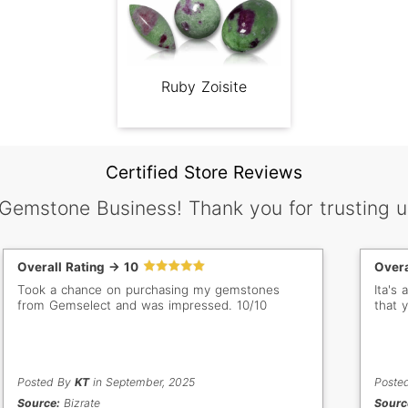
Ruby Zoisite
Certified Store Reviews
 Gemstone Business! Thank you for trusting u
Overall Rating -> 10
Overa
Took a chance on purchasing my gemstones
Ita's
from Gemselect and was impressed. 10/10
that 
Posted By
KT
in September, 2025
Poste
Source:
Bizrate
Sourc