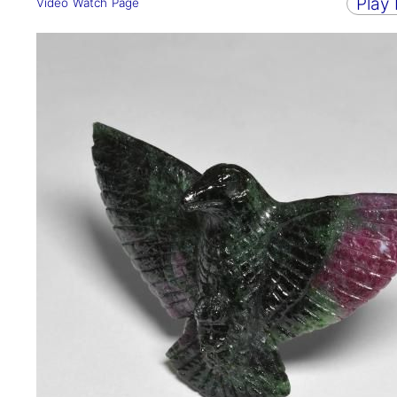
Play
Video Watch Page