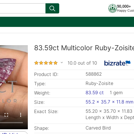
90,000+
Happy Cus
83.59ct Multicolor Ruby-Zoisi
10.0 out of 10
588862
Product ID:
Ruby-Zoisite
Type:
83.59 ct
1 gem
Weight:
55.2 x 35.7 x 11.8 mm
Size:
55.20 x 35.70 x 11.8
Exact Size:
Length x Width x Dep
Carved Bird
Shape: