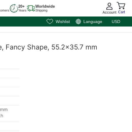
20+
Worldwide
tomers
Years
Shipping
Account
Cart
Wishlist
Language
USD
te, Fancy Shape, 55.2x35.7 mm
3 mm
th