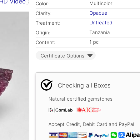
 HD Video
Multicolor
Color:
Opaque
Clarity:
Untreated
Treatment:
Tanzania
Origin:
1 pc
Content:
Certificate Options
Checking all Boxes
Natural certified gemstones
Accept Credit, Debit Card and PayPal