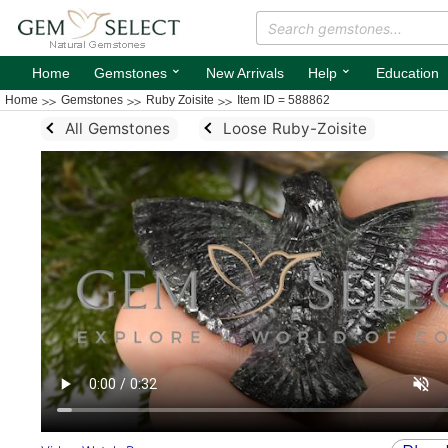
⌄
⌄
Home
Gemstones
New Arrivals
Help
Education
Home
Gemstones
Ruby Zoisite
Item ID = 588862
All Gemstones
Loose Ruby-Zoisite