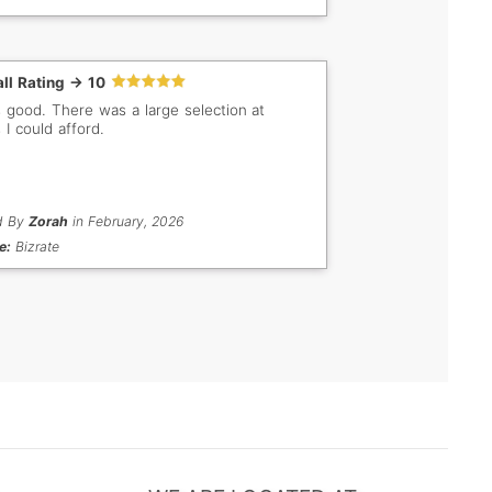
ll Rating -> 10
s good. There was a large selection at
 I could afford.
d By
Zorah
in February, 2026
e:
Bizrate