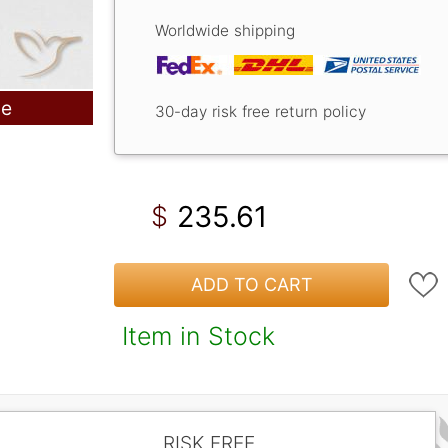
Worldwide shipping
le
30-day risk free return policy
235.61
$
ADD TO CART
Item in Stock
RISK FREE