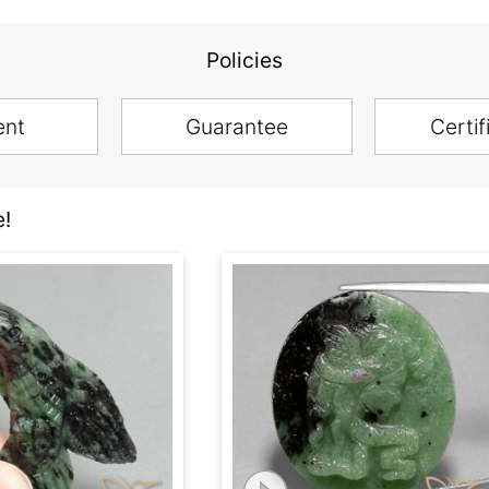
Policies
ent
Guarantee
Certif
e!