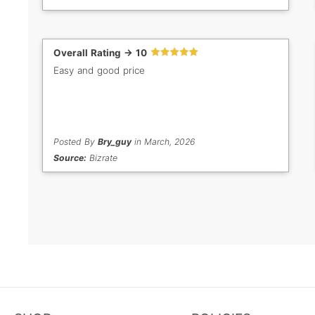
Overall Rating -> 10
Easy and good price
Posted By
Bry_guy
in March, 2026
Source:
Bizrate