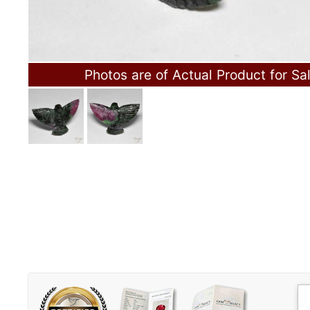
Photos are of Actual Product for Sa