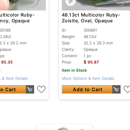
ulticolor Ruby-
48.13ct Multicolor Ruby-
Fancy, Opaque
Zoisite, Oval, Opaque
35168
ID:
300661
0.28ct
Weight:
48.13ct
2.3 x 29.2 mm
Size:
32.2 x 28.3 mm
paque
Clarity:
Opaque
 pc
Content:
1 pc
$
85.35
Price:
95.87
k
Item in Stock
 & Item Details
More Options & Item Details
o Cart
Add to Cart