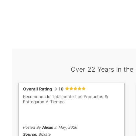
Over 22 Years in the
Overall Rating -> 10
Recomendado Totalmente Los Productos Se
Entregaron A Tiempo
Posted By
Alexis
in May, 2026
Source:
Bizrate