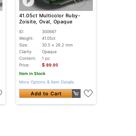
41.05ct Multicolor Ruby-
Zoisite, Oval, Opaque
ID:
300687
Weight:
41.05ct
Size:
30.5 x 26.2 mm
Clarity:
Opaque
Content:
1 pc
$
Price:
89.95
Item in Stock
More Options & Item Details
Add to Cart