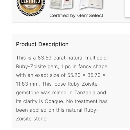
Product Description
This is a 83.59 carat natural multicolor
Ruby-Zoisite gem, 1 pc in fancy shape
with an exact size of 55.20 x 35.70 x
11.83 mm. This loose Ruby-Zoisite
gemstone was mined in Tanzania and
its clarity is Opaque. No treatment has
been applied on this natural Ruby-
Zoisite stone