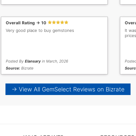
Overall Rating -> 10
Overa
Very good place to buy gemstones
It wa
prices
Posted By
Elansary
in March, 2026
Poste
Source:
Bizrate
Sourc
→ View All GemSelect Reviews on Bizrate