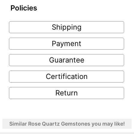
Policies
Shipping
Payment
Guarantee
Certification
Return
Similar Rose Quartz Gemstones you may like!