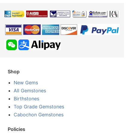
Shop
New Gems
All Gemstones
Birthstones
Top Grade Gemstones
Cabochon Gemstones
Policies