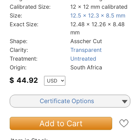
Calibrated Size:
12 x 12 mm calibrated
Size:
12.5 x 12.3 x 8.5 mm
Exact Size:
12.48 x 12.26 x 8.48
mm
Shape:
Asscher Cut
Clarity:
Transparent
Treatment:
Untreated
Origin:
South Africa
$
44.92
Certificate Options
Add to Cart