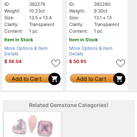
ID:
392279
ID:
392280
Weight:
10.23ct
Weight:
9.30ct
Size:
13.5 x 13.4
Size:
13.1 x 13
Clarity:
Transparent
Clarity:
Transparent
Content:
1 pc
Content:
1 pc
Item in Stock
Item in Stock
More Options & Item
More Options & Item
Details
Details
$
56.04
$
50.95
Add to Cart
Add to Cart
Related Gemstone Categories!