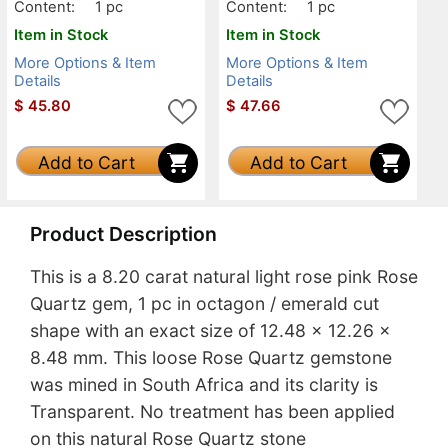
Content:
1 pc
Content:
1 pc
Item in Stock
Item in Stock
More Options & Item
More Options & Item
Details
Details
$
45.80
$
47.66
Add to Cart
Add to Cart
Product Description
This is a 8.20 carat natural light rose pink Rose
Quartz gem, 1 pc in octagon / emerald cut
shape with an exact size of 12.48 x 12.26 x
8.48 mm. This loose Rose Quartz gemstone
was mined in South Africa and its clarity is
Transparent. No treatment has been applied
on this natural Rose Quartz stone