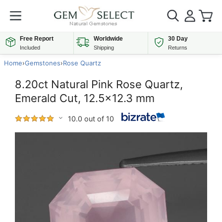
Free Report
Worldwide
30 Day
Included
Shipping
Returns
Home
›
Gemstones
›
Rose Quartz
8.20ct Natural Pink Rose Quartz,
Emerald Cut, 12.5x12.3 mm
10.0 out of 10