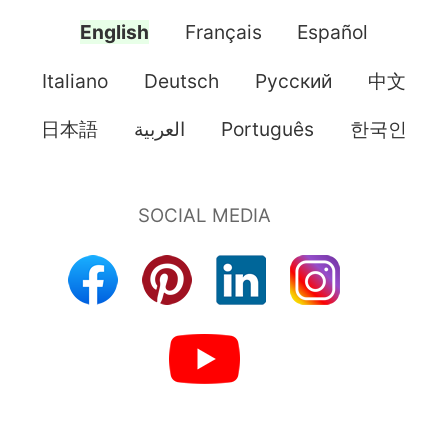
English
Français
Español
Italiano
Deutsch
Pусский
中文
日本語
العربية
Português
한국인