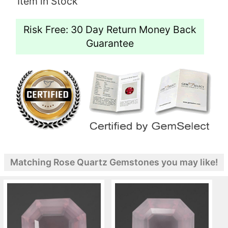
Item in Stock
Risk Free: 30 Day Return Money Back
Guarantee
Matching Rose Quartz Gemstones you may like!