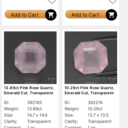
Add to Cart
Add to Cart
13.89ct Pink Rose Quartz,
10.29ct Pink Rose Quartz,
Emerald Cut, Transparent
Emerald Cut, Transparent
ID:
392185
ID:
392274
Weight:
13.89ct
Weight:
10.29ct
Size:
14.7 x 14.6
Size:
13.7 x 13.5
Clarity:
Transparent
Clarity:
Transparent
Content:
1 pc
Content:
1 pc