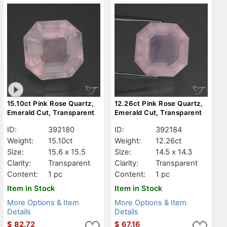
15.10ct Pink Rose Quartz,
12.26ct Pink Rose Quartz,
Emerald Cut, Transparent
Emerald Cut, Transparent
ID:
392180
ID:
392184
Weight:
15.10ct
Weight:
12.26ct
Size:
15.6 x 15.5
Size:
14.5 x 14.3
Clarity:
Transparent
Clarity:
Transparent
Content:
1 pc
Content:
1 pc
Item in Stock
Item in Stock
More Options & Item
More Options & Item
Details
Details
$
82.72
$
67.16