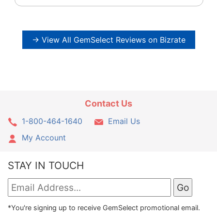
→ View All GemSelect Reviews on Bizrate
Contact Us
1-800-464-1640
Email Us
My Account
STAY IN TOUCH
*You're signing up to receive GemSelect promotional email.