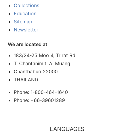
Collections
Education
Sitemap
Newsletter
We are located at
183/24-25 Moo 4, Trirat Rd.
T. Chantanimit, A. Muang
Chanthaburi 22000
THAILAND
Phone: 1-800-464-1640
Phone: +66-39601289
LANGUAGES