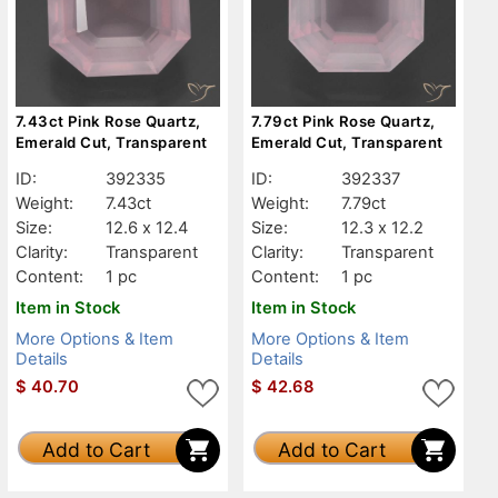
7.43ct Pink Rose Quartz,
7.79ct Pink Rose Quartz,
Emerald Cut, Transparent
Emerald Cut, Transparent
ID:
392335
ID:
392337
Weight:
7.43ct
Weight:
7.79ct
Size:
12.6 x 12.4
Size:
12.3 x 12.2
Clarity:
Transparent
Clarity:
Transparent
Content:
1 pc
Content:
1 pc
Item in Stock
Item in Stock
More Options & Item
More Options & Item
Details
Details
$
40.70
$
42.68
Add to Cart
Add to Cart