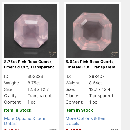
8.75ct Pink Rose Quartz,
8.64ct Pink Rose Quartz,
Emerald Cut, Transparent
Emerald Cut, Transparent
ID:
392383
ID:
393407
Weight:
8.75ct
Weight:
8.64ct
Size:
12.8 x 12.7
Size:
12.7 x 12.4
Clarity:
Transparent
Clarity:
Transparent
Content:
1 pc
Content:
1 pc
Item in Stock
Item in Stock
More Options & Item
More Options & Item
Details
Details