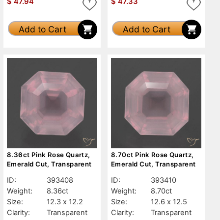
$
47.94
$
47.33
Add to Cart
Add to Cart
8.36ct Pink Rose Quartz,
8.70ct Pink Rose Quartz,
Emerald Cut, Transparent
Emerald Cut, Transparent
ID:
393408
ID:
393410
Weight:
8.36ct
Weight:
8.70ct
Size:
12.3 x 12.2
Size:
12.6 x 12.5
Clarity:
Transparent
Clarity:
Transparent