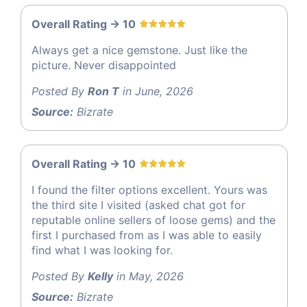
Overall Rating -> 10
Always get a nice gemstone. Just like the
picture. Never disappointed
Posted By
Ron T
in June, 2026
Source:
Bizrate
Overall Rating -> 10
I found the filter options excellent. Yours was
the third site I visited (asked chat got for
reputable online sellers of loose gems) and the
first I purchased from as I was able to easily
find what I was looking for.
Posted By
Kelly
in May, 2026
Source:
Bizrate