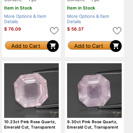
Item in Stock
Item in Stock
More Options & Item
More Options & Item
Details
Details
$
76.09
$
56.37
Add to Cart
Add to Cart
10.23ct Pink Rose Quartz,
9.30ct Pink Rose Quartz,
Emerald Cut, Transparent
Emerald Cut, Transparent