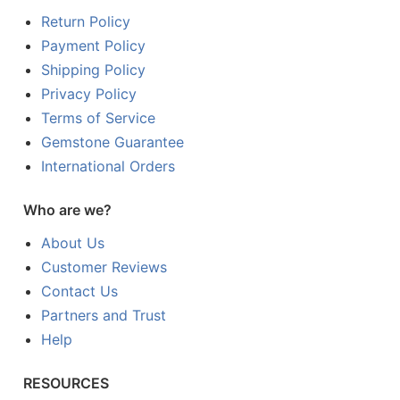
Return Policy
Payment Policy
Shipping Policy
Privacy Policy
Terms of Service
Gemstone Guarantee
International Orders
Who are we?
About Us
Customer Reviews
Contact Us
Partners and Trust
Help
RESOURCES