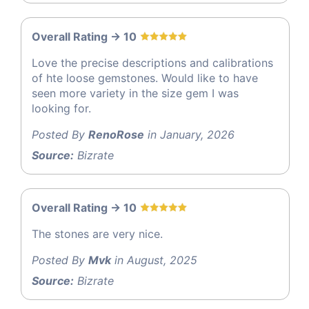
Overall Rating -> 10
Love the precise descriptions and calibrations
of hte loose gemstones. Would like to have
seen more variety in the size gem I was
looking for.
Posted By
RenoRose
in January, 2026
Source:
Bizrate
Overall Rating -> 10
The stones are very nice.
Posted By
Mvk
in August, 2025
Source:
Bizrate