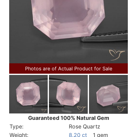
Photos are of Actual Product for Sale
Guaranteed 100% Natural Gem
Type:
Rose Quartz
Weight:
8.20 ct
1 gem