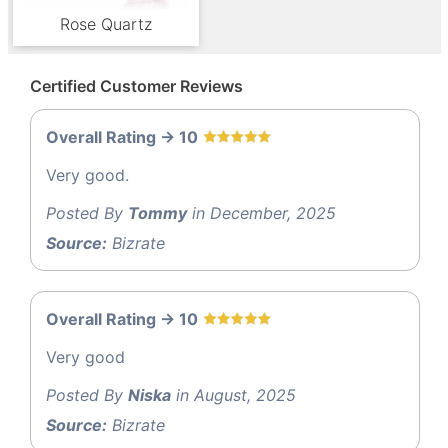
Rose Quartz
Certified Customer Reviews
Overall Rating -> 10
Very good.
Posted By
Tommy
in December, 2025
Source:
Bizrate
Overall Rating -> 10
Very good
Posted By
Niska
in August, 2025
Source:
Bizrate