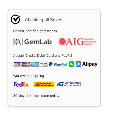
Checking all Boxes
Natural certified gemstones
Accept Credit, Debit Card and PayPal
Worldwide shipping
30-day risk free return policy