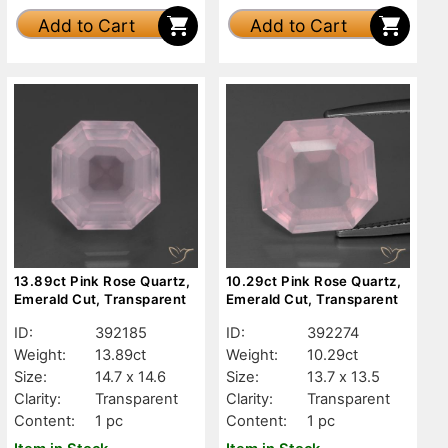
Add to Cart
Add to Cart
13.89ct Pink Rose Quartz,
10.29ct Pink Rose Quartz,
Emerald Cut, Transparent
Emerald Cut, Transparent
ID:
392185
ID:
392274
Weight:
13.89ct
Weight:
10.29ct
Size:
14.7 x 14.6
Size:
13.7 x 13.5
Clarity:
Transparent
Clarity:
Transparent
Content:
1 pc
Content:
1 pc