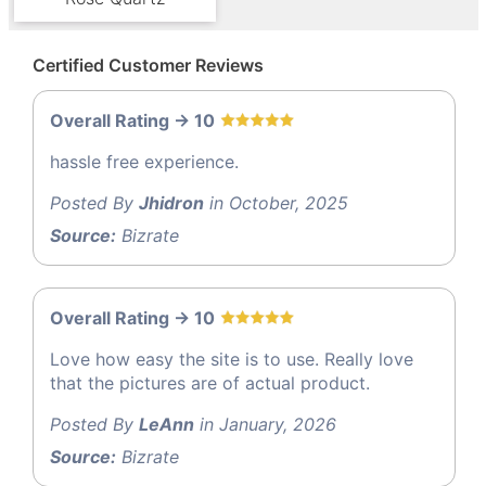
Certified Customer Reviews
Overall Rating -> 10
hassle free experience.
Posted By
Jhidron
in October, 2025
Source:
Bizrate
Overall Rating -> 10
Love how easy the site is to use. Really love
that the pictures are of actual product.
Posted By
LeAnn
in January, 2026
Source:
Bizrate