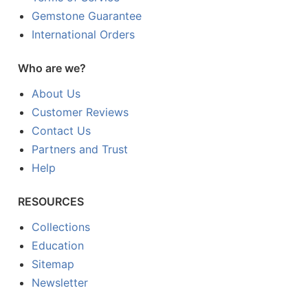
Gemstone Guarantee
International Orders
Who are we?
About Us
Customer Reviews
Contact Us
Partners and Trust
Help
RESOURCES
Collections
Education
Sitemap
Newsletter