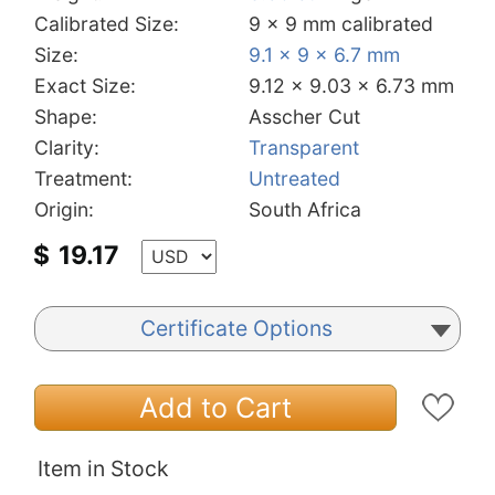
Calibrated Size:
9 x 9 mm calibrated
Size:
9.1 x 9 x 6.7 mm
Exact Size:
9.12 x 9.03 x 6.73 mm
Shape:
Asscher Cut
Clarity:
Transparent
Treatment:
Untreated
Origin:
South Africa
$
19.17
Certificate Options
Add to Cart
Item in Stock