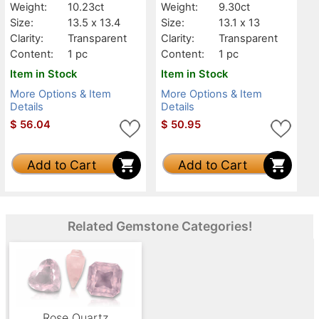
Weight:
10.23ct
Weight:
9.30ct
Size:
13.5 x 13.4
Size:
13.1 x 13
Clarity:
Transparent
Clarity:
Transparent
Content:
1 pc
Content:
1 pc
Item in Stock
Item in Stock
More Options & Item
More Options & Item
Details
Details
$
56.04
$
50.95
Add to Cart
Add to Cart
Related Gemstone Categories!
Rose Quartz