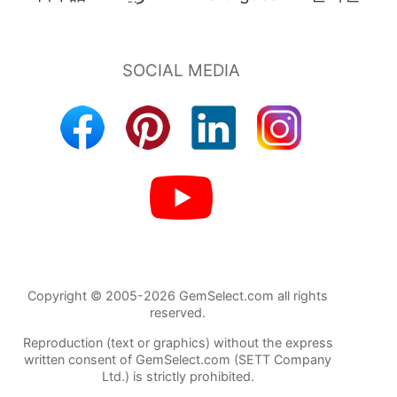
Copyright © 2005-2026 GemSelect.com all rights
reserved.
Reproduction (text or graphics) without the express
written consent of GemSelect.com (SETT Company
Ltd.) is strictly prohibited.