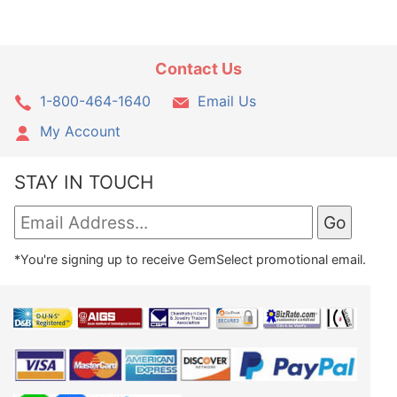
Contact Us
1-800-464-1640
Email Us
My Account
STAY IN TOUCH
*You're signing up to receive GemSelect promotional email.