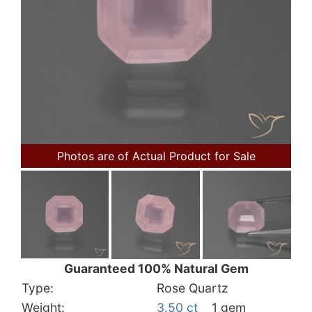
Photos are of Actual Product for Sale
Guaranteed 100% Natural Gem
Type:
Rose Quartz
Weight:
3.50 ct
1 gem