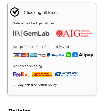
Checking all Boxes
Natural certified gemstones
Accept Credit, Debit Card and PayPal
Worldwide shipping
30-day risk free return policy