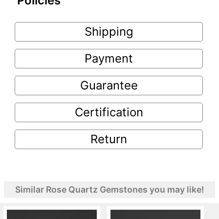
Policies
Shipping
Payment
Guarantee
Certification
Return
Similar Rose Quartz Gemstones you may like!