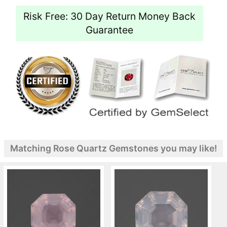
Risk Free: 30 Day Return Money Back
Guarantee
Matching Rose Quartz Gemstones you may like!