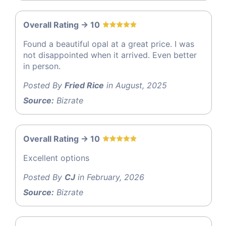
Overall Rating -> 10
Found a beautiful opal at a great price. I was
not disappointed when it arrived. Even better
in person.
Posted By
Fried Rice
in August, 2025
Source:
Bizrate
Overall Rating -> 10
Excellent options
Posted By
CJ
in February, 2026
Source:
Bizrate