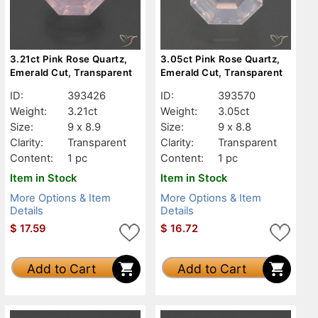
3.21ct Pink Rose Quartz,
3.05ct Pink Rose Quartz,
Emerald Cut, Transparent
Emerald Cut, Transparent
ID:
393426
ID:
393570
Weight:
3.21ct
Weight:
3.05ct
Size:
9 x 8.9
Size:
9 x 8.8
Clarity:
Transparent
Clarity:
Transparent
Content:
1 pc
Content:
1 pc
Item in Stock
Item in Stock
More Options & Item
More Options & Item
Details
Details
$
17.59
$
16.72
Add to Cart
Add to Cart