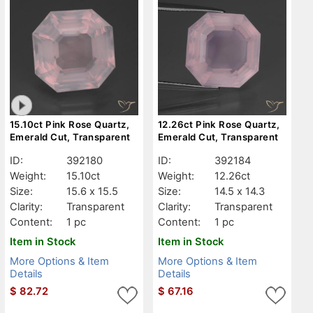
15.10ct Pink Rose Quartz,
12.26ct Pink Rose Quartz,
Emerald Cut, Transparent
Emerald Cut, Transparent
ID:
392180
ID:
392184
Weight:
15.10ct
Weight:
12.26ct
Size:
15.6 x 15.5
Size:
14.5 x 14.3
Clarity:
Transparent
Clarity:
Transparent
Content:
1 pc
Content:
1 pc
Item in Stock
Item in Stock
More Options & Item
More Options & Item
Details
Details
$
82.72
$
67.16