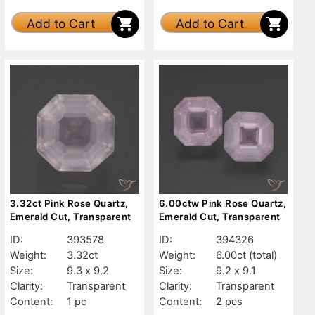
Add to Cart
Add to Cart
3.32ct Pink Rose Quartz,
6.00ctw Pink Rose Quartz,
Emerald Cut, Transparent
Emerald Cut, Transparent
ID:
393578
ID:
394326
Weight:
3.32ct
Weight:
6.00ct
(total)
Size:
9.3 x 9.2
Size:
9.2 x 9.1
Clarity:
Transparent
Clarity:
Transparent
Content:
1 pc
Content:
2 pcs