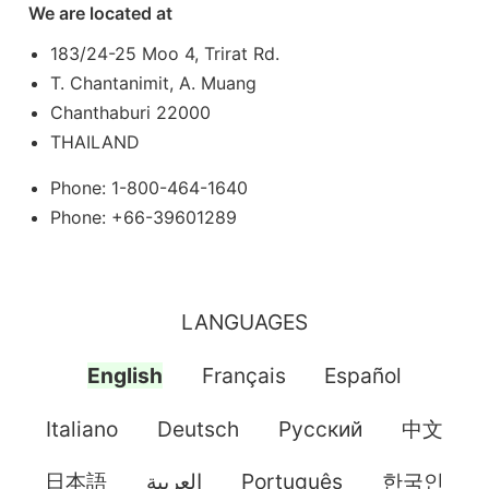
We are located at
183/24-25 Moo 4, Trirat Rd.
T. Chantanimit, A. Muang
Chanthaburi 22000
THAILAND
Phone: 1-800-464-1640
Phone: +66-39601289
LANGUAGES
English
Français
Español
Italiano
Deutsch
Pусский
中文
日本語
العربية
Português
한국인