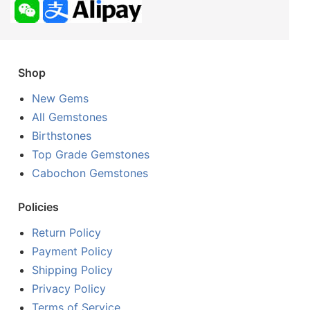
Shop
New Gems
All Gemstones
Birthstones
Top Grade Gemstones
Cabochon Gemstones
Policies
Return Policy
Payment Policy
Shipping Policy
Privacy Policy
Terms of Service