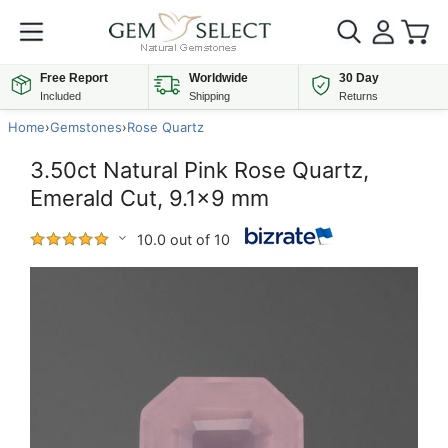
Free Report
Worldwide
30 Day
Included
Shipping
Returns
Home
›
Gemstones
›
Rose Quartz
3.50ct Natural Pink Rose Quartz,
Emerald Cut, 9.1x9 mm
10.0 out of 10