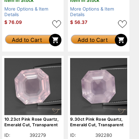
Item in Stock
Item in Stock
More Options & Item
More Options & Item
Details
Details
$
76.09
$
56.37
Add to Cart
Add to Cart
10.23ct Pink Rose Quartz,
9.30ct Pink Rose Quartz,
Emerald Cut, Transparent
Emerald Cut, Transparent
ID:
392279
ID:
392280