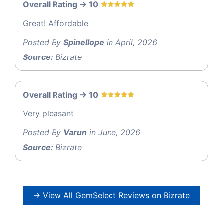
Overall Rating -> 10
Great! Affordable
Posted By
Spinellope
in April, 2026
Source:
Bizrate
Overall Rating -> 10
Very pleasant
Posted By
Varun
in June, 2026
Source:
Bizrate
→ View All GemSelect Reviews on Bizrate