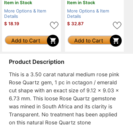
Item in Stock
Item in Stock
More Options & Item
More Options & Item
Details
Details
$
18.19
$
32.87
Add to Cart
Add to Cart
Product Description
This is a 3.50 carat natural medium rose pink
Rose Quartz gem, 1 pc in octagon / emerald
cut shape with an exact size of 9.12 x 9.03 x
6.73 mm. This loose Rose Quartz gemstone
was mined in South Africa and its clarity is
Transparent. No treatment has been applied
on this natural Rose Quartz stone