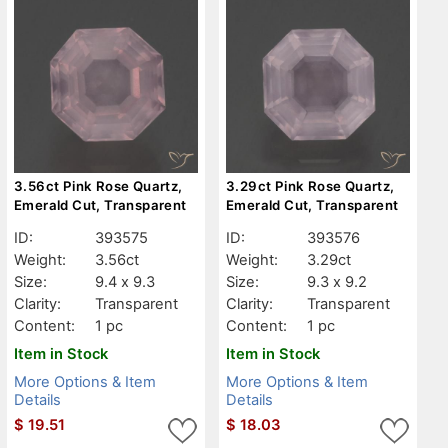
3.56ct Pink Rose Quartz,
3.29ct Pink Rose Quartz,
Emerald Cut, Transparent
Emerald Cut, Transparent
ID:
393575
ID:
393576
Weight:
3.56ct
Weight:
3.29ct
Size:
9.4 x 9.3
Size:
9.3 x 9.2
Clarity:
Transparent
Clarity:
Transparent
Content:
1 pc
Content:
1 pc
Item in Stock
Item in Stock
More Options & Item
More Options & Item
Details
Details
$
19.51
$
18.03