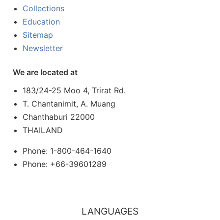
Collections
Education
Sitemap
Newsletter
We are located at
183/24-25 Moo 4, Trirat Rd.
T. Chantanimit, A. Muang
Chanthaburi 22000
THAILAND
Phone: 1-800-464-1640
Phone: +66-39601289
LANGUAGES