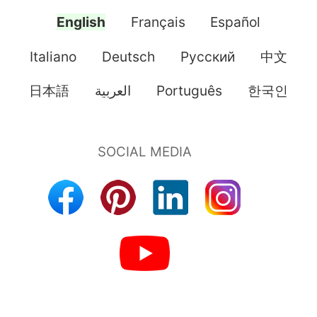
English
Français
Español
Italiano
Deutsch
Pусский
中文
日本語
العربية
Português
한국인