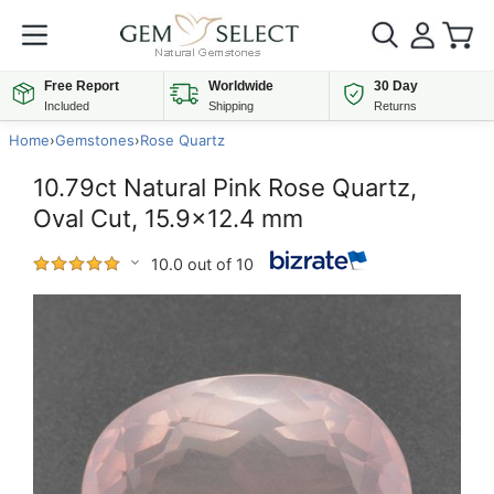
Free Report
Worldwide
30 Day
Included
Shipping
Returns
Home
›
Gemstones
›
Rose Quartz
10.79ct Natural Pink Rose Quartz,
Oval Cut, 15.9x12.4 mm
10.0 out of 10