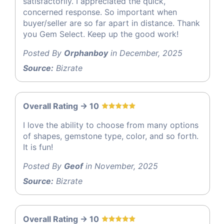
satisfactorily. I appreciated the quick,
concerned response. So important when
buyer/seller are so far apart in distance. Thank
you Gem Select. Keep up the good work!
Posted By
Orphanboy
in December, 2025
Source:
Bizrate
Overall Rating -> 10
I love the ability to choose from many options
of shapes, gemstone type, color, and so forth.
It is fun!
Posted By
Geof
in November, 2025
Source:
Bizrate
Overall Rating -> 10