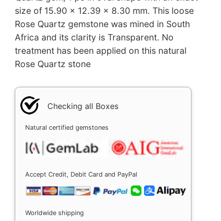
size of 15.90 x 12.39 x 8.30 mm. This loose
Rose Quartz gemstone was mined in South
Africa and its clarity is Transparent. No
treatment has been applied on this natural
Rose Quartz stone
Checking all Boxes
Natural certified gemstones
Accept Credit, Debit Card and PayPal
Worldwide shipping