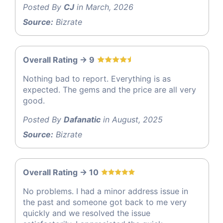
Posted By
CJ
in March, 2026
Source:
Bizrate
Overall Rating -> 9
Nothing bad to report. Everything is as
expected. The gems and the price are all very
good.
Posted By
Dafanatic
in August, 2025
Source:
Bizrate
Overall Rating -> 10
No problems. I had a minor address issue in
the past and someone got back to me very
quickly and we resolved the issue