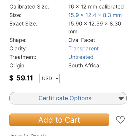
Calibrated Size:
16 x 12 mm calibrated
Size:
15.9 x 12.4 x 8.3 mm
Exact Size:
15.90 x 12.39 x 8.30
mm
Shape:
Oval Facet
Clarity:
Transparent
Treatment:
Untreated
Origin:
South Africa
$
59.11
Certificate Options
Add to Cart