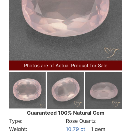
Photos are of Actual Product for Sale
Guaranteed 100% Natural Gem
Type:
Rose Quartz
Weight:
10.79 ct
1 gem