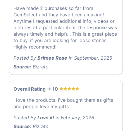
Have made 2 purchases so far from
GemSelect and they have been amazing!
Anytime I requested additional info, videos or
pictures of a particular item, the response was
always timely and helpful. This is a great place
to buy, if you are looking for loose stones.
Highly recommend!
Posted By
Britnee Rose
in September, 2025
Source:
Bizrate
Overall Rating -> 10
I love the products. I've bought them as gifts
and people love my gifts
Posted By
Love it!
in February, 2026
Source:
Bizrate