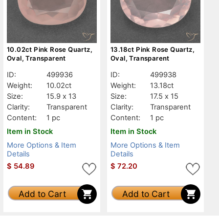
10.02ct Pink Rose Quartz,
13.18ct Pink Rose Quartz,
Oval, Transparent
Oval, Transparent
ID:
499936
ID:
499938
Weight:
10.02ct
Weight:
13.18ct
Size:
15.9 x 13
Size:
17.5 x 15
Clarity:
Transparent
Clarity:
Transparent
Content:
1 pc
Content:
1 pc
Item in Stock
Item in Stock
More Options & Item
More Options & Item
Details
Details
$
54.89
$
72.20
Add to Cart
Add to Cart