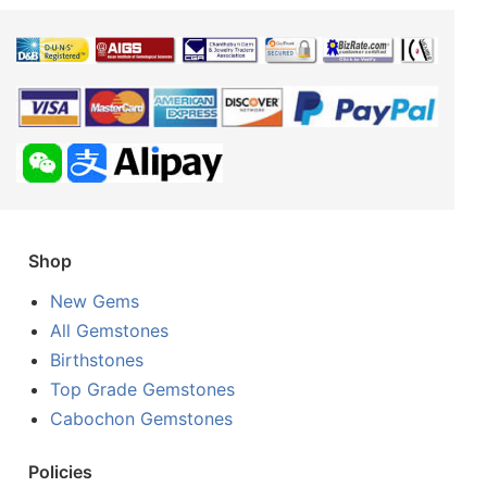
Shop
New Gems
All Gemstones
Birthstones
Top Grade Gemstones
Cabochon Gemstones
Policies