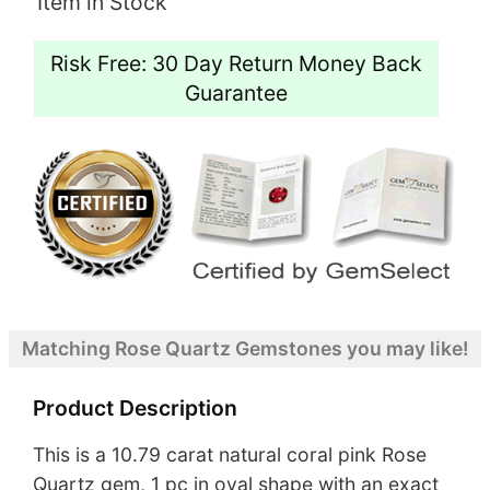
Item in Stock
Risk Free: 30 Day Return Money Back
Guarantee
Matching Rose Quartz Gemstones you may like!
Product Description
This is a 10.79 carat natural coral pink Rose
Quartz gem, 1 pc in oval shape with an exact