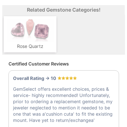
Related Gemstone Categories!
Rose Quartz
Certified Customer Reviews
Overall Rating -> 10
GemSelect offers excellent choices, prices &
service- highly recommended! Unfortunately,
prior to ordering a replacement gemstone, my
jeweler neglected to mention it needed to be
one that was a'cushion cuta' to fit the existing
mount. Have yet to return/exchangea'