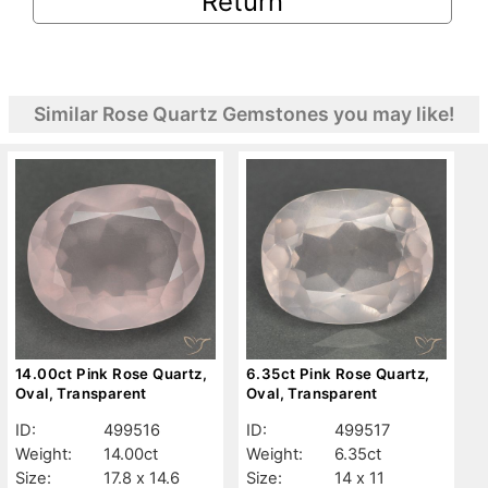
Return
Similar Rose Quartz Gemstones you may like!
14.00ct Pink Rose Quartz,
6.35ct Pink Rose Quartz,
Oval, Transparent
Oval, Transparent
ID:
499516
ID:
499517
Weight:
14.00ct
Weight:
6.35ct
Size:
17.8 x 14.6
Size:
14 x 11