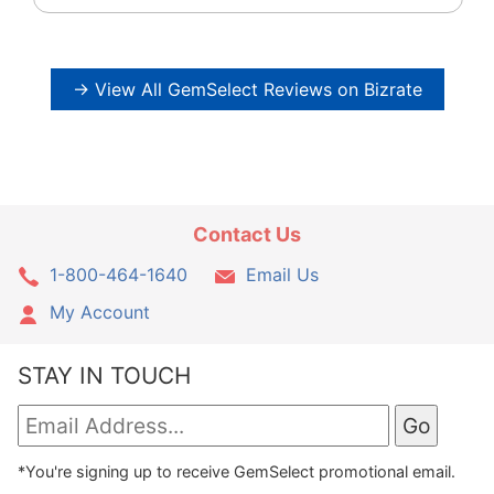
→ View All GemSelect Reviews on Bizrate
Contact Us
1-800-464-1640
Email Us
My Account
STAY IN TOUCH
*You're signing up to receive GemSelect promotional email.