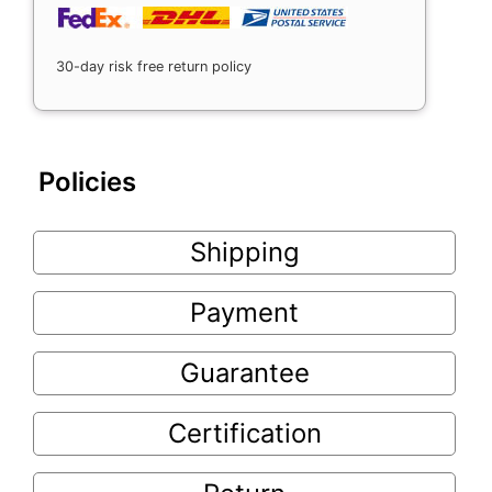
30-day risk free return policy
Policies
Shipping
Payment
Guarantee
Certification