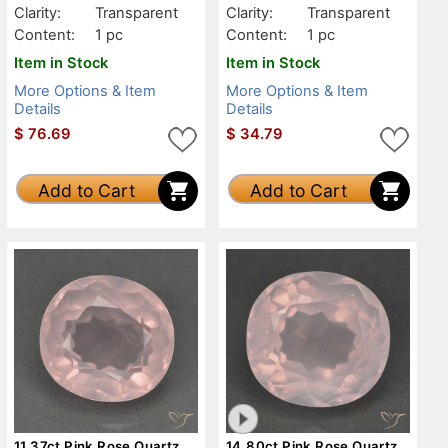
Clarity:
Transparent
Clarity:
Transparent
Content:
1 pc
Content:
1 pc
Item in Stock
Item in Stock
More Options & Item
More Options & Item
Details
Details
$
76.69
$
34.79
Add to Cart
Add to Cart
11.37ct Pink Rose Quartz,
14.80ct Pink Rose Quartz,