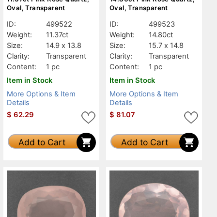
Oval, Transparent
Oval, Transparent
ID:
499522
ID:
499523
Weight:
11.37ct
Weight:
14.80ct
Size:
14.9 x 13.8
Size:
15.7 x 14.8
Clarity:
Transparent
Clarity:
Transparent
Content:
1 pc
Content:
1 pc
Item in Stock
Item in Stock
More Options & Item
More Options & Item
Details
Details
$
62.29
$
81.07
Add to Cart
Add to Cart