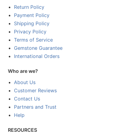
Return Policy
Payment Policy
Shipping Policy
Privacy Policy
Terms of Service
Gemstone Guarantee
International Orders
Who are we?
About Us
Customer Reviews
Contact Us
Partners and Trust
Help
RESOURCES