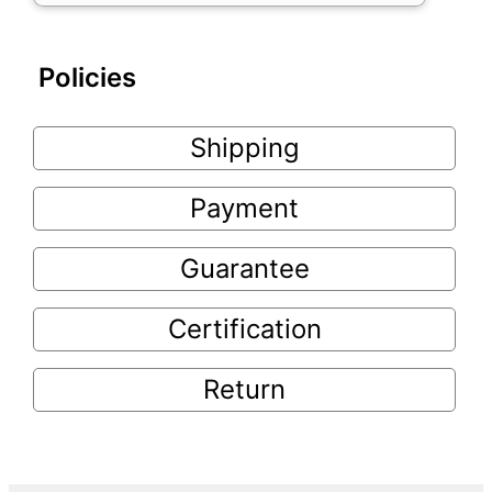
Policies
Shipping
Payment
Guarantee
Certification
Return