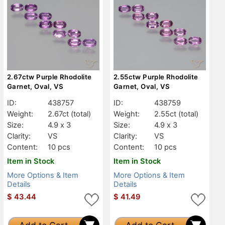
2.67ctw Purple Rhodolite
2.55ctw Purple Rhodolite
Garnet, Oval, VS
Garnet, Oval, VS
ID:
438757
ID:
438759
Weight:
2.67ct
(total)
Weight:
2.55ct
(total)
Size:
4.9 x 3
Size:
4.9 x 3
Clarity:
VS
Clarity:
VS
Content:
10 pcs
Content:
10 pcs
Item in Stock
Item in Stock
More Options & Item
More Options & Item
Details
Details
$
43.44
$
41.49