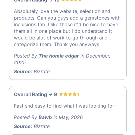
Absolutely love the website, selection and
products. Can you guys add a gemstones with
inclusions tab. I like those it'd be nice to have
them all in one place but i do understand it
would be alot of work to go through and
categorize them. Thank you anyways
Posted By
The homie edgar
in December,
2025
Source:
Bizrate
Overall Rating -> 9
Fast snd easy to find what I was looking for
Posted By
Bawb
in May, 2026
Source:
Bizrate