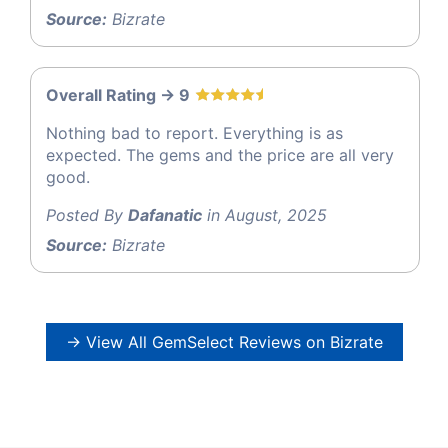
Source:
Bizrate
Overall Rating -> 9
Nothing bad to report. Everything is as
expected. The gems and the price are all very
good.
Posted By
Dafanatic
in August, 2025
Source:
Bizrate
→ View All GemSelect Reviews on Bizrate