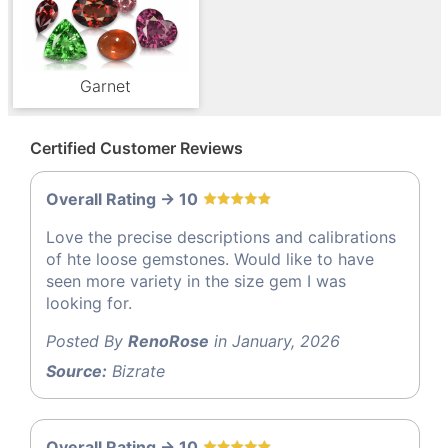
Garnet
Certified Customer Reviews
Overall Rating -> 10
Love the precise descriptions and calibrations
of hte loose gemstones. Would like to have
seen more variety in the size gem I was
looking for.
Posted By
RenoRose
in January, 2026
Source:
Bizrate
Overall Rating -> 10