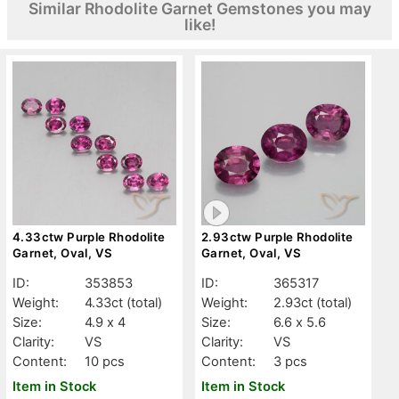
Similar Rhodolite Garnet Gemstones you may
like!
4.33ctw Purple Rhodolite
2.93ctw Purple Rhodolite
Garnet, Oval, VS
Garnet, Oval, VS
ID:
353853
ID:
365317
Weight:
4.33ct
(total)
Weight:
2.93ct
(total)
Size:
4.9 x 4
Size:
6.6 x 5.6
Clarity:
VS
Clarity:
VS
Content:
10 pcs
Content:
3 pcs
Item in Stock
Item in Stock