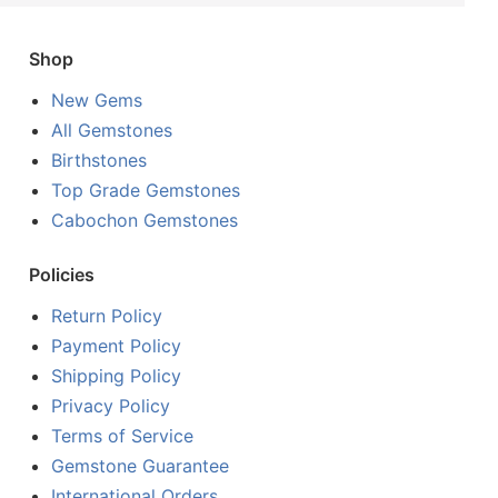
Shop
New Gems
All Gemstones
Birthstones
Top Grade Gemstones
Cabochon Gemstones
Policies
Return Policy
Payment Policy
Shipping Policy
Privacy Policy
Terms of Service
Gemstone Guarantee
International Orders