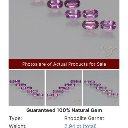
Photos are of Actual Products for Sale
Guaranteed 100% Natural Gem
Type:
Rhodolite Garnet
Weight:
2.94 ct (total)