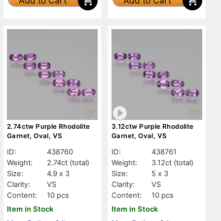
Add to Cart
Add to Cart
2.74ctw Purple Rhodolite
3.12ctw Purple Rhodolite
Garnet, Oval, VS
Garnet, Oval, VS
ID:
438760
ID:
438761
Weight:
2.74ct
(total)
Weight:
3.12ct
(total)
Size:
4.9 x 3
Size:
5 x 3
Clarity:
VS
Clarity:
VS
Content:
10 pcs
Content:
10 pcs
Item in Stock
Item in Stock