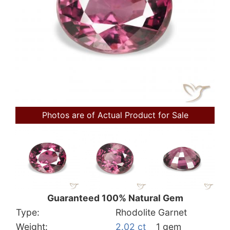
Photos are of Actual Product for Sale
Guaranteed 100% Natural Gem
Type:
Rhodolite Garnet
Weight:
2.02 ct
1 gem