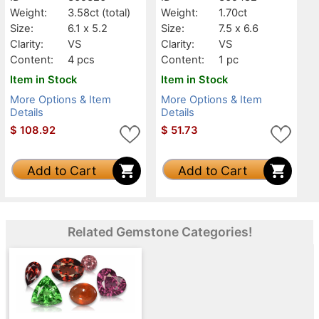
Weight:
3.58ct
(total)
Weight:
1.70ct
Size:
6.1 x 5.2
Size:
7.5 x 6.6
Clarity:
VS
Clarity:
VS
Content:
4 pcs
Content:
1 pc
Item in Stock
Item in Stock
More Options & Item
More Options & Item
Details
Details
$
108.92
$
51.73
Add to Cart
Add to Cart
Related Gemstone Categories!