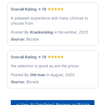
Overall Rating -> 10
A pleasant experience and many choices to
choose from
Posted By
Krackenking
in November, 2025
Source:
Bizrate
Overall Rating -> 10
the selection is good as are the prices
Posted By
Old man
in August, 2025
Source:
Bizrate
→ View All GemSelect Reviews on Bizrate