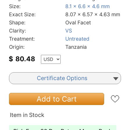
Size:
8.1 x 6.6 x 4.6 mm
Exact Size:
8.07 x 6.57 x 4.63 mm
Shape:
Oval Facet
Clarity:
VS
Treatment:
Untreated
Origin:
Tanzania
$
80.48
Certificate Options
Add to Cart
Item in Stock