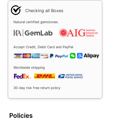
Checking all Boxes
Natural certified gemstones
Accept Credit, Debit Card and PayPal
Worldwide shipping
30-day risk free return policy
Policies