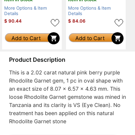
More Options & Item
More Options & Item
Details
Details
$
90.44
$
84.06
Add to Cart
Add to Cart
Product Description
This is a 2.02 carat natural pink berry purple
Rhodolite Garnet gem, 1 pc in oval shape with
an exact size of 8.07 x 6.57 x 4.63 mm. This
loose Rhodolite Garnet gemstone was mined in
Tanzania and its clarity is VS (Eye Clean). No
treatment has been applied on this natural
Rhodolite Garnet stone