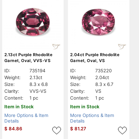
2.13ct Purple Rhodolite
2.04ct Purple Rhodolite
Garnet, Oval, VVS-VS
Garnet, Oval, VS
ID:
735194
ID:
735220
Weight:
2.13ct
Weight:
2.04ct
Size:
8.3 x 6.8
Size:
8.3 x 6.7
Clarity:
VVS-VS
Clarity:
VS
Content:
1 pc
Content:
1 pc
Item in Stock
Item in Stock
More Options & Item
More Options & Item
Details
Details
$
84.86
$
81.27