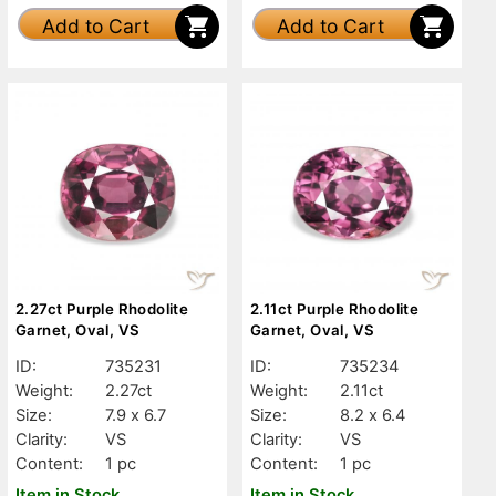
Add to Cart
Add to Cart
2.27ct Purple Rhodolite
2.11ct Purple Rhodolite
Garnet, Oval, VS
Garnet, Oval, VS
ID:
735231
ID:
735234
Weight:
2.27ct
Weight:
2.11ct
Size:
7.9 x 6.7
Size:
8.2 x 6.4
Clarity:
VS
Clarity:
VS
Content:
1 pc
Content:
1 pc
Item in Stock
Item in Stock