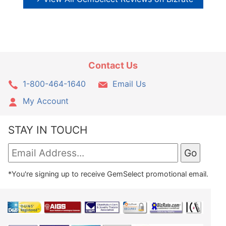
Contact Us
1-800-464-1640
Email Us
My Account
STAY IN TOUCH
*You're signing up to receive GemSelect promotional email.