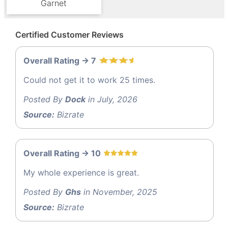
Garnet
Certified Customer Reviews
Overall Rating -> 7
Could not get it to work 25 times.
Posted By
Dock
in July, 2026
Source:
Bizrate
Overall Rating -> 10
My whole experience is great.
Posted By
Ghs
in November, 2025
Source:
Bizrate