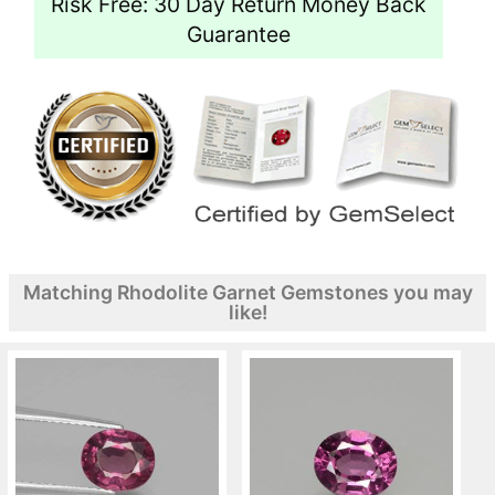
Risk Free: 30 Day Return Money Back
Guarantee
Matching Rhodolite Garnet Gemstones you may
like!