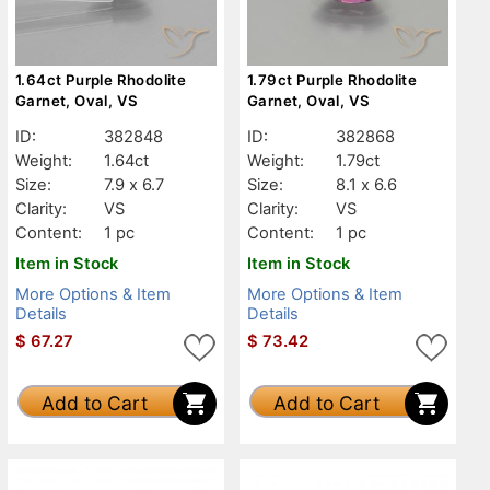
1.64ct Purple Rhodolite
1.79ct Purple Rhodolite
Garnet, Oval, VS
Garnet, Oval, VS
ID:
382848
ID:
382868
Weight:
1.64ct
Weight:
1.79ct
Size:
7.9 x 6.7
Size:
8.1 x 6.6
Clarity:
VS
Clarity:
VS
Content:
1 pc
Content:
1 pc
Item in Stock
Item in Stock
More Options & Item
More Options & Item
Details
Details
$
67.27
$
73.42
Add to Cart
Add to Cart