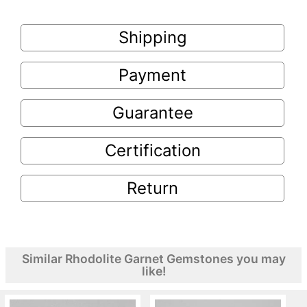
Shipping
Payment
Guarantee
Certification
Return
Similar Rhodolite Garnet Gemstones you may
like!