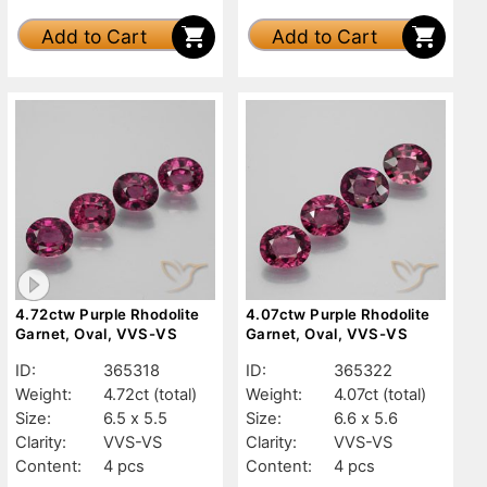
Add to Cart
Add to Cart
4.72ctw Purple Rhodolite
4.07ctw Purple Rhodolite
Garnet, Oval, VVS-VS
Garnet, Oval, VVS-VS
ID:
365318
ID:
365322
Weight:
4.72ct
(total)
Weight:
4.07ct
(total)
Size:
6.5 x 5.5
Size:
6.6 x 5.6
Clarity:
VVS-VS
Clarity:
VVS-VS
Content:
4 pcs
Content:
4 pcs