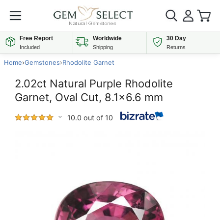
Free Report
Worldwide
30 Day
Included
Shipping
Returns
Home
›
Gemstones
›
Rhodolite Garnet
2.02ct Natural Purple Rhodolite
Garnet, Oval Cut, 8.1x6.6 mm
10.0 out of 10