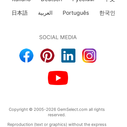
日本語
العربية
Português
한국인
Copyright © 2005-2026 GemSelect.com all rights
reserved.
Reproduction (text or graphics) without the express