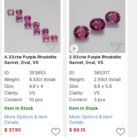
4.33ctw Purple Rhodolite
2.93ctw Purple Rhodolite
Garnet, Oval, VS
Garnet, Oval, VS
ID:
353853
ID:
365317
Weight:
4.33ct
(total)
Weight:
2.93ct
(total)
Size:
4.9 x 4
Size:
6.6 x 5.6
Clarity:
VS
Clarity:
VS
Content:
10 pcs
Content:
3 pcs
Item in Stock
Item in Stock
More Options & Item
More Options & Item
Details
Details
$
37.95
$
89.15