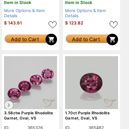
Item in Stock
Item in Stock
More Options & Item
More Options & Item
Details
Details
$
143.61
$
123.82
Add to Cart
Add to Cart
3.58ctw Purple Rhodolite
1.70ct Purple Rhodolite
Garnet, Oval, VS
Garnet, Oval, VS
ID:
365326
ID:
365482