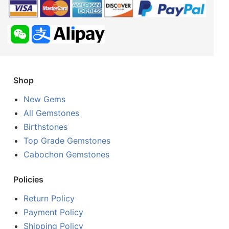
Shop
New Gems
All Gemstones
Birthstones
Top Grade Gemstones
Cabochon Gemstones
Policies
Return Policy
Payment Policy
Shipping Policy