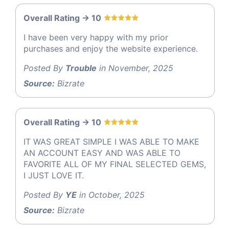
Overall Rating -> 10
I have been very happy with my prior
purchases and enjoy the website experience.
Posted By
Trouble
in November, 2025
Source:
Bizrate
Overall Rating -> 10
IT WAS GREAT SIMPLE I WAS ABLE TO MAKE
AN ACCOUNT EASY AND WAS ABLE TO
FAVORITE ALL OF MY FINAL SELECTED GEMS,
I JUST LOVE IT.
Posted By
YE
in October, 2025
Source:
Bizrate