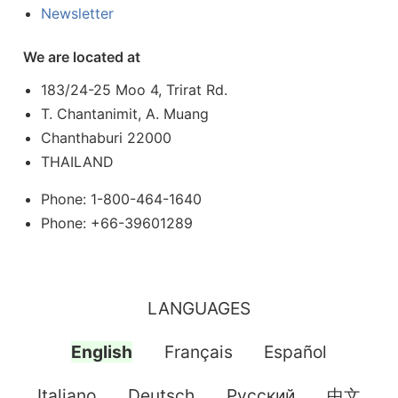
Newsletter
We are located at
183/24-25 Moo 4, Trirat Rd.
T. Chantanimit, A. Muang
Chanthaburi 22000
THAILAND
Phone: 1-800-464-1640
Phone: +66-39601289
LANGUAGES
English
Français
Español
Italiano
Deutsch
Pусский
中文