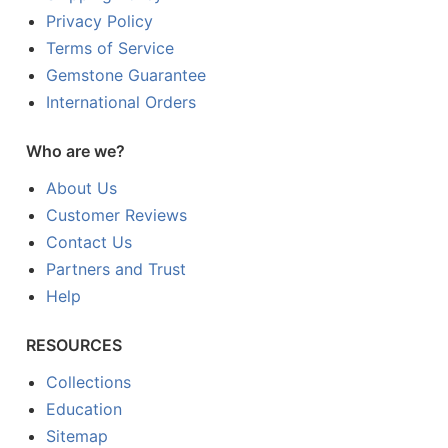
Privacy Policy
Terms of Service
Gemstone Guarantee
International Orders
Who are we?
About Us
Customer Reviews
Contact Us
Partners and Trust
Help
RESOURCES
Collections
Education
Sitemap