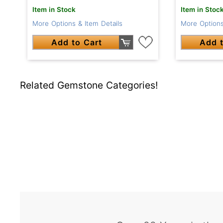
Item in Stock
Item in Stoc
More Options & Item Details
More Options
Add to Cart
Add t
Related Gemstone Categories!