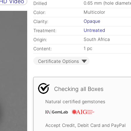
 HD Video
0.65 mm (hole diamete
Drilled
Multicolor
Color:
Opaque
Clarity:
Untreated
Treatment:
South Africa
Origin:
1 pc
Content:
Certificate Options
Checking all Boxes
Natural certified gemstones
Accept Credit, Debit Card and PayPal