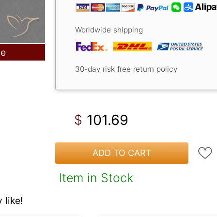
Worldwide shipping
le
30-day risk free return policy
101.69
$
ADD TO CART
Item in Stock
like!