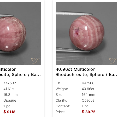
lticolor
40.96ct Multicolor
ite, Sphere / Ball,
Rhodochrosite, Sphere / Ball
Opaque
447502
ID:
447506
41.61ct
Weight:
40.96ct
16.3 mm
Size:
16.1 mm
Opaque
Clarity:
Opaque
1 pc
Content:
1 pc
$
$
91.18
Price:
89.75