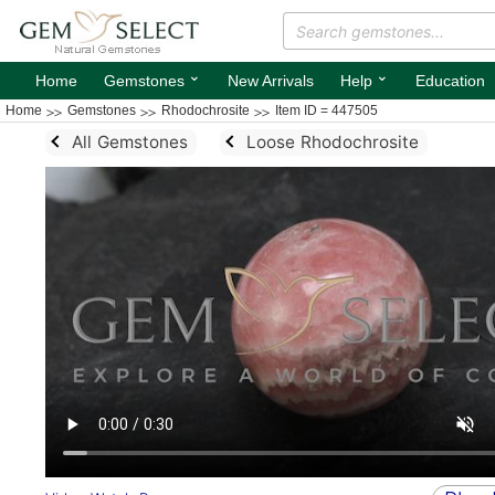
⌄
⌄
Home
Gemstones
New Arrivals
Help
Education
Home
Gemstones
Rhodochrosite
Item ID = 447505
All Gemstones
Loose Rhodochrosite