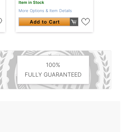
Item in Stock
More Options & Item Details
Add to Cart
100%
FULLY GUARANTEED