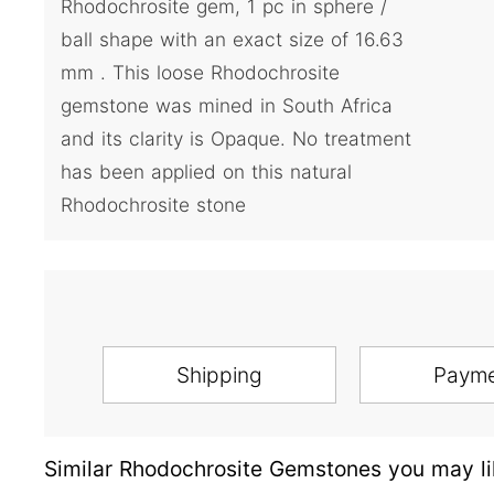
Rhodochrosite gem, 1 pc in sphere /
ball shape with an exact size of 16.63
mm . This loose Rhodochrosite
gemstone was mined in South Africa
and its clarity is Opaque. No treatment
has been applied on this natural
Rhodochrosite stone
Shipping
Paym
Similar Rhodochrosite Gemstones you may li