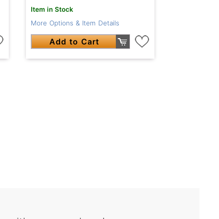
Item in Stock
More Options & Item Details
Add to Cart