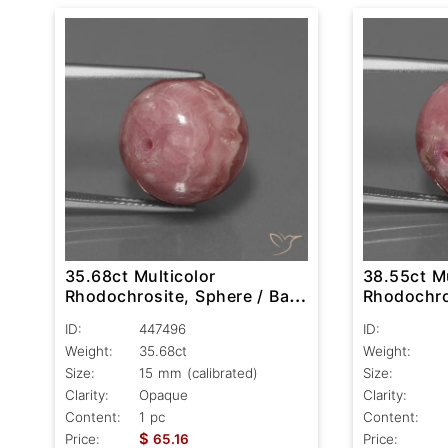
35.68ct Multicolor
38.55ct Mu
Rhodochrosite, Sphere / Ball,
Rhodochros
Opaque
Opaque
ID:
447496
ID:
Weight:
35.68ct
Weight:
Size:
15 mm (calibrated)
Size:
Clarity:
Opaque
Clarity:
Content:
1 pc
Content:
$
Price:
65.16
Price: