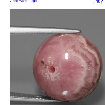
Play
Video Watch Page