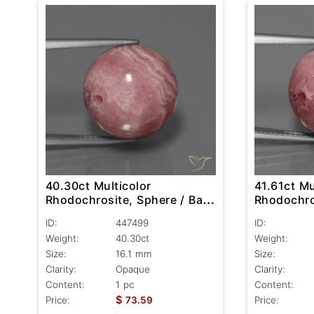
40.30ct Multicolor
41.61ct Mu
Rhodochrosite, Sphere / Ball,
Rhodochros
Opaque
Opaque
ID:
447499
ID:
Weight:
40.30ct
Weight:
Size:
16.1 mm
Size:
Clarity:
Opaque
Clarity:
Content:
1 pc
Content:
$
Price:
73.59
Price: