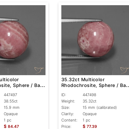
lticolor
35.32ct Multicolor
ite, Sphere / Ball,
Rhodochrosite, Sphere / Ball
Opaque
447497
ID:
447498
38.55ct
Weight:
35.32ct
15.9 mm
Size:
15 mm (calibrated)
Opaque
Clarity:
Opaque
1 pc
Content:
1 pc
$
$
84.47
Price:
77.39