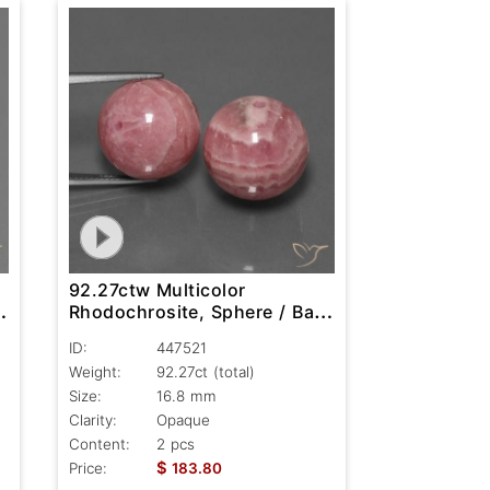
92.27ctw Multicolor
,
Rhodochrosite, Sphere / Ball,
Opaque
ID:
447521
Weight:
92.27ct
(total)
Size:
16.8 mm
Clarity:
Opaque
Content:
2 pcs
$
Price:
183.80