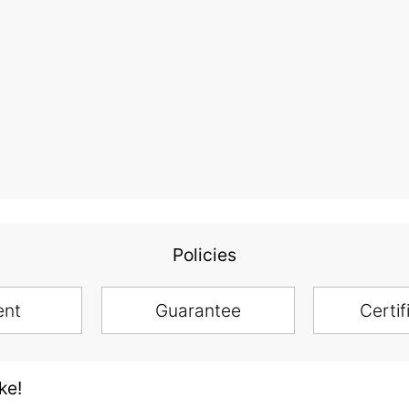
Policies
ent
Guarantee
Certif
ke!