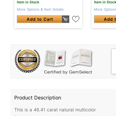
Item in Stock
Item in Stoc
More Options & Item Details
More Options
Add to Cart
Add t
Product Description
This is a 46.41 carat natural multicolor