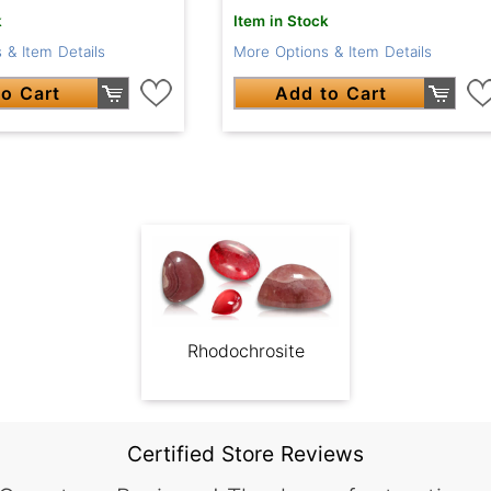
k
Item in Stock
 & Item Details
More Options & Item Details
o Cart
Add to Cart
Rhodochrosite
Certified Store Reviews