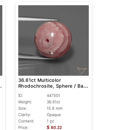
36.61ct Multicolor
,
Rhodochrosite, Sphere / Ball,
Opaque
ID:
447501
Weight:
36.61ct
Size:
15.8 mm
Clarity:
Opaque
Content:
1 pc
$
Price:
80.22