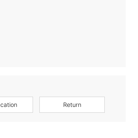
ication
Return