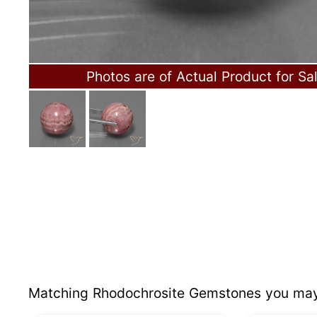
Photos are of Actual Product for Sa
Matching Rhodochrosite Gemstones you may 