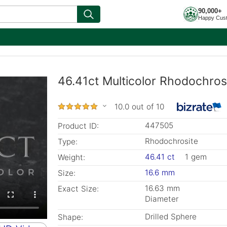
90,000+
Happy Cus
46.41ct Multicolor Rhodochrosi
10.0 out of 10
447505
Product ID:
Rhodochrosite
Type:
46.41 ct
1 gem
Weight:
16.6 mm
Size:
16.63 mm
Exact Size:
Diameter
Drilled Sphere
Shape: