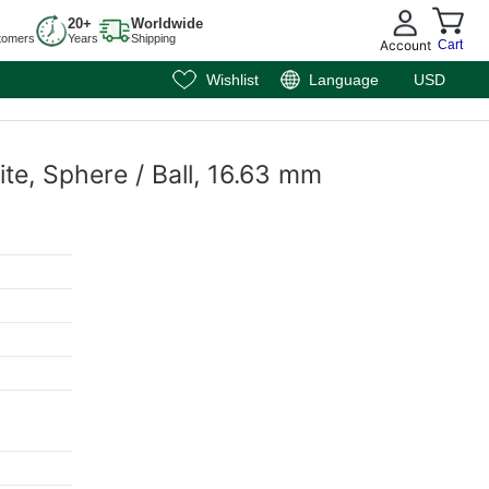
20+
Worldwide
tomers
Years
Shipping
Account
Cart
Wishlist
Language
USD
te, Sphere / Ball, 16.63 mm