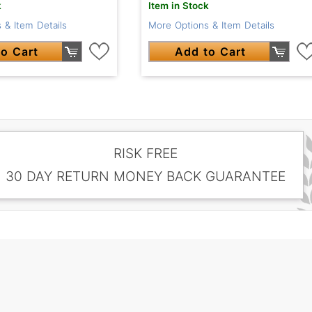
k
Item in Stock
 & Item Details
More Options & Item Details
o Cart
Add to Cart
RISK FREE
30 DAY RETURN MONEY BACK GUARANTEE