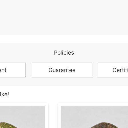
Policies
ent
Guarantee
Certif
ike!