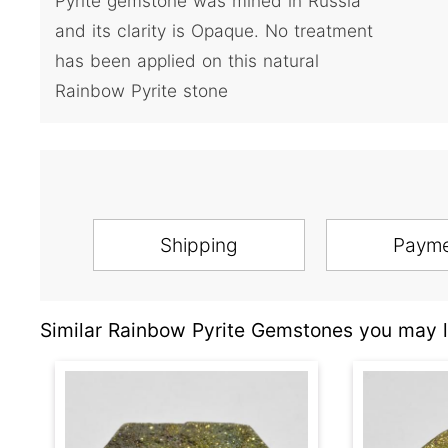
Pyrite gemstone was mined in Russia
and its clarity is Opaque. No treatment
has been applied on this natural
Rainbow Pyrite stone
Shipping
Paym
Similar Rainbow Pyrite Gemstones you may l