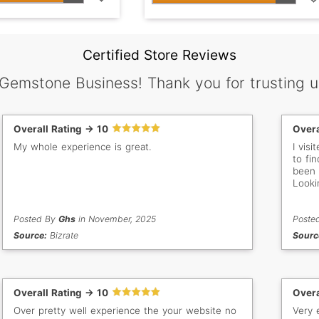
Certified Store Reviews
 Gemstone Business! Thank you for trusting u
Overall Rating -> 10
Overa
My whole experience is great.
I vis
to fin
been 
Looki
Posted By
Ghs
in November, 2025
Poste
Source:
Bizrate
Sourc
Overall Rating -> 10
Overa
Over pretty well experience the your website no
Very 