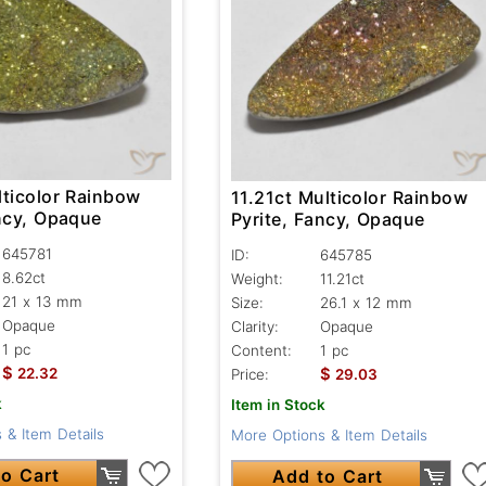
lticolor Rainbow
11.21ct Multicolor Rainbow
ancy, Opaque
Pyrite, Fancy, Opaque
645781
ID:
645785
8.62ct
Weight:
11.21ct
21 x 13 mm
Size:
26.1 x 12 mm
Opaque
Clarity:
Opaque
1 pc
Content:
1 pc
$
$
22.32
Price:
29.03
k
Item in Stock
 & Item Details
More Options & Item Details
o Cart
Add to Cart