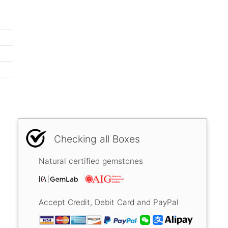
Checking all Boxes
Natural certified gemstones
Accept Credit, Debit Card and PayPal