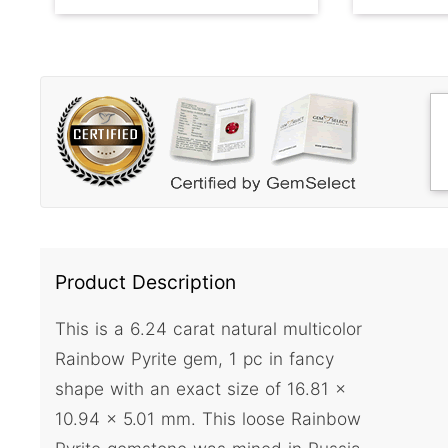
Product Description
This is a 6.24 carat natural multicolor
Rainbow Pyrite gem, 1 pc in fancy
shape with an exact size of 16.81 x
10.94 x 5.01 mm. This loose Rainbow