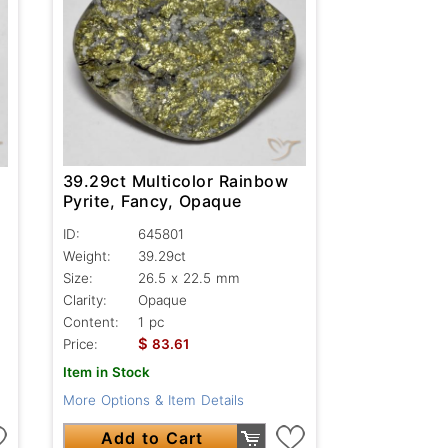
39.29ct Multicolor Rainbow
Pyrite, Fancy, Opaque
ID:
645801
Weight:
39.29ct
Size:
26.5 x 22.5 mm
Clarity:
Opaque
Content:
1 pc
$
Price:
83.61
Item in Stock
More Options & Item Details
Add to Cart