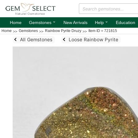
⌄
⌄
Home
Gemstones
New Arrivals
Help
Education
Home
Gemstones
Rainbow Pyrite Druzy
Item ID = 721815
All Gemstones
Loose Rainbow Pyrite