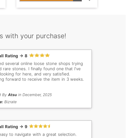
s with your purchase!
ll Rating -> 8
ited several online loose stone shops trying
d rare stones. I finally found one that I've
looking for here, and very satisfied.
ng forward to receive the item in 3 weeks.
d By
Atsu
in December, 2025
e:
Bizrate
ll Rating -> 9
easy to navigate with a great selection.