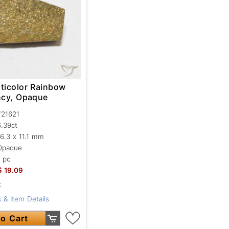
lticolor Rainbow
ancy, Opaque
721621
6.39ct
16.3 x 11.1 mm
Opaque
1 pc
$
19.09
k
 & Item Details
o Cart