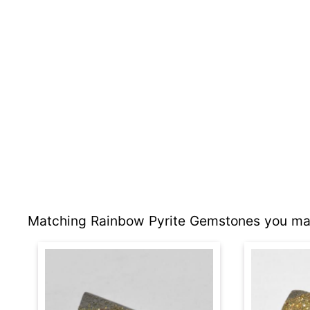
Matching Rainbow Pyrite Gemstones you may