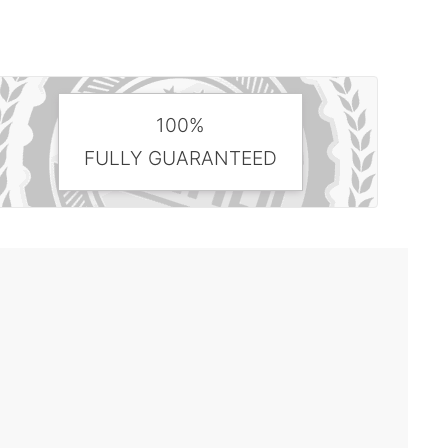
100%
FULLY GUARANTEED