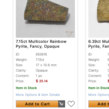
7.15ct Multicolor Rainbow
6.39ct Mu
Pyrite, Fancy, Opaque
Pyrite, F
ID:
650616
ID:
Weight:
7.15ct
Weight:
Size:
17 x 10.8 mm
Size:
Clarity:
Opaque
Clarity:
Content:
1 pc
Content:
$
Price:
25.14
Price:
Item in Stock
Item in Stoc
More Options & Item Details
More Options
Add to Cart
Add t