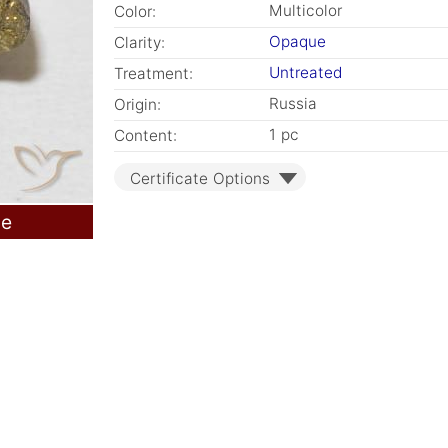
Multicolor
Color:
Opaque
Clarity:
Untreated
Treatment:
Russia
Origin:
1 pc
Content:
Certificate Options
le