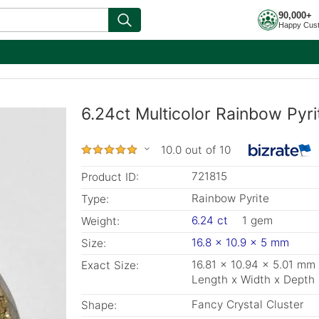
90,000+
Happy Cus
6.24ct Multicolor Rainbow Pyr
10.0 out of 10
721815
Product ID:
Rainbow Pyrite
Type:
6.24 ct
1 gem
Weight:
16.8 x 10.9 x 5 mm
Size:
16.81 x 10.94 x 5.01 mm
Exact Size:
Length x Width x Depth
Fancy Crystal Cluster
Shape: