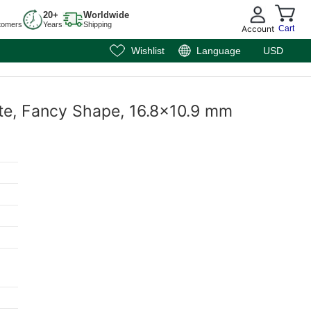
20+
Worldwide
tomers
Years
Shipping
Account
Cart
Wishlist
Language
USD
ite, Fancy Shape, 16.8x10.9 mm