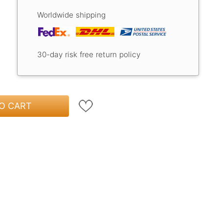
Worldwide shipping
30-day risk free return policy
O CART