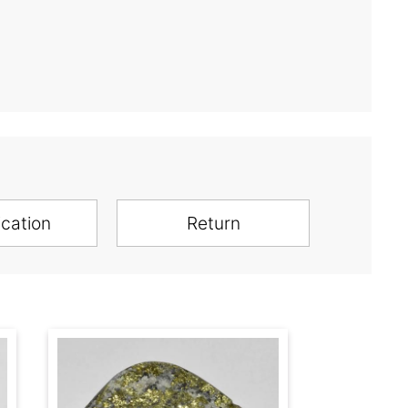
ication
Return