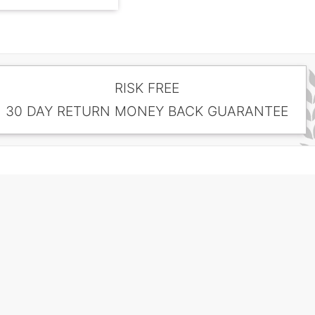
RISK FREE
30 DAY RETURN MONEY BACK GUARANTEE