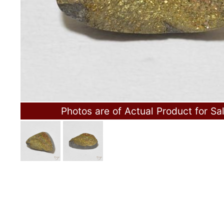
Photos are of Actual Product for Sa