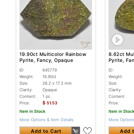
19.90ct Multicolor Rainbow
8.62ct Mu
Pyrite, Fancy, Opaque
Pyrite, F
ID:
645779
ID:
Weight:
19.90ct
Weight:
Size:
28.2 x 17.3 mm
Size:
Clarity:
Opaque
Clarity:
Content:
1 pc
Content:
$
Price:
51.53
Price:
Item in Stock
Item in Stoc
More Options & Item Details
More Options
Add to Cart
Add t