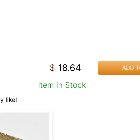
18.64
$
ADD T
Item in Stock
 like!