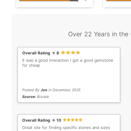
Over 22 Years in the
Overall Rating -> 8
It was a good interaction I got a good gemstone
for cheap
Posted By
Jon
in December, 2025
Source:
Bizrate
Overall Rating -> 10
Great site for finding specific stones and sizes