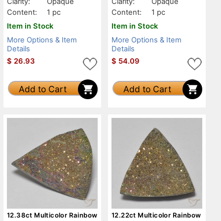
Clarity:
Opaque
Clarity:
Opaque
Content:
1 pc
Content:
1 pc
Item in Stock
Item in Stock
More Options & Item
More Options & Item
Details
Details
$
26.93
$
54.09
Add to Cart
Add to Cart
12.38ct Multicolor Rainbow
12.22ct Multicolor Rainbow