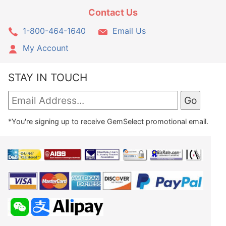
Contact Us
1-800-464-1640
Email Us
My Account
STAY IN TOUCH
*You're signing up to receive GemSelect promotional email.