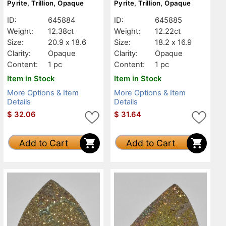
Pyrite, Trillion, Opaque
Pyrite, Trillion, Opaque
ID:
645884
ID:
645885
Weight:
12.38ct
Weight:
12.22ct
Size:
20.9 x 18.6
Size:
18.2 x 16.9
Clarity:
Opaque
Clarity:
Opaque
Content:
1 pc
Content:
1 pc
Item in Stock
Item in Stock
More Options & Item
More Options & Item
Details
Details
$
32.06
$
31.64
Add to Cart
Add to Cart