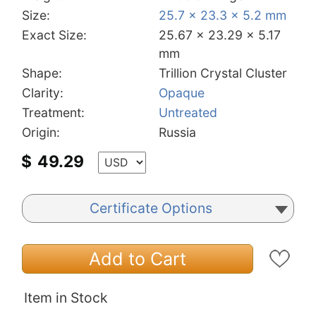
Size:
25.7 x 23.3 x 5.2 mm
Exact Size:
25.67 x 23.29 x 5.17
mm
Shape:
Trillion Crystal Cluster
Clarity:
Opaque
Treatment:
Untreated
Origin:
Russia
$
49.29
Certificate Options
Add to Cart
Item in Stock