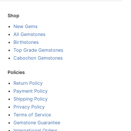
Shop
New Gems
All Gemstones
Birthstones
Top Grade Gemstones
Cabochon Gemstones
Policies
Return Policy
Payment Policy
Shipping Policy
Privacy Policy
Terms of Service
Gemstone Guarantee
International Orders