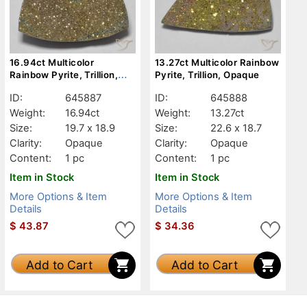
16.94ct Multicolor
13.27ct Multicolor Rainbow
Rainbow Pyrite, Trillion,
Pyrite, Trillion, Opaque
Opaque
ID:
645887
ID:
645888
Weight:
16.94ct
Weight:
13.27ct
Size:
19.7 x 18.9
Size:
22.6 x 18.7
Clarity:
Opaque
Clarity:
Opaque
Content:
1 pc
Content:
1 pc
Item in Stock
Item in Stock
More Options & Item
More Options & Item
Details
Details
$
43.87
$
34.36
Add to Cart
Add to Cart