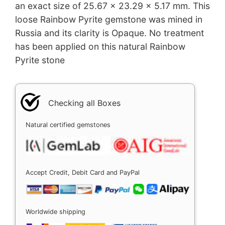
an exact size of 25.67 x 23.29 x 5.17 mm. This
loose Rainbow Pyrite gemstone was mined in
Russia and its clarity is Opaque. No treatment
has been applied on this natural Rainbow
Pyrite stone
Checking all Boxes
Natural certified gemstones
Accept Credit, Debit Card and PayPal
Worldwide shipping