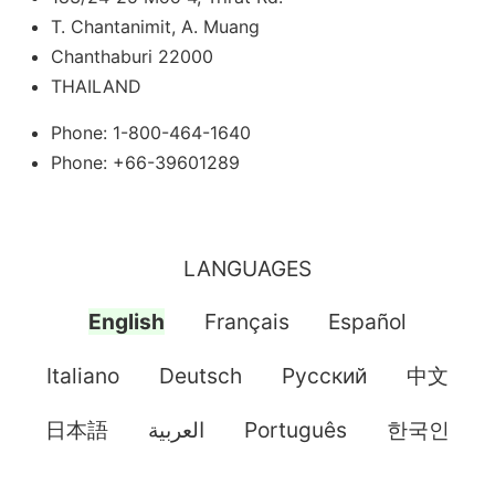
T. Chantanimit, A. Muang
Chanthaburi 22000
THAILAND
Phone: 1-800-464-1640
Phone: +66-39601289
LANGUAGES
English
Français
Español
Italiano
Deutsch
Pусский
中文
日本語
العربية
Português
한국인