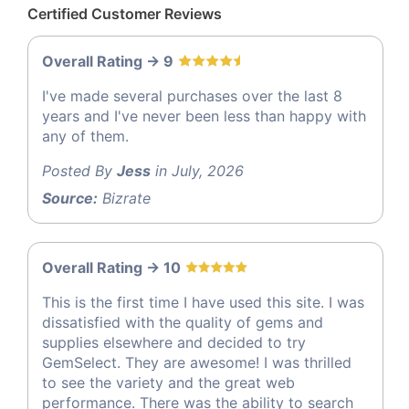
Certified Customer Reviews
Overall Rating -> 9
I've made several purchases over the last 8
years and I've never been less than happy with
any of them.
Posted By
Jess
in July, 2026
Source:
Bizrate
Overall Rating -> 10
This is the first time I have used this site. I was
dissatisfied with the quality of gems and
supplies elsewhere and decided to try
GemSelect. They are awesome! I was thrilled
to see the variety and the great web
performance. There was the ability to search