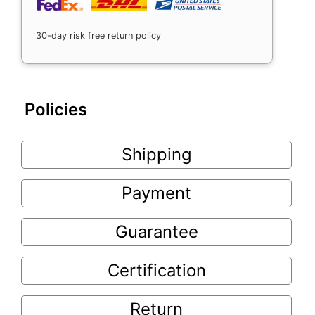
30-day risk free return policy
Policies
Shipping
Payment
Guarantee
Certification
Return