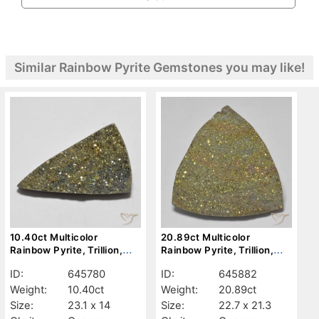
Similar Rainbow Pyrite Gemstones you may like!
10.40ct Multicolor
20.89ct Multicolor
Rainbow Pyrite, Trillion,
Rainbow Pyrite, Trillion,
Opaque
Opaque
ID:
645780
ID:
645882
Weight:
10.40ct
Weight:
20.89ct
Size:
23.1 x 14
Size:
22.7 x 21.3