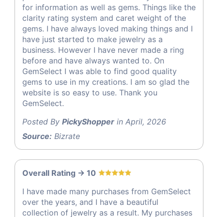
for information as well as gems. Things like the
clarity rating system and caret weight of the
gems. I have always loved making things and I
have just started to make jewelry as a
business. However I have never made a ring
before and have always wanted to. On
GemSelect I was able to find good quality
gems to use in my creations. I am so glad the
website is so easy to use. Thank you
GemSelect.
Posted By
PickyShopper
in April, 2026
Source:
Bizrate
Overall Rating -> 10
I have made many purchases from GemSelect
over the years, and I have a beautiful
collection of jewelry as a result. My purchases