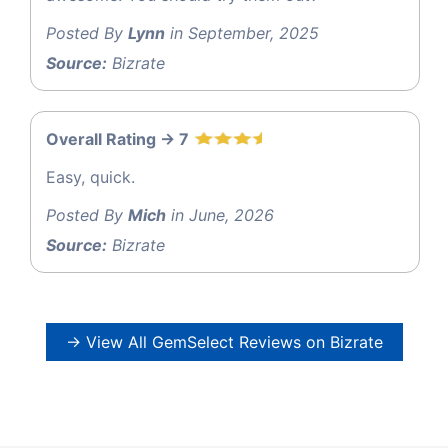
Posted By
Lynn
in September, 2025
Source:
Bizrate
Overall Rating -> 7
Easy, quick.
Posted By
Mich
in June, 2026
Source:
Bizrate
→ View All GemSelect Reviews on Bizrate