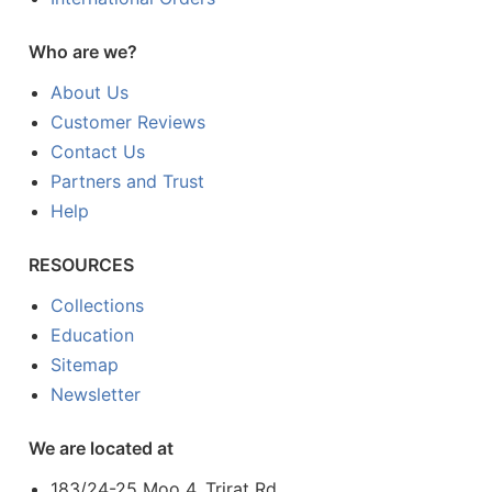
Who are we?
About Us
Customer Reviews
Contact Us
Partners and Trust
Help
RESOURCES
Collections
Education
Sitemap
Newsletter
We are located at
183/24-25 Moo 4, Trirat Rd.