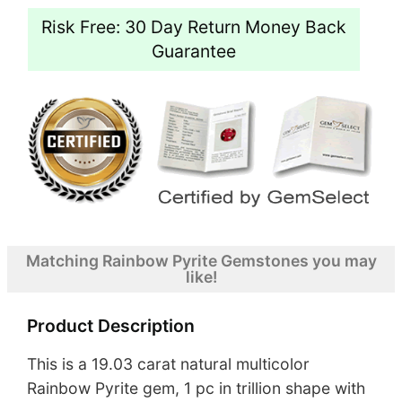
Risk Free: 30 Day Return Money Back
Guarantee
Matching Rainbow Pyrite Gemstones you may
like!
Product Description
This is a 19.03 carat natural multicolor
Rainbow Pyrite gem, 1 pc in trillion shape with