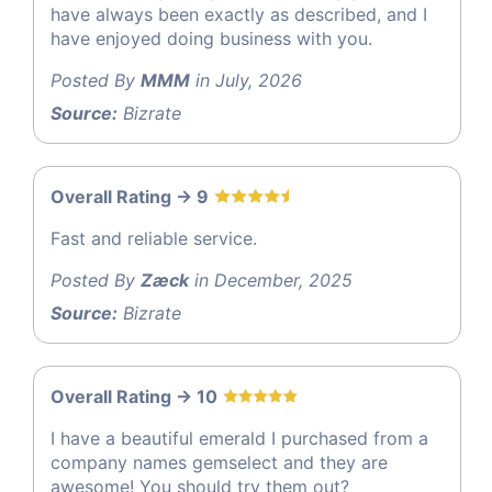
have always been exactly as described, and I
have enjoyed doing business with you.
Posted By
MMM
in July, 2026
Source:
Bizrate
Overall Rating -> 9
Fast and reliable service.
Posted By
Zæck
in December, 2025
Source:
Bizrate
Overall Rating -> 10
I have a beautiful emerald I purchased from a
company names gemselect and they are
awesome! You should try them out?