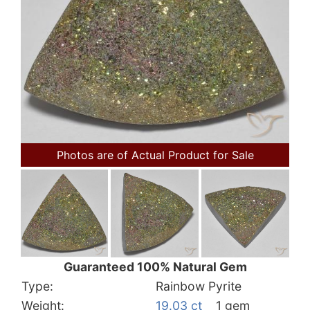
Photos are of Actual Product for Sale
Guaranteed 100% Natural Gem
Type:
Rainbow Pyrite
Weight:
19.03 ct
1 gem