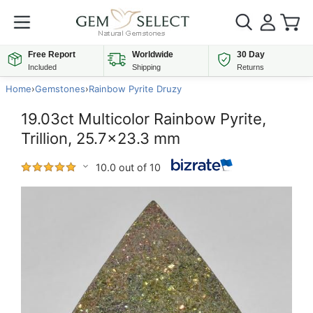
Free Report
Worldwide
30 Day
Included
Shipping
Returns
Home
›
Gemstones
›
Rainbow Pyrite Druzy
19.03ct Multicolor Rainbow Pyrite,
Trillion, 25.7x23.3 mm
10.0 out of 10