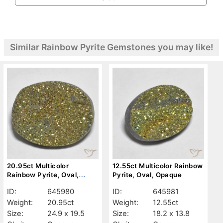
Similar Rainbow Pyrite Gemstones you may like!
20.95ct Multicolor
12.55ct Multicolor Rainbow
Rainbow Pyrite, Oval,
Pyrite, Oval, Opaque
Opaque
ID:
645980
ID:
645981
Weight:
20.95ct
Weight:
12.55ct
Size:
24.9 x 19.5
Size:
18.2 x 13.8