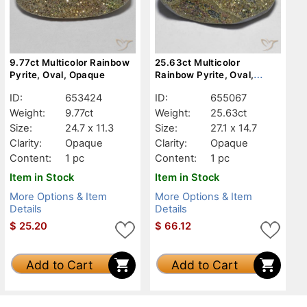
9.77ct Multicolor Rainbow
25.63ct Multicolor
Pyrite, Oval, Opaque
Rainbow Pyrite, Oval,
Opaque
ID:
653424
ID:
655067
Weight:
9.77ct
Weight:
25.63ct
Size:
24.7 x 11.3
Size:
27.1 x 14.7
Clarity:
Opaque
Clarity:
Opaque
Content:
1 pc
Content:
1 pc
Item in Stock
Item in Stock
More Options & Item
More Options & Item
Details
Details
$
25.20
$
66.12
Add to Cart
Add to Cart