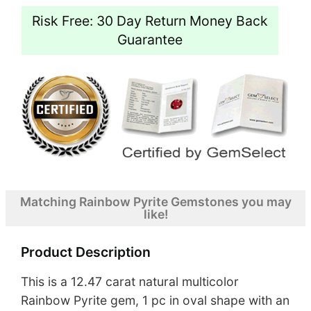
Risk Free: 30 Day Return Money Back
Guarantee
Matching Rainbow Pyrite Gemstones you may
like!
Product Description
This is a 12.47 carat natural multicolor
Rainbow Pyrite gem, 1 pc in oval shape with an