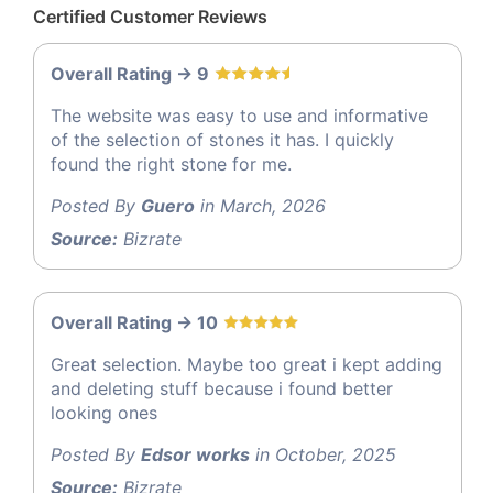
Certified Customer Reviews
Overall Rating -> 9
The website was easy to use and informative
of the selection of stones it has. I quickly
found the right stone for me.
Posted By
Guero
in March, 2026
Source:
Bizrate
Overall Rating -> 10
Great selection. Maybe too great i kept adding
and deleting stuff because i found better
looking ones
Posted By
Edsor works
in October, 2025
Source:
Bizrate