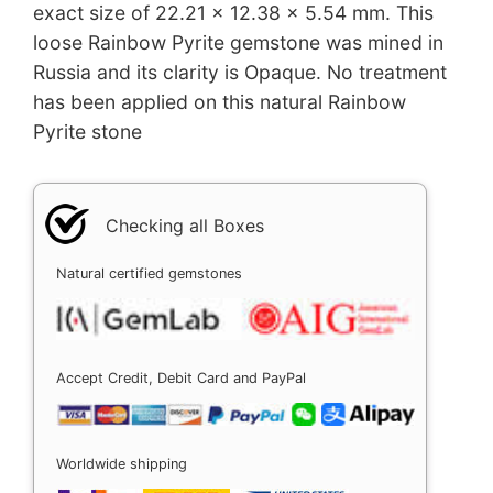
exact size of 22.21 x 12.38 x 5.54 mm. This
loose Rainbow Pyrite gemstone was mined in
Russia and its clarity is Opaque. No treatment
has been applied on this natural Rainbow
Pyrite stone
Checking all Boxes
Natural certified gemstones
Accept Credit, Debit Card and PayPal
Worldwide shipping