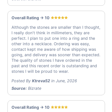
Overall Rating -> 10
Although the stones are smaller than I thought,
I really don't think in millimeters, they are
perfect. I plan to put one into a ring and the
other into a necklace. Ordering was easy,
contact kept me aware of how shipping was
going, and delivery was sooner than expected.
The quality of stones I have ordered in the
past and this recent order is outstanding and
stones I will be proud to wear.
Posted By
Ktreva52
in June, 2026
Source:
Bizrate
Overall Rating -> 10