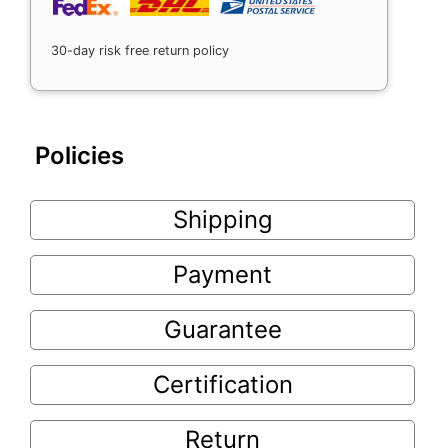
30-day risk free return policy
Policies
Shipping
Payment
Guarantee
Certification
Return