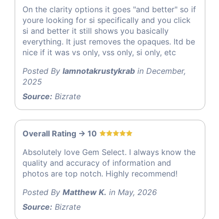
On the clarity options it goes "and better" so if
youre looking for si specifically and you click
si and better it still shows you basically
everything. It just removes the opaques. Itd be
nice if it was vs only, vss only, si only, etc
Posted By
Iamnotakrustykrab
in December,
2025
Source:
Bizrate
Overall Rating -> 10
Absolutely love Gem Select. I always know the
quality and accuracy of information and
photos are top notch. Highly recommend!
Posted By
Matthew K.
in May, 2026
Source:
Bizrate