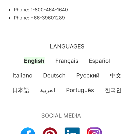
Phone: 1-800-464-1640
Phone: +66-39601289
LANGUAGES
English
Français
Español
Italiano
Deutsch
Pусский
中文
日本語
العربية
Português
한국인