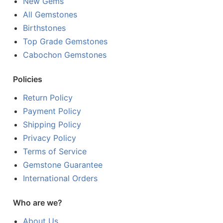
New Gems
All Gemstones
Birthstones
Top Grade Gemstones
Cabochon Gemstones
Policies
Return Policy
Payment Policy
Shipping Policy
Privacy Policy
Terms of Service
Gemstone Guarantee
International Orders
Who are we?
About Us