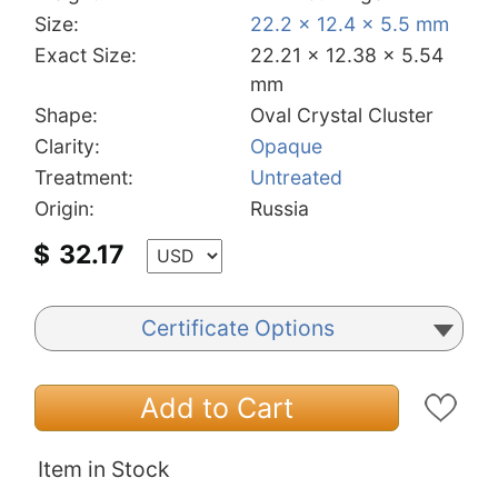
Size:
22.2 x 12.4 x 5.5 mm
Exact Size:
22.21 x 12.38 x 5.54
mm
Shape:
Oval Crystal Cluster
Clarity:
Opaque
Treatment:
Untreated
Origin:
Russia
$
32.17
Certificate Options
Add to Cart
Item in Stock