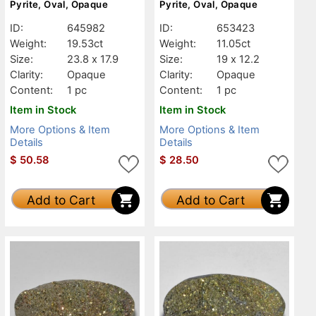
Pyrite, Oval, Opaque
Pyrite, Oval, Opaque
ID:
645982
ID:
653423
Weight:
19.53ct
Weight:
11.05ct
Size:
23.8 x 17.9
Size:
19 x 12.2
Clarity:
Opaque
Clarity:
Opaque
Content:
1 pc
Content:
1 pc
Item in Stock
Item in Stock
More Options & Item
More Options & Item
Details
Details
$
50.58
$
28.50
Add to Cart
Add to Cart