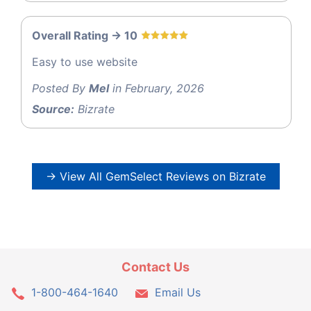
Overall Rating -> 10
Easy to use website
Posted By
Mel
in February, 2026
Source:
Bizrate
→ View All GemSelect Reviews on Bizrate
Contact Us
1-800-464-1640
Email Us