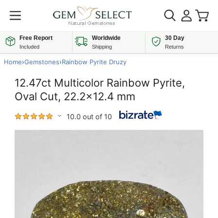
Free Report
Worldwide
30 Day
Included
Shipping
Returns
Home
›
Gemstones
›
Rainbow Pyrite Druzy
12.47ct Multicolor Rainbow Pyrite,
Oval Cut, 22.2x12.4 mm
10.0 out of 10