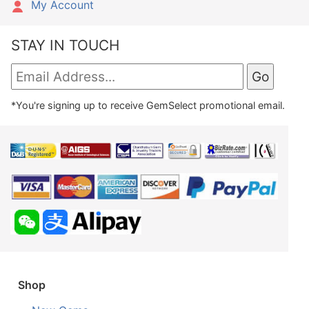
My Account
STAY IN TOUCH
*You're signing up to receive GemSelect promotional email.
Shop