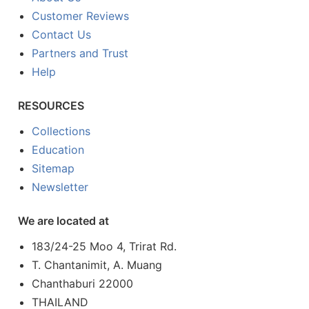
Customer Reviews
Contact Us
Partners and Trust
Help
RESOURCES
Collections
Education
Sitemap
Newsletter
We are located at
183/24-25 Moo 4, Trirat Rd.
T. Chantanimit, A. Muang
Chanthaburi 22000
THAILAND