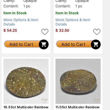
Clarity:
Opaque
Clarity:
Opaque
Content:
1 pc
Content:
1 pc
Item in Stock
Item in Stock
More Options & Item
More Options & Item
Details
Details
$
54.25
$
32.50
Add to Cart
Add to Cart
19.53ct Multicolor Rainbow
11.05ct Multicolor Rainbow