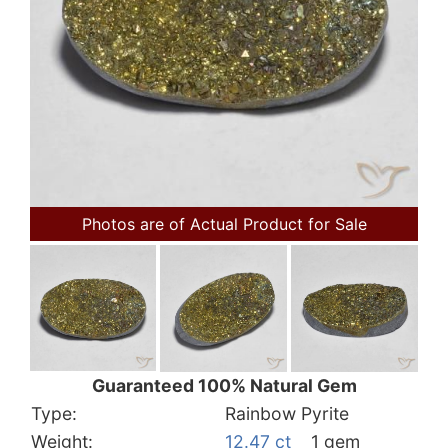
Photos are of Actual Product for Sale
Guaranteed 100% Natural Gem
Type:
Rainbow Pyrite
Weight:
12.47 ct
1 gem