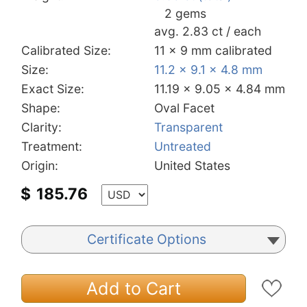
2 gems
avg. 2.83 ct / each
Calibrated Size:
11 x 9 mm calibrated
Size:
11.2 x 9.1 x 4.8 mm
Exact Size:
11.19 x 9.05 x 4.84 mm
Shape:
Oval Facet
Clarity:
Transparent
Treatment:
Untreated
Origin:
United States
$
185.76
Certificate Options
Add to Cart