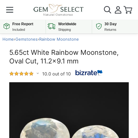
Free Report
Worldwide
30 Day
Included
Shipping
Returns
Home
›
Gemstones
›
Rainbow Moonstone
5.65ct White Rainbow Moonstone,
Oval Cut, 11.2x9.1 mm
10.0 out of 10