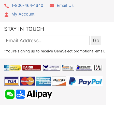
1-800-464-1640
Email Us
My Account
STAY IN TOUCH
*You're signing up to receive GemSelect promotional email.