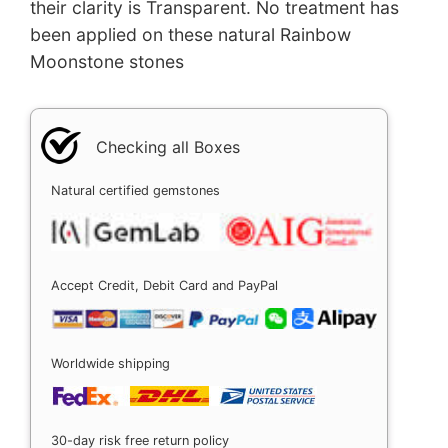
their clarity is Transparent. No treatment has
been applied on these natural Rainbow
Moonstone stones
Checking all Boxes
Natural certified gemstones
Accept Credit, Debit Card and PayPal
Worldwide shipping
30-day risk free return policy