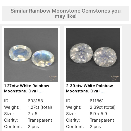
Similar Rainbow Moonstone Gemstones you
may like!
1.27ctw White Rainbow
2.39ctw White Rainbow
Moonstone, Oval,
Moonstone, Oval,
Transparent
Transparent
ID:
603158
ID:
611861
Weight:
1.27ct
(total)
Weight:
2.39ct
(total)
Size:
7 x 5
Size:
6.9 x 5.9
Clarity:
Transparent
Clarity:
Transparent
Content:
2 pcs
Content:
2 pcs