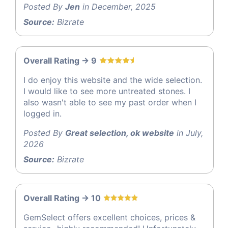
Posted By
Jen
in December, 2025
Source:
Bizrate
Overall Rating -> 9
I do enjoy this website and the wide selection.
I would like to see more untreated stones. I
also wasn't able to see my past order when I
logged in.
Posted By
Great selection, ok website
in July,
2026
Source:
Bizrate
Overall Rating -> 10
GemSelect offers excellent choices, prices &