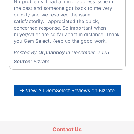
No problems. I had a minor address issue in
the past and someone got back to me very
quickly and we resolved the issue
satisfactorily. I appreciated the quick,
concerned response. So important when
buyer/seller are so far apart in distance. Thank
you Gem Select. Keep up the good work!
Posted By
Orphanboy
in December, 2025
Source:
Bizrate
→ View All GemSelect Reviews on Bizrate
Contact Us