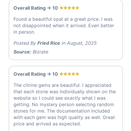
Overall Rating -> 10
Found a beautiful opal at a great price. I was
not disappointed when it arrived. Even better
in person.
Posted By
Fried Rice
in August, 2025
Source:
Bizrate
Overall Rating -> 10
The citrine gems are beautiful. I appreciated
that each stone was individually shown on the
website so I could see exactly what I was
getting. No mystery person selecting random
stones for me. The documentation included
with each gem was high quality as well. Great
price and arrived as expected.