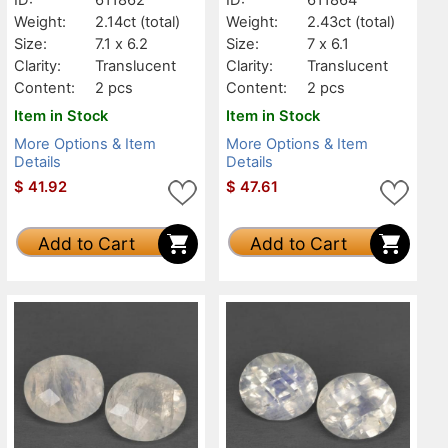
Weight:
2.14ct
(total)
Weight:
2.43ct
(total)
Size:
7.1 x 6.2
Size:
7 x 6.1
Clarity:
Translucent
Clarity:
Translucent
Content:
2 pcs
Content:
2 pcs
Item in Stock
Item in Stock
More Options & Item
More Options & Item
Details
Details
$
41.92
$
47.61
Add to Cart
Add to Cart