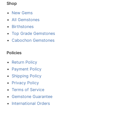
Shop
New Gems
All Gemstones
Birthstones
Top Grade Gemstones
Cabochon Gemstones
Policies
Return Policy
Payment Policy
Shipping Policy
Privacy Policy
Terms of Service
Gemstone Guarantee
International Orders