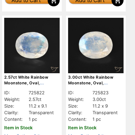
Add to Cart
Add to Cart
2.57ct White Rainbow
3.00ct White Rainbow
Moonstone, Oval,
Moonstone, Oval,
Transparent
Transparent
ID:
725822
ID:
725823
Weight:
2.57ct
Weight:
3.00ct
Size:
11.2 x 9.1
Size:
11.2 x 9
Clarity:
Transparent
Clarity:
Transparent
Content:
1 pc
Content:
1 pc
Item in Stock
Item in Stock