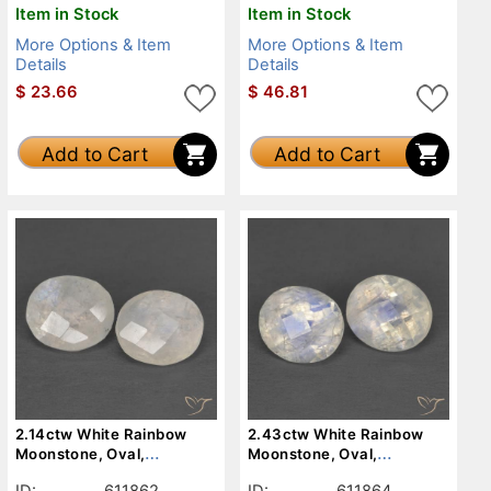
Item in Stock
Item in Stock
More Options & Item
More Options & Item
Details
Details
$
23.66
$
46.81
Add to Cart
Add to Cart
2.14ctw White Rainbow
2.43ctw White Rainbow
Moonstone, Oval,
Moonstone, Oval,
Translucent
Translucent
ID:
611862
ID:
611864