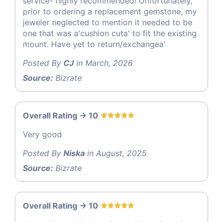
service- highly recommended! Unfortunately,
prior to ordering a replacement gemstone, my
jeweler neglected to mention it needed to be
one that was a'cushion cuta' to fit the existing
mount. Have yet to return/exchangea'
Posted By
CJ
in March, 2026
Source:
Bizrate
Overall Rating -> 10
Very good
Posted By
Niska
in August, 2025
Source:
Bizrate
Overall Rating -> 10