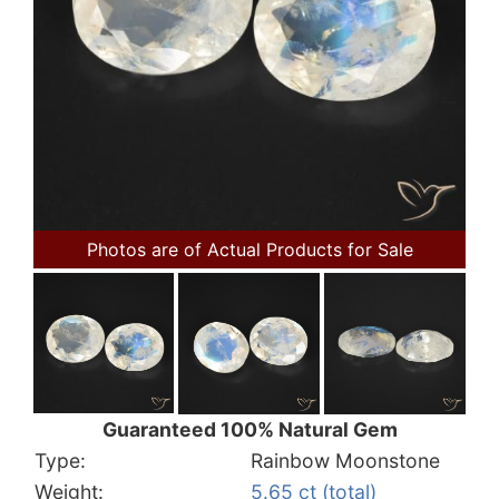
Photos are of Actual Products for Sale
Guaranteed 100% Natural Gem
Type:
Rainbow Moonstone
Weight:
5.65 ct (total)