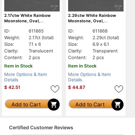
2.17ctw White Rainbow
2.29ctw White Rainbow
Moonstone, Oval,
Moonstone, Oval,
Translucent
Transparent
ID:
611865
ID:
611868
Weight:
2.17ct
(total)
Weight:
2.29ct
(total)
Size:
7.1 x 6
Size:
6.9 x 6.1
Clarity:
Translucent
Clarity:
Transparent
Content:
2 pcs
Content:
2 pcs
Item in Stock
Item in Stock
More Options & Item
More Options & Item
Details
Details
$
42.51
$
44.87
Add to Cart
Add to Cart
Certified Customer Reviews