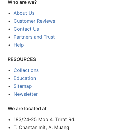
Who are we?
About Us
Customer Reviews
Contact Us
Partners and Trust
Help
RESOURCES
Collections
Education
Sitemap
Newsletter
We are located at
183/24-25 Moo 4, Trirat Rd.
T. Chantanimit, A. Muang