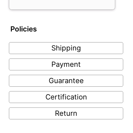
Policies
Shipping
Payment
Guarantee
Certification
Return