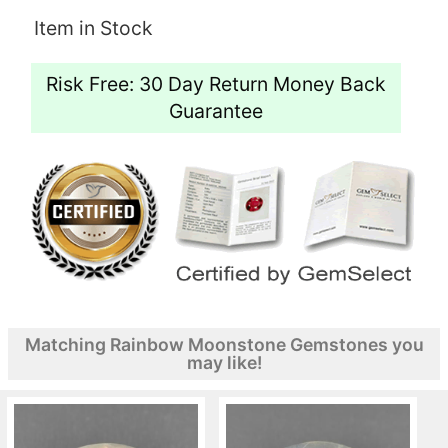
Item in Stock
Risk Free: 30 Day Return Money Back
Guarantee
Matching Rainbow Moonstone Gemstones you
may like!