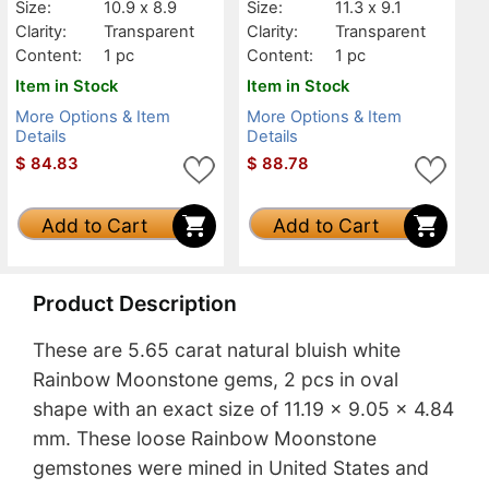
Size:
10.9 x 8.9
Size:
11.3 x 9.1
Clarity:
Transparent
Clarity:
Transparent
Content:
1 pc
Content:
1 pc
Item in Stock
Item in Stock
More Options & Item
More Options & Item
Details
Details
$
84.83
$
88.78
Add to Cart
Add to Cart
Product Description
These are 5.65 carat natural bluish white
Rainbow Moonstone gems, 2 pcs in oval
shape with an exact size of 11.19 x 9.05 x 4.84
mm. These loose Rainbow Moonstone
gemstones were mined in United States and