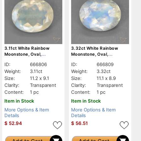
3.11ct White Rainbow
3.32ct White Rainbow
Moonstone, Oval,
Moonstone, Oval,
Transparent
Transparent
ID:
666806
ID:
666809
Weight:
3.11ct
Weight:
3.32ct
Size:
11.2 x 9.1
Size:
11.1 x 8.9
Clarity:
Transparent
Clarity:
Transparent
Content:
1 pc
Content:
1 pc
Item in Stock
Item in Stock
More Options & Item
More Options & Item
Details
Details
$
52.94
$
56.51