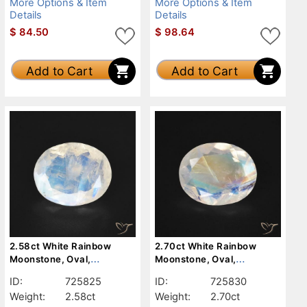
More Options & Item
More Options & Item
Details
Details
$
84.50
$
98.64
Add to Cart
Add to Cart
2.58ct White Rainbow
2.70ct White Rainbow
Moonstone, Oval,
Moonstone, Oval,
Transparent
Transparent
ID:
725825
ID:
725830
Weight:
2.58ct
Weight:
2.70ct