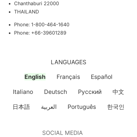
Chanthaburi 22000
THAILAND
Phone: 1-800-464-1640
Phone: +66-39601289
LANGUAGES
English
Français
Español
Italiano
Deutsch
Pусский
中文
日本語
العربية
Português
한국인