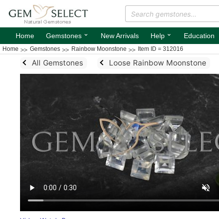
⌄
⌄
Home
Gemstones
New Arrivals
Help
Education
Home
Gemstones
Rainbow Moonstone
Item ID = 312016
All Gemstones
Loose Rainbow Moonstone