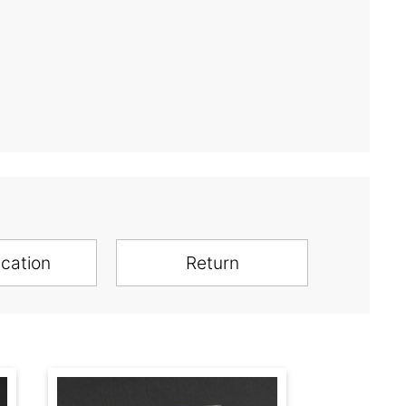
ication
Return