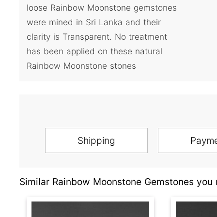
loose Rainbow Moonstone gemstones
were mined in Sri Lanka and their
clarity is Transparent. No treatment
has been applied on these natural
Rainbow Moonstone stones
Shipping
Paym
Similar Rainbow Moonstone Gemstones you m