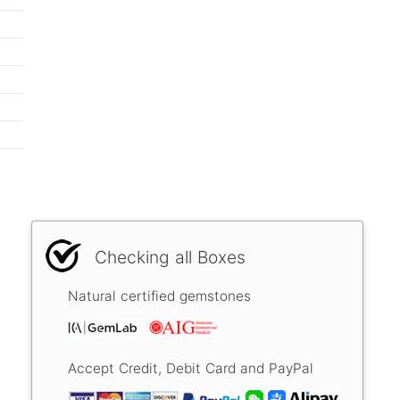
Checking all Boxes
Natural certified gemstones
Accept Credit, Debit Card and PayPal