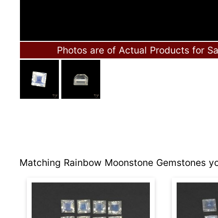
Photos are of Actual Products for Sa
Matching Rainbow Moonstone Gemstones you