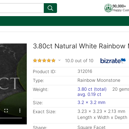
90,000+
Happy Cus
3.80ct Natural White Rainbow
10.0 out of 10
312016
Product ID:
Rainbow Moonstone
Type:
3.80 ct (total)
20 gem
Weight:
avg. 0.19 ct
3.2 x 3.2 mm
Size:
3.23 x 3.23 x 2.13 mm
Exact Size:
Length x Width x Depth
Square Facet
Shape: