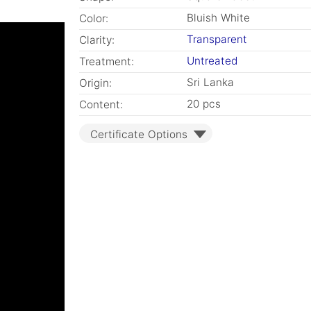
Bluish White
Color:
Transparent
Clarity:
Untreated
Treatment:
Sri Lanka
Origin:
20 pcs
Content:
Certificate Options