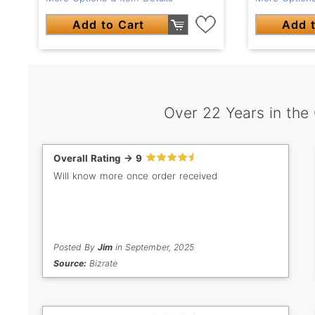
Add to Cart
Add t
Over 22 Years in the
Overall Rating -> 9
Will know more once order received
Posted By
Jim
in September, 2025
Source:
Bizrate