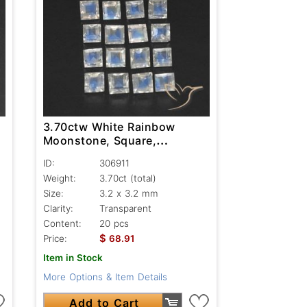
3.70ctw White Rainbow
Moonstone, Square,
Transparent
ID:
306911
Weight:
3.70ct
(total)
Size:
3.2 x 3.2 mm
Clarity:
Transparent
Content:
20 pcs
$
Price:
68.91
Item in Stock
More Options & Item Details
Add to Cart