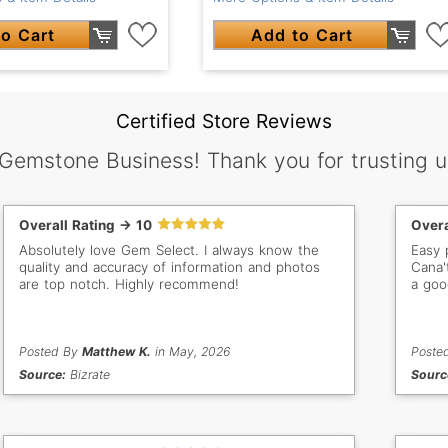
o Cart
Add to Cart
Certified Store Reviews
 Gemstone Business! Thank you for trusting u
Overall Rating -> 10
Overa
Absolutely love Gem Select. I always know the
Easy 
quality and accuracy of information and photos
Cana'
are top notch. Highly recommend!
a goo
Posted By
Matthew K.
in May, 2026
Poste
Source:
Bizrate
Sourc