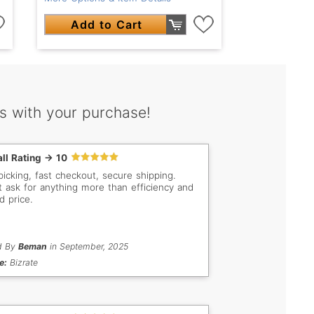
Add to Cart
s with your purchase!
ll Rating -> 10
picking, fast checkout, secure shipping.
t ask for anything more than efficiency and
d price.
d By
Beman
in September, 2025
e:
Bizrate