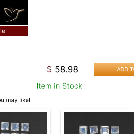
le
58.98
$
ADD T
Item in Stock
 may like!