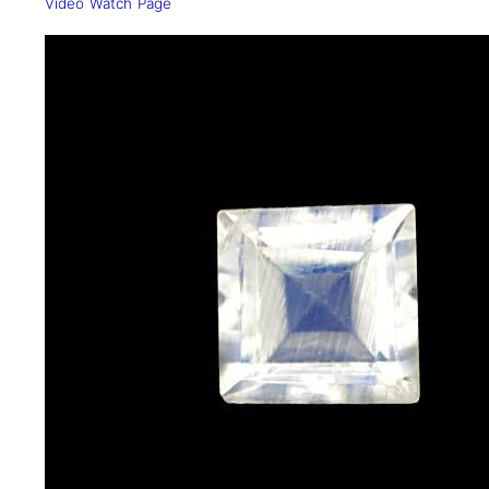
Video Watch Page