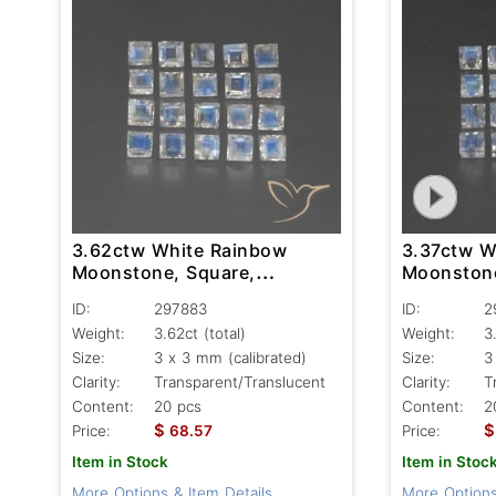
3.62ctw White Rainbow
3.37ctw W
Moonstone, Square,
Moonstone
Transparent/Translucent
Transpare
ID:
297883
ID:
2
Weight:
3.62ct
(total)
Weight:
3
Size:
3 x 3 mm (calibrated)
Size:
3
Clarity:
Transparent/Translucent
Clarity:
T
Content:
20 pcs
Content:
2
$
$
Price:
68.57
Price:
Item in Stock
Item in Stoc
More Options & Item Details
More Options