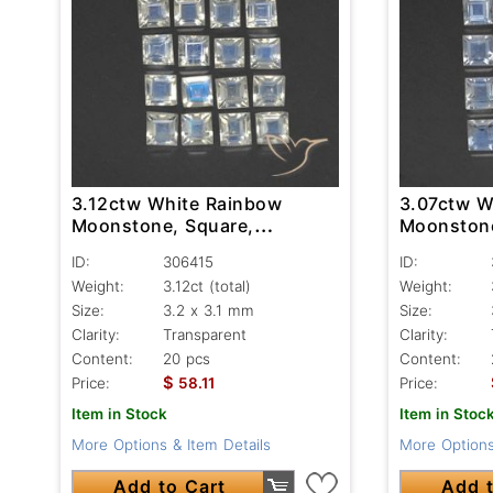
3.12ctw White Rainbow
3.07ctw W
Moonstone, Square,
Moonstone
Transparent
Transpare
ID:
306415
ID:
Weight:
3.12ct
(total)
Weight:
Size:
3.2 x 3.1 mm
Size:
Clarity:
Transparent
Clarity:
Content:
20 pcs
Content:
$
Price:
58.11
Price:
Item in Stock
Item in Stoc
More Options & Item Details
More Options
Add to Cart
Add t