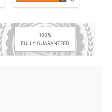
100%
FULLY GUARANTEED