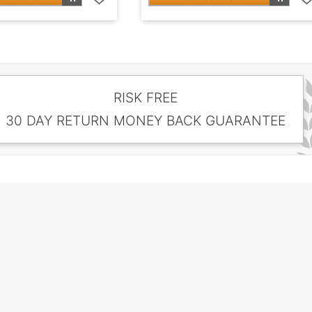
RISK FREE
30 DAY RETURN MONEY BACK GUARANTEE