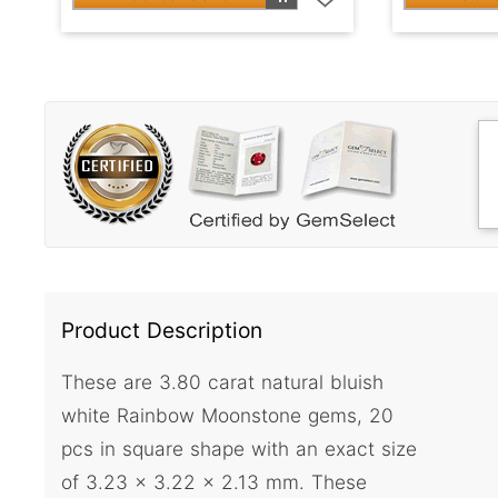
Product Description
These are 3.80 carat natural bluish
white Rainbow Moonstone gems, 20
pcs in square shape with an exact size
of 3.23 x 3.22 x 2.13 mm. These