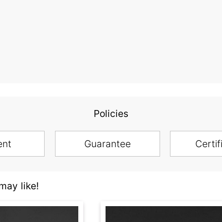
Policies
ent
Guarantee
Certif
ay like!