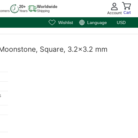
20+
Worldwide
tomers
Years
Shipping
Account
Cart
Wishlist
Language
USD
 Moonstone, Square, 3.2x3.2 mm
s