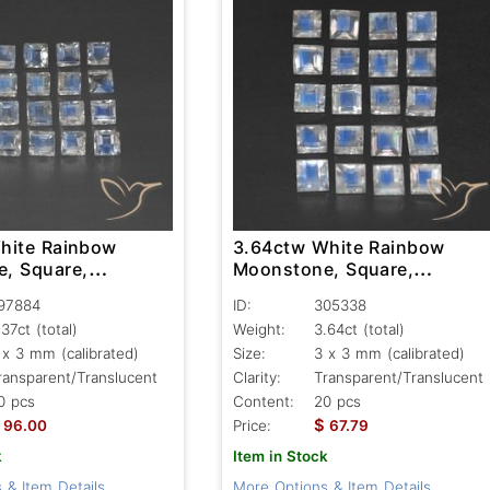
hite Rainbow
3.64ctw White Rainbow
, Square,
Moonstone, Square,
nt/Translucent
Transparent/Translucent
97884
ID:
305338
.37ct
(total)
Weight:
3.64ct
(total)
 x 3 mm (calibrated)
Size:
3 x 3 mm (calibrated)
ransparent/Translucent
Clarity:
Transparent/Translucent
0 pcs
Content:
20 pcs
$
96.00
Price:
67.79
k
Item in Stock
 & Item Details
More Options & Item Details