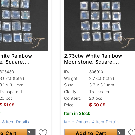
hite Rainbow
2.73ctw White Rainbow
, Square,
Moonstone, Square,
nt
Transparent
306430
ID:
306910
3.07ct
(total)
Weight:
2.73ct
(total)
3.1 x 3.1 mm
Size:
3.2 x 3.1 mm
Transparent
Clarity:
Transparent
20 pcs
Content:
20 pcs
$
$
51.98
Price:
50.85
k
Item in Stock
 & Item Details
More Options & Item Details
o Cart
Add to Cart