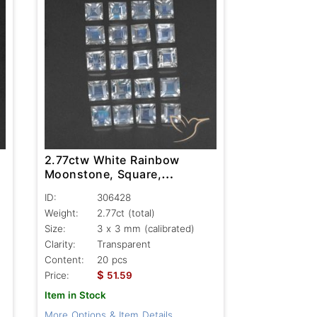
2.77ctw White Rainbow
Moonstone, Square,
Transparent
ID:
306428
Weight:
2.77ct
(total)
Size:
3 x 3 mm (calibrated)
Clarity:
Transparent
Content:
20 pcs
$
Price:
51.59
Item in Stock
More Options & Item Details