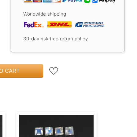
Worldwide shipping
30-day risk free return policy
O CART