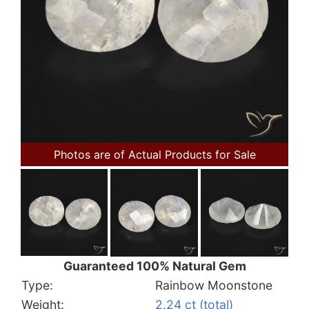
Photos are of Actual Products for Sale
Guaranteed 100% Natural Gem
Type:
Rainbow Moonstone
Weight:
2.24 ct (total)