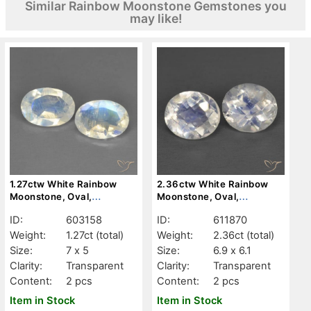
Similar Rainbow Moonstone Gemstones you
may like!
1.27ctw White Rainbow
2.36ctw White Rainbow
Moonstone, Oval,
Moonstone, Oval,
Transparent
Transparent
ID:
603158
ID:
611870
Weight:
1.27ct
(total)
Weight:
2.36ct
(total)
Size:
7 x 5
Size:
6.9 x 6.1
Clarity:
Transparent
Clarity:
Transparent
Content:
2 pcs
Content:
2 pcs
Item in Stock
Item in Stock