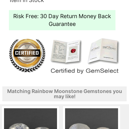
Risk Free: 30 Day Return Money Back
Guarantee
Matching Rainbow Moonstone Gemstones you
may like!