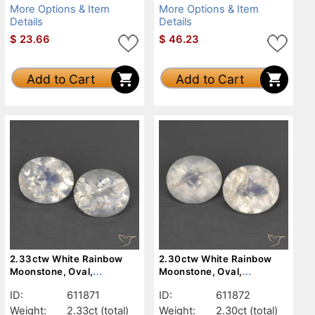
More Options & Item
More Options & Item
Details
Details
$
23.66
$
46.23
Add to Cart
Add to Cart
2.33ctw White Rainbow
2.30ctw White Rainbow
Moonstone, Oval,
Moonstone, Oval,
Transparent
Transparent
ID:
611871
ID:
611872
Weight:
2.33ct
(total)
Weight:
2.30ct
(total)