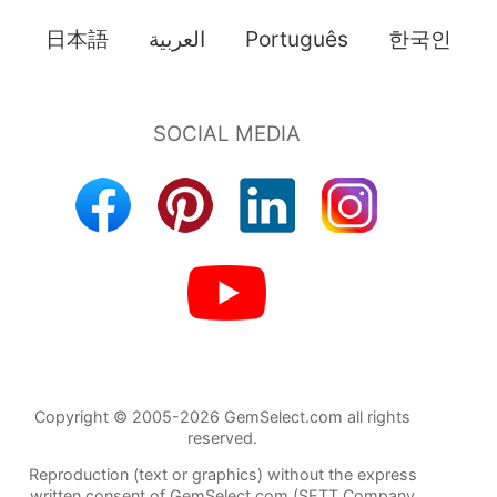
日本語
العربية
Português
한국인
Copyright © 2005-2026 GemSelect.com all rights
reserved.
Reproduction (text or graphics) without the express
written consent of GemSelect.com (SETT Company