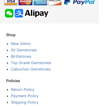
Shop
New Gems
All Gemstones
Birthstones
Top Grade Gemstones
Cabochon Gemstones
Policies
Return Policy
Payment Policy
Shipping Policy