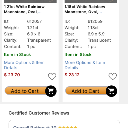
1.21ct White Rainbow
1.18ct White Rainbow
Moonstone, Oval,
Moonstone, Oval,
Transparent
Translucent
ID:
612057
ID:
612059
Weight:
1.21ct
Weight:
1.18ct
Size:
6.9 x 6
Size:
6.9 x 5.9
Clarity:
Transparent
Clarity:
Translucent
Content:
1 pc
Content:
1 pc
Item in Stock
Item in Stock
More Options & Item
More Options & Item
Details
Details
$
23.70
$
23.12
Add to Cart
Add to Cart
Certified Customer Reviews
Overall Rating -> 10