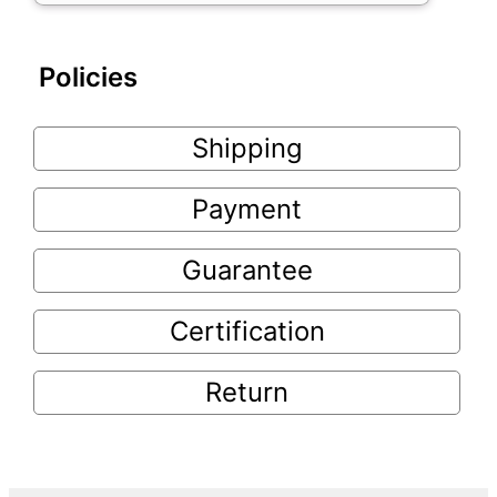
Policies
Shipping
Payment
Guarantee
Certification
Return