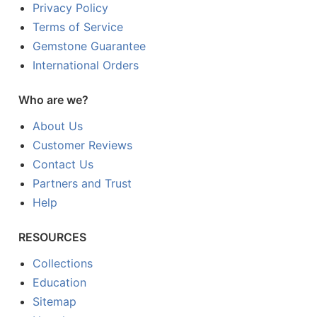
Privacy Policy
Terms of Service
Gemstone Guarantee
International Orders
Who are we?
About Us
Customer Reviews
Contact Us
Partners and Trust
Help
RESOURCES
Collections
Education
Sitemap