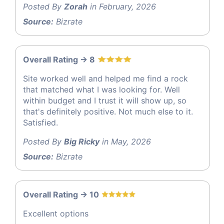
Posted By
Zorah
in February, 2026
Source:
Bizrate
Overall Rating -> 8
Site worked well and helped me find a rock
that matched what I was looking for. Well
within budget and I trust it will show up, so
that's definitely positive. Not much else to it.
Satisfied.
Posted By
Big Ricky
in May, 2026
Source:
Bizrate
Overall Rating -> 10
Excellent options