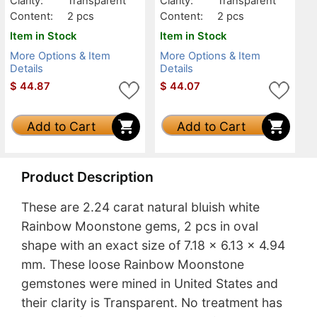
Clarity:
Transparent
Clarity:
Transparent
Content:
2 pcs
Content:
2 pcs
Item in Stock
Item in Stock
More Options & Item
More Options & Item
Details
Details
$
44.87
$
44.07
Add to Cart
Add to Cart
Product Description
These are 2.24 carat natural bluish white
Rainbow Moonstone gems, 2 pcs in oval
shape with an exact size of 7.18 x 6.13 x 4.94
mm. These loose Rainbow Moonstone
gemstones were mined in United States and
their clarity is Transparent. No treatment has