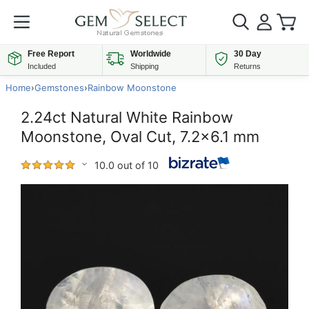
Free Report
Worldwide
30 Day
Included
Shipping
Returns
Home
›
Gemstones
›
Rainbow Moonstone
2.24ct Natural White Rainbow
Moonstone, Oval Cut, 7.2x6.1 mm
10.0 out of 10