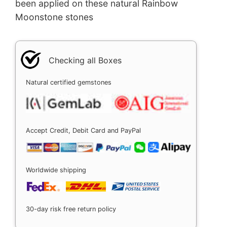
been applied on these natural Rainbow
Moonstone stones
Checking all Boxes
Natural certified gemstones
Accept Credit, Debit Card and PayPal
Worldwide shipping
30-day risk free return policy