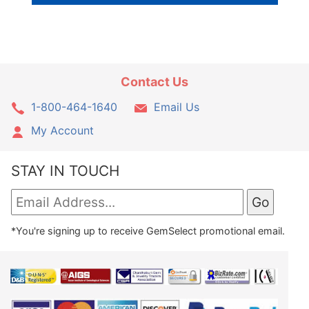
Contact Us
1-800-464-1640
Email Us
My Account
STAY IN TOUCH
*You're signing up to receive GemSelect promotional email.