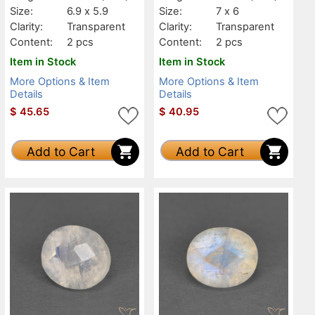
Size:
6.9 x 5.9
Size:
7 x 6
Clarity:
Transparent
Clarity:
Transparent
Content:
2 pcs
Content:
2 pcs
Item in Stock
Item in Stock
More Options & Item
More Options & Item
Details
Details
$
45.65
$
40.95
Add to Cart
Add to Cart