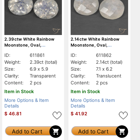
2.39ctw White Rainbow
2.14ctw White Rainbow
Moonstone, Oval,
Moonstone, Oval,
Transparent
Translucent
ID:
611861
ID:
611862
Weight:
2.39ct
(total)
Weight:
2.14ct
(total)
Size:
6.9 x 5.9
Size:
7.1 x 6.2
Clarity:
Transparent
Clarity:
Translucent
Content:
2 pcs
Content:
2 pcs
Item in Stock
Item in Stock
More Options & Item
More Options & Item
Details
Details
$
46.81
$
41.92
Add to Cart
Add to Cart