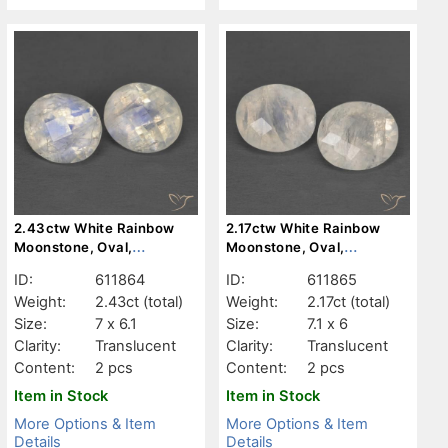
2.43ctw White Rainbow
2.17ctw White Rainbow
Moonstone, Oval,
Moonstone, Oval,
Translucent
Translucent
ID:
611864
ID:
611865
Weight:
2.43ct
(total)
Weight:
2.17ct
(total)
Size:
7 x 6.1
Size:
7.1 x 6
Clarity:
Translucent
Clarity:
Translucent
Content:
2 pcs
Content:
2 pcs
Item in Stock
Item in Stock
More Options & Item
More Options & Item
Details
Details