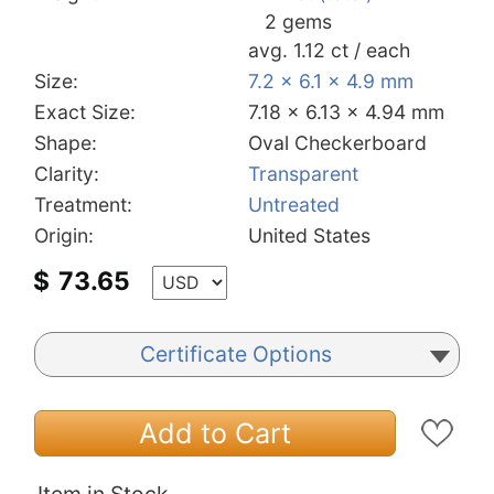
2 gems
avg. 1.12 ct / each
Size:
7.2 x 6.1 x 4.9 mm
Exact Size:
7.18 x 6.13 x 4.94 mm
Shape:
Oval Checkerboard
Clarity:
Transparent
Treatment:
Untreated
Origin:
United States
$
73.65
Certificate Options
Add to Cart
Item in Stock