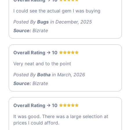
I could see the actual gem I was buying
Posted By
Bugs
in December, 2025
Source:
Bizrate
Overall Rating -> 10
Very neat and to the point
Posted By
Botha
in March, 2026
Source:
Bizrate
Overall Rating -> 10
It was good. There was a large selection at
prices I could afford.