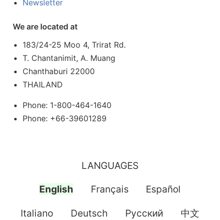
Newsletter
We are located at
183/24-25 Moo 4, Trirat Rd.
T. Chantanimit, A. Muang
Chanthaburi 22000
THAILAND
Phone: 1-800-464-1640
Phone: +66-39601289
LANGUAGES
English
Français
Español
Italiano
Deutsch
Pусский
中文