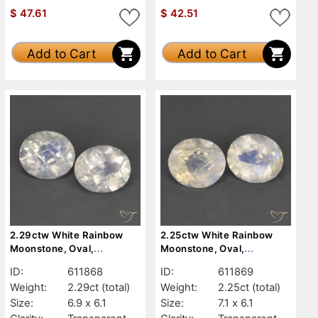
$
47.61
$
42.51
Add to Cart
Add to Cart
2.29ctw White Rainbow
2.25ctw White Rainbow
Moonstone, Oval,
Moonstone, Oval,
Transparent
Transparent
ID:
611868
ID:
611869
Weight:
2.29ct
(total)
Weight:
2.25ct
(total)
Size:
6.9 x 6.1
Size:
7.1 x 6.1