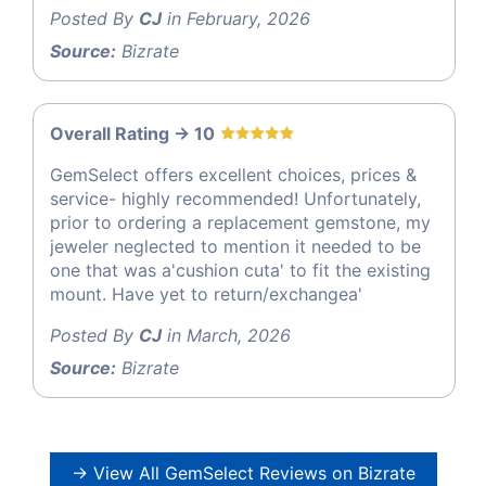
Posted By
CJ
in February, 2026
Source:
Bizrate
Overall Rating -> 10
GemSelect offers excellent choices, prices &
service- highly recommended! Unfortunately,
prior to ordering a replacement gemstone, my
jeweler neglected to mention it needed to be
one that was a'cushion cuta' to fit the existing
mount. Have yet to return/exchangea'
Posted By
CJ
in March, 2026
Source:
Bizrate
→ View All GemSelect Reviews on Bizrate