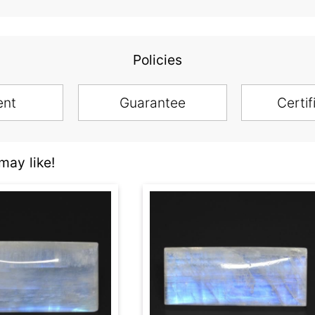
Policies
ent
Guarantee
Certif
ay like!