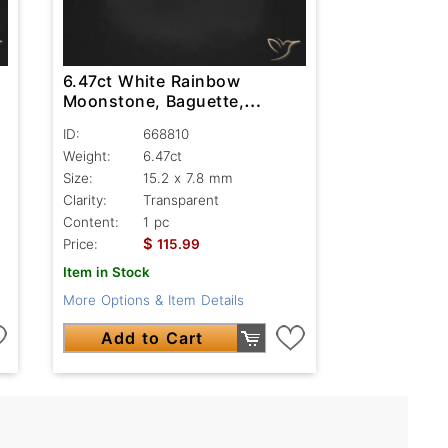
6.47ct White Rainbow
Moonstone, Baguette,
Transparent
ID:
668810
Weight:
6.47ct
Size:
15.2 x 7.8 mm
Clarity:
Transparent
Content:
1 pc
$
Price:
115.99
Item in Stock
More Options & Item Details
Add to Cart