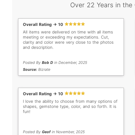
Over 22 Years in the
Overall Rating -> 10
All items were delivered on time with all items
meeting or exceeding my expectations. Cut,
clarity and color were very close to the photos
and description.
Posted By
Bob D
in December, 2025
Source:
Bizrate
Overall Rating -> 10
I love the ability to choose from many options of
shapes, gemstone type, color, and so forth. It is
fun!
Posted By
Geof
in November, 2025