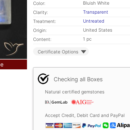
Bluish White
Color:
Transparent
Clarity:
Untreated
Treatment:
United States
Origin:
1 pc
Content:
Certificate Options
le
Checking all Boxes
Natural certified gemstones
Accept Credit, Debit Card and PayPal