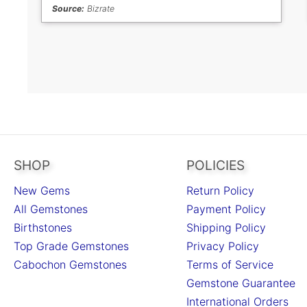
Source:
Bizrate
SHOP
POLICIES
New Gems
Return Policy
All Gemstones
Payment Policy
Birthstones
Shipping Policy
Top Grade Gemstones
Privacy Policy
Cabochon Gemstones
Terms of Service
Gemstone Guarantee
International Orders