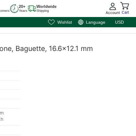
20+
Worldwide
tomers
Years
Shipping
Account
Cart
Wishlist
Language
USD
one, Baguette, 16.6x12.1 mm
mm
th