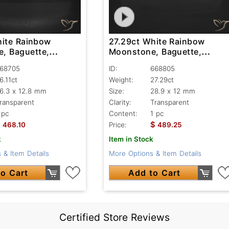
hite Rainbow
27.29ct White Rainbow
, Baguette,
Moonstone, Baguette,
nt
Transparent
68705
ID:
668805
6.11ct
Weight:
27.29ct
6.3 x 12.8 mm
Size:
28.9 x 12 mm
ransparent
Clarity:
Transparent
 pc
Content:
1 pc
$
$
468.10
Price:
489.25
k
Item in Stock
 & Item Details
More Options & Item Details
o Cart
Add to Cart
Certified Store Reviews