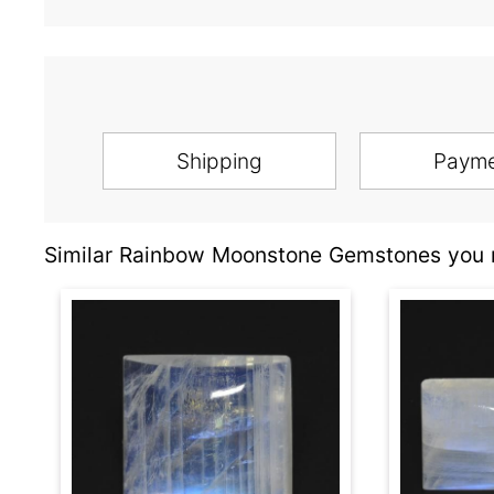
Shipping
Paym
Similar Rainbow Moonstone Gemstones you m