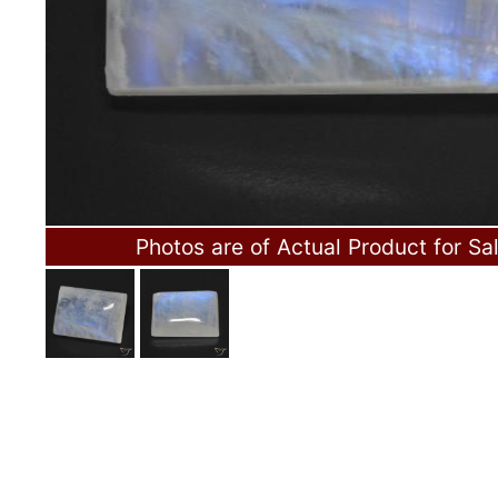
Photos are of Actual Product for Sa