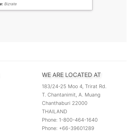
e:
Bizrate
WE ARE LOCATED AT
183/24-25 Moo 4, Trirat Rd.
T. Chantanimit, A. Muang
Chanthaburi 22000
THAILAND
Phone: 1-800-464-1640
Phone: +66-39601289