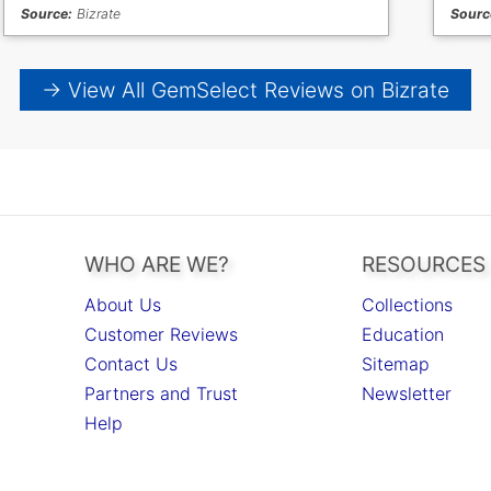
Source:
Bizrate
Sourc
→ View All GemSelect Reviews on Bizrate
WHO ARE WE?
RESOURCES
About Us
Collections
Customer Reviews
Education
Contact Us
Sitemap
Partners and Trust
Newsletter
Help