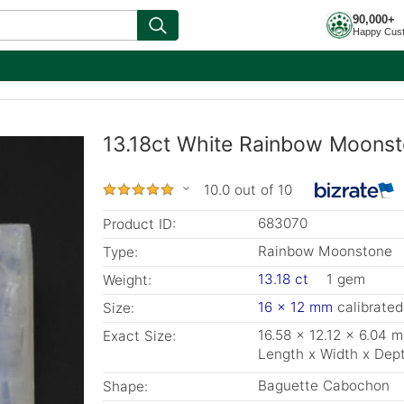
90,000+
Happy Cus
13.18ct White Rainbow Moonst
10.0 out of 10
683070
Product ID:
Rainbow Moonstone
Type:
13.18 ct
1 gem
Weight:
16 x 12 mm
calibrated
Size:
16.58 x 12.12 x 6.04 
Exact Size:
Length x Width x Dep
Baguette Cabochon
Shape: