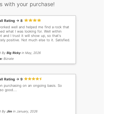
s with your purchase!
ll Rating -> 8
worked well and helped me find a rock that
ed what I was looking for. Well within
 and I trust it will show up, so that's
tely positive. Not much else to it. Satisfied.
d By
Big Ricky
in May, 2026
e:
Bizrate
ll Rating -> 9
on purchasing on an ongoing basis. So
..so good....
d By
Jim
in January, 2026