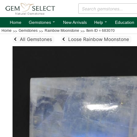
⌄
⌄
Home
Gemstones
New Arrivals
Help
Education
Home
Gemstones
Rainbow Moonstone
Item ID = 683070
All Gemstones
Loose Rainbow Moonstone