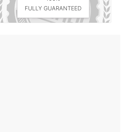
FULLY GUARANTEED