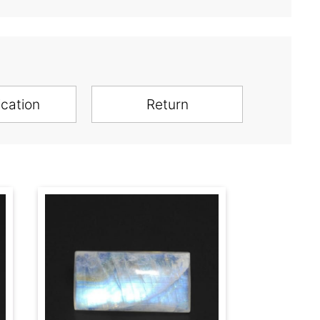
ication
Return