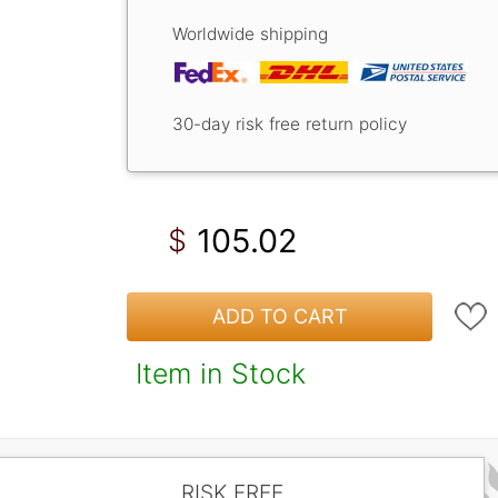
Worldwide shipping
30-day risk free return policy
105.02
$
ADD TO CART
Item in Stock
RISK FREE