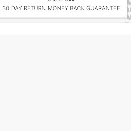
30 DAY RETURN MONEY BACK GUARANTEE