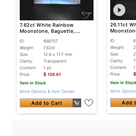
26.11ct W
7.62ct White Rainbow
Moonstone
Moonstone, Baguette,
Transpare
Transparent
ID:
6
ID:
668707
Weight:
2
Weight:
7.62ct
Size:
2
Size:
12.8 x 11.7 mm
Clarity:
T
Clarity:
Transparent
Content:
1
Content:
1 pc
$
Price:
Price:
136.61
Item in Stoc
Item in Stock
More Options
More Options & Item Details
Add t
Add to Cart