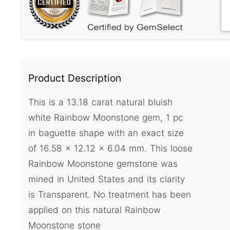
Product Description
This is a 13.18 carat natural bluish
white Rainbow Moonstone gem, 1 pc
in baguette shape with an exact size
of 16.58 x 12.12 x 6.04 mm. This loose
Rainbow Moonstone gemstone was
mined in United States and its clarity
is Transparent. No treatment has been
applied on this natural Rainbow
Moonstone stone