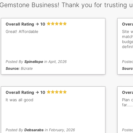
 Gemstone Business! Thank you for trusting u
Overall Rating -> 10
Overa
Great! Affordable
Site 
match
budget
defini
Posted By
Spinellope
in April, 2026
Poste
Source:
Bizrate
Sourc
Overall Rating -> 10
Overa
It was all good
Plan 
far...
Posted By
Debsarabs
in February, 2026
Poste