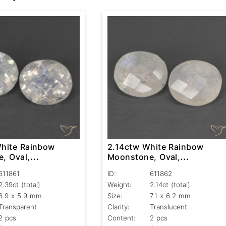
hite Rainbow
2.14ctw White Rainbow
, Oval,
Moonstone, Oval,
nt
Translucent
611861
ID:
611862
2.39ct
(total)
Weight:
2.14ct
(total)
6.9 x 5.9 mm
Size:
7.1 x 6.2 mm
Transparent
Clarity:
Translucent
2 pcs
Content:
2 pcs