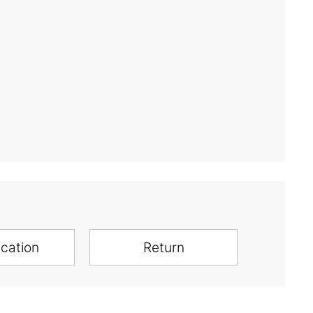
ication
Return