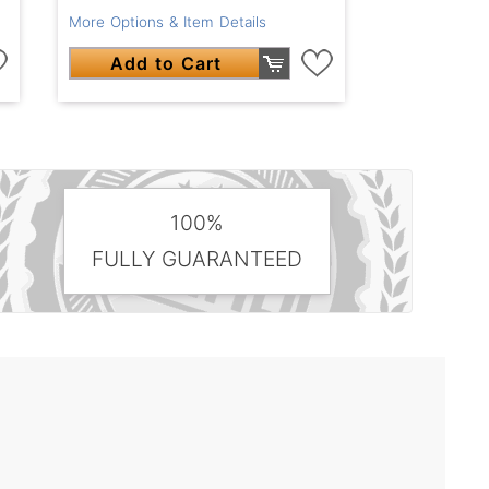
More Options & Item Details
Add to Cart
100%
FULLY GUARANTEED