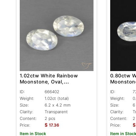
1.02ctw White Rainbow
0.80ctw W
Moonstone, Oval,
Moonstone
Transparent
Transpare
ID:
666402
ID:
7
Weight:
1.02ct
(total)
Weight:
0
Size:
6.2 x 4.2 mm
Size:
6
Clarity:
Transparent
Clarity:
T
Content:
2 pcs
Content:
2
$
$
Price:
17.36
Price:
Item in Stock
Item in Stoc