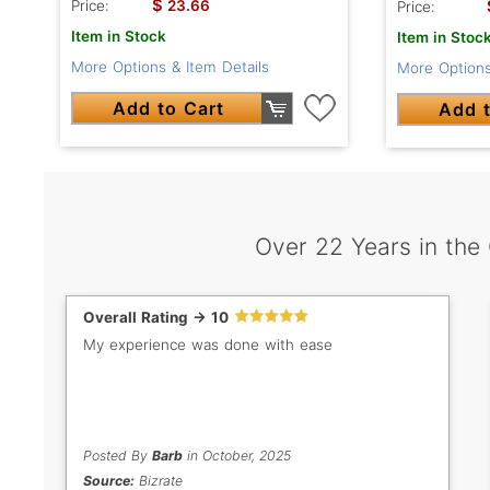
$
Price:
23.66
Price:
Item in Stock
Item in Stoc
More Options & Item Details
More Options
Add to Cart
Add t
Over 22 Years in the
Overall Rating -> 10
My experience was done with ease
Posted By
Barb
in October, 2025
Source:
Bizrate