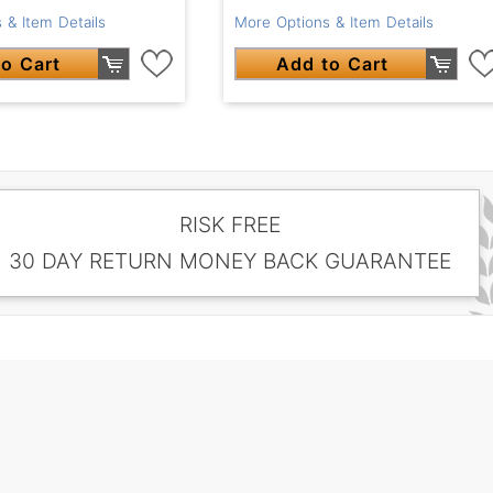
 & Item Details
More Options & Item Details
o Cart
Add to Cart
RISK FREE
30 DAY RETURN MONEY BACK GUARANTEE