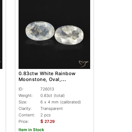
0.83ctw White Rainbow
Moonstone, Oval,
Transparent
ID:
726013
Weight:
0.83ct
(total)
Size:
6 x 4 mm (calibrated)
Clarity:
Transparent
Content:
2 pcs
$
Price:
27.29
Item in Stock