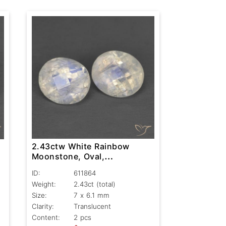
2.43ctw White Rainbow
Moonstone, Oval,
Translucent
ID:
611864
Weight:
2.43ct
(total)
Size:
7 x 6.1 mm
Clarity:
Translucent
Content:
2 pcs