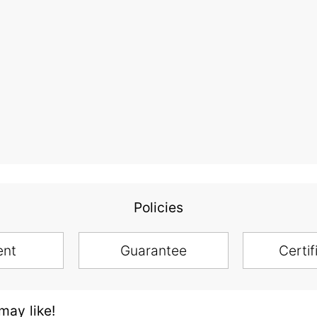
Policies
ent
Guarantee
Certif
ay like!