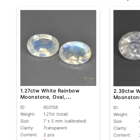
1.27ctw White Rainbow
2.39ctw W
Moonstone, Oval,
Moonstone
Transparent
Transpare
ID:
603158
ID:
Weight:
1.27ct
(total)
Weight:
Size:
7 x 5 mm (calibrated)
Size:
Clarity:
Transparent
Clarity:
Content:
2 pcs
Content: