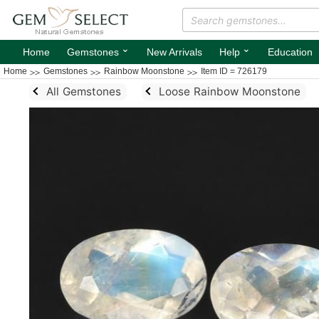
⌄
⌄
Home
Gemstones
New Arrivals
Help
Education
Home
Gemstones
Rainbow Moonstone
Item ID = 726179
All Gemstones
Loose Rainbow Moonstone