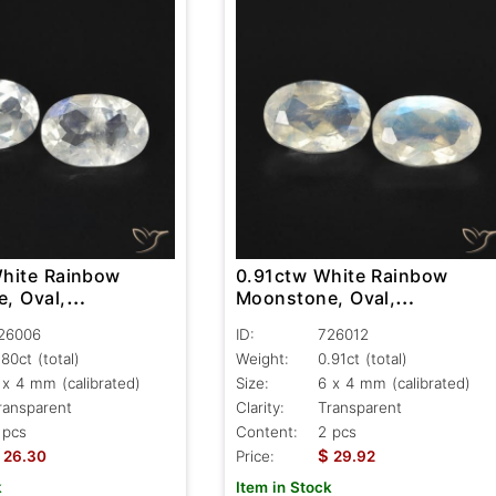
hite Rainbow
0.91ctw White Rainbow
, Oval,
Moonstone, Oval,
nt
Transparent
26006
ID:
726012
.80ct
(total)
Weight:
0.91ct
(total)
 x 4 mm (calibrated)
Size:
6 x 4 mm (calibrated)
ransparent
Clarity:
Transparent
 pcs
Content:
2 pcs
$
26.30
Price:
29.92
k
Item in Stock