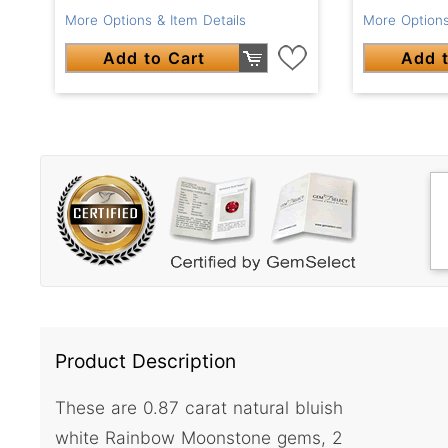
More Options & Item Details
More Options
Add to Cart
Add t
Product Description
These are 0.87 carat natural bluish
white Rainbow Moonstone gems, 2