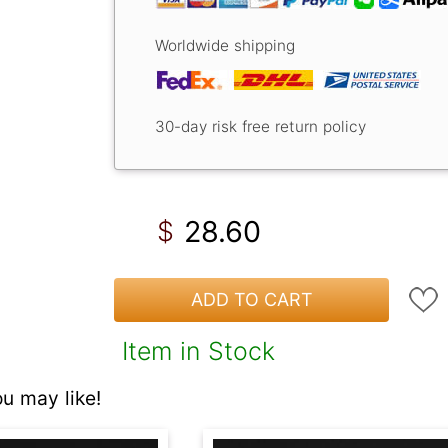
Worldwide shipping
30-day risk free return policy
28.60
$
ADD TO CART
Item in Stock
 may like!