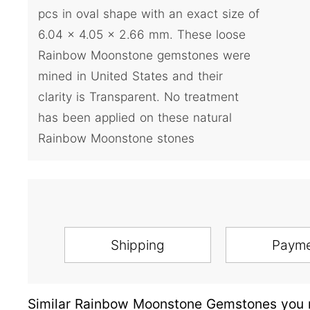
pcs in oval shape with an exact size of
6.04 x 4.05 x 2.66 mm. These loose
Rainbow Moonstone gemstones were
mined in United States and their
clarity is Transparent. No treatment
has been applied on these natural
Rainbow Moonstone stones
Shipping
Paym
Similar Rainbow Moonstone Gemstones you m