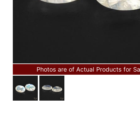
Photos are of Actual Products for Sa