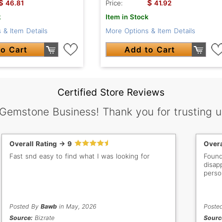
$
$
46.81
Price:
41.92
k
Item in Stock
 & Item Details
More Options & Item Details
o Cart
Add to Cart
Certified Store Reviews
 Gemstone Business! Thank you for trusting u
Overall Rating -> 9
Overa
Fast snd easy to find what I was looking for
Found
disap
perso
Posted By
Bawb
in May, 2026
Poste
Source:
Bizrate
Sourc