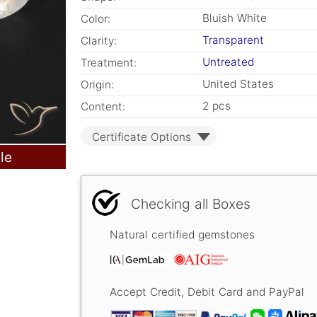
Bluish White
Color:
Transparent
Clarity:
Untreated
Treatment:
United States
Origin:
2 pcs
Content:
Certificate Options
le
Checking all Boxes
Natural certified gemstones
Accept Credit, Debit Card and PayPal