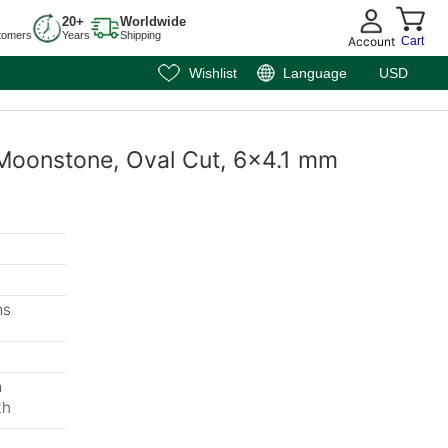
20+
Worldwide
tomers
Years
Shipping
Account
Cart
Wishlist
Language
USD
 Moonstone, Oval Cut, 6x4.1 mm
ms
m
th