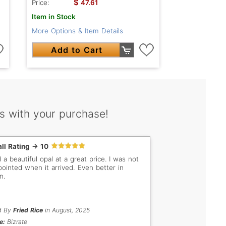
$
Price:
47.61
Item in Stock
More Options & Item Details
Add to Cart
s with your purchase!
ll Rating -> 10
 a beautiful opal at a great price. I was not
pointed when it arrived. Even better in
n.
d By
Fried Rice
in August, 2025
e:
Bizrate