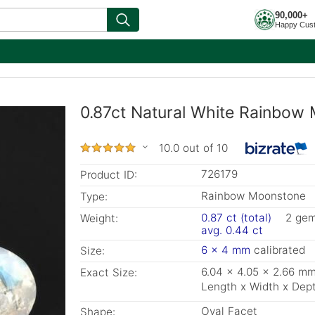
90,000+
Happy Cus
0.87ct Natural White Rainbow
10.0 out of 10
726179
Product ID:
Rainbow Moonstone
Type:
0.87 ct (total)
2 ge
Weight:
avg. 0.44 ct
6 x 4 mm
calibrated
Size:
6.04 x 4.05 x 2.66 m
Exact Size:
Length x Width x Dep
Oval Facet
Shape: