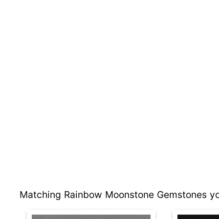
Matching Rainbow Moonstone Gemstones you