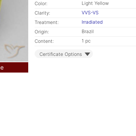
Light Yellow
Color:
VVS-VS
Clarity:
Irradiated
Treatment:
Brazil
Origin:
1 pc
Content:
Certificate Options
le