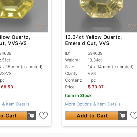
llow Quartz,
13.34ct Yellow Quartz,
ut, VVS-VS
Emerald Cut, VVS
94638
ID:
394639
2.51ct
Weight:
13.34ct
5 x 15 mm (calibrated)
Size:
14 x 14 mm (calibrated)
VS-VS
Clarity:
VVS
 pc
Content:
1 pc
$
68.53
Price:
73.07
k
Item in Stock
 & Item Details
More Options & Item Details
o Cart
Add to Cart