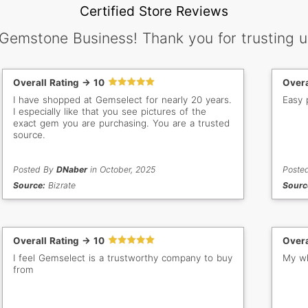
Certified Store Reviews
 Gemstone Business! Thank you for trusting u
Overall Rating -> 10
Overa
I have shopped at Gemselect for nearly 20 years.
Easy 
I especially like that you see pictures of the
exact gem you are purchasing. You are a trusted
source.
Posted By
DNaber
in October, 2025
Poste
Source:
Bizrate
Sourc
Overall Rating -> 10
Overa
I feel Gemselect is a trustworthy company to buy
My wh
from