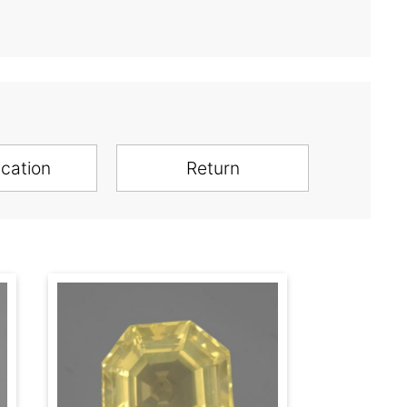
ication
Return