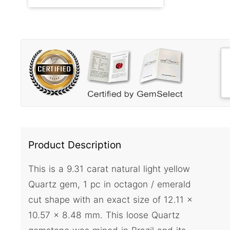
Product Description
This is a 9.31 carat natural light yellow
Quartz gem, 1 pc in octagon / emerald
cut shape with an exact size of 12.11 x
10.57 x 8.48 mm. This loose Quartz