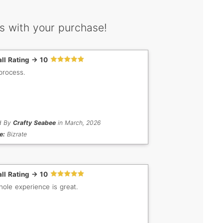
s with your purchase!
ll Rating -> 10
process.
d By
Crafty Seabee
in March, 2026
e:
Bizrate
ll Rating -> 10
ole experience is great.