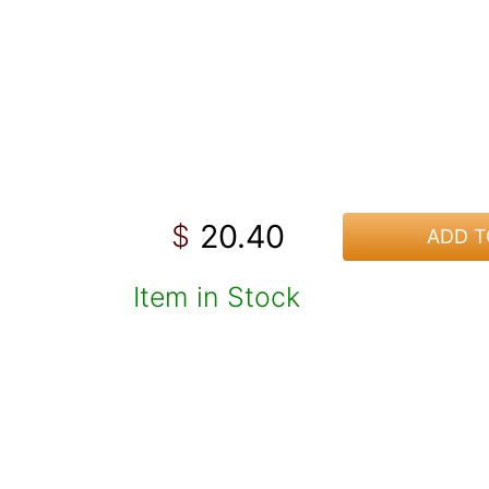
20.40
$
ADD T
Item in Stock