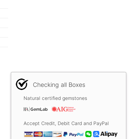
Checking all Boxes
Natural certified gemstones
Accept Credit, Debit Card and PayPal