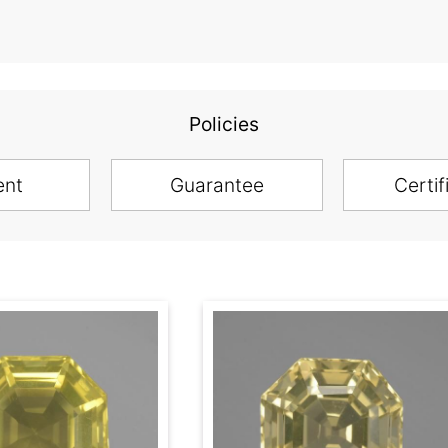
Policies
ent
Guarantee
Certif