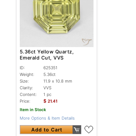
5.36ct Yellow Quartz,
Emerald Cut, VVS
ID:
625351
Weight:
5.36ct
Size:
11.9 x 10.8 mm
Clarity:
VVS
Content:
1 pc
$
Price:
21.41
Item in Stock
More Options & Item Details
Add to Cart