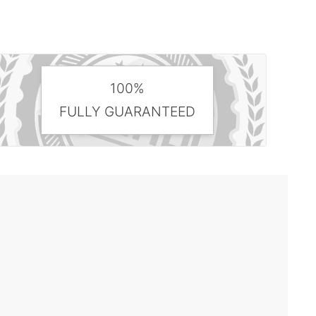
100%
FULLY GUARANTEED