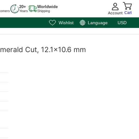
20+
Worldwide
tomers
Years
Shipping
Account
Cart
Wishlist
Language
USD
Emerald Cut, 12.1x10.6 mm