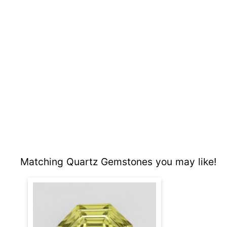
Matching Quartz Gemstones you may like!