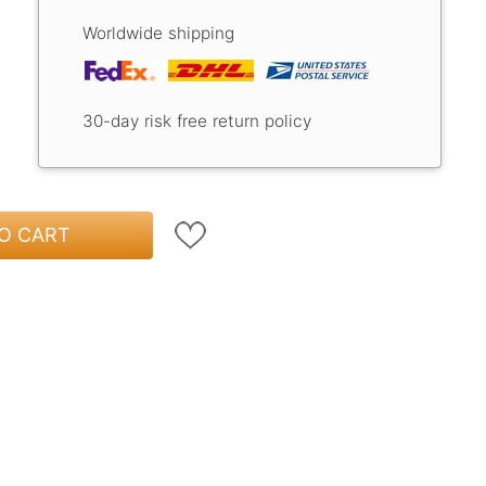
Worldwide shipping
30-day risk free return policy
O CART