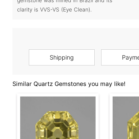
gemstone was mined in Brazil and its
clarity is VVS-VS (Eye Clean).
Shipping
Paym
Similar Quartz Gemstones you may like!