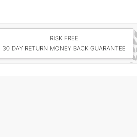
RISK FREE
30 DAY RETURN MONEY BACK GUARANTEE