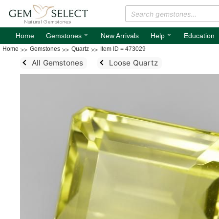
⌄
⌄
Home
Gemstones
New Arrivals
Help
Education
Home
Gemstones
Quartz
Item ID = 473029
All Gemstones
Loose Quartz