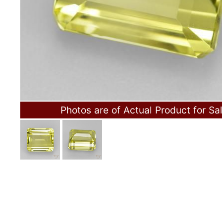
Photos are of Actual Product for Sa