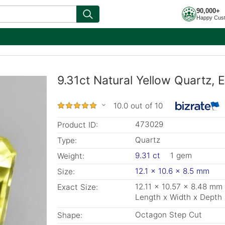
90,000+
Happy Cus
9.31ct Natural Yellow Quartz, 
10.0 out of 10
473029
Product ID:
Quartz
Type:
9.31 ct
1 gem
Weight:
12.1 x 10.6 x 8.5 mm
Size:
12.11 x 10.57 x 8.48 mm
Exact Size:
Length x Width x Depth
Octagon Step Cut
Shape: