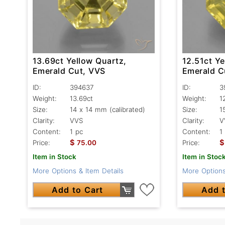
13.69ct Yellow Quartz,
12.51ct Ye
Emerald Cut, VVS
Emerald C
ID:
394637
ID:
3
Weight:
13.69ct
Weight:
1
Size:
14 x 14 mm (calibrated)
Size:
1
Clarity:
VVS
Clarity:
V
Content:
1 pc
Content:
1
$
$
Price:
75.00
Price:
Item in Stock
Item in Stoc
More Options & Item Details
More Options
Add to Cart
Add t