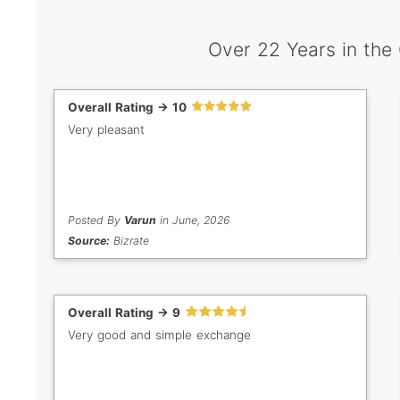
Over 22 Years in the
Overall Rating -> 10
Very pleasant
Posted By
Varun
in June, 2026
Source:
Bizrate
Overall Rating -> 9
Very good and simple exchange