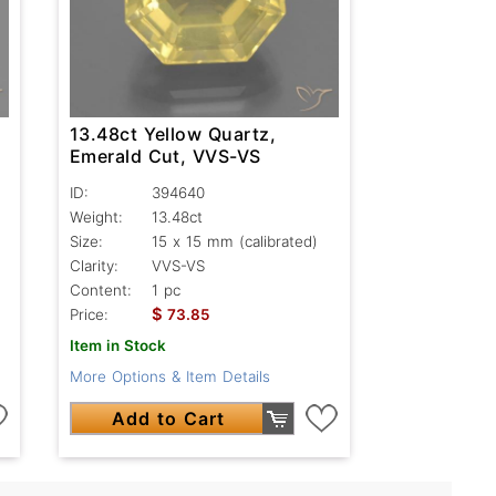
13.48ct Yellow Quartz,
Emerald Cut, VVS-VS
ID:
394640
Weight:
13.48ct
Size:
15 x 15 mm (calibrated)
Clarity:
VVS-VS
Content:
1 pc
$
Price:
73.85
Item in Stock
More Options & Item Details
Add to Cart