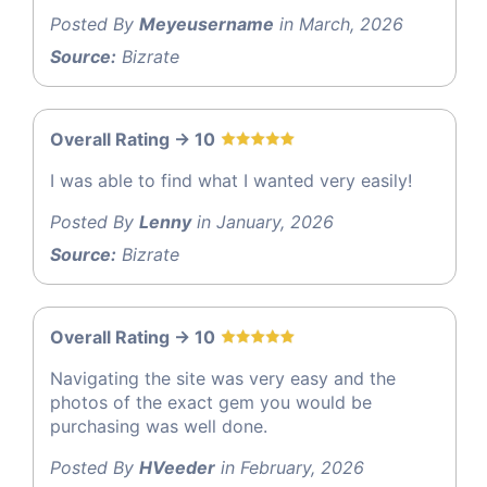
Posted By
Meyeusername
in March, 2026
Source:
Bizrate
Overall Rating -> 10
I was able to find what I wanted very easily!
Posted By
Lenny
in January, 2026
Source:
Bizrate
Overall Rating -> 10
Navigating the site was very easy and the
photos of the exact gem you would be
purchasing was well done.
Posted By
HVeeder
in February, 2026