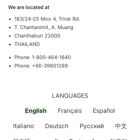
We are located at
183/24-25 Moo 4, Trirat Rd.
T. Chantanimit, A. Muang
Chanthaburi 22000
THAILAND
Phone: 1-800-464-1640
Phone: +66-39601289
LANGUAGES
English
Français
Español
Italiano
Deutsch
Pусский
中文