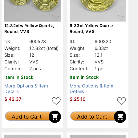
12.82ctw Yellow Quartz,
6.33ct Yellow Quartz,
Round, VVS
Round, VVS
ID:
600528
ID:
600320
Weight:
12.82ct
(total)
Weight:
6.33ct
Size:
12
Size:
12.1
Clarity:
VVS
Clarity:
VVS
Content:
2 pcs
Content:
1 pc
Item in Stock
Item in Stock
More Options & Item
More Options & Item
Details
Details
$
42.37
$
25.10
Add to Cart
Add to Cart