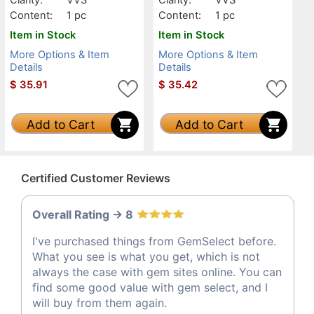
Content:
1 pc
Content:
1 pc
Item in Stock
Item in Stock
More Options & Item
More Options & Item
Details
Details
$
35.91
$
35.42
Add to Cart
Add to Cart
Certified Customer Reviews
Overall Rating -> 8
I've purchased things from GemSelect before.
What you see is what you get, which is not
always the case with gem sites online. You can
find some good value with gem select, and I
will buy from them again.