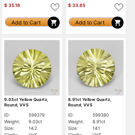
$
35.16
$
33.65
Add to Cart
Add to Cart
9.03ct Yellow Quartz,
8.91ct Yellow Quartz,
Round, VVS
Round, VVS
ID:
599379
ID:
599380
Weight:
9.03ct
Weight:
8.91ct
Size:
14.2
Size:
14.1
Clarity:
VVS
Clarity:
VVS