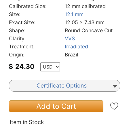
Calibrated Size:
12 mm calibrated
Size:
12.1 mm
Exact Size:
12.05 x 7.43 mm
Shape:
Round Concave Cut
Clarity:
VVS
Treatment:
Irradiated
Origin:
Brazil
$
24.30
Certificate Options
Add to Cart
Item in Stock