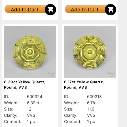
Add to Cart
Add to Cart
6.39ct Yellow Quartz,
6.17ct Yellow Quartz,
Round, VVS
Round, VVS
ID:
600324
ID:
600318
Weight:
6.39ct
Weight:
6.17ct
Size:
12
Size:
11.9
Clarity:
VVS
Clarity:
VVS
Content:
1 pc
Content:
1 pc