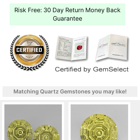
Risk Free: 30 Day Return Money Back
Guarantee
Matching Quartz Gemstones you may like!