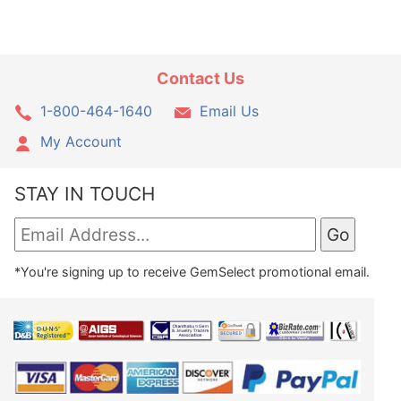
Contact Us
1-800-464-1640
Email Us
My Account
STAY IN TOUCH
*You're signing up to receive GemSelect promotional email.