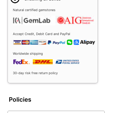
Natural certified gemstones
Accept Credit, Debit Card and PayPal
Worldwide shipping
30-day risk free return policy
Policies