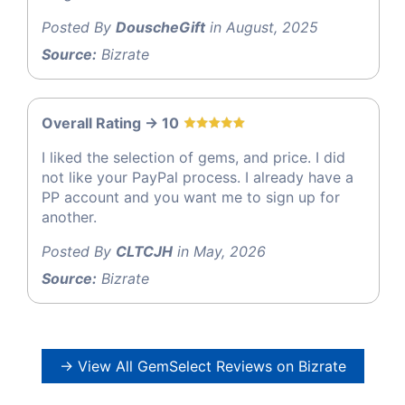
Posted By
DouscheGift
in August, 2025
Source:
Bizrate
Overall Rating -> 10
I liked the selection of gems, and price. I did
not like your PayPal process. I already have a
PP account and you want me to sign up for
another.
Posted By
CLTCJH
in May, 2026
Source:
Bizrate
→ View All GemSelect Reviews on Bizrate