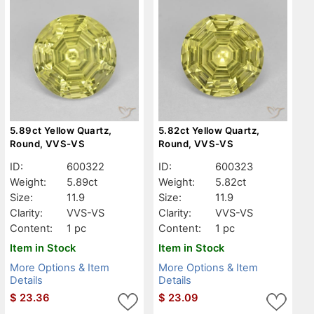
5.89ct Yellow Quartz,
5.82ct Yellow Quartz,
Round, VVS-VS
Round, VVS-VS
ID:
600322
ID:
600323
Weight:
5.89ct
Weight:
5.82ct
Size:
11.9
Size:
11.9
Clarity:
VVS-VS
Clarity:
VVS-VS
Content:
1 pc
Content:
1 pc
Item in Stock
Item in Stock
More Options & Item
More Options & Item
Details
Details
$
23.36
$
23.09