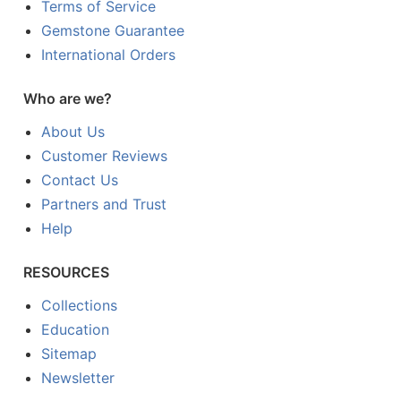
Terms of Service
Gemstone Guarantee
International Orders
Who are we?
About Us
Customer Reviews
Contact Us
Partners and Trust
Help
RESOURCES
Collections
Education
Sitemap
Newsletter