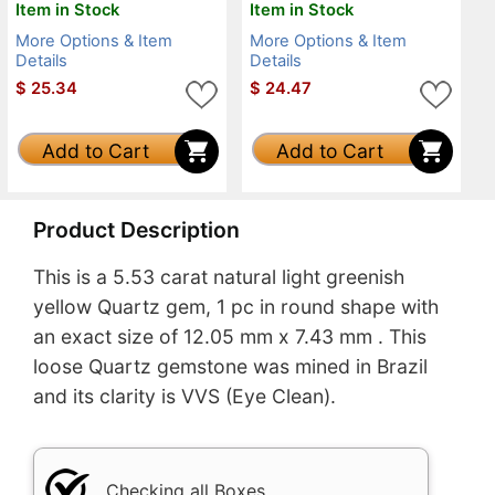
Item in Stock
Item in Stock
More Options & Item
More Options & Item
Details
Details
$
25.34
$
24.47
Add to Cart
Add to Cart
Product Description
This is a 5.53 carat natural light greenish
yellow Quartz gem, 1 pc in round shape with
an exact size of 12.05 mm x 7.43 mm . This
loose Quartz gemstone was mined in Brazil
and its clarity is VVS (Eye Clean).
Checking all Boxes