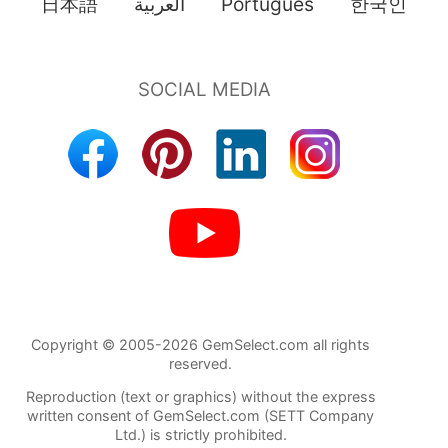
日本語
العربية
Português
한국인
Copyright © 2005-2026 GemSelect.com all rights
reserved.
Reproduction (text or graphics) without the express
written consent of GemSelect.com (SETT Company
Ltd.) is strictly prohibited.