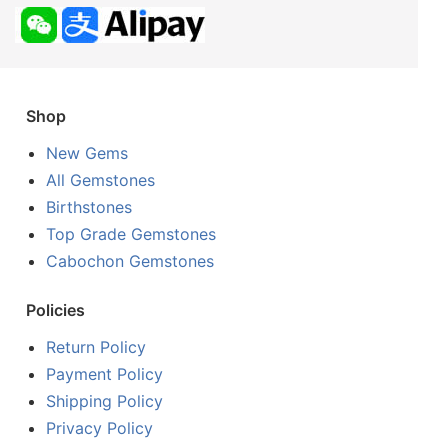
Shop
New Gems
All Gemstones
Birthstones
Top Grade Gemstones
Cabochon Gemstones
Policies
Return Policy
Payment Policy
Shipping Policy
Privacy Policy