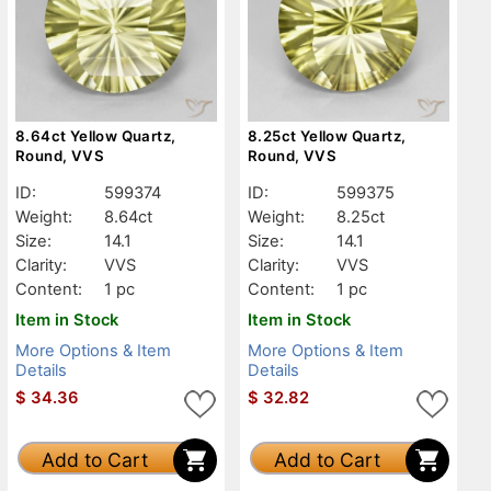
8.64ct Yellow Quartz,
8.25ct Yellow Quartz,
Round, VVS
Round, VVS
ID:
599374
ID:
599375
Weight:
8.64ct
Weight:
8.25ct
Size:
14.1
Size:
14.1
Clarity:
VVS
Clarity:
VVS
Content:
1 pc
Content:
1 pc
Item in Stock
Item in Stock
More Options & Item
More Options & Item
Details
Details
$
34.36
$
32.82
Add to Cart
Add to Cart