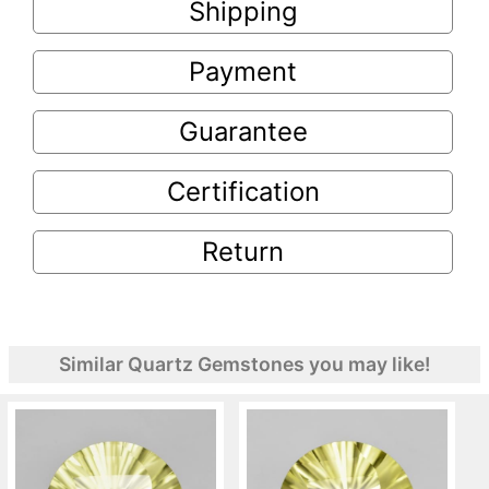
Shipping
Payment
Guarantee
Certification
Return
Similar Quartz Gemstones you may like!