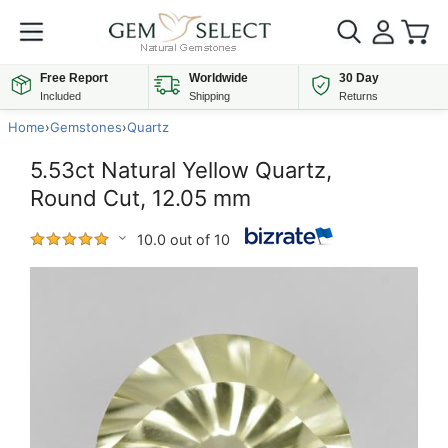
Free Report
Worldwide
30 Day
Included
Shipping
Returns
Home
›
Gemstones
›
Quartz
5.53ct Natural Yellow Quartz,
Round Cut, 12.05 mm
10.0 out of 10