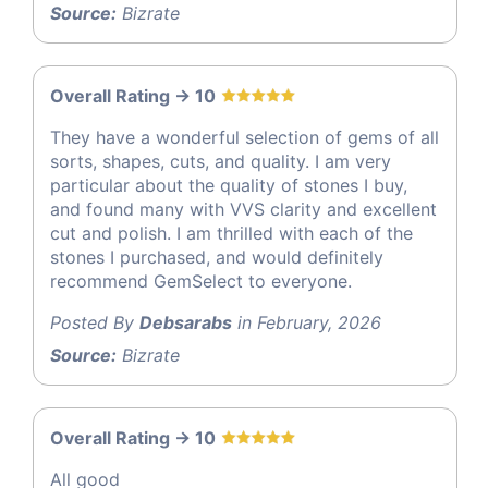
Source:
Bizrate
Overall Rating -> 10
They have a wonderful selection of gems of all
sorts, shapes, cuts, and quality. I am very
particular about the quality of stones I buy,
and found many with VVS clarity and excellent
cut and polish. I am thrilled with each of the
stones I purchased, and would definitely
recommend GemSelect to everyone.
Posted By
Debsarabs
in February, 2026
Source:
Bizrate
Overall Rating -> 10
All good