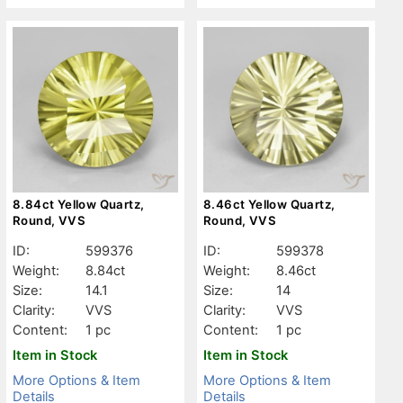
8.84ct Yellow Quartz,
8.46ct Yellow Quartz,
Round, VVS
Round, VVS
ID:
599376
ID:
599378
Weight:
8.84ct
Weight:
8.46ct
Size:
14.1
Size:
14
Clarity:
VVS
Clarity:
VVS
Content:
1 pc
Content:
1 pc
Item in Stock
Item in Stock
More Options & Item
More Options & Item
Details
Details