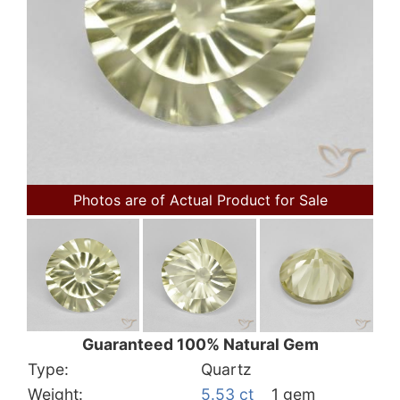
Photos are of Actual Product for Sale
Guaranteed 100% Natural Gem
Type:
Quartz
Weight:
5.53 ct
1 gem