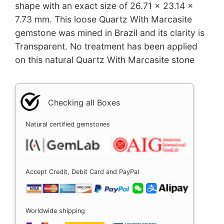
shape with an exact size of 26.71 x 23.14 x
7.73 mm. This loose Quartz With Marcasite
gemstone was mined in Brazil and its clarity is
Transparent. No treatment has been applied
on this natural Quartz With Marcasite stone
Checking all Boxes
Natural certified gemstones
Accept Credit, Debit Card and PayPal
Worldwide shipping