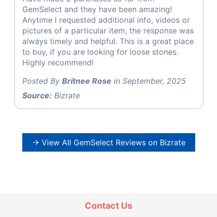
GemSelect and they have been amazing!
Anytime I requested additional info, videos or
pictures of a particular item, the response was
always timely and helpful. This is a great place
to buy, if you are looking for loose stones.
Highly recommend!
Posted By
Britnee Rose
in September, 2025
Source:
Bizrate
→ View All GemSelect Reviews on Bizrate
Contact Us