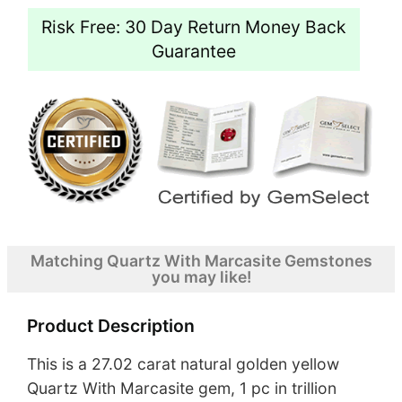
Risk Free: 30 Day Return Money Back
Guarantee
Matching Quartz With Marcasite Gemstones
you may like!
Product Description
This is a 27.02 carat natural golden yellow
Quartz With Marcasite gem, 1 pc in trillion