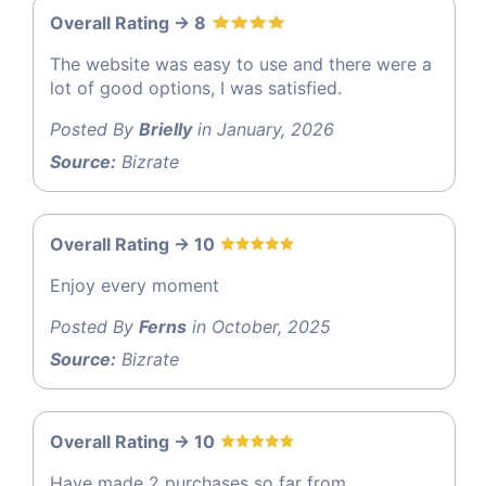
Overall Rating -> 8
The website was easy to use and there were a
lot of good options, I was satisfied.
Posted By
Brielly
in January, 2026
Source:
Bizrate
Overall Rating -> 10
Enjoy every moment
Posted By
Ferns
in October, 2025
Source:
Bizrate
Overall Rating -> 10
Have made 2 purchases so far from