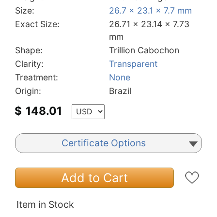
Size:
26.7 x 23.1 x 7.7 mm
Exact Size:
26.71 x 23.14 x 7.73
mm
Shape:
Trillion Cabochon
Clarity:
Transparent
Treatment:
None
Origin:
Brazil
$
148.01
Certificate Options
Add to Cart
Item in Stock