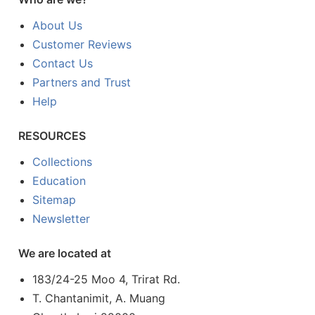
About Us
Customer Reviews
Contact Us
Partners and Trust
Help
RESOURCES
Collections
Education
Sitemap
Newsletter
We are located at
183/24-25 Moo 4, Trirat Rd.
T. Chantanimit, A. Muang