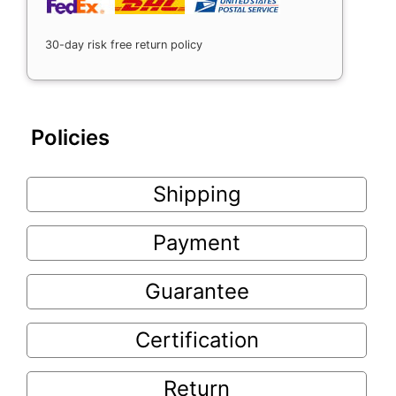
30-day risk free return policy
Policies
Shipping
Payment
Guarantee
Certification
Return