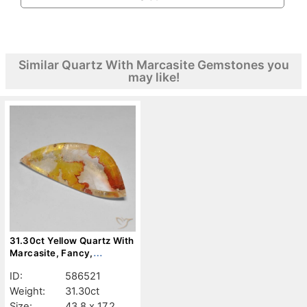
Similar Quartz With Marcasite Gemstones you
may like!
31.30ct Yellow Quartz With
Marcasite, Fancy,
Transparent
ID:
586521
Weight:
31.30ct
Size:
43.8 x 17.2