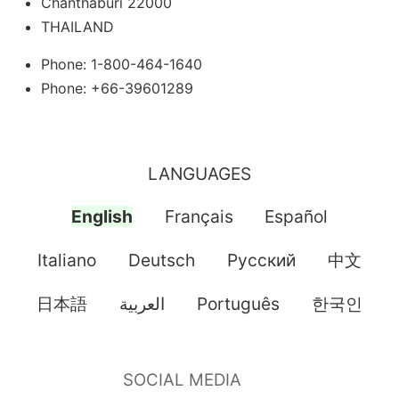
Chanthaburi 22000
THAILAND
Phone: 1-800-464-1640
Phone: +66-39601289
LANGUAGES
English
Français
Español
Italiano
Deutsch
Pусский
中文
日本語
العربية
Português
한국인