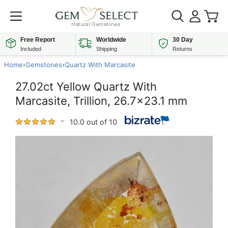
Free Report
Worldwide
30 Day
Included
Shipping
Returns
Home
›
Gemstones
›
Quartz With Marcasite
27.02ct Yellow Quartz With
Marcasite, Trillion, 26.7x23.1 mm
10.0 out of 10