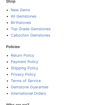
Shop
New Gems
All Gemstones
Birthstones
Top Grade Gemstones
Cabochon Gemstones
Policies
Return Policy
Payment Policy
Shipping Policy
Privacy Policy
Terms of Service
Gemstone Guarantee
International Orders
Who are we?