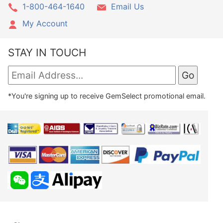
1-800-464-1640
Email Us
My Account
STAY IN TOUCH
*You're signing up to receive GemSelect promotional email.