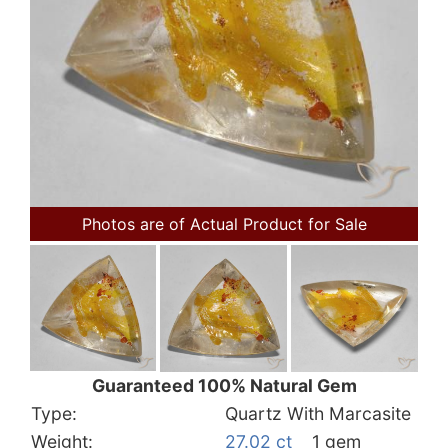
Photos are of Actual Product for Sale
Guaranteed 100% Natural Gem
Type:
Quartz With Marcasite
Weight:
27.02 ct
1 gem