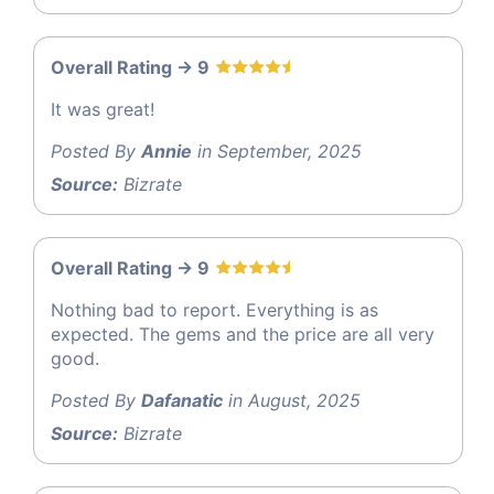
Overall Rating -> 9
It was great!
Posted By
Annie
in September, 2025
Source:
Bizrate
Overall Rating -> 9
Nothing bad to report. Everything is as
expected. The gems and the price are all very
good.
Posted By
Dafanatic
in August, 2025
Source:
Bizrate