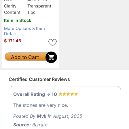
Clarity:
Transparent
Content:
1 pc
Item in Stock
More Options & Item
Details
$
171.46
Add to Cart
Certified Customer Reviews
Overall Rating -> 10
The stones are very nice.
Posted By
Mvk
in August, 2025
Source:
Bizrate