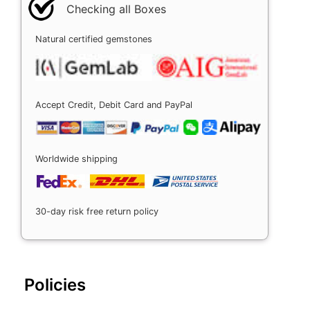
Checking all Boxes
Natural certified gemstones
Accept Credit, Debit Card and PayPal
Worldwide shipping
30-day risk free return policy
Policies