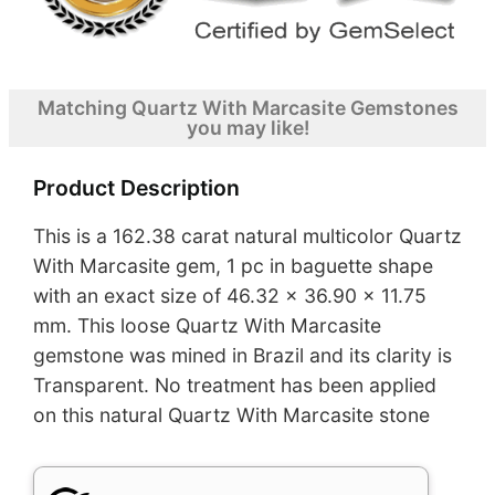
Matching Quartz With Marcasite Gemstones
you may like!
Product Description
This is a 162.38 carat natural multicolor Quartz
With Marcasite gem, 1 pc in baguette shape
with an exact size of 46.32 x 36.90 x 11.75
mm. This loose Quartz With Marcasite
gemstone was mined in Brazil and its clarity is
Transparent. No treatment has been applied
on this natural Quartz With Marcasite stone