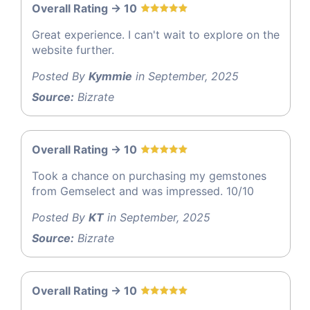
Overall Rating -> 10
Great experience. I can't wait to explore on the
website further.
Posted By
Kymmie
in September, 2025
Source:
Bizrate
Overall Rating -> 10
Took a chance on purchasing my gemstones
from Gemselect and was impressed. 10/10
Posted By
KT
in September, 2025
Source:
Bizrate
Overall Rating -> 10