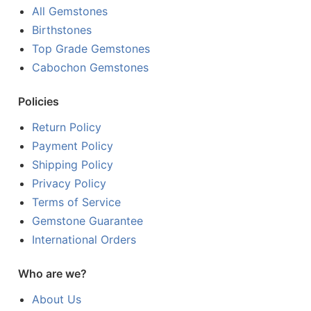
All Gemstones
Birthstones
Top Grade Gemstones
Cabochon Gemstones
Policies
Return Policy
Payment Policy
Shipping Policy
Privacy Policy
Terms of Service
Gemstone Guarantee
International Orders
Who are we?
About Us