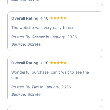
Overall Rating -> 10
The website was very easy to use.
Posted By
Garnet
in January, 2026
Source:
Bizrate
Overall Rating -> 10
Wonderful purchase, can't wait to see the
stone.
Posted By
Tim
in January, 2026
Source:
Bizrate