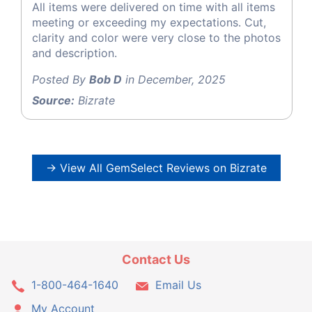
All items were delivered on time with all items
meeting or exceeding my expectations. Cut,
clarity and color were very close to the photos
and description.
Posted By
Bob D
in December, 2025
Source:
Bizrate
→ View All GemSelect Reviews on Bizrate
Contact Us
1-800-464-1640
Email Us
My Account