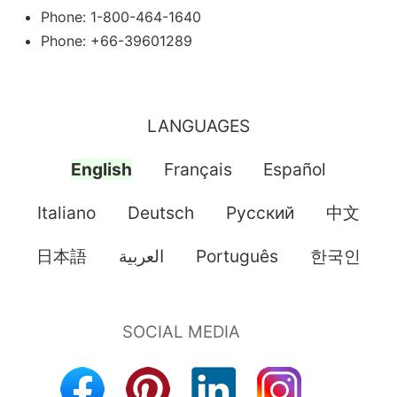
Phone: 1-800-464-1640
Phone: +66-39601289
LANGUAGES
English
Français
Español
Italiano
Deutsch
Pусский
中文
日本語
العربية
Português
한국인