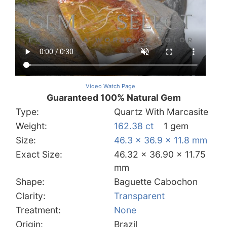
Video Watch Page
Guaranteed 100% Natural Gem
Type:
Quartz With Marcasite
Weight:
162.38 ct
1 gem
Size:
46.3 x 36.9 x 11.8 mm
Exact Size:
46.32 x 36.90 x 11.75
mm
Shape:
Baguette Cabochon
Clarity:
Transparent
Treatment:
None
Origin:
Brazil