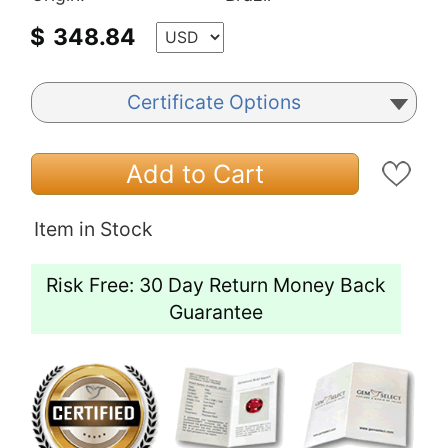
$
348.84
Certificate Options
Add to Cart
Item in Stock
Risk Free: 30 Day Return Money Back
Guarantee