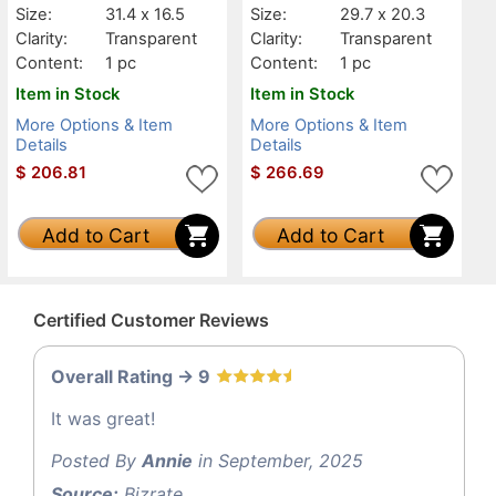
Size:
31.4 x 16.5
Size:
29.7 x 20.3
Clarity:
Transparent
Clarity:
Transparent
Content:
1 pc
Content:
1 pc
Item in Stock
Item in Stock
More Options & Item
More Options & Item
Details
Details
$
206.81
$
266.69
Add to Cart
Add to Cart
Certified Customer Reviews
Overall Rating -> 9
It was great!
Posted By
Annie
in September, 2025
Source:
Bizrate