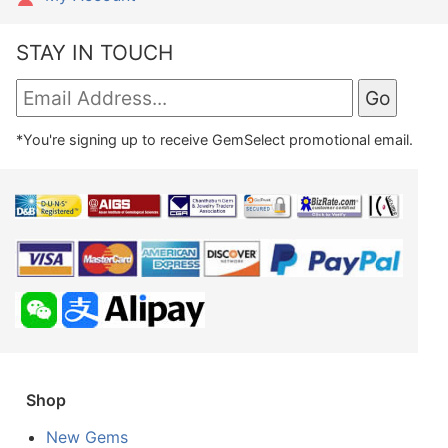
STAY IN TOUCH
*You're signing up to receive GemSelect promotional email.
Shop
New Gems