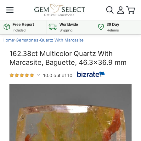
Free Report
Worldwide
30 Day
Included
Shipping
Returns
Home
›
Gemstones
›
Quartz With Marcasite
162.38ct Multicolor Quartz With
Marcasite, Baguette, 46.3x36.9 mm
10.0 out of 10