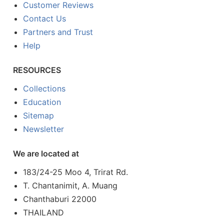
Customer Reviews
Contact Us
Partners and Trust
Help
RESOURCES
Collections
Education
Sitemap
Newsletter
We are located at
183/24-25 Moo 4, Trirat Rd.
T. Chantanimit, A. Muang
Chanthaburi 22000
THAILAND