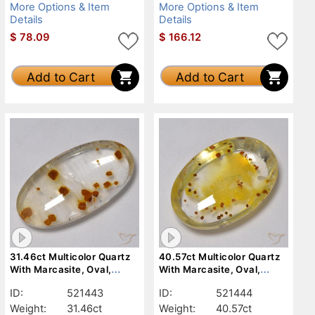
More Options & Item
More Options & Item
Details
Details
$
78.09
$
166.12
Add to Cart
Add to Cart
31.46ct Multicolor Quartz
40.57ct Multicolor Quartz
With Marcasite, Oval,
With Marcasite, Oval,
Transparent
Transparent
ID:
521443
ID:
521444
Weight:
31.46ct
Weight:
40.57ct