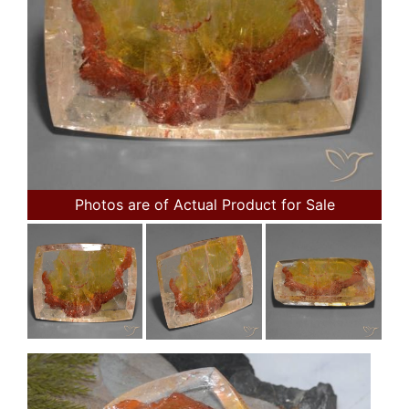
Photos are of Actual Product for Sale