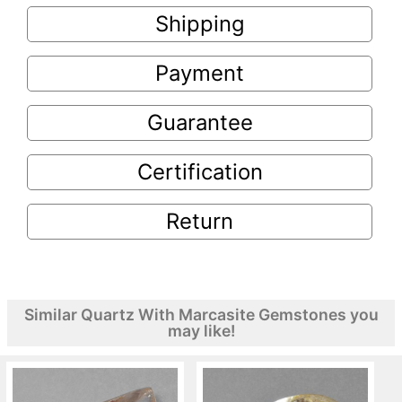
Shipping
Payment
Guarantee
Certification
Return
Similar Quartz With Marcasite Gemstones you
may like!