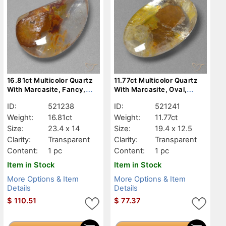
16.81ct Multicolor Quartz
11.77ct Multicolor Quartz
With Marcasite, Fancy,
With Marcasite, Oval,
Transparent
Transparent
ID:
521238
ID:
521241
Weight:
16.81ct
Weight:
11.77ct
Size:
23.4 x 14
Size:
19.4 x 12.5
Clarity:
Transparent
Clarity:
Transparent
Content:
1 pc
Content:
1 pc
Item in Stock
Item in Stock
More Options & Item
More Options & Item
Details
Details
$
110.51
$
77.37