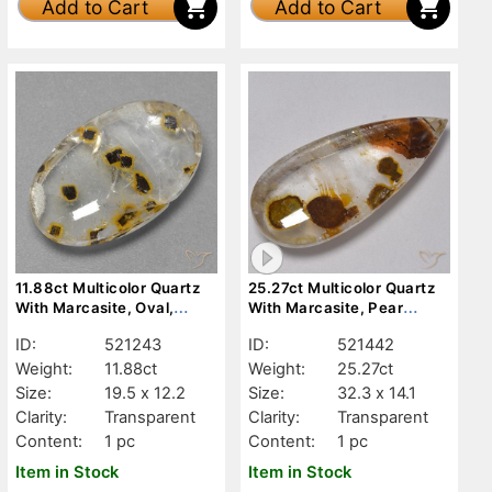
Add to Cart
Add to Cart
11.88ct Multicolor Quartz
25.27ct Multicolor Quartz
With Marcasite, Oval,
With Marcasite, Pear
Transparent
Shape, Transparent
ID:
521243
ID:
521442
Weight:
11.88ct
Weight:
25.27ct
Size:
19.5 x 12.2
Size:
32.3 x 14.1
Clarity:
Transparent
Clarity:
Transparent
Content:
1 pc
Content:
1 pc
Item in Stock
Item in Stock