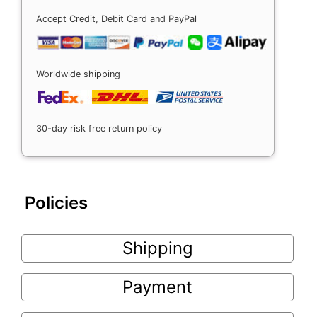
Accept Credit, Debit Card and PayPal
Worldwide shipping
30-day risk free return policy
Policies
Shipping
Payment