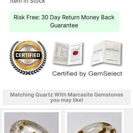
Item in Stock
Risk Free: 30 Day Return Money Back
Guarantee
Matching Quartz With Marcasite Gemstones
you may like!