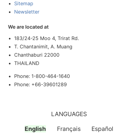
Sitemap
Newsletter
We are located at
183/24-25 Moo 4, Trirat Rd.
T. Chantanimit, A. Muang
Chanthaburi 22000
THAILAND
Phone: 1-800-464-1640
Phone: +66-39601289
LANGUAGES
English
Français
Español