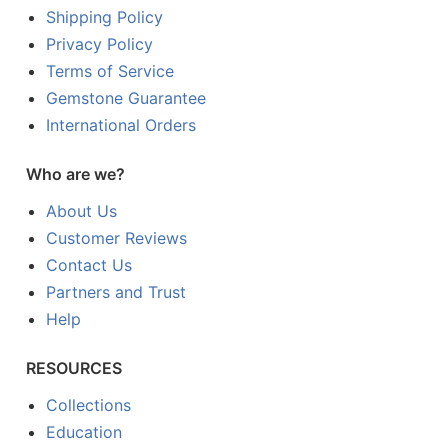
Shipping Policy
Privacy Policy
Terms of Service
Gemstone Guarantee
International Orders
Who are we?
About Us
Customer Reviews
Contact Us
Partners and Trust
Help
RESOURCES
Collections
Education