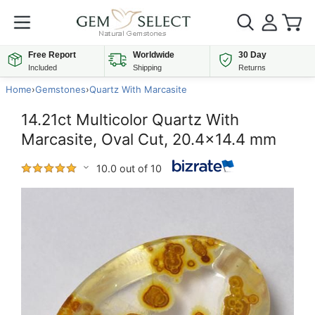
Free Report
Worldwide
30 Day
Included
Shipping
Returns
Home
›
Gemstones
›
Quartz With Marcasite
14.21ct Multicolor Quartz With
Marcasite, Oval Cut, 20.4x14.4 mm
10.0 out of 10