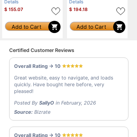
Details
Details
$
155.07
$
194.18
Add to Cart
Add to Cart
Certified Customer Reviews
Overall Rating -> 10
Great website, easy to navigate, and loads
quickly. Have bought here before, very
pleased!
Posted By
SallyO
in February, 2026
Source:
Bizrate
Overall Rating -> 10