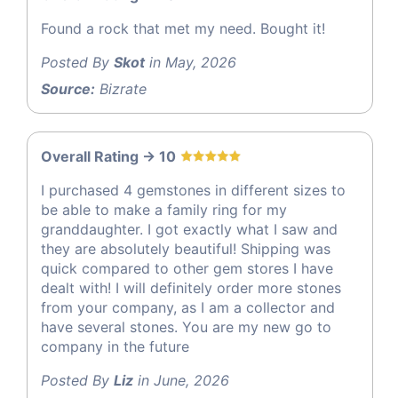
Found a rock that met my need. Bought it!
Posted By
Skot
in May, 2026
Source:
Bizrate
Overall Rating -> 10
I purchased 4 gemstones in different sizes to
be able to make a family ring for my
granddaughter. I got exactly what I saw and
they are absolutely beautiful! Shipping was
quick compared to other gem stores I have
dealt with! I will definitely order more stones
from your company, as I am a collector and
have several stones. You are my new go to
company in the future
Posted By
Liz
in June, 2026