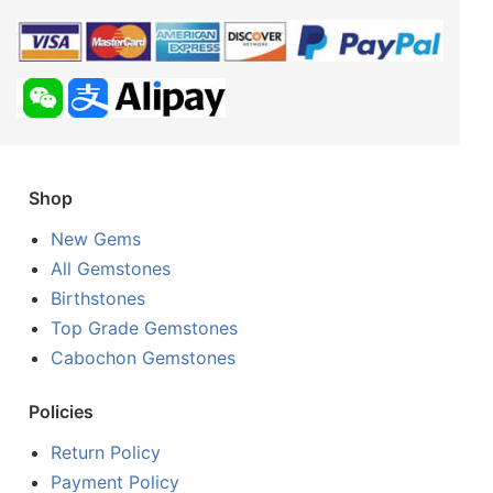
Shop
New Gems
All Gemstones
Birthstones
Top Grade Gemstones
Cabochon Gemstones
Policies
Return Policy
Payment Policy