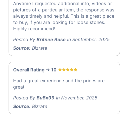
Anytime I requested additional info, videos or
pictures of a particular item, the response was
always timely and helpful. This is a great place
to buy, if you are looking for loose stones.
Highly recommend!
Posted By
Britnee Rose
in September, 2025
Source:
Bizrate
Overall Rating -> 10
Had a great experience and the prices are
great
Posted By
BuBx99
in November, 2025
Source:
Bizrate