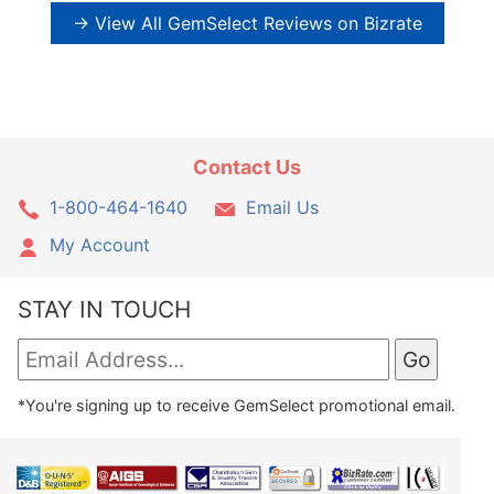
→ View All GemSelect Reviews on Bizrate
Contact Us
1-800-464-1640
Email Us
My Account
STAY IN TOUCH
*You're signing up to receive GemSelect promotional email.