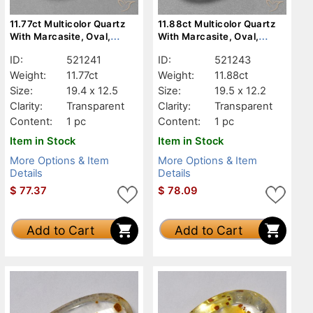
11.77ct Multicolor Quartz
11.88ct Multicolor Quartz
With Marcasite, Oval,
With Marcasite, Oval,
Transparent
Transparent
ID:
521241
ID:
521243
Weight:
11.77ct
Weight:
11.88ct
Size:
19.4 x 12.5
Size:
19.5 x 12.2
Clarity:
Transparent
Clarity:
Transparent
Content:
1 pc
Content:
1 pc
Item in Stock
Item in Stock
More Options & Item
More Options & Item
Details
Details
$
77.37
$
78.09
Add to Cart
Add to Cart