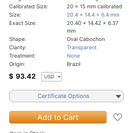
Calibrated Size:
20 x 15 mm calibrated
Size:
20.4 x 14.4 x 6.4 mm
Exact Size:
20.40 x 14.42 x 6.37
mm
Shape:
Oval Cabochon
Clarity:
Transparent
Treatment:
None
Origin:
Brazil
$
93.42
Certificate Options
Add to Cart