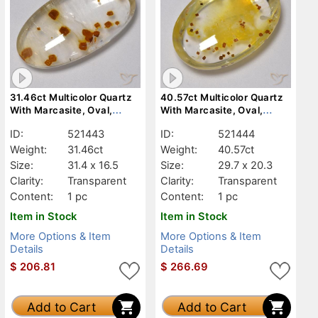
31.46ct Multicolor Quartz
40.57ct Multicolor Quartz
With Marcasite, Oval,
With Marcasite, Oval,
Transparent
Transparent
ID:
521443
ID:
521444
Weight:
31.46ct
Weight:
40.57ct
Size:
31.4 x 16.5
Size:
29.7 x 20.3
Clarity:
Transparent
Clarity:
Transparent
Content:
1 pc
Content:
1 pc
Item in Stock
Item in Stock
More Options & Item
More Options & Item
Details
Details
$
206.81
$
266.69
Add to Cart
Add to Cart