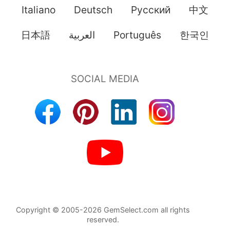
Italiano
Deutsch
Pусский
中文
日本語
العربية
Português
한국인
Copyright © 2005-2026 GemSelect.com all rights
reserved.