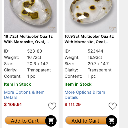
16.72ct Multicolor Quartz
16.93ct Multicolor Quartz
With Marcasite, Oval,
With Marcasite, Oval,
Transparent
Transparent
ID:
523180
ID:
523444
Weight:
16.72ct
Weight:
16.93ct
Size:
20.6 x 14.2
Size:
20.7 x 14.7
Clarity:
Transparent
Clarity:
Transparent
Content:
1 pc
Content:
1 pc
Item in Stock
Item in Stock
More Options & Item
More Options & Item
Details
Details
$
109.91
$
111.29
Add to Cart
Add to Cart