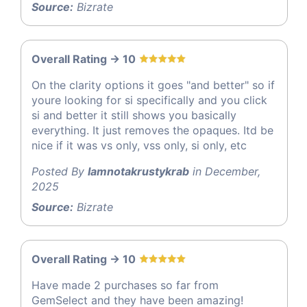
Source:
Bizrate
Overall Rating -> 10
On the clarity options it goes "and better" so if
youre looking for si specifically and you click
si and better it still shows you basically
everything. It just removes the opaques. Itd be
nice if it was vs only, vss only, si only, etc
Posted By
Iamnotakrustykrab
in December,
2025
Source:
Bizrate
Overall Rating -> 10
Have made 2 purchases so far from
GemSelect and they have been amazing!