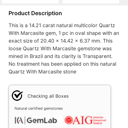
Product Description
This is a 14.21 carat natural multicolor Quartz
With Marcasite gem, 1 pc in oval shape with an
exact size of 20.40 x 14.42 x 6.37 mm. This
loose Quartz With Marcasite gemstone was
mined in Brazil and its clarity is Transparent.
No treatment has been applied on this natural
Quartz With Marcasite stone
Checking all Boxes
Natural certified gemstones