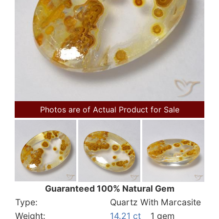
Photos are of Actual Product for Sale
Guaranteed 100% Natural Gem
Type:
Quartz With Marcasite
Weight:
14.21 ct
1 gem