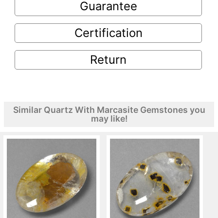
Guarantee
Certification
Return
Similar Quartz With Marcasite Gemstones you
may like!