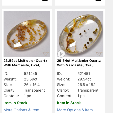
23.59ct Multicolor Quartz
29.54ct Multicolor Quartz
With Marcasite, Oval,
With Marcasite, Oval,
Transparent
Transparent
ID:
521445
ID:
521451
Weight:
23.59ct
Weight:
29.54ct
Size:
26 x 16.4
Size:
26.5 x 18.1
Clarity:
Transparent
Clarity:
Transparent
Content:
1 pc
Content:
1 pc
Item in Stock
Item in Stock
More Options & Item
More Options & Item