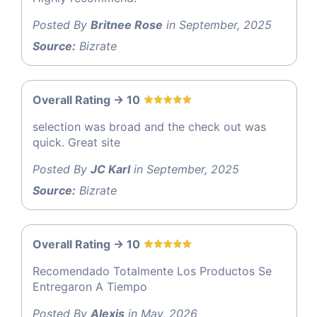
Posted By
Britnee Rose
in September, 2025
Source:
Bizrate
Overall Rating -> 10
selection was broad and the check out was
quick. Great site
Posted By
JC Karl
in September, 2025
Source:
Bizrate
Overall Rating -> 10
Recomendado Totalmente Los Productos Se
Entregaron A Tiempo
Posted By
Alexis
in May, 2026