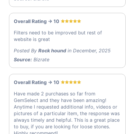
Overall Rating -> 10
Filters need to be improved but rest of
website is great
Posted By
Rock hound
in December, 2025
Source:
Bizrate
Overall Rating -> 10
Have made 2 purchases so far from
GemSelect and they have been amazing!
Anytime I requested additional info, videos or
pictures of a particular item, the response was
always timely and helpful. This is a great place
to buy, if you are looking for loose stones.
Highly recommend!