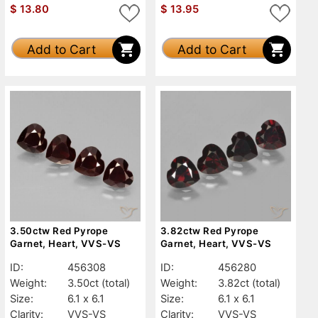
$
13.80
$
13.95
Add to Cart
Add to Cart
3.50ctw Red Pyrope
3.82ctw Red Pyrope
Garnet, Heart, VVS-VS
Garnet, Heart, VVS-VS
ID:
456308
ID:
456280
Weight:
3.50ct
(total)
Weight:
3.82ct
(total)
Size:
6.1 x 6.1
Size:
6.1 x 6.1
Clarity:
VVS-VS
Clarity:
VVS-VS