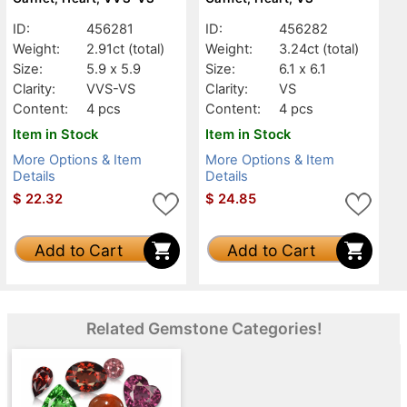
ID:
456281
ID:
456282
Weight:
2.91ct
(total)
Weight:
3.24ct
(total)
Size:
5.9 x 5.9
Size:
6.1 x 6.1
Clarity:
VVS-VS
Clarity:
VS
Content:
4 pcs
Content:
4 pcs
Item in Stock
Item in Stock
More Options & Item
More Options & Item
Details
Details
$
22.32
$
24.85
Add to Cart
Add to Cart
Related Gemstone Categories!