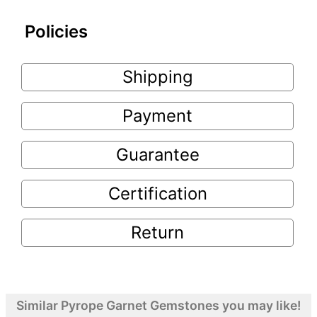
Policies
Shipping
Payment
Guarantee
Certification
Return
Similar Pyrope Garnet Gemstones you may like!