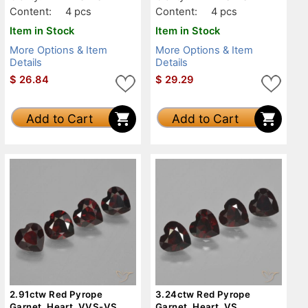
Content:
4 pcs
Content:
4 pcs
Item in Stock
Item in Stock
More Options & Item
More Options & Item
Details
Details
$
26.84
$
29.29
Add to Cart
Add to Cart
2.91ctw Red Pyrope
3.24ctw Red Pyrope
Garnet, Heart, VVS-VS
Garnet, Heart, VS