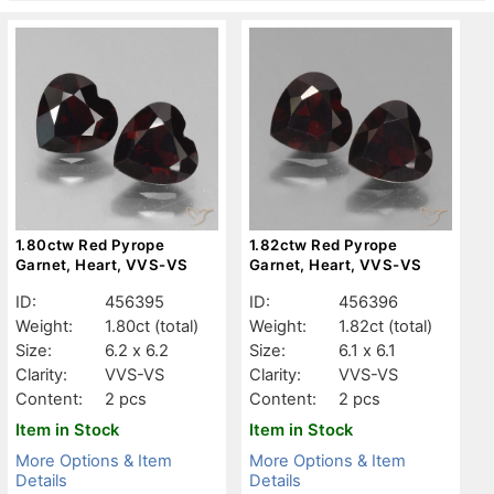
1.80ctw Red Pyrope
1.82ctw Red Pyrope
Garnet, Heart, VVS-VS
Garnet, Heart, VVS-VS
ID:
456395
ID:
456396
Weight:
1.80ct
(total)
Weight:
1.82ct
(total)
Size:
6.2 x 6.2
Size:
6.1 x 6.1
Clarity:
VVS-VS
Clarity:
VVS-VS
Content:
2 pcs
Content:
2 pcs
Item in Stock
Item in Stock
More Options & Item
More Options & Item
Details
Details