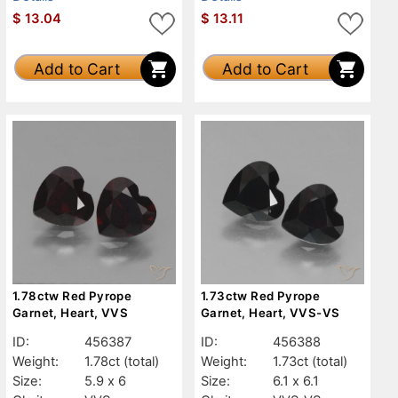
$
13.04
$
13.11
Add to Cart
Add to Cart
1.78ctw Red Pyrope
1.73ctw Red Pyrope
Garnet, Heart, VVS
Garnet, Heart, VVS-VS
ID:
456387
ID:
456388
Weight:
1.78ct
(total)
Weight:
1.73ct
(total)
Size:
5.9 x 6
Size:
6.1 x 6.1