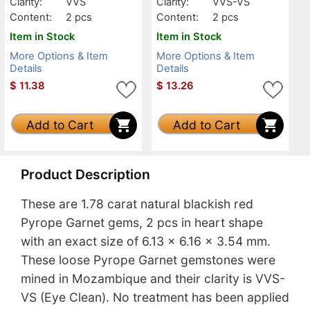
Clarity:
VVS
Clarity:
VVS-VS
Content:
2 pcs
Content:
2 pcs
Item in Stock
Item in Stock
More Options & Item
More Options & Item
Details
Details
$
11.38
$
13.26
Add to Cart
Add to Cart
Product Description
These are 1.78 carat natural blackish red
Pyrope Garnet gems, 2 pcs in heart shape
with an exact size of 6.13 x 6.16 x 3.54 mm.
These loose Pyrope Garnet gemstones were
mined in Mozambique and their clarity is VVS-
VS (Eye Clean). No treatment has been applied