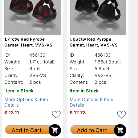
1.71ctw Red Pyrope
1.66ctw Red Pyrope
Garnet, Heart, VVS-VS
Garnet, Heart, VVS-VS
ID:
456130
ID:
456133
Weight:
1.71ct
(total)
Weight:
1.66ct
(total)
Size:
6 x 6
Size:
5.9 x 6
Clarity:
VVS-VS
Clarity:
VVS-VS
Content:
2 pcs
Content:
2 pcs
Item in Stock
Item in Stock
More Options & Item
More Options & Item
Details
Details
$
13.11
$
12.73
Add to Cart
Add to Cart