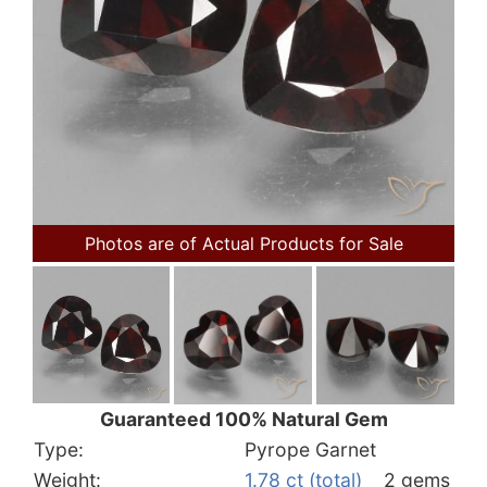
Photos are of Actual Products for Sale
Guaranteed 100% Natural Gem
Type:
Pyrope Garnet
Weight:
1.78 ct (total)
2 gems