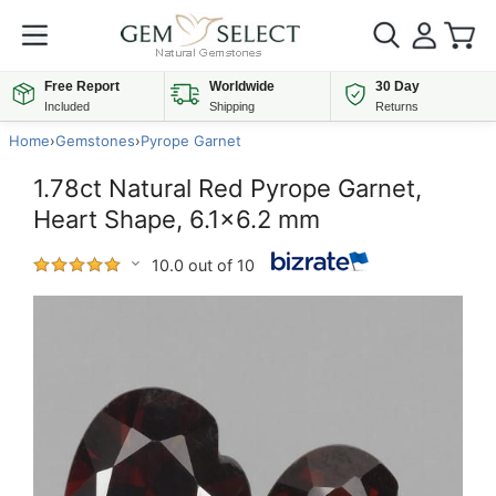
Free Report
Worldwide
30 Day
Included
Shipping
Returns
Home
›
Gemstones
›
Pyrope Garnet
1.78ct Natural Red Pyrope Garnet,
Heart Shape, 6.1x6.2 mm
10.0 out of 10