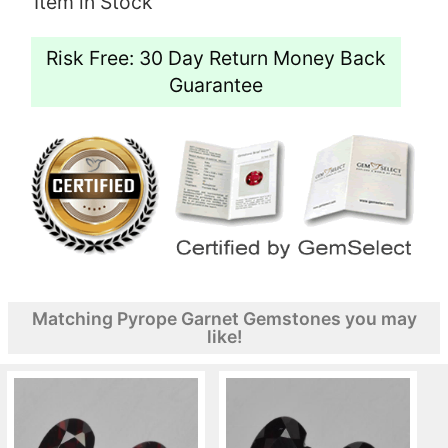
Item in Stock
Risk Free: 30 Day Return Money Back
Guarantee
Matching Pyrope Garnet Gemstones you may
like!