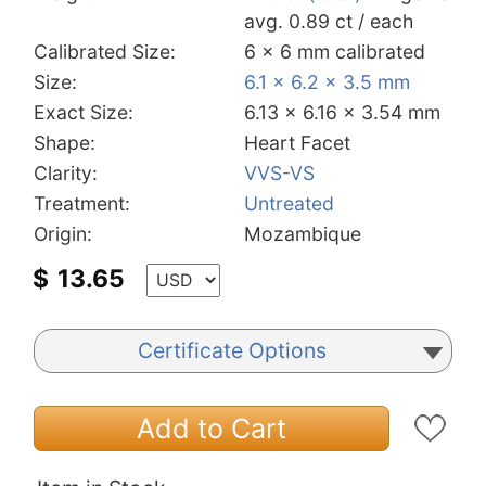
avg. 0.89 ct / each
Calibrated Size:
6 x 6 mm calibrated
Size:
6.1 x 6.2 x 3.5 mm
Exact Size:
6.13 x 6.16 x 3.54 mm
Shape:
Heart Facet
Clarity:
VVS-VS
Treatment:
Untreated
Origin:
Mozambique
$
13.65
Certificate Options
Add to Cart