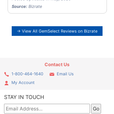
Source:
Bizrate
→ View All GemSelect Reviews on Bizrate
Contact Us
1-800-464-1640
Email Us
My Account
STAY IN TOUCH