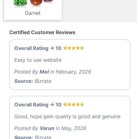
Garnet
Certified Customer Reviews
Overall Rating -> 10
Easy to use website
Posted By
Mel
in February, 2026
Source:
Bizrate
Overall Rating -> 10
Good, hope gem quality is good and genuine
Posted By
Varun
in May, 2026
Source:
Bizrate