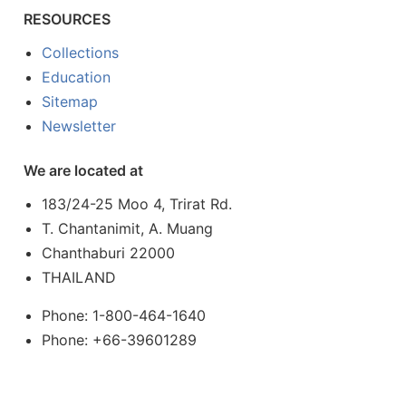
RESOURCES
Collections
Education
Sitemap
Newsletter
We are located at
183/24-25 Moo 4, Trirat Rd.
T. Chantanimit, A. Muang
Chanthaburi 22000
THAILAND
Phone: 1-800-464-1640
Phone: +66-39601289