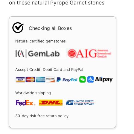
on these natural Pyrope Garnet stones
Checking all Boxes
Natural certified gemstones
Accept Credit, Debit Card and PayPal
Worldwide shipping
30-day risk free return policy