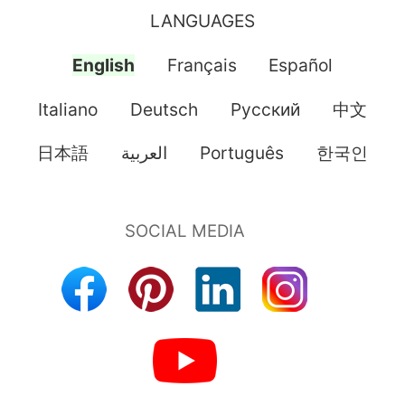
LANGUAGES
English
Français
Español
Italiano
Deutsch
Pусский
中文
日本語
العربية
Português
한국인