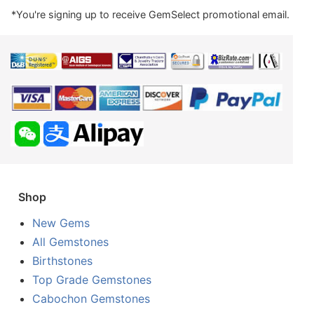
*You're signing up to receive GemSelect promotional email.
Shop
New Gems
All Gemstones
Birthstones
Top Grade Gemstones
Cabochon Gemstones