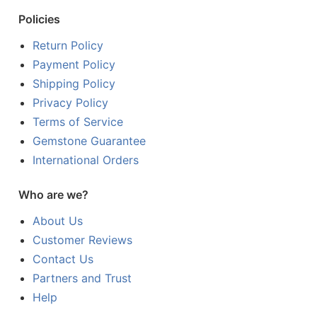
Policies
Return Policy
Payment Policy
Shipping Policy
Privacy Policy
Terms of Service
Gemstone Guarantee
International Orders
Who are we?
About Us
Customer Reviews
Contact Us
Partners and Trust
Help