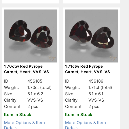
1.70ctw Red Pyrope
1.71ctw Red Pyrope
Garnet, Heart, VVS-VS
Garnet, Heart, VVS-VS
ID:
456185
ID:
456189
Weight:
1.70ct
(total)
Weight:
1.71ct
(total)
Size:
6.1 x 6.2
Size:
6.1 x 6.1
Clarity:
VVS-VS
Clarity:
VVS-VS
Content:
2 pcs
Content:
2 pcs
Item in Stock
Item in Stock
More Options & Item
More Options & Item
Details
Details