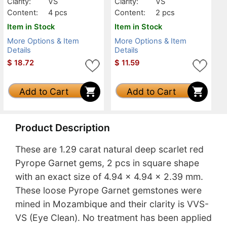
Clarity:
VS
Clarity:
VS
Content:
4 pcs
Content:
2 pcs
Item in Stock
Item in Stock
More Options & Item
More Options & Item
Details
Details
$
18.72
$
11.59
Add to Cart
Add to Cart
Product Description
These are 1.29 carat natural deep scarlet red
Pyrope Garnet gems, 2 pcs in square shape
with an exact size of 4.94 x 4.94 x 2.39 mm.
These loose Pyrope Garnet gemstones were
mined in Mozambique and their clarity is VVS-
VS (Eye Clean). No treatment has been applied