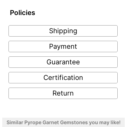
Policies
Shipping
Payment
Guarantee
Certification
Return
Similar Pyrope Garnet Gemstones you may like!