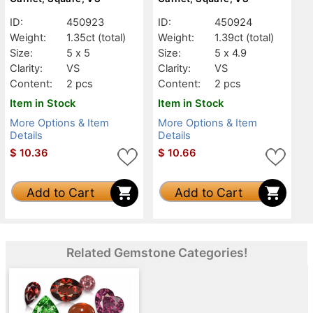
ID:
450923
ID:
450924
Weight:
1.35ct
(total)
Weight:
1.39ct
(total)
Size:
5 x 5
Size:
5 x 4.9
Clarity:
VS
Clarity:
VS
Content:
2 pcs
Content:
2 pcs
Item in Stock
Item in Stock
More Options & Item
More Options & Item
Details
Details
$
10.36
$
10.66
Add to Cart
Add to Cart
Related Gemstone Categories!