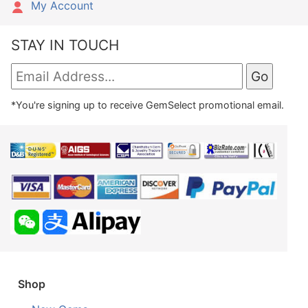
My Account
STAY IN TOUCH
*You're signing up to receive GemSelect promotional email.
Shop