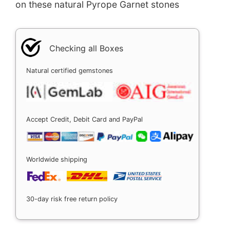
on these natural Pyrope Garnet stones
Checking all Boxes
Natural certified gemstones
Accept Credit, Debit Card and PayPal
Worldwide shipping
30-day risk free return policy