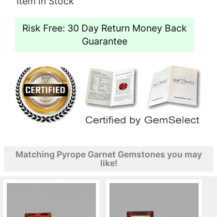
Item in Stock
Risk Free: 30 Day Return Money Back
Guarantee
Matching Pyrope Garnet Gemstones you may
like!