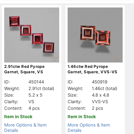
2.91ctw Red Pyrope
1.46ctw Red Pyrope
Garnet, Square, VS
Garnet, Square, VVS-VS
ID:
450144
ID:
450919
Weight:
2.91ct
(total)
Weight:
1.46ct
(total)
Size:
5.2 x 5
Size:
4.8 x 4.8
Clarity:
VS
Clarity:
VVS-VS
Content:
4 pcs
Content:
2 pcs
Item in Stock
Item in Stock
More Options & Item
More Options & Item
Details
Details