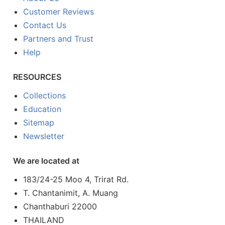
Customer Reviews
Contact Us
Partners and Trust
Help
RESOURCES
Collections
Education
Sitemap
Newsletter
We are located at
183/24-25 Moo 4, Trirat Rd.
T. Chantanimit, A. Muang
Chanthaburi 22000
THAILAND