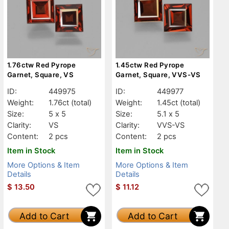
1.76ctw Red Pyrope
1.45ctw Red Pyrope
Garnet, Square, VS
Garnet, Square, VVS-VS
ID:
449975
ID:
449977
Weight:
1.76ct
(total)
Weight:
1.45ct
(total)
Size:
5 x 5
Size:
5.1 x 5
Clarity:
VS
Clarity:
VVS-VS
Content:
2 pcs
Content:
2 pcs
Item in Stock
Item in Stock
More Options & Item
More Options & Item
Details
Details
$
13.50
$
11.12
Add to Cart
Add to Cart