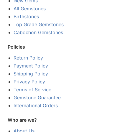
New Gems
All Gemstones
Birthstones
Top Grade Gemstones
Cabochon Gemstones
Policies
Return Policy
Payment Policy
Shipping Policy
Privacy Policy
Terms of Service
Gemstone Guarantee
International Orders
Who are we?
About Us