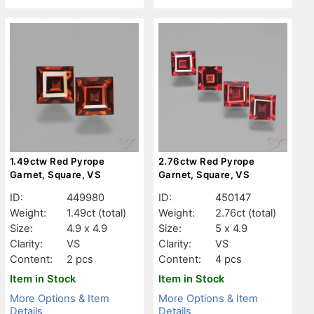
1.49ctw Red Pyrope
2.76ctw Red Pyrope
Garnet, Square, VS
Garnet, Square, VS
ID:
449980
ID:
450147
Weight:
1.49ct
(total)
Weight:
2.76ct
(total)
Size:
4.9 x 4.9
Size:
5 x 4.9
Clarity:
VS
Clarity:
VS
Content:
2 pcs
Content:
4 pcs
Item in Stock
Item in Stock
More Options & Item
More Options & Item
Details
Details