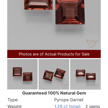
Photos are of Actual Products for Sale
Guaranteed 100% Natural Gem
Type:
Pyrope Garnet
Weight:
1.29 ct (total)
2 gems