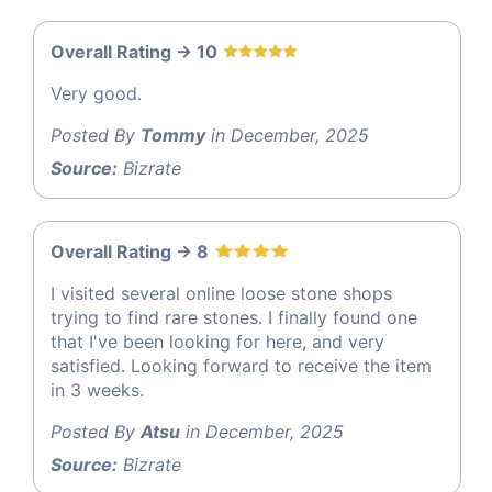
Overall Rating -> 10
Very good.
Posted By
Tommy
in December, 2025
Source:
Bizrate
Overall Rating -> 8
I visited several online loose stone shops
trying to find rare stones. I finally found one
that I've been looking for here, and very
satisfied. Looking forward to receive the item
in 3 weeks.
Posted By
Atsu
in December, 2025
Source:
Bizrate