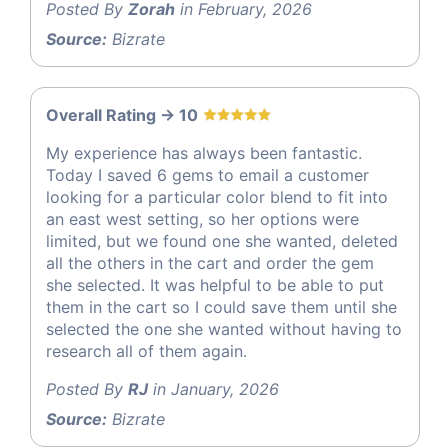
Posted By
Zorah
in February, 2026
Source:
Bizrate
Overall Rating -> 10
My experience has always been fantastic.
Today I saved 6 gems to email a customer
looking for a particular color blend to fit into
an east west setting, so her options were
limited, but we found one she wanted, deleted
all the others in the cart and order the gem
she selected. It was helpful to be able to put
them in the cart so I could save them until she
selected the one she wanted without having to
research all of them again.
Posted By
RJ
in January, 2026
Source:
Bizrate