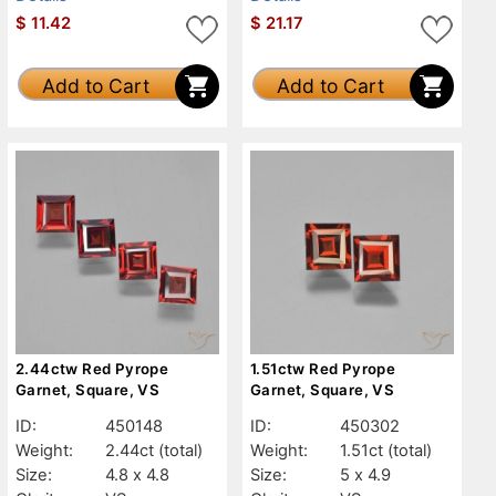
$
11.42
$
21.17
Add to Cart
Add to Cart
2.44ctw Red Pyrope
1.51ctw Red Pyrope
Garnet, Square, VS
Garnet, Square, VS
ID:
450148
ID:
450302
Weight:
2.44ct
(total)
Weight:
1.51ct
(total)
Size:
4.8 x 4.8
Size:
5 x 4.9