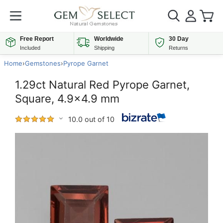
Free Report
Worldwide
30 Day
Included
Shipping
Returns
Home
›
Gemstones
›
Pyrope Garnet
1.29ct Natural Red Pyrope Garnet,
Square, 4.9x4.9 mm
10.0 out of 10