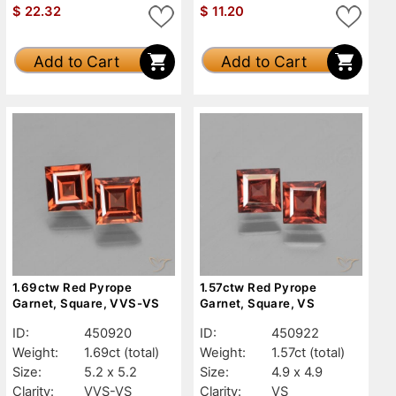
$
22.32
$
11.20
Add to Cart
Add to Cart
1.69ctw Red Pyrope
1.57ctw Red Pyrope
Garnet, Square, VVS-VS
Garnet, Square, VS
ID:
450920
ID:
450922
Weight:
1.69ct
(total)
Weight:
1.57ct
(total)
Size:
5.2 x 5.2
Size:
4.9 x 4.9
Clarity:
VVS-VS
Clarity:
VS