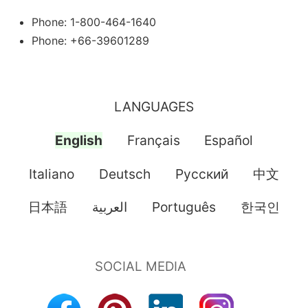
Phone: 1-800-464-1640
Phone: +66-39601289
LANGUAGES
English
Français
Español
Italiano
Deutsch
Pусский
中文
日本語
العربية
Português
한국인