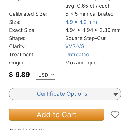
avg. 0.65 ct / each
Calibrated Size:
5 x 5 mm calibrated
Size:
4.9 x 4.9 mm
Exact Size:
4.94 x 4.94 x 2.39 mm
Shape:
Square Step-Cut
Clarity:
VVS-VS
Treatment:
Untreated
Origin:
Mozambique
$
9.89
Certificate Options
Add to Cart