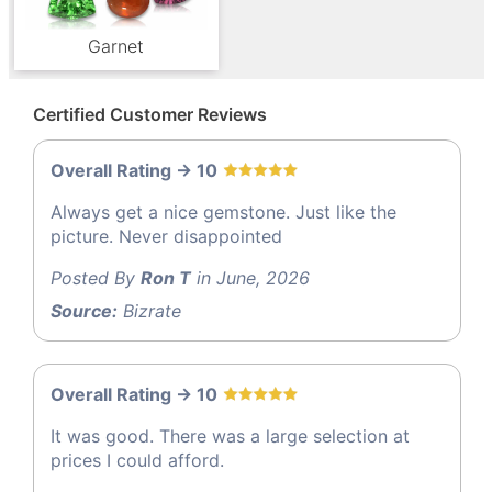
Garnet
Certified Customer Reviews
Overall Rating -> 10
Always get a nice gemstone. Just like the
picture. Never disappointed
Posted By
Ron T
in June, 2026
Source:
Bizrate
Overall Rating -> 10
It was good. There was a large selection at
prices I could afford.