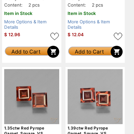
Content:
2 pcs
Content:
2 pcs
Item in Stock
Item in Stock
More Options & Item
More Options & Item
Details
Details
$
12.96
$
12.04
Add to Cart
Add to Cart
1.35ctw Red Pyrope
1.39ctw Red Pyrope
Garnet, Square, VS
Garnet, Square, VS