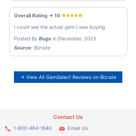
Overall Rating -> 10
I could see the actual gem I was buying
Posted By
Bugs
in December, 2025
Source:
Bizrate
→ View All GemSelect Reviews on Bizrate
Contact Us
1-800-464-1640
Email Us