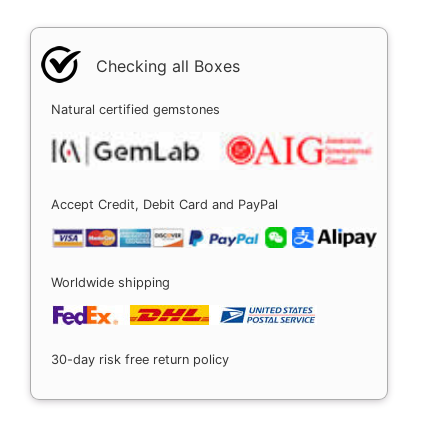
Checking all Boxes
Natural certified gemstones
Accept Credit, Debit Card and PayPal
Worldwide shipping
30-day risk free return policy