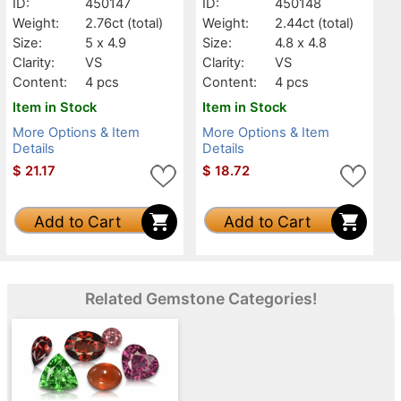
ID:
450147
ID:
450148
Weight:
2.76ct
(total)
Weight:
2.44ct
(total)
Size:
5 x 4.9
Size:
4.8 x 4.8
Clarity:
VS
Clarity:
VS
Content:
4 pcs
Content:
4 pcs
Item in Stock
Item in Stock
More Options & Item
More Options & Item
Details
Details
$
21.17
$
18.72
Add to Cart
Add to Cart
Related Gemstone Categories!