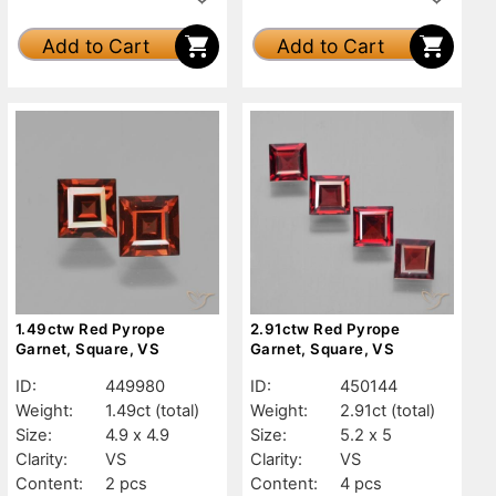
Add to Cart
Add to Cart
1.49ctw Red Pyrope
2.91ctw Red Pyrope
Garnet, Square, VS
Garnet, Square, VS
ID:
449980
ID:
450144
Weight:
1.49ct
(total)
Weight:
2.91ct
(total)
Size:
4.9 x 4.9
Size:
5.2 x 5
Clarity:
VS
Clarity:
VS
Content:
2 pcs
Content:
4 pcs