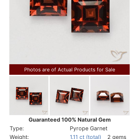
Photos are of Actual Products for Sale
Guaranteed 100% Natural Gem
Type:
Pyrope Garnet
Weight:
1.11 ct (total)
2 gems