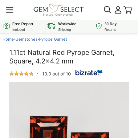
Free Report
Worldwide
30 Day
Included
Shipping
Returns
Home
›
Gemstones
›
Pyrope Garnet
1.11ct Natural Red Pyrope Garnet,
Square, 4.2x4.2 mm
10.0 out of 10