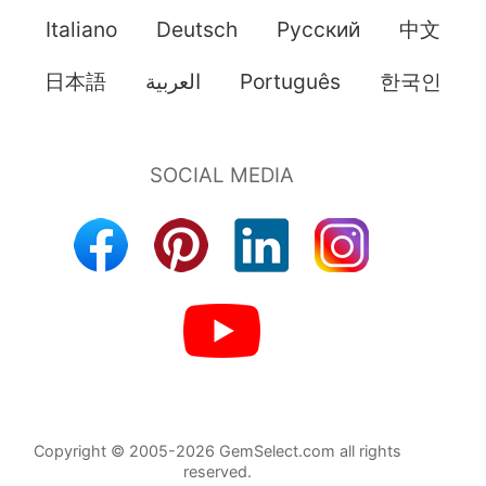
Italiano
Deutsch
Pусский
中文
日本語
العربية
Português
한국인
Copyright © 2005-2026 GemSelect.com all rights
reserved.