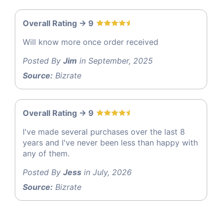
Overall Rating -> 9
Will know more once order received
Posted By
Jim
in September, 2025
Source:
Bizrate
Overall Rating -> 9
I've made several purchases over the last 8
years and I've never been less than happy with
any of them.
Posted By
Jess
in July, 2026
Source:
Bizrate