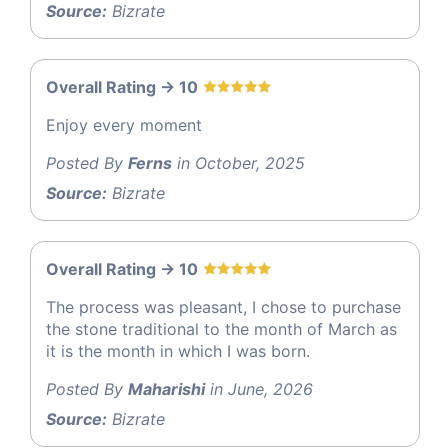
Source:
Bizrate
Overall Rating -> 10
Enjoy every moment
Posted By
Ferns
in October, 2025
Source:
Bizrate
Overall Rating -> 10
The process was pleasant, I chose to purchase
the stone traditional to the month of March as
it is the month in which I was born.
Posted By
Maharishi
in June, 2026
Source:
Bizrate