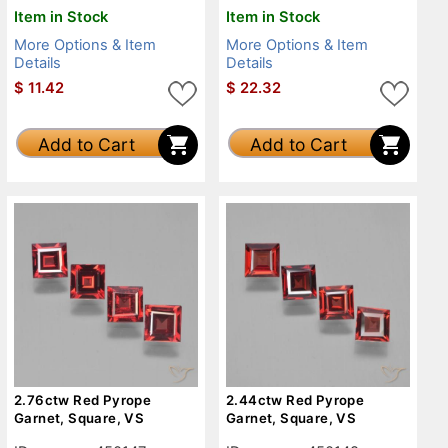
Item in Stock
Item in Stock
More Options & Item
More Options & Item
Details
Details
$
11.42
$
22.32
Add to Cart
Add to Cart
2.76ctw Red Pyrope
2.44ctw Red Pyrope
Garnet, Square, VS
Garnet, Square, VS