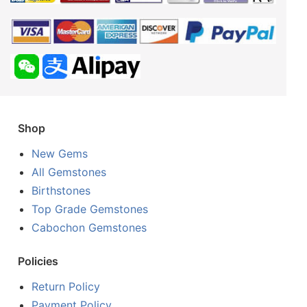
Shop
New Gems
All Gemstones
Birthstones
Top Grade Gemstones
Cabochon Gemstones
Policies
Return Policy
Payment Policy