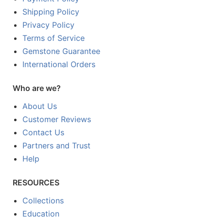
Shipping Policy
Privacy Policy
Terms of Service
Gemstone Guarantee
International Orders
Who are we?
About Us
Customer Reviews
Contact Us
Partners and Trust
Help
RESOURCES
Collections
Education