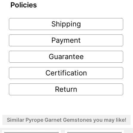
Policies
Shipping
Payment
Guarantee
Certification
Return
Similar Pyrope Garnet Gemstones you may like!