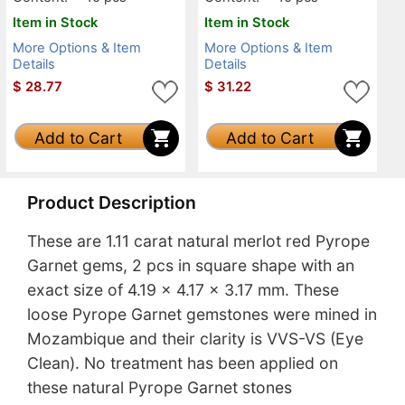
Item in Stock
Item in Stock
More Options & Item
More Options & Item
Details
Details
$
28.77
$
31.22
Add to Cart
Add to Cart
Product Description
These are 1.11 carat natural merlot red Pyrope
Garnet gems, 2 pcs in square shape with an
exact size of 4.19 x 4.17 x 3.17 mm. These
loose Pyrope Garnet gemstones were mined in
Mozambique and their clarity is VVS-VS (Eye
Clean). No treatment has been applied on
these natural Pyrope Garnet stones