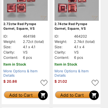
2.72ctw Red Pyrope
2.74ctw Red Pyrope
Garnet, Square, VS
Garnet, Square, VS
ID:
464198
ID:
464202
Weight:
2.72ct
(total)
Weight:
2.74ct
(total)
Size:
4.1 x 4.1
Size:
4.1 x 4
Clarity:
VS
Clarity:
VS
Content:
6 pcs
Content:
6 pcs
Item in Stock
Item in Stock
More Options & Item
More Options & Item
Details
Details
$
20.86
$
21.02
Add to Cart
Add to Cart