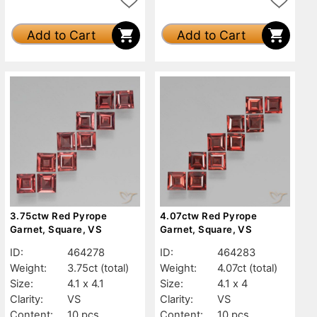
Add to Cart
Add to Cart
3.75ctw Red Pyrope
4.07ctw Red Pyrope
Garnet, Square, VS
Garnet, Square, VS
ID:
464278
ID:
464283
Weight:
3.75ct
(total)
Weight:
4.07ct
(total)
Size:
4.1 x 4.1
Size:
4.1 x 4
Clarity:
VS
Clarity:
VS
Content:
10 pcs
Content:
10 pcs