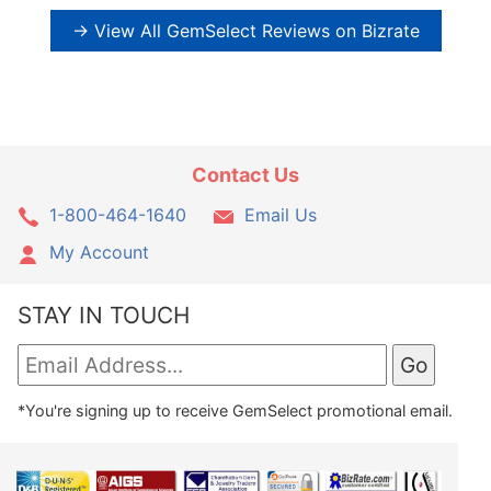
→ View All GemSelect Reviews on Bizrate
Contact Us
1-800-464-1640
Email Us
My Account
STAY IN TOUCH
*You're signing up to receive GemSelect promotional email.