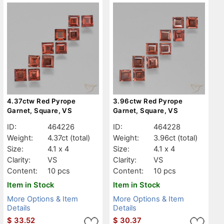
4.37ctw Red Pyrope
3.96ctw Red Pyrope
Garnet, Square, VS
Garnet, Square, VS
ID:
464226
ID:
464228
Weight:
4.37ct
(total)
Weight:
3.96ct
(total)
Size:
4.1 x 4
Size:
4.1 x 4
Clarity:
VS
Clarity:
VS
Content:
10 pcs
Content:
10 pcs
Item in Stock
Item in Stock
More Options & Item
More Options & Item
Details
Details
$
33.52
$
30.37