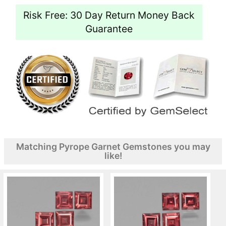
Risk Free: 30 Day Return Money Back
Guarantee
Matching Pyrope Garnet Gemstones you may
like!