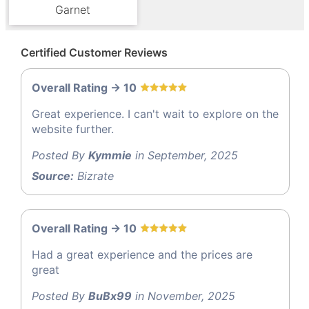
Garnet
Certified Customer Reviews
Overall Rating -> 10
Great experience. I can't wait to explore on the
website further.
Posted By
Kymmie
in September, 2025
Source:
Bizrate
Overall Rating -> 10
Had a great experience and the prices are
great
Posted By
BuBx99
in November, 2025