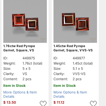
1.76ctw Red Pyrope
1.45ctw Red Pyrope
Garnet, Square, VS
Garnet, Square, VVS-VS
ID:
449975
ID:
449977
Weight:
1.76ct
(total)
Weight:
1.45ct
(total)
Size:
5 x 5
Size:
5.1 x 5
Clarity:
VS
Clarity:
VVS-VS
Content:
2 pcs
Content:
2 pcs
Item in Stock
Item in Stock
More Options & Item
More Options & Item
Details
Details
$
13.50
$
11.12