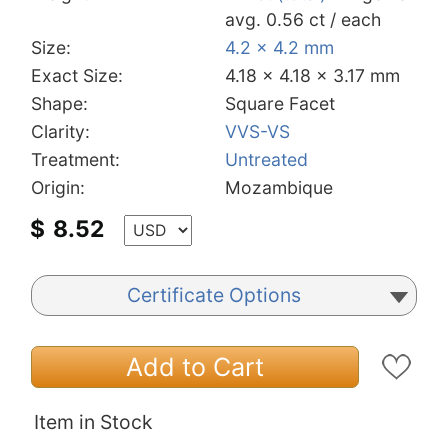
avg. 0.56 ct / each
Size:
4.2 x 4.2 mm
Exact Size:
4.18 x 4.18 x 3.17 mm
Shape:
Square Facet
Clarity:
VVS-VS
Treatment:
Untreated
Origin:
Mozambique
$
8.52
Certificate Options
Add to Cart
Item in Stock