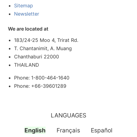
Sitemap
Newsletter
We are located at
183/24-25 Moo 4, Trirat Rd.
T. Chantanimit, A. Muang
Chanthaburi 22000
THAILAND
Phone: 1-800-464-1640
Phone: +66-39601289
LANGUAGES
English
Français
Español