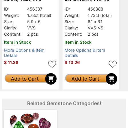
ID:
456387
ID:
456388
Weight:
1.78ct
(total)
Weight:
1.73ct
(total)
Size:
5.9 x 6
Size:
6.1 x 6.1
Clarity:
VVS
Clarity:
VVS-VS
Content:
2 pcs
Content:
2 pcs
Item in Stock
Item in Stock
More Options & Item
More Options & Item
Details
Details
$
11.38
$
13.26
Add to Cart
Add to Cart
Related Gemstone Categories!