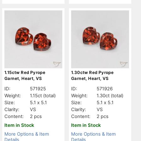
1.15ctw Red Pyrope
1.30ctw Red Pyrope
Garnet, Heart, VS
Garnet, Heart, VS
ID:
571925
ID:
571926
Weight:
1.15ct
(total)
Weight:
1.30ct
(total)
Size:
5.1 x 5.1
Size:
5.1 x 5.1
Clarity:
VS
Clarity:
VS
Content:
2 pcs
Content:
2 pcs
Item in Stock
Item in Stock
More Options & Item
More Options & Item
Details
Details