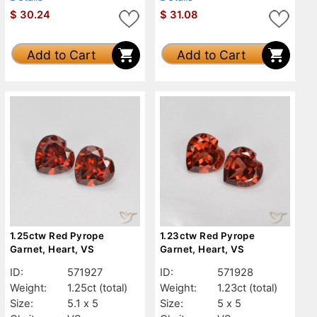
$
30.24
$
31.08
Add to Cart
Add to Cart
1.25ctw Red Pyrope
1.23ctw Red Pyrope
Garnet, Heart, VS
Garnet, Heart, VS
ID:
571927
ID:
571928
Weight:
1.25ct
(total)
Weight:
1.23ct
(total)
Size:
5.1 x 5
Size:
5 x 5