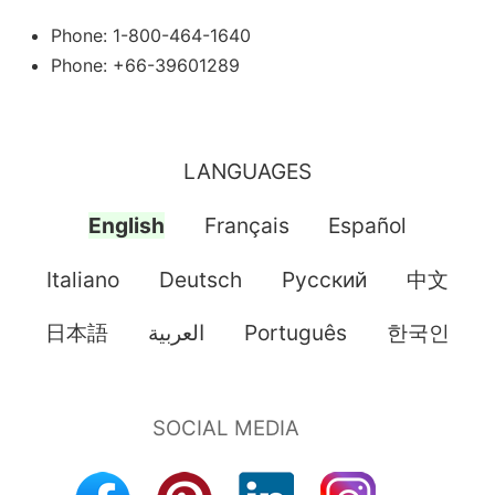
Phone: 1-800-464-1640
Phone: +66-39601289
LANGUAGES
English
Français
Español
Italiano
Deutsch
Pусский
中文
日本語
العربية
Português
한국인