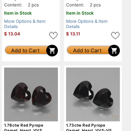
Content:
2 pcs
Content:
2 pcs
Item in Stock
Item in Stock
More Options & Item
More Options & Item
Details
Details
$
13.04
$
13.11
Add to Cart
Add to Cart
1.78ctw Red Pyrope
1.73ctw Red Pyrope
Garnet, Heart, VVS
Garnet, Heart, VVS-VS