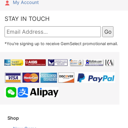
My Account
STAY IN TOUCH
*You're signing up to receive GemSelect promotional email.
Shop