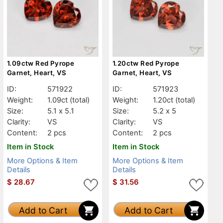
1.09ctw Red Pyrope
1.20ctw Red Pyrope
Garnet, Heart, VS
Garnet, Heart, VS
ID:
571922
ID:
571923
Weight:
1.09ct
(total)
Weight:
1.20ct
(total)
Size:
5.1 x 5.1
Size:
5.2 x 5
Clarity:
VS
Clarity:
VS
Content:
2 pcs
Content:
2 pcs
Item in Stock
Item in Stock
More Options & Item
More Options & Item
Details
Details
$
28.67
$
31.56
Add to Cart
Add to Cart