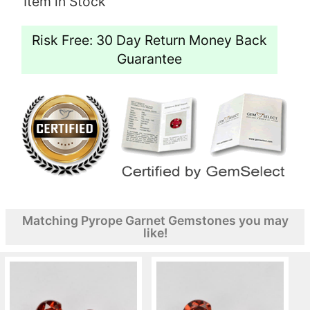
Item in Stock
Risk Free: 30 Day Return Money Back
Guarantee
Matching Pyrope Garnet Gemstones you may
like!