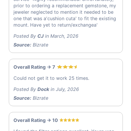
prior to ordering a replacement gemstone, my
jeweler neglected to mention it needed to be
one that was a'cushion cuta' to fit the existing
mount. Have yet to return/exchangea'
Posted By
CJ
in March, 2026
Source:
Bizrate
Overall Rating -> 7
Could not get it to work 25 times.
Posted By
Dock
in July, 2026
Source:
Bizrate
Overall Rating -> 10