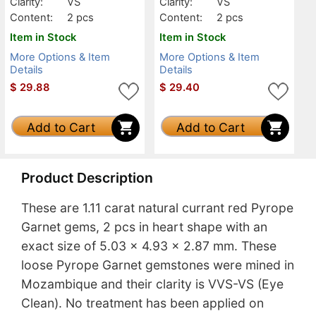
Clarity:
VS
Clarity:
VS
Content:
2 pcs
Content:
2 pcs
Item in Stock
Item in Stock
More Options & Item
More Options & Item
Details
Details
$
29.88
$
29.40
Add to Cart
Add to Cart
Product Description
These are 1.11 carat natural currant red Pyrope
Garnet gems, 2 pcs in heart shape with an
exact size of 5.03 x 4.93 x 2.87 mm. These
loose Pyrope Garnet gemstones were mined in
Mozambique and their clarity is VVS-VS (Eye
Clean). No treatment has been applied on