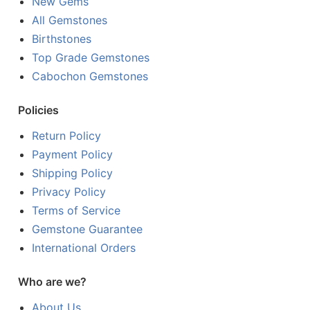
New Gems
All Gemstones
Birthstones
Top Grade Gemstones
Cabochon Gemstones
Policies
Return Policy
Payment Policy
Shipping Policy
Privacy Policy
Terms of Service
Gemstone Guarantee
International Orders
Who are we?
About Us