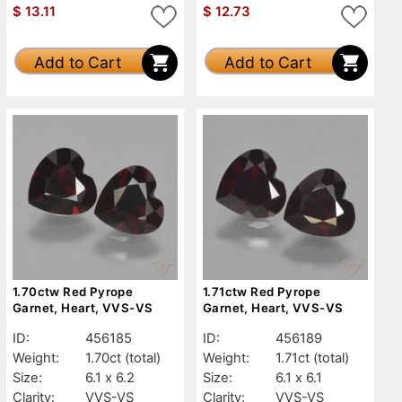
$
13.11
$
12.73
Add to Cart
Add to Cart
1.70ctw Red Pyrope
1.71ctw Red Pyrope
Garnet, Heart, VVS-VS
Garnet, Heart, VVS-VS
ID:
456185
ID:
456189
Weight:
1.70ct
(total)
Weight:
1.71ct
(total)
Size:
6.1 x 6.2
Size:
6.1 x 6.1
Clarity:
VVS-VS
Clarity:
VVS-VS