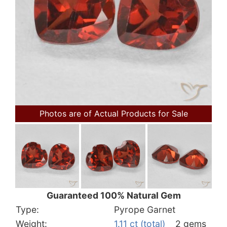
Photos are of Actual Products for Sale
Guaranteed 100% Natural Gem
Type:
Pyrope Garnet
Weight:
1.11 ct (total)
2 gems