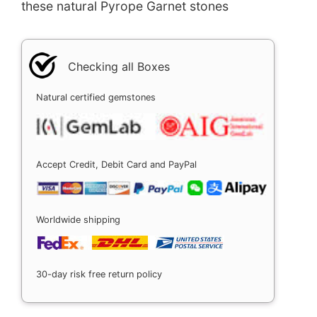
these natural Pyrope Garnet stones
Checking all Boxes
Natural certified gemstones
Accept Credit, Debit Card and PayPal
Worldwide shipping
30-day risk free return policy