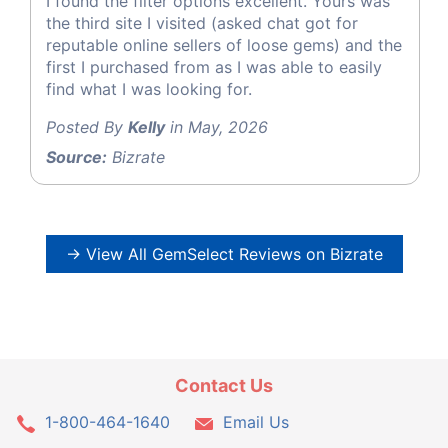
I found the filter options excellent. Yours was
the third site I visited (asked chat got for
reputable online sellers of loose gems) and the
first I purchased from as I was able to easily
find what I was looking for.
Posted By
Kelly
in May, 2026
Source:
Bizrate
→ View All GemSelect Reviews on Bizrate
Contact Us
1-800-464-1640
Email Us