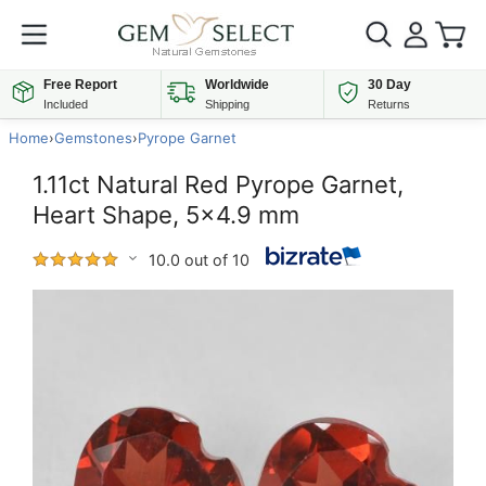
Free Report
Worldwide
30 Day
Included
Shipping
Returns
Home
›
Gemstones
›
Pyrope Garnet
1.11ct Natural Red Pyrope Garnet,
Heart Shape, 5x4.9 mm
10.0 out of 10