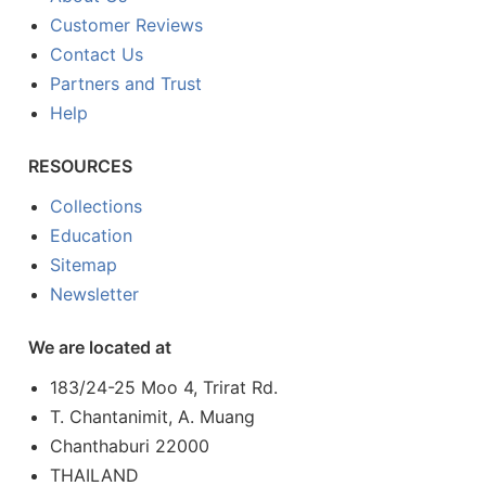
Customer Reviews
Contact Us
Partners and Trust
Help
RESOURCES
Collections
Education
Sitemap
Newsletter
We are located at
183/24-25 Moo 4, Trirat Rd.
T. Chantanimit, A. Muang
Chanthaburi 22000
THAILAND