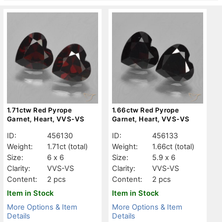
1.71ctw Red Pyrope
1.66ctw Red Pyrope
Garnet, Heart, VVS-VS
Garnet, Heart, VVS-VS
ID:
456130
ID:
456133
Weight:
1.71ct
(total)
Weight:
1.66ct
(total)
Size:
6 x 6
Size:
5.9 x 6
Clarity:
VVS-VS
Clarity:
VVS-VS
Content:
2 pcs
Content:
2 pcs
Item in Stock
Item in Stock
More Options & Item
More Options & Item
Details
Details