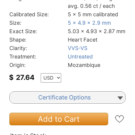
avg. 0.56 ct / each
Calibrated Size:
5 x 5 mm calibrated
Size:
5 x 4.9 x 2.9 mm
Exact Size:
5.03 x 4.93 x 2.87 mm
Shape:
Heart Facet
Clarity:
VVS-VS
Treatment:
Untreated
Origin:
Mozambique
$
27.64
Certificate Options
Add to Cart