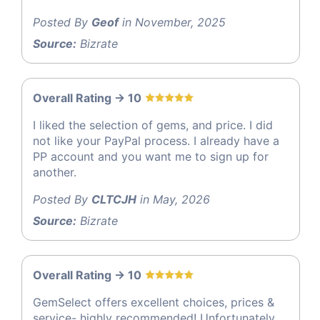
Posted By
Geof
in November, 2025
Source:
Bizrate
Overall Rating -> 10
I liked the selection of gems, and price. I did
not like your PayPal process. I already have a
PP account and you want me to sign up for
another.
Posted By
CLTCJH
in May, 2026
Source:
Bizrate
Overall Rating -> 10
GemSelect offers excellent choices, prices &
service- highly recommended! Unfortunately,