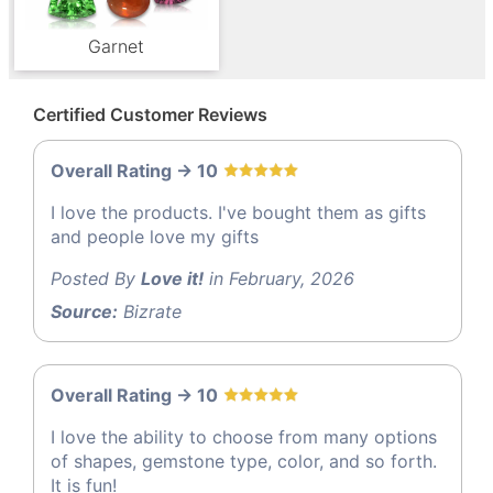
Garnet
Certified Customer Reviews
Overall Rating -> 10
I love the products. I've bought them as gifts
and people love my gifts
Posted By
Love it!
in February, 2026
Source:
Bizrate
Overall Rating -> 10
I love the ability to choose from many options
of shapes, gemstone type, color, and so forth.
It is fun!