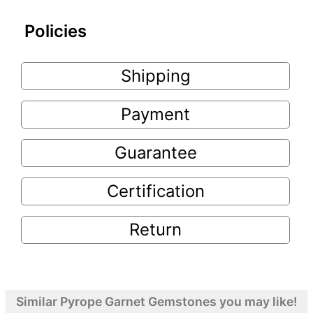
Policies
Shipping
Payment
Guarantee
Certification
Return
Similar Pyrope Garnet Gemstones you may like!