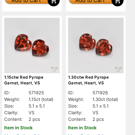
Add to Cart
Add to Cart
1.15ctw Red Pyrope
1.30ctw Red Pyrope
Garnet, Heart, VS
Garnet, Heart, VS
ID:
571925
ID:
571926
Weight:
1.15ct
(total)
Weight:
1.30ct
(total)
Size:
5.1 x 5.1
Size:
5.1 x 5.1
Clarity:
VS
Clarity:
VS
Content:
2 pcs
Content:
2 pcs
Item in Stock
Item in Stock