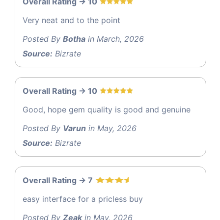
Overall Rating -> 10
Very neat and to the point
Posted By
Botha
in March, 2026
Source:
Bizrate
Overall Rating -> 10
Good, hope gem quality is good and genuine
Posted By
Varun
in May, 2026
Source:
Bizrate
Overall Rating -> 7
easy interface for a pricless buy
Posted By
Zeak
in May, 2026