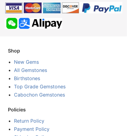
Shop
New Gems
All Gemstones
Birthstones
Top Grade Gemstones
Cabochon Gemstones
Policies
Return Policy
Payment Policy