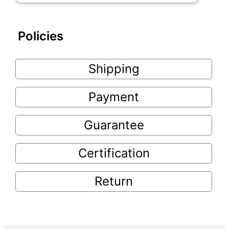
Policies
Shipping
Payment
Guarantee
Certification
Return