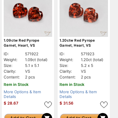
1.09ctw Red Pyrope
1.20ctw Red Pyrope
Garnet, Heart, VS
Garnet, Heart, VS
ID:
571922
ID:
571923
Weight:
1.09ct
(total)
Weight:
1.20ct
(total)
Size:
5.1 x 5.1
Size:
5.2 x 5
Clarity:
VS
Clarity:
VS
Content:
2 pcs
Content:
2 pcs
Item in Stock
Item in Stock
More Options & Item
More Options & Item
Details
Details
$
28.67
$
31.56