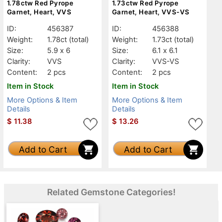
1.78ctw Red Pyrope
1.73ctw Red Pyrope
Garnet, Heart, VVS
Garnet, Heart, VVS-VS
ID:
456387
ID:
456388
Weight:
1.78ct
(total)
Weight:
1.73ct
(total)
Size:
5.9 x 6
Size:
6.1 x 6.1
Clarity:
VVS
Clarity:
VVS-VS
Content:
2 pcs
Content:
2 pcs
Item in Stock
Item in Stock
More Options & Item
More Options & Item
Details
Details
$
11.38
$
13.26
Add to Cart
Add to Cart
Related Gemstone Categories!