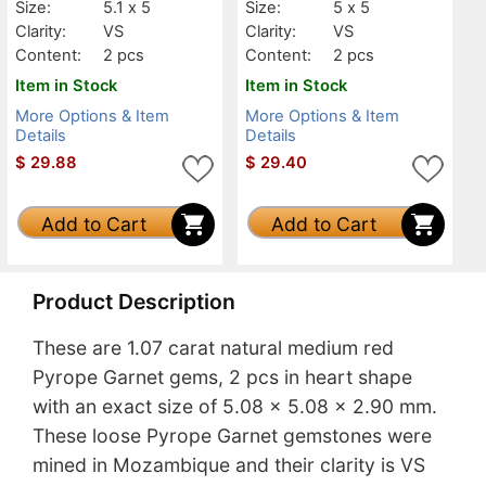
Size:
5.1 x 5
Size:
5 x 5
Clarity:
VS
Clarity:
VS
Content:
2 pcs
Content:
2 pcs
Item in Stock
Item in Stock
More Options & Item
More Options & Item
Details
Details
$
29.88
$
29.40
Add to Cart
Add to Cart
Product Description
These are 1.07 carat natural medium red
Pyrope Garnet gems, 2 pcs in heart shape
with an exact size of 5.08 x 5.08 x 2.90 mm.
These loose Pyrope Garnet gemstones were
mined in Mozambique and their clarity is VS