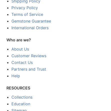
Shipping Policy
Privacy Policy
Terms of Service
Gemstone Guarantee
International Orders
Who are we?
About Us
Customer Reviews
Contact Us
Partners and Trust
Help
RESOURCES
Collections
Education
Sitemap