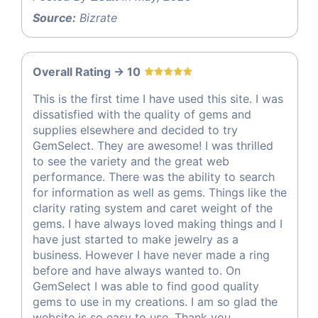
Source:
Bizrate
Overall Rating -> 10
This is the first time I have used this site. I was
dissatisfied with the quality of gems and
supplies elsewhere and decided to try
GemSelect. They are awesome! I was thrilled
to see the variety and the great web
performance. There was the ability to search
for information as well as gems. Things like the
clarity rating system and caret weight of the
gems. I have always loved making things and I
have just started to make jewelry as a
business. However I have never made a ring
before and have always wanted to. On
GemSelect I was able to find good quality
gems to use in my creations. I am so glad the
website is so easy to use. Thank you