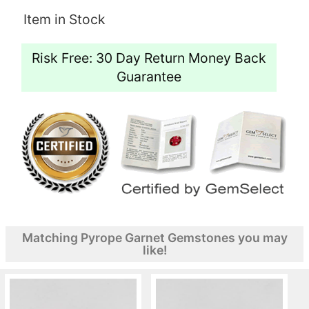
Item in Stock
Risk Free: 30 Day Return Money Back
Guarantee
Matching Pyrope Garnet Gemstones you may
like!