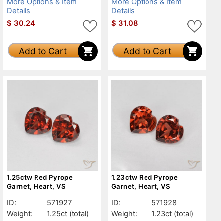
More Options & Item
More Options & Item
Details
Details
$
30.24
$
31.08
Add to Cart
Add to Cart
1.25ctw Red Pyrope
1.23ctw Red Pyrope
Garnet, Heart, VS
Garnet, Heart, VS
ID:
571927
ID:
571928
Weight:
1.25ct
(total)
Weight:
1.23ct
(total)