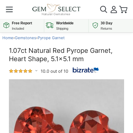
Free Report
Worldwide
30 Day
Included
Shipping
Returns
Home
›
Gemstones
›
Pyrope Garnet
1.07ct Natural Red Pyrope Garnet,
Heart Shape, 5.1x5.1 mm
10.0 out of 10