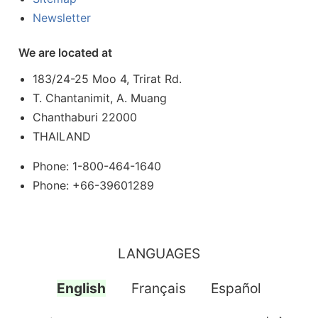
Newsletter
We are located at
183/24-25 Moo 4, Trirat Rd.
T. Chantanimit, A. Muang
Chanthaburi 22000
THAILAND
Phone: 1-800-464-1640
Phone: +66-39601289
LANGUAGES
English
Français
Español