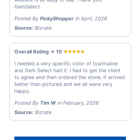
GemSelect.
Posted By
PickyShopper
in April, 2026
Source:
Bizrate
Overall Rating -> 10
I needed a very specific color of tourmaline
and Gem Select had it. I had to get the client
to agree and then ordered the stone. It arrived
better than pictured and we all were very
happy.
Posted By
Tim W
in February, 2026
Source:
Bizrate