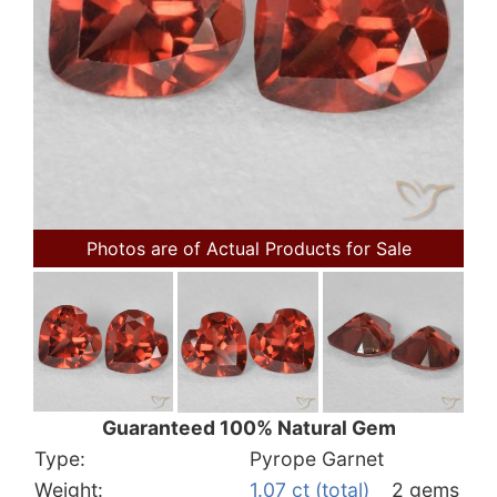
Photos are of Actual Products for Sale
Guaranteed 100% Natural Gem
Type:
Pyrope Garnet
Weight:
1.07 ct (total)
2 gems