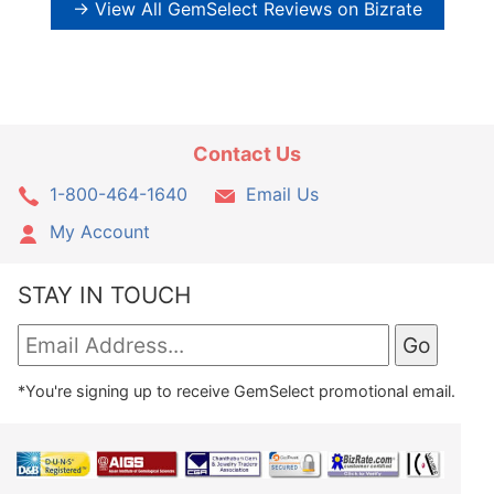
→ View All GemSelect Reviews on Bizrate
Contact Us
1-800-464-1640
Email Us
My Account
STAY IN TOUCH
*You're signing up to receive GemSelect promotional email.