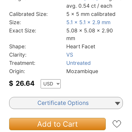
avg. 0.54 ct / each
Calibrated Size:
5 x 5 mm calibrated
Size:
5.1 x 5.1 x 2.9 mm
Exact Size:
5.08 x 5.08 x 2.90
mm
Shape:
Heart Facet
Clarity:
VS
Treatment:
Untreated
Origin:
Mozambique
$
26.64
Certificate Options
Add to Cart