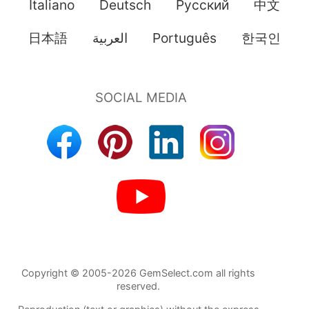
Italiano
Deutsch
Pусский
中文
日本語
العربية
Português
한국인
Copyright © 2005-2026 GemSelect.com all rights
reserved.