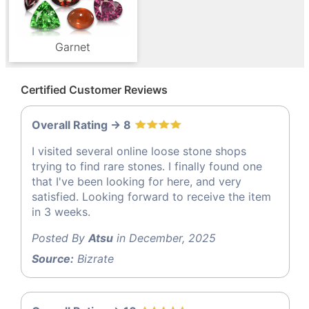
Garnet
Certified Customer Reviews
Overall Rating -> 8
I visited several online loose stone shops
trying to find rare stones. I finally found one
that I've been looking for here, and very
satisfied. Looking forward to receive the item
in 3 weeks.
Posted By
Atsu
in December, 2025
Source:
Bizrate