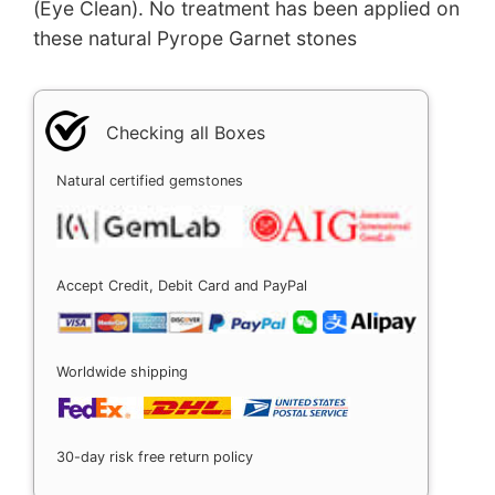
(Eye Clean). No treatment has been applied on
these natural Pyrope Garnet stones
Checking all Boxes
Natural certified gemstones
Accept Credit, Debit Card and PayPal
Worldwide shipping
30-day risk free return policy