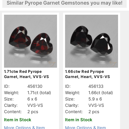
Similar Pyrope Garnet Gemstones you may like!
1.71ctw Red Pyrope
1.66ctw Red Pyrope
Garnet, Heart, VVS-VS
Garnet, Heart, VVS-VS
ID:
456130
ID:
456133
Weight:
1.71ct
(total)
Weight:
1.66ct
(total)
Size:
6 x 6
Size:
5.9 x 6
Clarity:
VVS-VS
Clarity:
VVS-VS
Content:
2 pcs
Content:
2 pcs
Item in Stock
Item in Stock
More Options & Item
More Options & Item