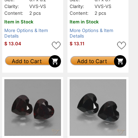
Clarity:
VVS-VS
Clarity:
VVS-VS
Content:
2 pcs
Content:
2 pcs
Item in Stock
Item in Stock
More Options & Item
More Options & Item
Details
Details
$
13.04
$
13.11
Add to Cart
Add to Cart