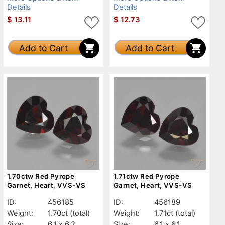
Details
Details
$
13.11
$
12.73
Add to Cart
Add to Cart
1.70ctw Red Pyrope
1.71ctw Red Pyrope
Garnet, Heart, VVS-VS
Garnet, Heart, VVS-VS
ID:
456185
ID:
456189
Weight:
1.70ct
(total)
Weight:
1.71ct
(total)
Size:
6.1 x 6.2
Size:
6.1 x 6.1