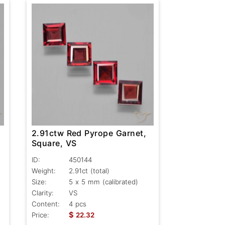
2.91ctw Red Pyrope Garnet,
Square, VS
ID:
450144
Weight:
2.91ct
(total)
Size:
5 x 5 mm (calibrated)
Clarity:
VS
Content:
4 pcs
$
Price:
22.32