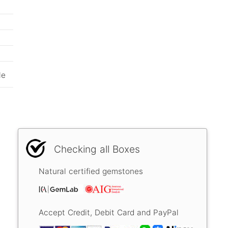
le
Checking all Boxes
Natural certified gemstones
Accept Credit, Debit Card and PayPal