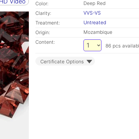
 HD Video
Deep Red
Color:
VVS-VS
Clarity:
Untreated
Treatment:
Mozambique
Origin:
Content:
86
pcs availab
Certificate Options