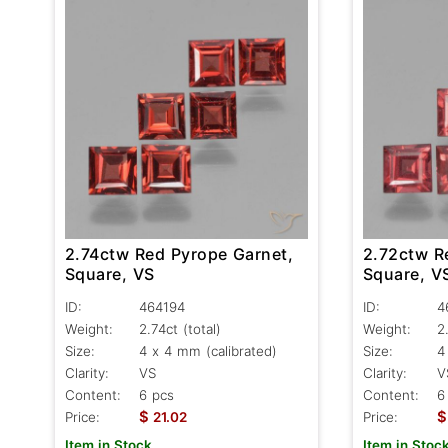
2.74ctw Red Pyrope Garnet,
2.72ctw R
Square, VS
Square, V
ID:
464194
ID:
4
Weight:
2.74ct
(total)
Weight:
2
Size:
4 x 4 mm (calibrated)
Size:
4
Clarity:
VS
Clarity:
V
Content:
6 pcs
Content:
6
$
$
Price:
21.02
Price:
Item in Stock
Item in Stoc