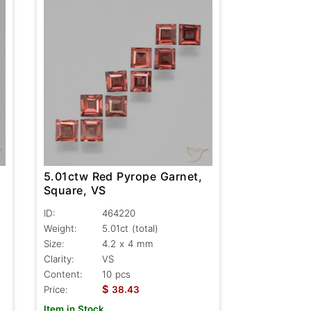
5.01ctw Red Pyrope Garnet,
Square, VS
ID:
464220
Weight:
5.01ct
(total)
Size:
4.2 x 4 mm
Clarity:
VS
Content:
10 pcs
$
Price:
38.43
Item in Stock