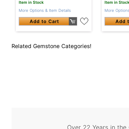
Item in Stock
Item in Stoc
More Options & Item Details
More Options
Add to Cart
Add t
Related Gemstone Categories!
Over 22 Years in the