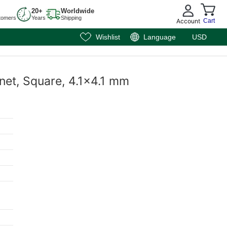
20+
Worldwide
tomers
Years
Shipping
Account
Cart
Wishlist
Language
USD
net, Square, 4.1x4.1 mm