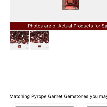
Photos are of Actual Products for Sa
Matching Pyrope Garnet Gemstones you may 