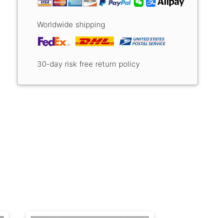
Worldwide shipping
30-day risk free return policy