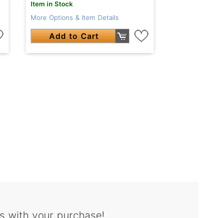
Item in Stock
More Options & Item Details
Add to Cart
s with your purchase!