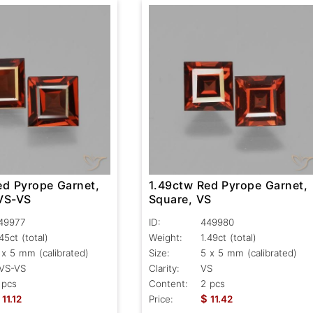
ed Pyrope Garnet,
1.49ctw Red Pyrope Garnet,
VS-VS
Square, VS
49977
ID:
449980
.45ct
(total)
Weight:
1.49ct
(total)
 x 5 mm (calibrated)
Size:
5 x 5 mm (calibrated)
VS-VS
Clarity:
VS
 pcs
Content:
2 pcs
$
11.12
Price:
11.42