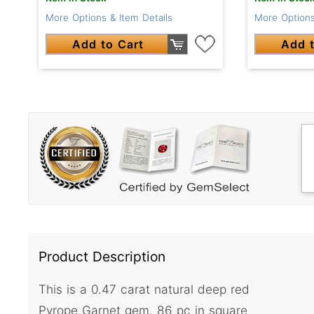
More Options & Item Details
More Options
Add to Cart
Add t
Product Description
This is a 0.47 carat natural deep red
Pyrope Garnet gem, 86 pc in square