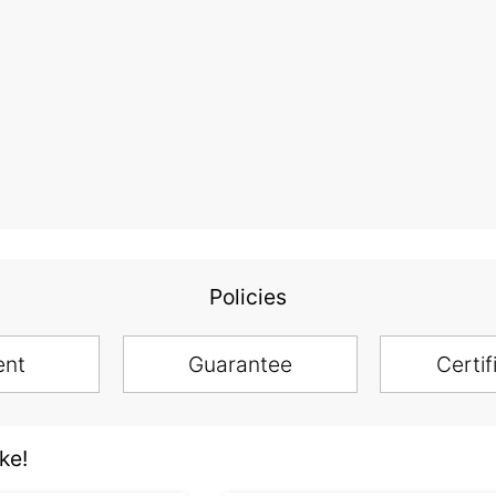
Policies
ent
Guarantee
Certif
ke!