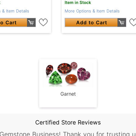
k
Item in Stock
 & Item Details
More Options & Item Details
o Cart
Add to Cart
Garnet
Certified Store Reviews
 Gemstone Business! Thank you for trusting u