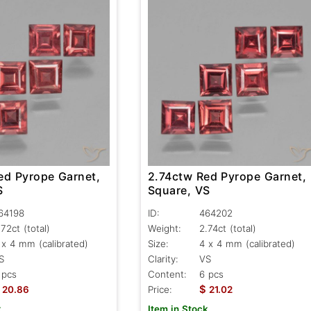
ed Pyrope Garnet,
2.74ctw Red Pyrope Garnet,
S
Square, VS
64198
ID:
464202
.72ct
(total)
Weight:
2.74ct
(total)
 x 4 mm (calibrated)
Size:
4 x 4 mm (calibrated)
S
Clarity:
VS
 pcs
Content:
6 pcs
$
20.86
Price:
21.02
k
Item in Stock