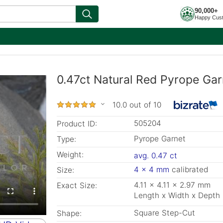
90,000+
Happy Cus
0.47ct Natural Red Pyrope Gar
10.0 out of 10
505204
Product ID:
Pyrope Garnet
Type:
Weight:
avg. 0.47 ct
4 x 4 mm
calibrated
Size:
4.11 x 4.11 x 2.97 mm
Exact Size:
Length x Width x Depth
Square Step-Cut
Shape: