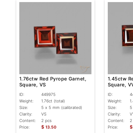
1.76ctw Red Pyrope Garnet,
1.45ctw R
Square, VS
Square, V
ID:
449975
ID:
4
Weight:
1.76ct
(total)
Weight:
1
Size:
5 x 5 mm (calibrated)
Size:
5
Clarity:
VS
Clarity:
V
Content:
2 pcs
Content:
2
$
$
Price:
13.50
Price: