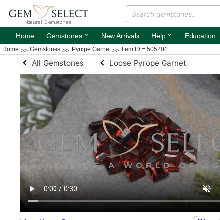
⌄
⌄
Home
Gemstones
New Arrivals
Help
Education
Home
Gemstones
Pyrope Garnet
Item ID = 505204
All Gemstones
Loose Pyrope Garnet