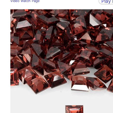
Play
Video Watch Page