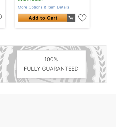
More Options & Item Details
Add to Cart
100%
FULLY GUARANTEED