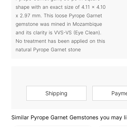
shape with an exact size of 4.11 x 4.10
x 2.97 mm. This loose Pyrope Garnet
gemstone was mined in Mozambique
and its clarity is VVS-VS (Eye Clean).
No treatment has been applied on this
natural Pyrope Garnet stone
Shipping
Paym
Similar Pyrope Garnet Gemstones you may li