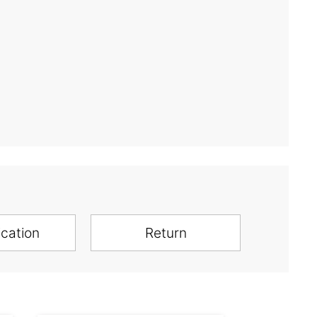
ication
Return