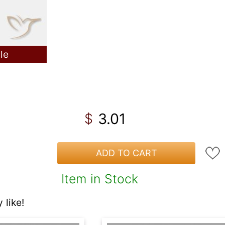
le
3.01
$
ADD TO CART
Item in Stock
like!