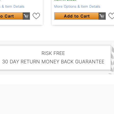
 & Item Details
More Options & Item Details
o Cart
Add to Cart
RISK FREE
30 DAY RETURN MONEY BACK GUARANTEE