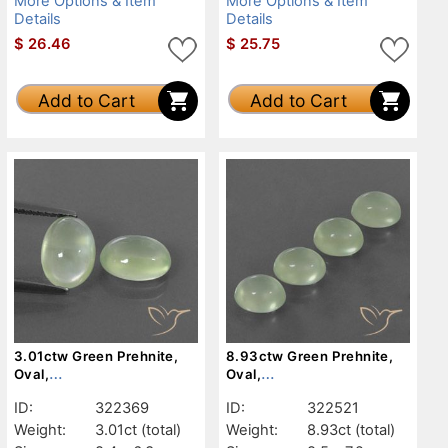
More Options & Item
More Options & Item
Details
Details
$
26.46
$
25.75
Add to Cart
Add to Cart
3.01ctw Green Prehnite,
8.93ctw Green Prehnite,
Oval,
Oval,
Transparent/Translucent
Transparent/Translucent
ID:
322369
ID:
322521
Weight:
3.01ct
(total)
Weight:
8.93ct
(total)