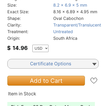
Size:
8.2 x 6.9 x 5 mm
Exact Size:
8.16 x 6.89 x 4.95 mm
Shape:
Oval Cabochon
Clarity:
Transparent/Translucent
Treatment:
Untreated
Origin:
South Africa
$
14.96
Certificate Options
Add to Cart
Item in Stock