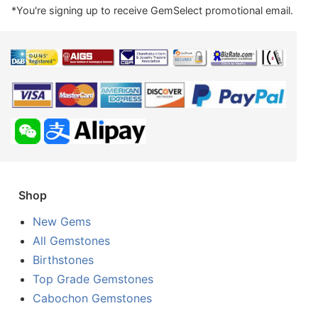
*You're signing up to receive GemSelect promotional email.
Shop
New Gems
All Gemstones
Birthstones
Top Grade Gemstones
Cabochon Gemstones