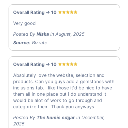
Overall Rating -> 10
Very good
Posted By
Niska
in August, 2025
Source:
Bizrate
Overall Rating -> 10
Absolutely love the website, selection and
products. Can you guys add a gemstones with
inclusions tab. I like those it'd be nice to have
them all in one place but i do understand it
would be alot of work to go through and
categorize them. Thank you anyways
Posted By
The homie edgar
in December,
2025