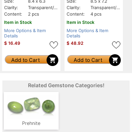
Size:
8.4 x 6.3
Size:
8.5 x 7.2
Clarity:
Transparent/Tr
Clarity:
Transparent/Tr
anslucent
anslucent
Content:
2 pcs
Content:
4 pcs
Item in Stock
Item in Stock
More Options & Item
More Options & Item
Details
Details
$
16.49
$
48.92
Add to Cart
Add to Cart
Related Gemstone Categories!
Prehnite