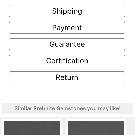
Shipping
Payment
Guarantee
Certification
Return
Similar Prehnite Gemstones you may like!