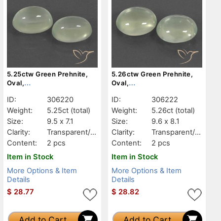
5.25ctw Green Prehnite,
5.26ctw Green Prehnite,
Oval,
Oval,
Transparent/Translucent
Transparent/Translucent
ID:
306220
ID:
306222
Weight:
5.25ct
(total)
Weight:
5.26ct
(total)
Size:
9.5 x 7.1
Size:
9.6 x 8.1
Clarity:
Transparent/Tr
Clarity:
Transparent/Tr
anslucent
anslucent
Content:
2 pcs
Content:
2 pcs
Item in Stock
Item in Stock
More Options & Item
More Options & Item
Details
Details
$
28.77
$
28.82
Add to Cart
Add to Cart