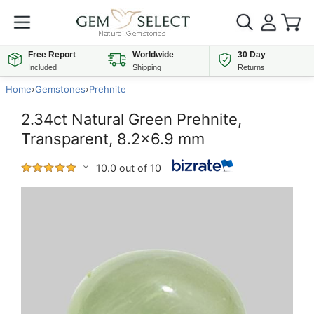
Free Report
Worldwide
30 Day
Included
Shipping
Returns
Home
›
Gemstones
›
Prehnite
2.34ct Natural Green Prehnite,
Transparent, 8.2x6.9 mm
10.0 out of 10