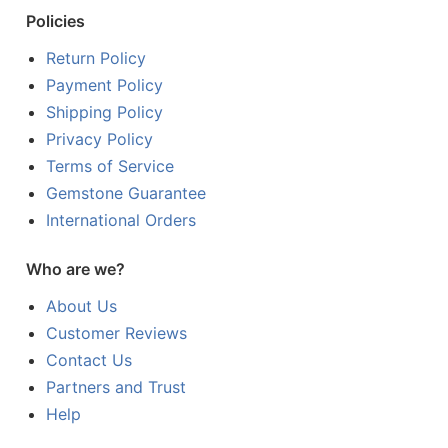
Policies
Return Policy
Payment Policy
Shipping Policy
Privacy Policy
Terms of Service
Gemstone Guarantee
International Orders
Who are we?
About Us
Customer Reviews
Contact Us
Partners and Trust
Help