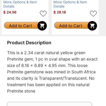
More Options & Item
More Options & Item
Details
Details
$
24.56
$
28.18
Add to Cart
Add to Cart
Product Description
This is a 2.34 carat natural yellow green
Prehnite gem, 1 pc in oval shape with an exact
size of 8.16 x 6.89 x 4.95 mm. This loose
Prehnite gemstone was mined in South Africa
and its clarity is Transparent/Translucent. No
treatment has been applied on this natural
Prehnite stone