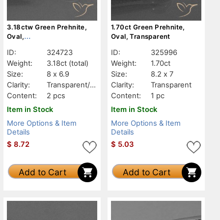
3.18ctw Green Prehnite,
1.70ct Green Prehnite,
Oval,
Oval, Transparent
Transparent/Translucent
ID:
324723
ID:
325996
Weight:
3.18ct
(total)
Weight:
1.70ct
Size:
8 x 6.9
Size:
8.2 x 7
Clarity:
Transparent/Tr
Clarity:
Transparent
anslucent
Content:
2 pcs
Content:
1 pc
Item in Stock
Item in Stock
More Options & Item
More Options & Item
Details
Details
$
8.72
$
5.03
Add to Cart
Add to Cart