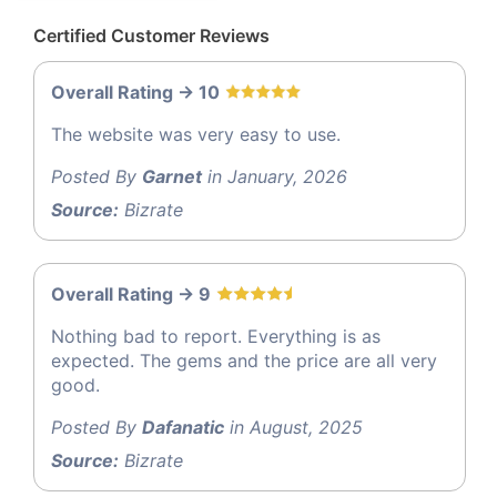
Certified Customer Reviews
Overall Rating -> 10
The website was very easy to use.
Posted By
Garnet
in January, 2026
Source:
Bizrate
Overall Rating -> 9
Nothing bad to report. Everything is as
expected. The gems and the price are all very
good.
Posted By
Dafanatic
in August, 2025
Source:
Bizrate