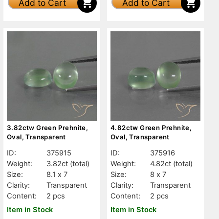
Add to Cart
Add to Cart
3.82ctw Green Prehnite,
4.82ctw Green Prehnite,
Oval, Transparent
Oval, Transparent
ID:
375915
ID:
375916
Weight:
3.82ct
(total)
Weight:
4.82ct
(total)
Size:
8.1 x 7
Size:
8 x 7
Clarity:
Transparent
Clarity:
Transparent
Content:
2 pcs
Content:
2 pcs
Item in Stock
Item in Stock