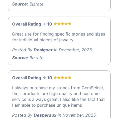
Source:
Bizrate
Overall Rating -> 10
Great site for finding specific stones and sizes
for individual pieces of jewelry
Posted By
Designer
in December, 2025
Source:
Bizrate
Overall Rating -> 10
I always purchase my stones from GemSelect,
their products are high quality and customer
service is always great. I also like the fact that
I am able to purchase unique items
Posted By
Desperaux
in November, 2025