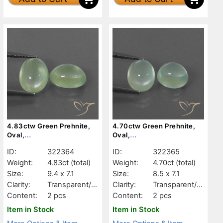
4.83ctw Green Prehnite,
4.70ctw Green Prehnite,
Oval,
Oval,
Transparent/Translucent
Transparent/Translucent
ID:
322364
ID:
322365
Weight:
4.83ct
(total)
Weight:
4.70ct
(total)
Size:
9.4 x 7.1
Size:
8.5 x 7.1
Clarity:
Transparent/Tr
Clarity:
Transparent/Tr
anslucent
anslucent
Content:
2 pcs
Content:
2 pcs
Item in Stock
Item in Stock