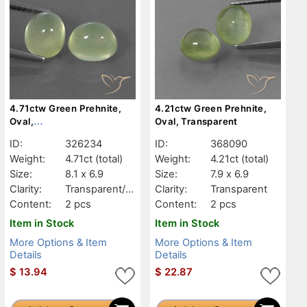
4.71ctw Green Prehnite,
4.21ctw Green Prehnite,
Oval,
Oval, Transparent
Transparent/Translucent
ID:
326234
ID:
368090
Weight:
4.71ct
(total)
Weight:
4.21ct
(total)
Size:
8.1 x 6.9
Size:
7.9 x 6.9
Clarity:
Transparent/Tr
Clarity:
Transparent
anslucent
Content:
2 pcs
Content:
2 pcs
Item in Stock
Item in Stock
More Options & Item
More Options & Item
Details
Details
$
13.94
$
22.87