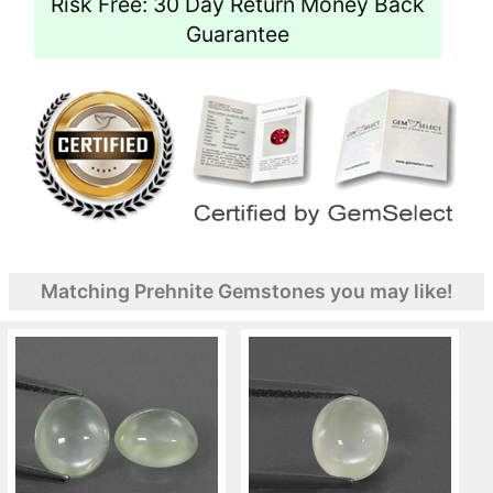
Risk Free: 30 Day Return Money Back
Guarantee
Matching Prehnite Gemstones you may like!