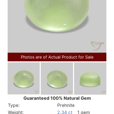
Photos are of Actual Product for Sale
Guaranteed 100% Natural Gem
Type:
Prehnite
Weight:
2.34 ct
1 gem