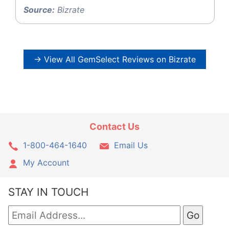
Source:
Bizrate
→ View All GemSelect Reviews on Bizrate
Contact Us
1-800-464-1640
Email Us
My Account
STAY IN TOUCH