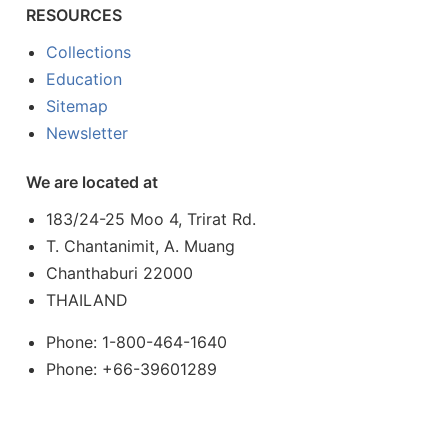
RESOURCES
Collections
Education
Sitemap
Newsletter
We are located at
183/24-25 Moo 4, Trirat Rd.
T. Chantanimit, A. Muang
Chanthaburi 22000
THAILAND
Phone: 1-800-464-1640
Phone: +66-39601289