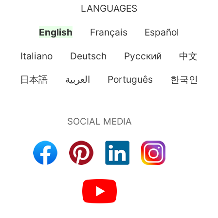
LANGUAGES
English
Français
Español
Italiano
Deutsch
Pусский
中文
日本語
العربية
Português
한국인