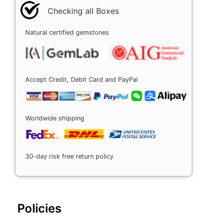
Checking all Boxes
Natural certified gemstones
Accept Credit, Debit Card and PayPal
Worldwide shipping
30-day risk free return policy
Policies