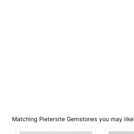
Matching Pietersite Gemstones you may like