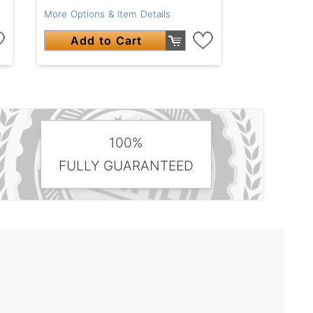
More Options & Item Details
Add to Cart
100%
FULLY GUARANTEED