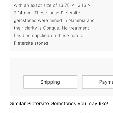
with an exact size of 13.78 x 13.16 x
3.14 mm. These loose Pietersite
gemstones were mined in Namibia and
their clarity is Opaque. No treatment
has been applied on these natural
Pietersite stones
Shipping
Paym
Similar Pietersite Gemstones you may like!