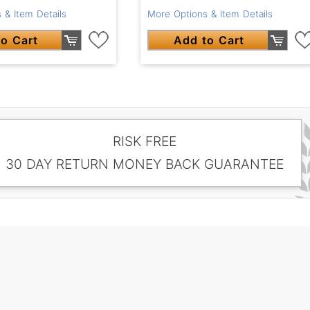
 & Item Details
More Options & Item Details
o Cart
Add to Cart
RISK FREE
30 DAY RETURN MONEY BACK GUARANTEE