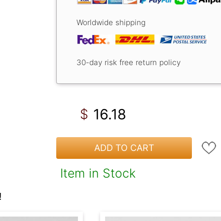
Worldwide shipping
30-day risk free return policy
16.18
$
ADD TO CART
Item in Stock
!