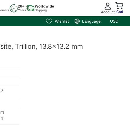
20+
Worldwide
tomers
Years
Shipping
Account
Cart
Wishlist
Language
USD
site, Trillion, 13.8x13.2 mm
ms
mm
th