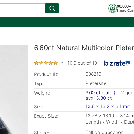
90,000+
Happy Cus
6.60ct Natural Multicolor Pieter
10.0 out of 10
688215
Product ID:
Pietersite
Type:
6.60 ct (total)
2 ge
Weight:
avg. 3.30 ct
13.8 x 13.2 x 3.1 mm
Size:
13.78 x 13.16 x 3.14 
Exact Size:
Length x Width x Dep
Trillion Cabochon
Shape: