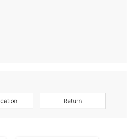
ication
Return