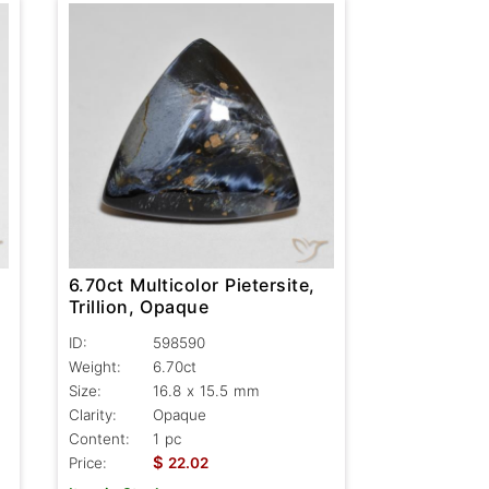
6.70ct Multicolor Pietersite,
Trillion, Opaque
ID:
598590
Weight:
6.70ct
Size:
16.8 x 15.5 mm
Clarity:
Opaque
Content:
1 pc
$
Price:
22.02