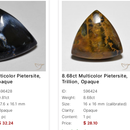
ticolor Pietersite,
8.68ct Multicolor Pietersite,
Opaque
Trillion, Opaque
596428
ID:
596424
9.81ct
Weight:
8.68ct
17.6 x 16.1 mm
Size:
16 x 16 mm (calibrated)
Opaque
Clarity:
Opaque
1 pc
Content:
1 pc
$
$
32.24
Price:
28.10