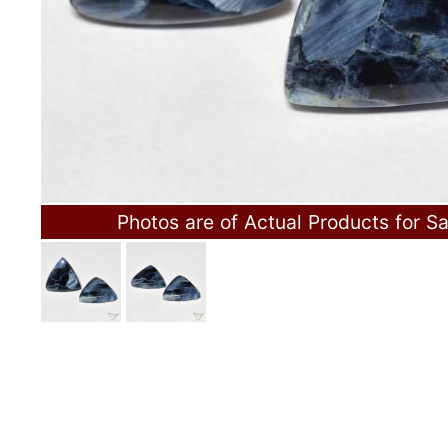
Photos are of Actual Products for Sa