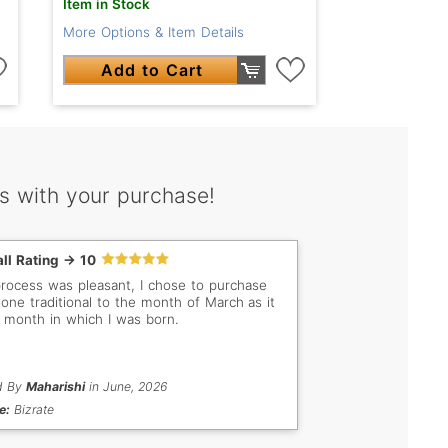
Item in Stock
More Options & Item Details
Add to Cart
s with your purchase!
ll Rating -> 10
rocess was pleasant, I chose to purchase
tone traditional to the month of March as it
e month in which I was born.
d By
Maharishi
in June, 2026
e:
Bizrate