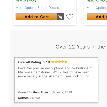
Item in Stoc
Item in Stock
More Options
More Options & Item Details
Add t
Add to Cart
Over 22 Years in the
Overall Rating -> 10
Love the precise descriptions and calibrations of
hte loose gemstones. Would like to have seen
more variety in the size gem I was looking for.
Posted By
RenoRose
in January, 2026
Source:
Bizrate