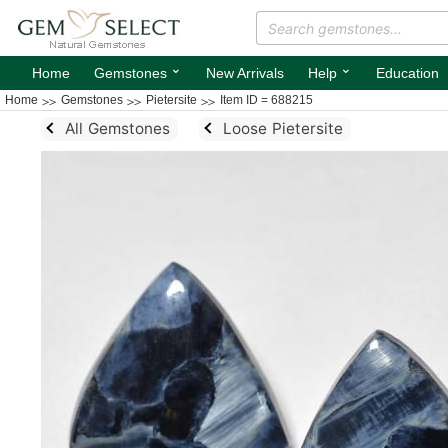
⌄
⌄
Home
Gemstones
New Arrivals
Help
Education
Home
Gemstones
Pietersite
Item ID = 688215
All Gemstones
Loose Pietersite