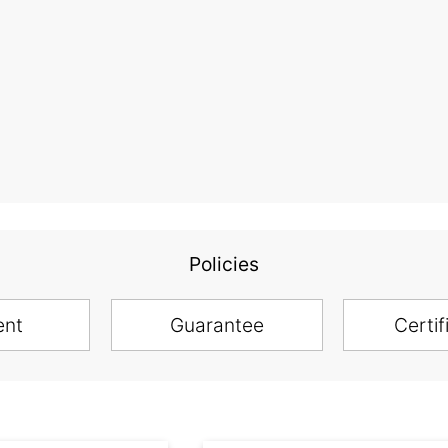
Policies
ent
Guarantee
Certif