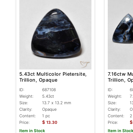
5.43ct Multicolor Pietersite,
7.16ctw Mu
Trillion, Opaque
Trillion, 
ID:
687108
ID:
6
Weight:
5.43ct
Weight:
7
Size:
13.7 x 13.2 mm
Size:
1
Clarity:
Opaque
Clarity:
O
Content:
1 pc
Content:
2
$
$
Price:
13.30
Price:
Item in Stock
Item in Stoc