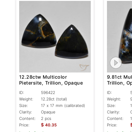
9.81ct Mul
12.28ctw Multicolor
Trillion, 
Pietersite, Trillion, Opaque
ID:
ID:
596422
Weight:
Weight:
12.28ct
(total)
Size:
Size:
17 x 17 mm (calibrated)
Clarity:
Clarity:
Opaque
Content:
Content:
2 pcs
$
Price:
Price:
40.35