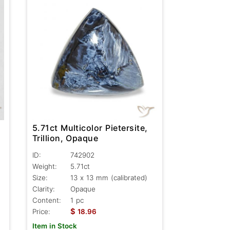
5.71ct Multicolor Pietersite,
Trillion, Opaque
ID:
742902
Weight:
5.71ct
Size:
13 x 13 mm (calibrated)
Clarity:
Opaque
Content:
1 pc
$
Price:
18.96
Item in Stock