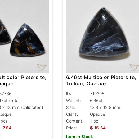
lticolor Pietersite,
6.46ct Multicolor Pietersite,
Opaque
Trillion, Opaque
87786
ID:
710305
.16ct
(total)
Weight:
6.46ct
3 x 13 mm (calibrated)
Size:
13.8 x 12.8 mm
paque
Clarity:
Opaque
 pcs
Content:
1 pc
$
17.54
Price:
15.64
k
Item in Stock