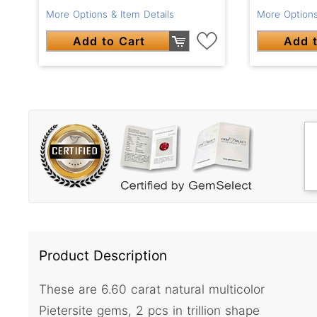
More Options & Item Details
More Options
Add to Cart
Add t
Product Description
These are 6.60 carat natural multicolor
Pietersite gems, 2 pcs in trillion shape