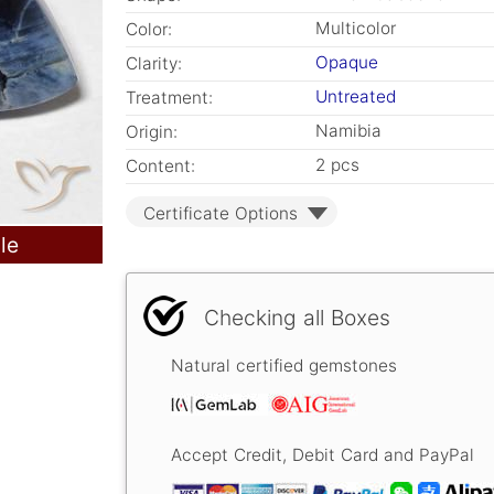
Multicolor
Color:
Opaque
Clarity:
Untreated
Treatment:
Namibia
Origin:
2 pcs
Content:
Certificate Options
le
Checking all Boxes
Natural certified gemstones
Accept Credit, Debit Card and PayPal