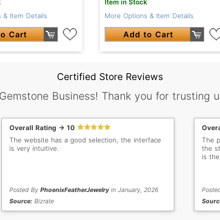
k
Item in Stock
 & Item Details
More Options & Item Details
o Cart
Add to Cart
Certified Store Reviews
 Gemstone Business! Thank you for trusting u
Overall Rating -> 10
Overa
The website has a good selection, the interface
The p
is very intuitive.
the s
is th
Posted By
PhoenixFeatherJewelry
in January, 2026
Poste
Source:
Bizrate
Sourc