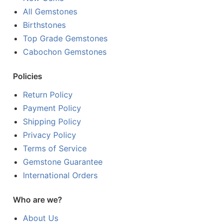
All Gemstones
Birthstones
Top Grade Gemstones
Cabochon Gemstones
Policies
Return Policy
Payment Policy
Shipping Policy
Privacy Policy
Terms of Service
Gemstone Guarantee
International Orders
Who are we?
About Us