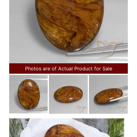
Photos are of Actual Product for Sale