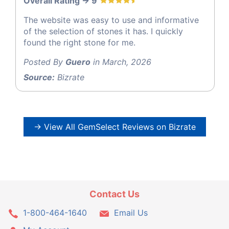
Overall Rating -> 9
The website was easy to use and informative
of the selection of stones it has. I quickly
found the right stone for me.
Posted By
Guero
in March, 2026
Source:
Bizrate
→ View All GemSelect Reviews on Bizrate
Contact Us
1-800-464-1640
Email Us