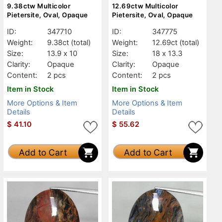
9.38ctw Multicolor
12.69ctw Multicolor
Pietersite, Oval, Opaque
Pietersite, Oval, Opaque
ID:
347710
ID:
347775
Weight:
9.38ct
(total)
Weight:
12.69ct
(total)
Size:
13.9 x 10
Size:
18 x 13.3
Clarity:
Opaque
Clarity:
Opaque
Content:
2 pcs
Content:
2 pcs
Item in Stock
Item in Stock
More Options & Item
More Options & Item
Details
Details
$
41.10
$
55.62
Add to Cart
Add to Cart