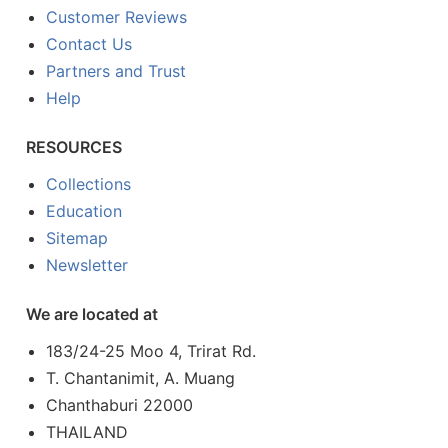
Customer Reviews
Contact Us
Partners and Trust
Help
RESOURCES
Collections
Education
Sitemap
Newsletter
We are located at
183/24-25 Moo 4, Trirat Rd.
T. Chantanimit, A. Muang
Chanthaburi 22000
THAILAND