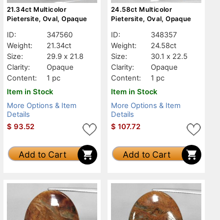
21.34ct Multicolor
24.58ct Multicolor
Pietersite, Oval, Opaque
Pietersite, Oval, Opaque
ID:
347560
ID:
348357
Weight:
21.34ct
Weight:
24.58ct
Size:
29.9 x 21.8
Size:
30.1 x 22.5
Clarity:
Opaque
Clarity:
Opaque
Content:
1 pc
Content:
1 pc
Item in Stock
Item in Stock
More Options & Item
More Options & Item
Details
Details
$
93.52
$
107.72
Add to Cart
Add to Cart