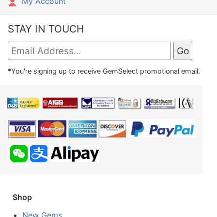
My Account
STAY IN TOUCH
*You're signing up to receive GemSelect promotional email.
Shop
New Gems