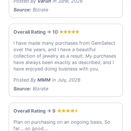
Posted By
Varun
in June, 2026
Source:
Bizrate
Overall Rating -> 10
I have made many purchases from GemSelect
over the years, and I have a beautiful
collection of jewelry as a result. My purchases
have always been exactly as described, and I
have enjoyed doing business with you.
Posted By
MMM
in July, 2026
Source:
Bizrate
Overall Rating -> 9
Plan on purchasing on an ongoing basis. So
far.....so good....