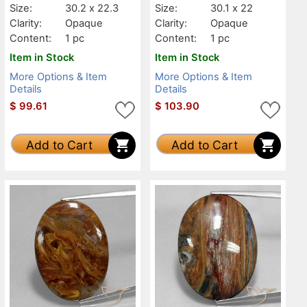
Size:
30.2 x 22.3
Size:
30.1 x 22
Clarity:
Opaque
Clarity:
Opaque
Content:
1 pc
Content:
1 pc
Item in Stock
Item in Stock
More Options & Item
More Options & Item
Details
Details
$
99.61
$
103.90
Add to Cart
Add to Cart