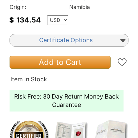
Origin:
Namibia
$
134.54
Certificate Options
Add to Cart
Item in Stock
Risk Free: 30 Day Return Money Back
Guarantee