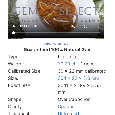
Video Watch Page
Guaranteed 100% Natural Gem
Type:
Pietersite
Weight:
30.70 ct
1 gem
Calibrated Size:
30 x 22 mm calibrated
Size:
30.1 x 22 x 5.6 mm
Exact Size:
30.11 x 21.99 x 5.55
mm
Shape:
Oval Cabochon
Clarity:
Opaque
Treatment:
Untreated