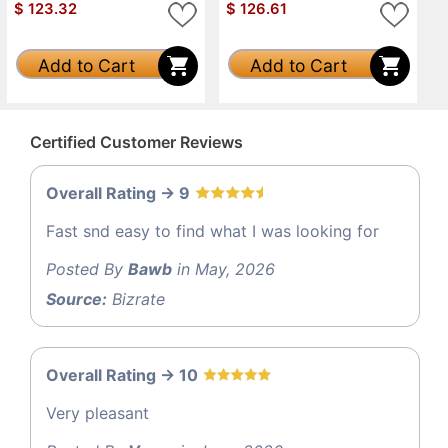
$
123.32
$
126.61
Add to Cart
Add to Cart
Certified Customer Reviews
Overall Rating -> 9
Fast snd easy to find what I was looking for
Posted By
Bawb
in May, 2026
Source:
Bizrate
Overall Rating -> 10
Very pleasant