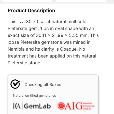
Product Description
This is a 30.70 carat natural multicolor
Pietersite gem, 1 pc in oval shape with an
exact size of 30.11 x 21.99 x 5.55 mm. This
loose Pietersite gemstone was mined in
Namibia and its clarity is Opaque. No
treatment has been applied on this natural
Pietersite stone
Checking all Boxes
Natural certified gemstones