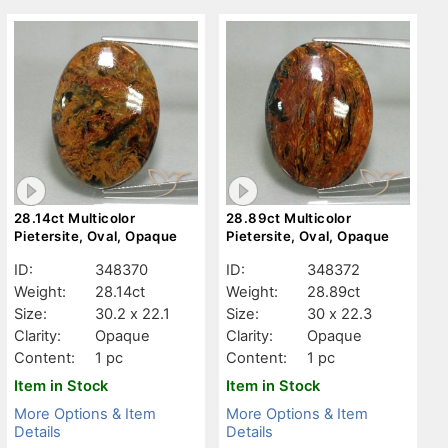
28.14ct Multicolor
28.89ct Multicolor
Pietersite, Oval, Opaque
Pietersite, Oval, Opaque
ID:
348370
ID:
348372
Weight:
28.14ct
Weight:
28.89ct
Size:
30.2 x 22.1
Size:
30 x 22.3
Clarity:
Opaque
Clarity:
Opaque
Content:
1 pc
Content:
1 pc
Item in Stock
Item in Stock
More Options & Item
More Options & Item
Details
Details