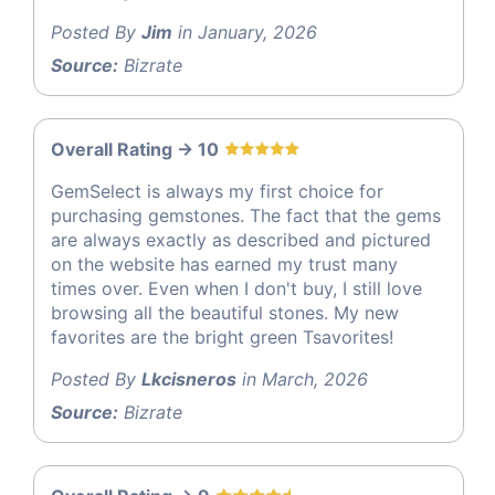
Posted By
Jim
in January, 2026
Source:
Bizrate
Overall Rating -> 10
GemSelect is always my first choice for
purchasing gemstones. The fact that the gems
are always exactly as described and pictured
on the website has earned my trust many
times over. Even when I don't buy, I still love
browsing all the beautiful stones. My new
favorites are the bright green Tsavorites!
Posted By
Lkcisneros
in March, 2026
Source:
Bizrate