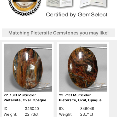
Matching Pietersite Gemstones you may like!
22.73ct Multicolor
23.71ct Multicolor
Pietersite, Oval, Opaque
Pietersite, Oval, Opaque
ID:
346040
ID:
346049
Weight:
22.73ct
Weight:
23.71ct