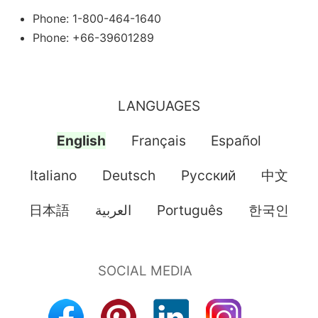
Phone: 1-800-464-1640
Phone: +66-39601289
LANGUAGES
English
Français
Español
Italiano
Deutsch
Pусский
中文
日本語
العربية
Português
한국인