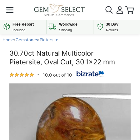
Free Report
Worldwide
30 Day
Included
Shipping
Returns
Home
›
Gemstones
›
Pietersite
30.70ct Natural Multicolor
Pietersite, Oval Cut, 30.1x22 mm
10.0 out of 10