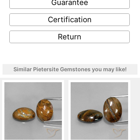
Guarantee
Certification
Return
Similar Pietersite Gemstones you may like!