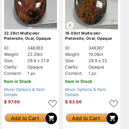
22.29ct Multicolor
19.09ct Multicolor
Pietersite, Oval, Opaque
Pietersite, Oval, Opaque
ID:
348363
ID:
348367
Weight:
22.29ct
Weight:
19.09ct
Size:
29.8 x 21.9
Size:
29.9 x 22
Clarity:
Opaque
Clarity:
Opaque
Content:
1 pc
Content:
1 pc
Item in Stock
Item in Stock
More Options & Item
More Options & Item
Details
Details
$
97.69
$
83.66
Add to Cart
Add to Cart