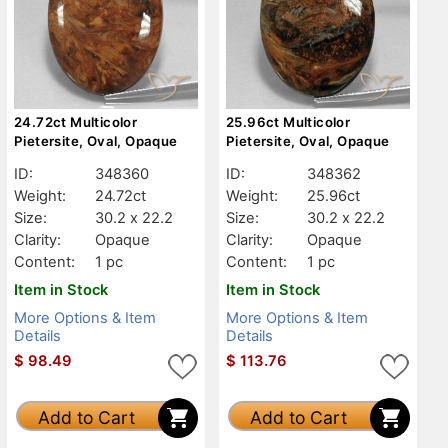
24.72ct Multicolor
25.96ct Multicolor
Pietersite, Oval, Opaque
Pietersite, Oval, Opaque
ID:
348360
ID:
348362
Weight:
24.72ct
Weight:
25.96ct
Size:
30.2 x 22.2
Size:
30.2 x 22.2
Clarity:
Opaque
Clarity:
Opaque
Content:
1 pc
Content:
1 pc
Item in Stock
Item in Stock
More Options & Item
More Options & Item
Details
Details
$
98.49
$
113.76
Add to Cart
Add to Cart