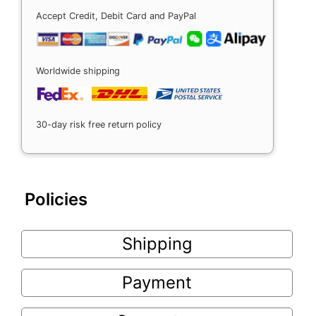
Accept Credit, Debit Card and PayPal
Worldwide shipping
30-day risk free return policy
Policies
Shipping
Payment