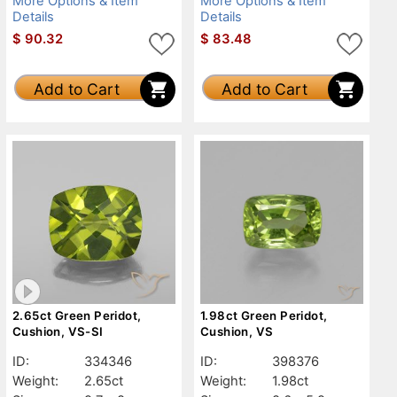
More Options & Item
More Options & Item
Details
Details
$
90.32
$
83.48
Add to Cart
Add to Cart
2.65ct Green Peridot,
1.98ct Green Peridot,
Cushion, VS-SI
Cushion, VS
ID:
334346
ID:
398376
Weight:
2.65ct
Weight:
1.98ct