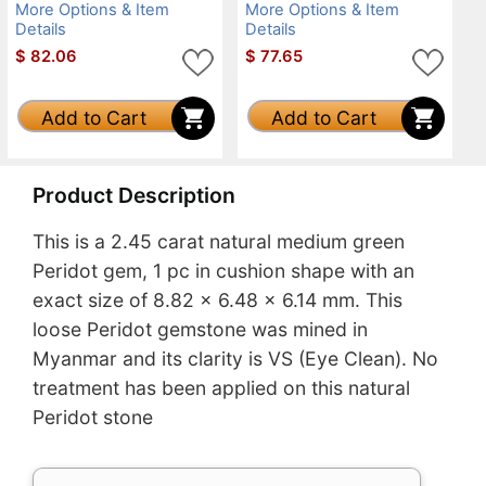
More Options & Item
More Options & Item
Details
Details
$
82.06
$
77.65
Add to Cart
Add to Cart
Product Description
This is a 2.45 carat natural medium green
Peridot gem, 1 pc in cushion shape with an
exact size of 8.82 x 6.48 x 6.14 mm. This
loose Peridot gemstone was mined in
Myanmar and its clarity is VS (Eye Clean). No
treatment has been applied on this natural
Peridot stone