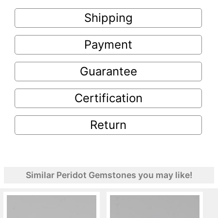
Shipping
Payment
Guarantee
Certification
Return
Similar Peridot Gemstones you may like!