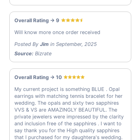
Overall Rating -> 9
Will know more once order received
Posted By
Jim
in September, 2025
Source:
Bizrate
Overall Rating -> 10
My current project is something BLUE . Opal
earrings with matching tennis bracelet for her
wedding. The opals and sixty two sapphires
VVS & VS are AMAZINGLY BEAUTIFUL. The
private jewelers were impressed by the clarity
and inclusion free of the sapphires . I want to
say thank you for the High quality sapphires
that I purchased for my daughtera's wedding.