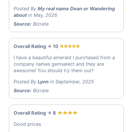
Posted By
My real name Dean or Wandering
about
in May, 2026
Source:
Bizrate
Overall Rating -> 10
I have a beautiful emerald I purchased from a
company names gemselect and they are
awesome! You should try them out?
Posted By
Lynn
in September, 2025
Source:
Bizrate
Overall Rating -> 8
Good prices