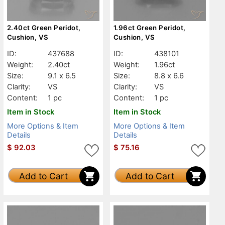
2.40ct Green Peridot,
1.96ct Green Peridot,
Cushion, VS
Cushion, VS
ID:
437688
ID:
438101
Weight:
2.40ct
Weight:
1.96ct
Size:
9.1 x 6.5
Size:
8.8 x 6.6
Clarity:
VS
Clarity:
VS
Content:
1 pc
Content:
1 pc
Item in Stock
Item in Stock
More Options & Item
More Options & Item
Details
Details
$
92.03
$
75.16
Add to Cart
Add to Cart