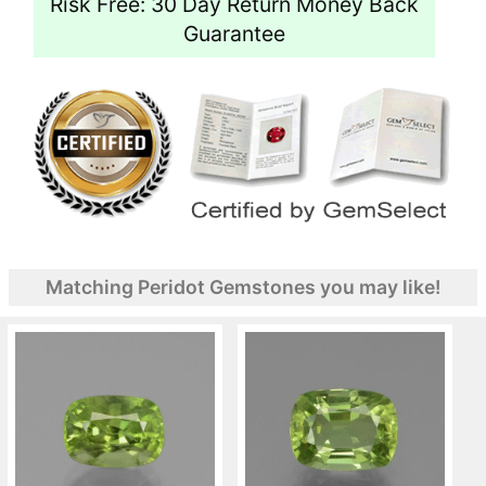
Risk Free: 30 Day Return Money Back
Guarantee
Matching Peridot Gemstones you may like!