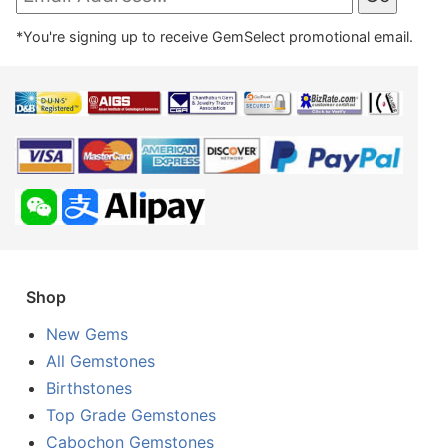
*You're signing up to receive GemSelect promotional email.
Shop
New Gems
All Gemstones
Birthstones
Top Grade Gemstones
Cabochon Gemstones