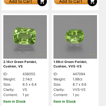
Add to Cart
Add to Cart
2.14ct Green Peridot,
1.98ct Green Peridot,
Cushion, VS
Cushion, VVS-VS
ID:
438055
ID:
447094
Weight:
2.14ct
Weight:
1.98ct
Size:
8.5 x 6.4
Size:
8.7 x 6.6
Clarity:
VS
Clarity:
VVS-VS
Content:
1 pc
Content:
1 pc
Item in Stock
Item in Stock