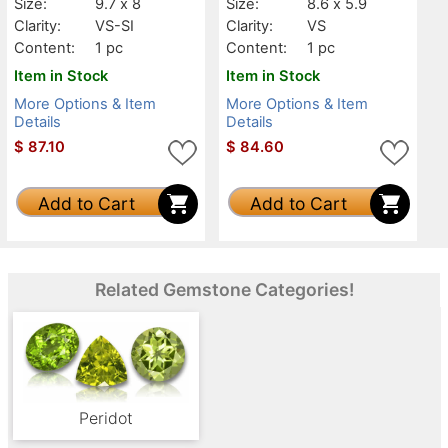
Size:
9.7 x 8
Size:
8.6 x 5.9
Clarity:
VS-SI
Clarity:
VS
Content:
1 pc
Content:
1 pc
Item in Stock
Item in Stock
More Options & Item
More Options & Item
Details
Details
$
87.10
$
84.60
Add to Cart
Add to Cart
Related Gemstone Categories!
Peridot