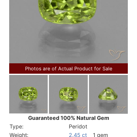
Photos are of Actual Product for Sale
Guaranteed 100% Natural Gem
Type:
Peridot
Weight:
2.45 ct
1 gem