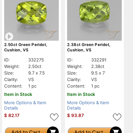
2.50ct Green Peridot,
2.38ct Green Peridot,
Cushion, VS
Cushion, VS
ID:
332275
ID:
332291
Weight:
2.50ct
Weight:
2.38ct
Size:
9.7 x 7.5
Size:
9.5 x 7
Clarity:
VS
Clarity:
VS
Content:
1 pc
Content:
1 pc
Item in Stock
Item in Stock
More Options & Item
More Options & Item
Details
Details
$
82.17
$
93.87
Add to Cart
Add to Cart