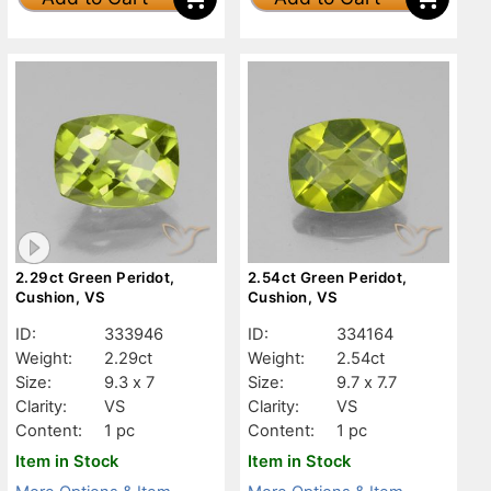
2.29ct Green Peridot,
2.54ct Green Peridot,
Cushion, VS
Cushion, VS
ID:
333946
ID:
334164
Weight:
2.29ct
Weight:
2.54ct
Size:
9.3 x 7
Size:
9.7 x 7.7
Clarity:
VS
Clarity:
VS
Content:
1 pc
Content:
1 pc
Item in Stock
Item in Stock