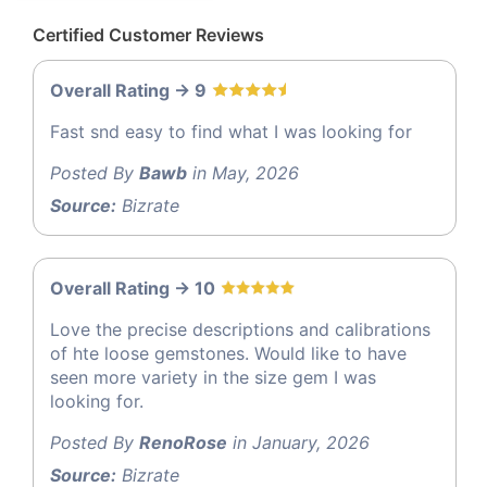
Certified Customer Reviews
Overall Rating -> 9
Fast snd easy to find what I was looking for
Posted By
Bawb
in May, 2026
Source:
Bizrate
Overall Rating -> 10
Love the precise descriptions and calibrations
of hte loose gemstones. Would like to have
seen more variety in the size gem I was
looking for.
Posted By
RenoRose
in January, 2026
Source:
Bizrate