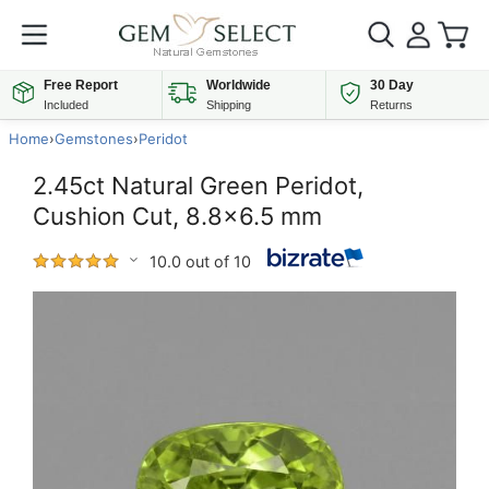
Free Report
Worldwide
30 Day
Included
Shipping
Returns
Home
›
Gemstones
›
Peridot
2.45ct Natural Green Peridot,
Cushion Cut, 8.8x6.5 mm
10.0 out of 10