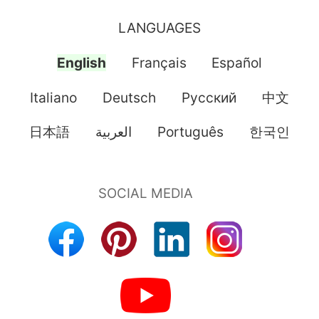
LANGUAGES
English
Français
Español
Italiano
Deutsch
Pусский
中文
日本語
العربية
Português
한국인