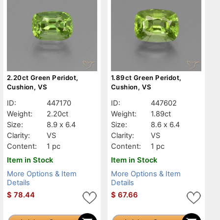
2.20ct Green Peridot,
1.89ct Green Peridot,
Cushion, VS
Cushion, VS
ID:
447170
ID:
447602
Weight:
2.20ct
Weight:
1.89ct
Size:
8.9 x 6.4
Size:
8.6 x 6.4
Clarity:
VS
Clarity:
VS
Content:
1 pc
Content:
1 pc
Item in Stock
Item in Stock
More Options & Item
More Options & Item
Details
Details
$
78.44
$
67.66