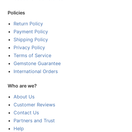
Policies
Return Policy
Payment Policy
Shipping Policy
Privacy Policy
Terms of Service
Gemstone Guarantee
International Orders
Who are we?
About Us
Customer Reviews
Contact Us
Partners and Trust
Help