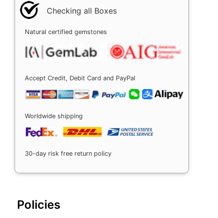
Checking all Boxes
Natural certified gemstones
Accept Credit, Debit Card and PayPal
Worldwide shipping
30-day risk free return policy
Policies