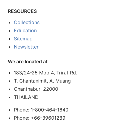
RESOURCES
Collections
Education
Sitemap
Newsletter
We are located at
183/24-25 Moo 4, Trirat Rd.
T. Chantanimit, A. Muang
Chanthaburi 22000
THAILAND
Phone: 1-800-464-1640
Phone: +66-39601289