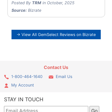
Posted By
TRM
in October, 2025
Source:
Bizrate
→ View All GemSelect Reviews on Bizrate
Contact Us
1-800-464-1640
Email Us
My Account
STAY IN TOUCH