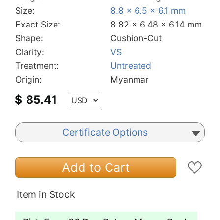
Size:
8.8 x 6.5 x 6.1 mm
Exact Size:
8.82 x 6.48 x 6.14 mm
Shape:
Cushion-Cut
Clarity:
VS
Treatment:
Untreated
Origin:
Myanmar
$
85.41
Certificate Options
Add to Cart
Item in Stock