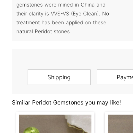
gemstones were mined in China and
their clarity is VVS-VS (Eye Clean). No
treatment has been applied on these
natural Peridot stones
Shipping
Paym
Similar Peridot Gemstones you may like!