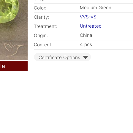
Medium Green
Color:
VVS-VS
Clarity:
Untreated
Treatment:
China
Origin:
4 pcs
Content:
Certificate Options
le