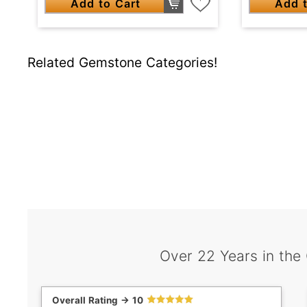
Add to Cart
Add t
Related Gemstone Categories!
Over 22 Years in the
Overall Rating -> 10