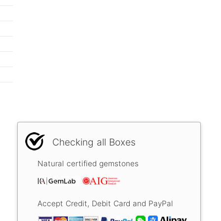
Checking all Boxes
Natural certified gemstones
Accept Credit, Debit Card and PayPal