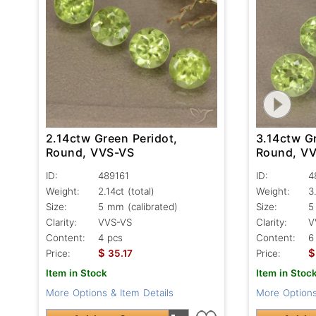
2.14ctw Green Peridot,
3.14ctw Gr
Round, VVS-VS
Round, V
ID:
489161
ID:
4
Weight:
2.14ct
(total)
Weight:
3
Size:
5 mm (calibrated)
Size:
5
Clarity:
VVS-VS
Clarity:
V
Content:
4 pcs
Content:
6
$
$
Price:
35.17
Price:
Item in Stock
Item in Stoc
More Options & Item Details
More Options