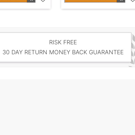
RISK FREE
30 DAY RETURN MONEY BACK GUARANTEE