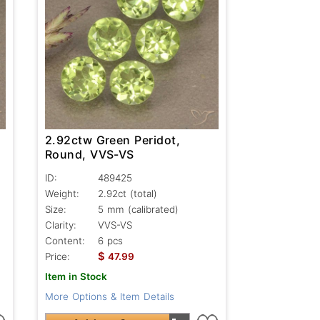
2.92ctw Green Peridot,
Round, VVS-VS
ID:
489425
Weight:
2.92ct
(total)
Size:
5 mm (calibrated)
Clarity:
VVS-VS
Content:
6 pcs
$
Price:
47.99
Item in Stock
More Options & Item Details