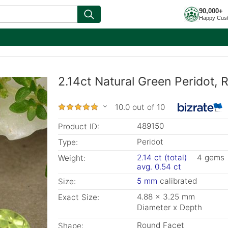
90,000+
Happy Cus
2.14ct Natural Green Peridot,
10.0 out of 10
489150
Product ID:
Peridot
Type:
2.14 ct (total)
4 gems
Weight:
avg. 0.54 ct
5 mm
calibrated
Size:
4.88 x 3.25 mm
Exact Size:
Diameter x Depth
Round Facet
Shape: