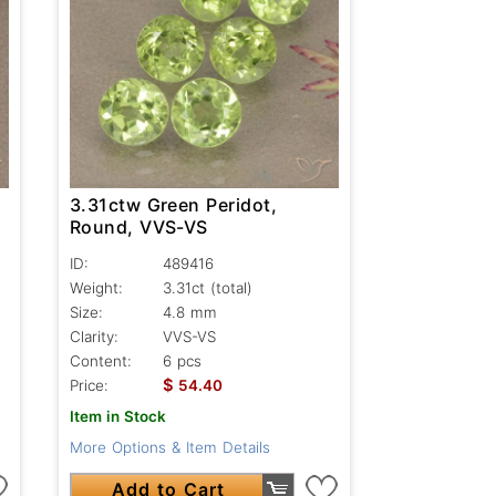
3.31ctw Green Peridot,
Round, VVS-VS
ID:
489416
Weight:
3.31ct
(total)
Size:
4.8 mm
Clarity:
VVS-VS
Content:
6 pcs
$
Price:
54.40
Item in Stock
More Options & Item Details
Add to Cart