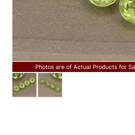
Photos are of Actual Products for Sa