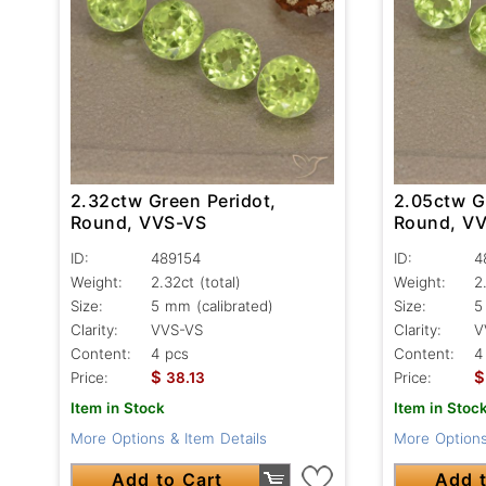
2.32ctw Green Peridot,
2.05ctw G
Round, VVS-VS
Round, V
ID:
489154
ID:
4
Weight:
2.32ct
(total)
Weight:
2
Size:
5 mm (calibrated)
Size:
5
Clarity:
VVS-VS
Clarity:
V
Content:
4 pcs
Content:
4
$
$
Price:
38.13
Price:
Item in Stock
Item in Stoc
More Options & Item Details
More Options
Add to Cart
Add t