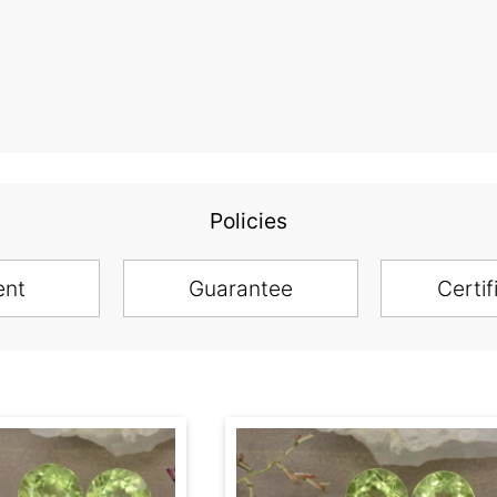
Policies
ent
Guarantee
Certif