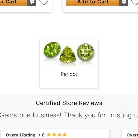
o Cart
Add to Cart
Peridot
Certified Store Reviews
 Gemstone Business! Thank you for trusting u
Overall Rating -> 8
Overa