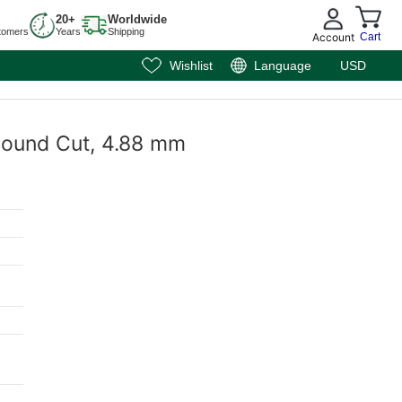
20+
Worldwide
tomers
Years
Shipping
Account
Cart
Wishlist
Language
USD
 Round Cut, 4.88 mm