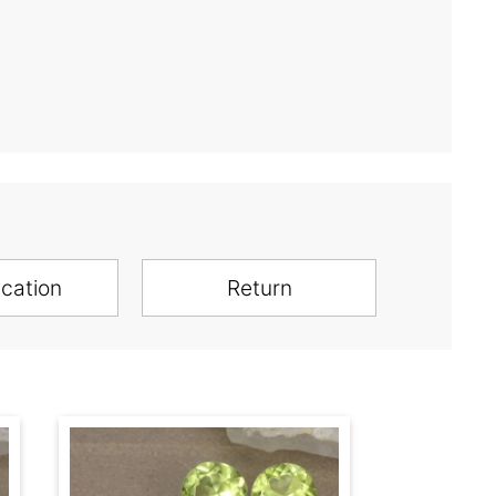
ication
Return