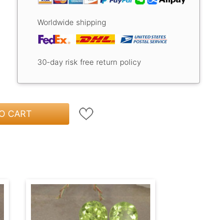
Worldwide shipping
30-day risk free return policy
O CART