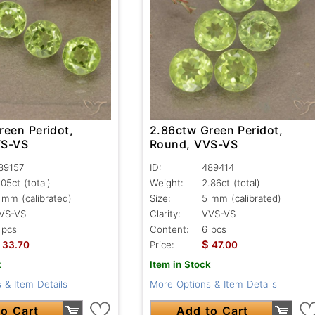
reen Peridot,
2.86ctw Green Peridot,
VS-VS
Round, VVS-VS
89157
ID:
489414
.05ct
(total)
Weight:
2.86ct
(total)
 mm (calibrated)
Size:
5 mm (calibrated)
VS-VS
Clarity:
VVS-VS
 pcs
Content:
6 pcs
$
33.70
Price:
47.00
k
Item in Stock
 & Item Details
More Options & Item Details
o Cart
Add to Cart