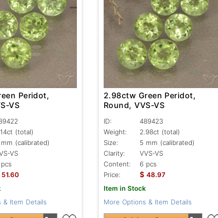
een Peridot,
2.98ctw Green Peridot,
VS-VS
Round, VVS-VS
89422
ID:
489423
.14ct
(total)
Weight:
2.98ct
(total)
 mm (calibrated)
Size:
5 mm (calibrated)
VS-VS
Clarity:
VVS-VS
 pcs
Content:
6 pcs
$
51.60
Price:
48.97
k
Item in Stock
 & Item Details
More Options & Item Details