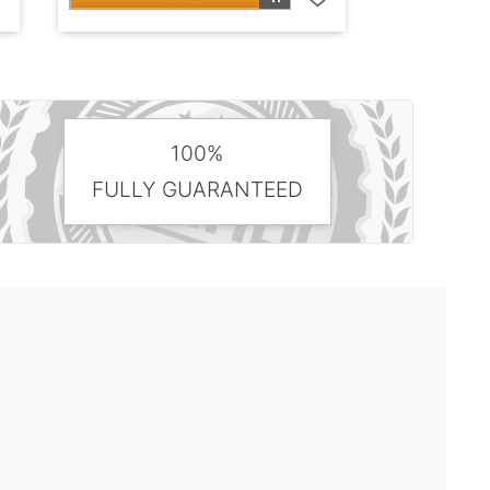
100%
FULLY GUARANTEED