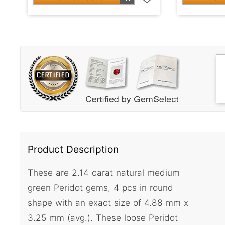
Product Description
These are 2.14 carat natural medium
green Peridot gems, 4 pcs in round
shape with an exact size of 4.88 mm x
3.25 mm (avg.). These loose Peridot