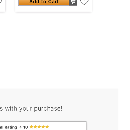
Add to Cart
s with your purchase!
ll Rating -> 10