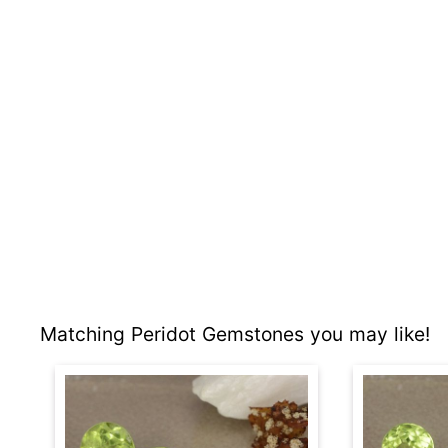
Matching Peridot Gemstones you may like!