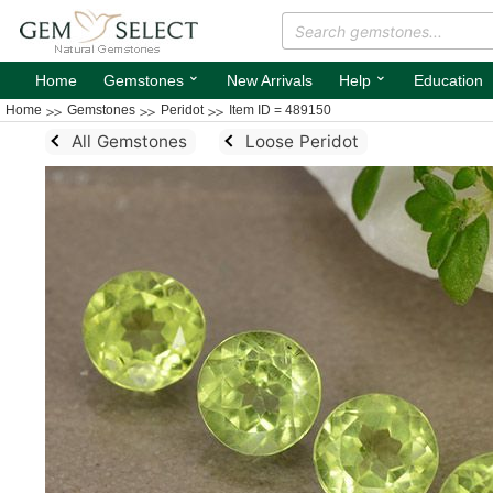
⌄
⌄
Home
Gemstones
New Arrivals
Help
Education
Home
Gemstones
Peridot
Item ID = 489150
All Gemstones
Loose Peridot