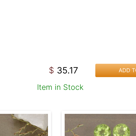
35.17
$
ADD T
Item in Stock