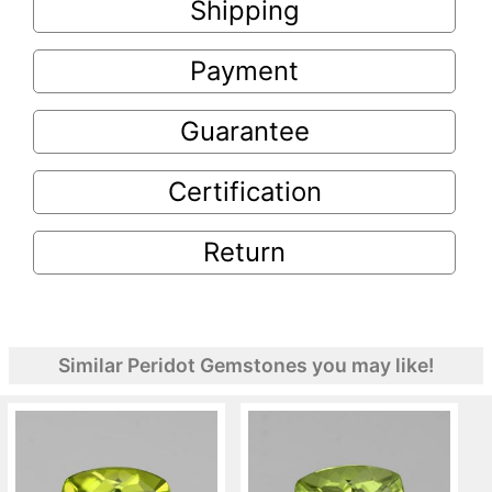
Shipping
Payment
Guarantee
Certification
Return
Similar Peridot Gemstones you may like!