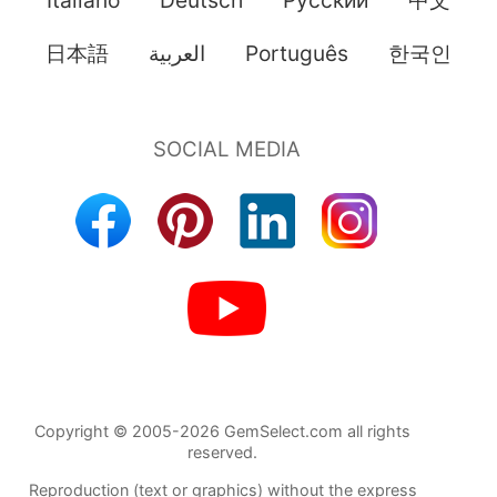
日本語
العربية
Português
한국인
Copyright © 2005-2026 GemSelect.com all rights
reserved.
Reproduction (text or graphics) without the express