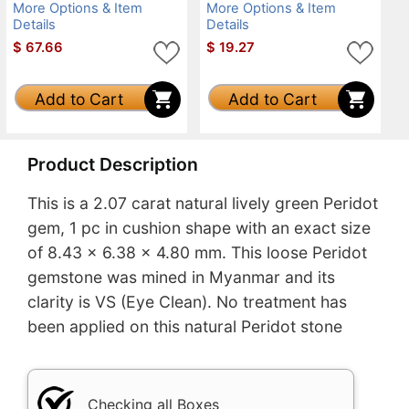
More Options & Item
More Options & Item
Details
Details
$
67.66
$
19.27
Add to Cart
Add to Cart
Product Description
This is a 2.07 carat natural lively green Peridot
gem, 1 pc in cushion shape with an exact size
of 8.43 x 6.38 x 4.80 mm. This loose Peridot
gemstone was mined in Myanmar and its
clarity is VS (Eye Clean). No treatment has
been applied on this natural Peridot stone
Checking all Boxes