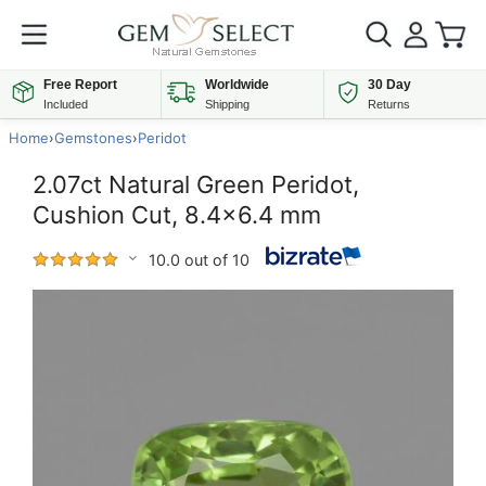
Free Report
Worldwide
30 Day
Included
Shipping
Returns
Home
›
Gemstones
›
Peridot
2.07ct Natural Green Peridot,
Cushion Cut, 8.4x6.4 mm
10.0 out of 10