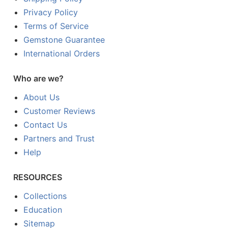
Privacy Policy
Terms of Service
Gemstone Guarantee
International Orders
Who are we?
About Us
Customer Reviews
Contact Us
Partners and Trust
Help
RESOURCES
Collections
Education
Sitemap