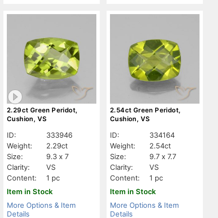
2.29ct Green Peridot,
2.54ct Green Peridot,
Cushion, VS
Cushion, VS
ID:
333946
ID:
334164
Weight:
2.29ct
Weight:
2.54ct
Size:
9.3 x 7
Size:
9.7 x 7.7
Clarity:
VS
Clarity:
VS
Content:
1 pc
Content:
1 pc
Item in Stock
Item in Stock
More Options & Item
More Options & Item
Details
Details