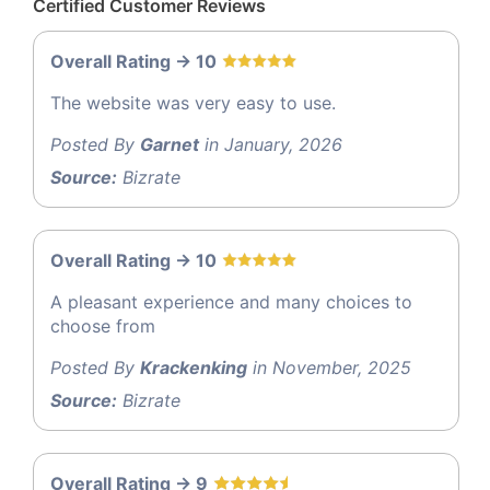
Certified Customer Reviews
Overall Rating -> 10
The website was very easy to use.
Posted By
Garnet
in January, 2026
Source:
Bizrate
Overall Rating -> 10
A pleasant experience and many choices to
choose from
Posted By
Krackenking
in November, 2025
Source:
Bizrate
Overall Rating -> 9