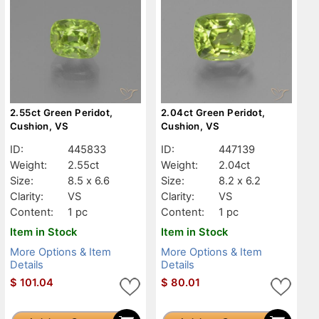
2.55ct Green Peridot,
2.04ct Green Peridot,
Cushion, VS
Cushion, VS
ID:
445833
ID:
447139
Weight:
2.55ct
Weight:
2.04ct
Size:
8.5 x 6.6
Size:
8.2 x 6.2
Clarity:
VS
Clarity:
VS
Content:
1 pc
Content:
1 pc
Item in Stock
Item in Stock
More Options & Item
More Options & Item
Details
Details
$
101.04
$
80.01