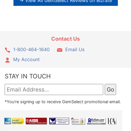
→ View All GemSelect Reviews on Bizrate
Contact Us
1-800-464-1640
Email Us
My Account
STAY IN TOUCH
*You're signing up to receive GemSelect promotional email.