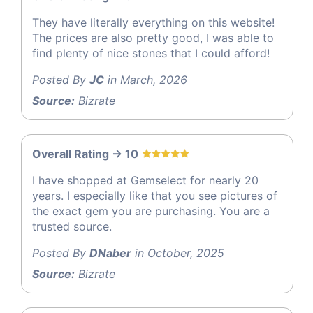
They have literally everything on this website!
The prices are also pretty good, I was able to
find plenty of nice stones that I could afford!
Posted By
JC
in March, 2026
Source:
Bizrate
Overall Rating -> 10
I have shopped at Gemselect for nearly 20
years. I especially like that you see pictures of
the exact gem you are purchasing. You are a
trusted source.
Posted By
DNaber
in October, 2025
Source:
Bizrate