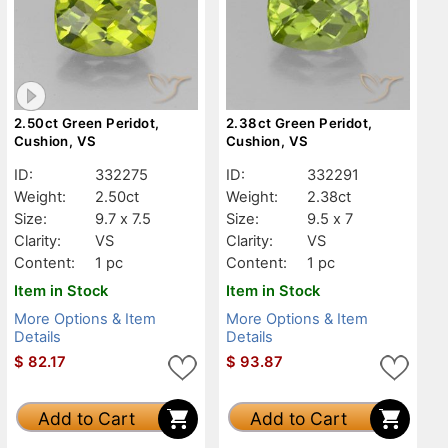
2.50ct Green Peridot,
2.38ct Green Peridot,
Cushion, VS
Cushion, VS
ID:
332275
ID:
332291
Weight:
2.50ct
Weight:
2.38ct
Size:
9.7 x 7.5
Size:
9.5 x 7
Clarity:
VS
Clarity:
VS
Content:
1 pc
Content:
1 pc
Item in Stock
Item in Stock
More Options & Item
More Options & Item
Details
Details
$
82.17
$
93.87
Add to Cart
Add to Cart