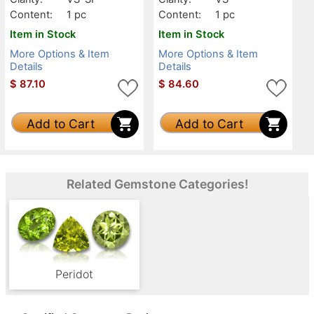
Content:
1 pc
Content:
1 pc
Item in Stock
Item in Stock
More Options & Item
More Options & Item
Details
Details
$
87.10
$
84.60
Add to Cart
Add to Cart
Related Gemstone Categories!
Peridot