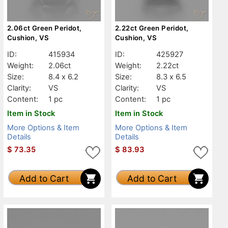
2.06ct Green Peridot,
2.22ct Green Peridot,
Cushion, VS
Cushion, VS
ID:
415934
ID:
425927
Weight:
2.06ct
Weight:
2.22ct
Size:
8.4 x 6.2
Size:
8.3 x 6.5
Clarity:
VS
Clarity:
VS
Content:
1 pc
Content:
1 pc
Item in Stock
Item in Stock
More Options & Item
More Options & Item
Details
Details
$
73.35
$
83.93
Add to Cart
Add to Cart