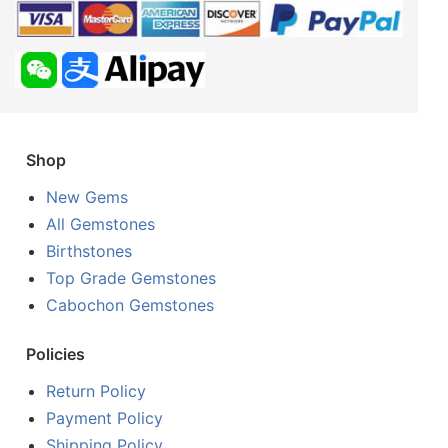
Shop
New Gems
All Gemstones
Birthstones
Top Grade Gemstones
Cabochon Gemstones
Policies
Return Policy
Payment Policy
Shipping Policy