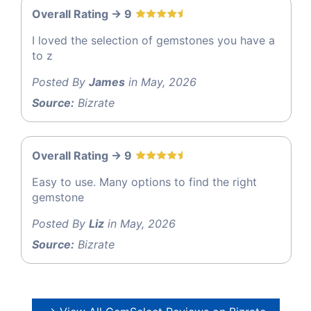
Overall Rating -> 9
I loved the selection of gemstones you have a
to z
Posted By
James
in May, 2026
Source:
Bizrate
Overall Rating -> 9
Easy to use. Many options to find the right
gemstone
Posted By
Liz
in May, 2026
Source:
Bizrate