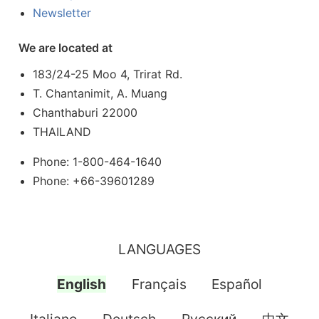
Newsletter
We are located at
183/24-25 Moo 4, Trirat Rd.
T. Chantanimit, A. Muang
Chanthaburi 22000
THAILAND
Phone: 1-800-464-1640
Phone: +66-39601289
LANGUAGES
English
Français
Español
Italiano
Deutsch
Pусский
中文