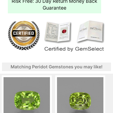
Risk Free: 30 Day Return Money Back
Guarantee
Matching Peridot Gemstones you may like!