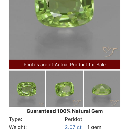
Photos are of Actual Product for Sale
Guaranteed 100% Natural Gem
Type:
Peridot
Weight:
2.07 ct
1 gem