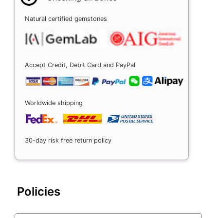
Natural certified gemstones
Accept Credit, Debit Card and PayPal
Worldwide shipping
30-day risk free return policy
Policies