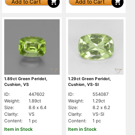
Add to Cart
Add to Cart
1.89ct Green Peridot,
1.29ct Green Peridot,
Cushion, VS
Cushion, VS-SI
ID:
447602
ID:
554087
Weight:
1.89ct
Weight:
1.29ct
Size:
8.6 x 6.4
Size:
8.2 x 6.2
Clarity:
VS
Clarity:
VS-SI
Content:
1 pc
Content:
1 pc
Item in Stock
Item in Stock