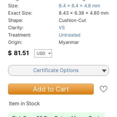
Size:
8.4 x 6.4 x 4.8 mm
Exact Size:
8.43 x 6.38 x 4.80 mm
Shape:
Cushion-Cut
Clarity:
VS
Treatment:
Untreated
Origin:
Myanmar
$
81.51
Certificate Options
Add to Cart
Item in Stock