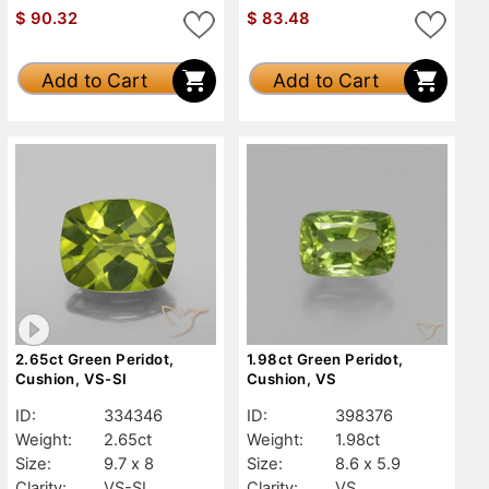
$
90.32
$
83.48
Add to Cart
Add to Cart
2.65ct Green Peridot,
1.98ct Green Peridot,
Cushion, VS-SI
Cushion, VS
ID:
334346
ID:
398376
Weight:
2.65ct
Weight:
1.98ct
Size:
9.7 x 8
Size:
8.6 x 5.9
Clarity:
VS-SI
Clarity:
VS