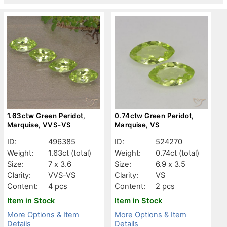
1.63ctw Green Peridot,
0.74ctw Green Peridot,
Marquise, VVS-VS
Marquise, VS
ID:
496385
ID:
524270
Weight:
1.63ct
(total)
Weight:
0.74ct
(total)
Size:
7 x 3.6
Size:
6.9 x 3.5
Clarity:
VVS-VS
Clarity:
VS
Content:
4 pcs
Content:
2 pcs
Item in Stock
Item in Stock
More Options & Item
More Options & Item
Details
Details