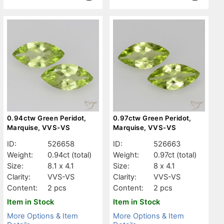
0.94ctw Green Peridot,
0.97ctw Green Peridot,
Marquise, VVS-VS
Marquise, VVS-VS
ID:
526658
ID:
526663
Weight:
0.94ct
(total)
Weight:
0.97ct
(total)
Size:
8.1 x 4.1
Size:
8 x 4.1
Clarity:
VVS-VS
Clarity:
VVS-VS
Content:
2 pcs
Content:
2 pcs
Item in Stock
Item in Stock
More Options & Item
More Options & Item