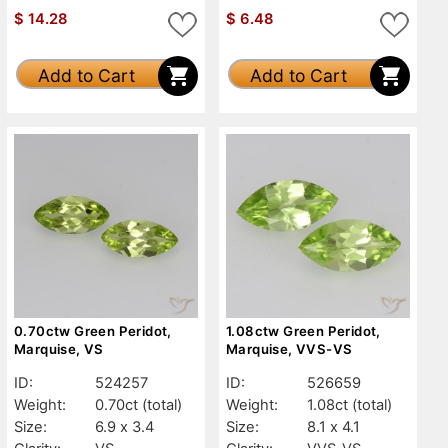
$
14.28
$
6.48
Add to Cart
Add to Cart
0.70ctw Green Peridot,
1.08ctw Green Peridot,
Marquise, VS
Marquise, VVS-VS
ID:
524257
ID:
526659
Weight:
0.70ct
(total)
Weight:
1.08ct
(total)
Size:
6.9 x 3.4
Size:
8.1 x 4.1