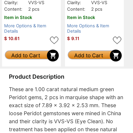
Clarity:
VVS-VS
Clarity:
VVS-VS
Content:
2 pcs
Content:
2 pcs
Item in Stock
Item in Stock
More Options & Item
More Options & Item
Details
Details
$
10.61
$
9.11
Add to Cart
Add to Cart
Product Description
These are 1.00 carat natural medium green
Peridot gems, 2 pcs in marquise shape with an
exact size of 7.89 x 3.92 x 2.53 mm. These
loose Peridot gemstones were mined in China
and their clarity is VVS-VS (Eye Clean). No
treatment has been applied on these natural