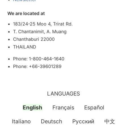
We are located at
183/24-25 Moo 4, Trirat Rd.
T. Chantanimit, A. Muang
Chanthaburi 22000
THAILAND
Phone: 1-800-464-1640
Phone: +66-39601289
LANGUAGES
English
Français
Español
Italiano
Deutsch
Pусский
中文