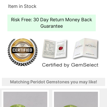
Item in Stock
Risk Free: 30 Day Return Money Back
Guarantee
Matching Peridot Gemstones you may like!