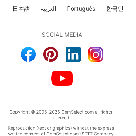
日本語
العربية
Português
한국인
Copyright © 2005-2026 GemSelect.com all rights
reserved.
Reproduction (text or graphics) without the express
written consent of GemSelect.com (SETT Company