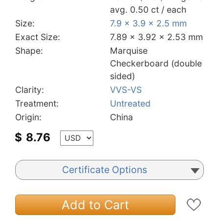
avg. 0.50 ct / each
Size:
7.9 x 3.9 x 2.5 mm
Exact Size:
7.89 x 3.92 x 2.53 mm
Shape:
Marquise
Checkerboard (double
sided)
Clarity:
VVS-VS
Treatment:
Untreated
Origin:
China
$
8.76
Certificate Options
Add to Cart