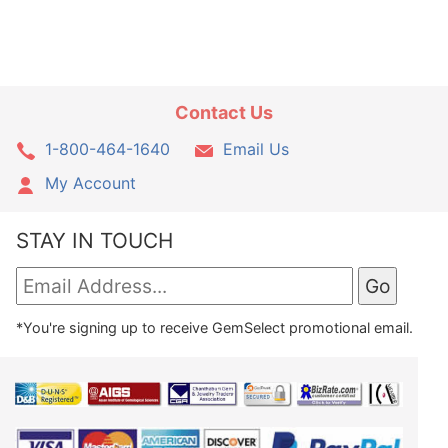
Contact Us
1-800-464-1640
Email Us
My Account
STAY IN TOUCH
*You're signing up to receive GemSelect promotional email.