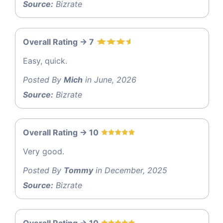
Source:
Bizrate
Overall Rating -> 7
Easy, quick.
Posted By
Mich
in June, 2026
Source:
Bizrate
Overall Rating -> 10
Very good.
Posted By
Tommy
in December, 2025
Source:
Bizrate