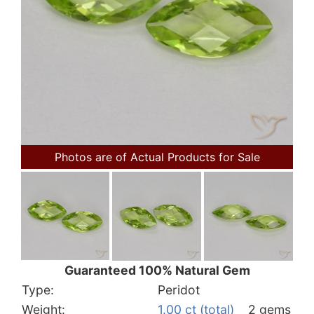
Photos are of Actual Products for Sale
Guaranteed 100% Natural Gem
Type:
Peridot
Weight:
1.00 ct (total)
2 gems