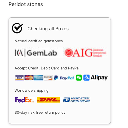
Peridot stones
Checking all Boxes
Natural certified gemstones
Accept Credit, Debit Card and PayPal
Worldwide shipping
30-day risk free return policy