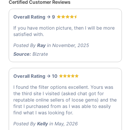
Certified Customer Reviews
Overall Rating -> 9
If you have motion picture, then I will be more
satisfied with.
Posted By
Ray
in November, 2025
Source:
Bizrate
Overall Rating -> 10
I found the filter options excellent. Yours was
the third site I visited (asked chat got for
reputable online sellers of loose gems) and the
first I purchased from as I was able to easily
find what I was looking for.
Posted By
Kelly
in May, 2026