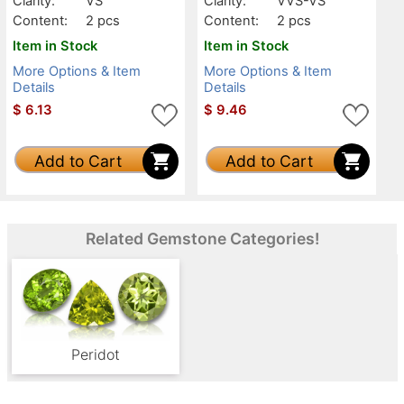
Clarity:
VS
Clarity:
VVS-VS
Content:
2 pcs
Content:
2 pcs
Item in Stock
Item in Stock
More Options & Item
More Options & Item
Details
Details
$
6.13
$
9.46
Add to Cart
Add to Cart
Related Gemstone Categories!
Peridot