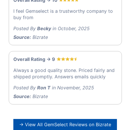
Overall Rating -> 10
I feel Gemselect is a trustworthy company to
buy from
Posted By
Becky
in October, 2025
Source:
Bizrate
Overall Rating -> 9
Always a good quality stone. Priced fairly and
shipped promptly. Answers emails quickly
Posted By
Ron T
in November, 2025
Source:
Bizrate
→ View All GemSelect Reviews on Bizrate