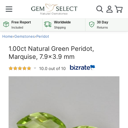
Free Report
Worldwide
30 Day
Included
Shipping
Returns
Home
›
Gemstones
›
Peridot
1.00ct Natural Green Peridot,
Marquise, 7.9x3.9 mm
10.0 out of 10