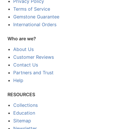
Privacy Policy
Terms of Service
Gemstone Guarantee
International Orders
Who are we?
About Us
Customer Reviews
Contact Us
Partners and Trust
Help
RESOURCES
Collections
Education
Sitemap
Newsletter