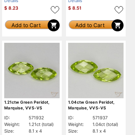
Details
Details
$
8.23
$
8.51
Add to Cart
Add to Cart
1.21ctw Green Peridot,
1.04ctw Green Peridot,
Marquise, VVS-VS
Marquise, VVS-VS
ID:
571932
ID:
571937
Weight:
1.21ct
(total)
Weight:
1.04ct
(total)
Size:
8.1 x 4
Size:
8.1 x 4