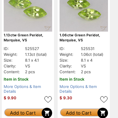
1.13ctw Green Peridot,
1.06ctw Green Peridot,
Marquise, VS
Marquise, VS
ID:
525527
ID:
525531
Weight:
1.13ct
(total)
Weight:
1.06ct
(total)
Size:
8.1 x 4.1
Size:
8.1 x 4
Clarity:
VS
Clarity:
VS
Content:
2 pcs
Content:
2 pcs
Item in Stock
Item in Stock
More Options & Item
More Options & Item
Details
Details
$
9.90
$
9.30
Add to Cart
Add to Cart