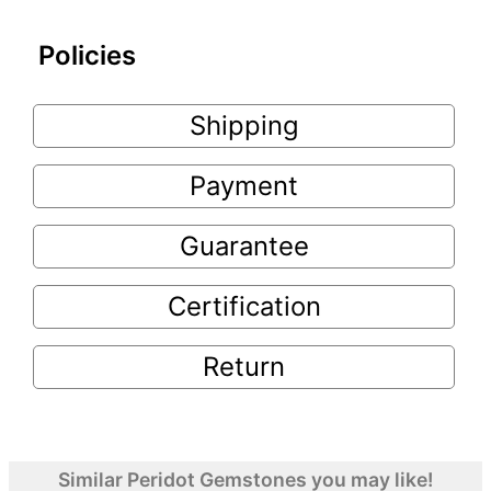
Policies
Shipping
Payment
Guarantee
Certification
Return
Similar Peridot Gemstones you may like!