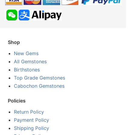
Shop
New Gems
All Gemstones
Birthstones
Top Grade Gemstones
Cabochon Gemstones
Policies
Return Policy
Payment Policy
Shipping Policy