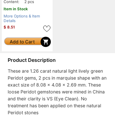
Content:
2 pcs
Item in Stock
More Options & Item
Details
$
8.51
Add to Cart
Product Description
These are 1.26 carat natural light lively green
Peridot gems, 2 pcs in marquise shape with an
exact size of 8.08 x 4.08 x 2.69 mm. These
loose Peridot gemstones were mined in China
and their clarity is VS (Eye Clean). No
treatment has been applied on these natural
Peridot stones