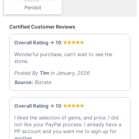
Peridot
Certified Customer Reviews
Overall Rating -> 10
Wonderful purchase, can't wait to see the
stone.
Posted By
Tim
in January, 2026
Source:
Bizrate
Overall Rating -> 10
I liked the selection of gems, and price. I did
not like your PayPal process. I already have a
PP account and you want me to sign up for
another.