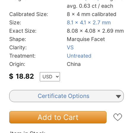
avg. 0.63 ct / each
Calibrated Size:
8 x 4 mm calibrated
Size:
8.1 x 4.1 x 2.7 mm
Exact Size:
8.08 x 4.08 x 2.69 mm
Shape:
Marquise Facet
Clarity:
VS
Treatment:
Untreated
Origin:
China
$
18.82
Certificate Options
Add to Cart