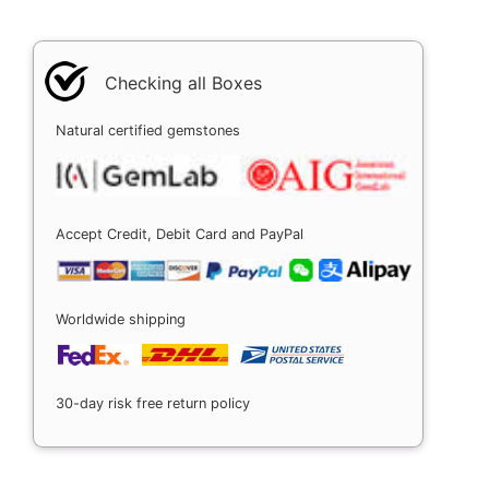
Checking all Boxes
Natural certified gemstones
Accept Credit, Debit Card and PayPal
Worldwide shipping
30-day risk free return policy