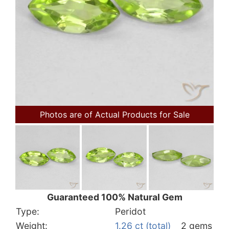
Photos are of Actual Products for Sale
Guaranteed 100% Natural Gem
Type:
Peridot
Weight:
1.26 ct (total)
2 gems