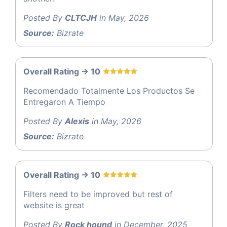
Posted By
CLTCJH
in May, 2026
Source:
Bizrate
Overall Rating -> 10
Recomendado Totalmente Los Productos Se
Entregaron A Tiempo
Posted By
Alexis
in May, 2026
Source:
Bizrate
Overall Rating -> 10
Filters need to be improved but rest of
website is great
Posted By
Rock hound
in December, 2025