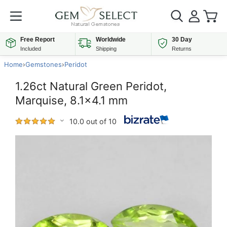
Free Report
Worldwide
30 Day
Included
Shipping
Returns
Home
›
Gemstones
›
Peridot
1.26ct Natural Green Peridot,
Marquise, 8.1x4.1 mm
10.0 out of 10