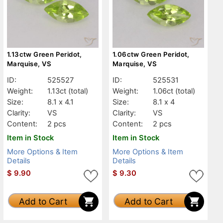
1.13ctw Green Peridot,
1.06ctw Green Peridot,
Marquise, VS
Marquise, VS
ID:
525527
ID:
525531
Weight:
1.13ct
(total)
Weight:
1.06ct
(total)
Size:
8.1 x 4.1
Size:
8.1 x 4
Clarity:
VS
Clarity:
VS
Content:
2 pcs
Content:
2 pcs
Item in Stock
Item in Stock
More Options & Item
More Options & Item
Details
Details
$
9.90
$
9.30
Add to Cart
Add to Cart