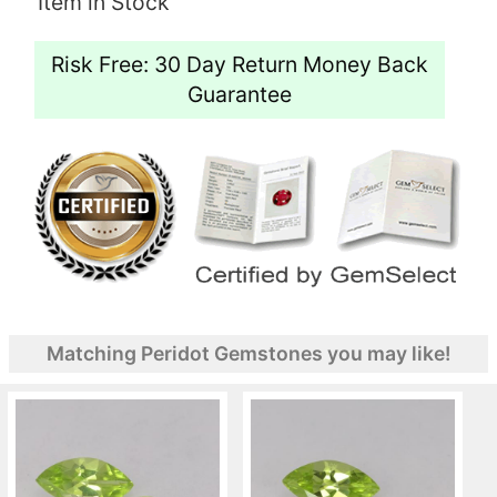
Item in Stock
Risk Free: 30 Day Return Money Back
Guarantee
Matching Peridot Gemstones you may like!