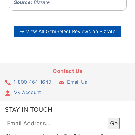
Source:
Bizrate
→ View All GemSelect Reviews on Bizrate
Contact Us
1-800-464-1640
Email Us
My Account
STAY IN TOUCH