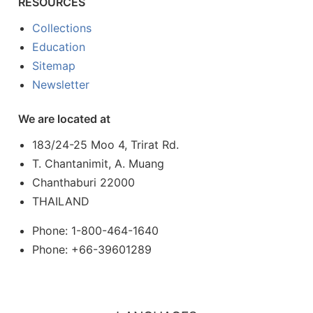
RESOURCES
Collections
Education
Sitemap
Newsletter
We are located at
183/24-25 Moo 4, Trirat Rd.
T. Chantanimit, A. Muang
Chanthaburi 22000
THAILAND
Phone: 1-800-464-1640
Phone: +66-39601289