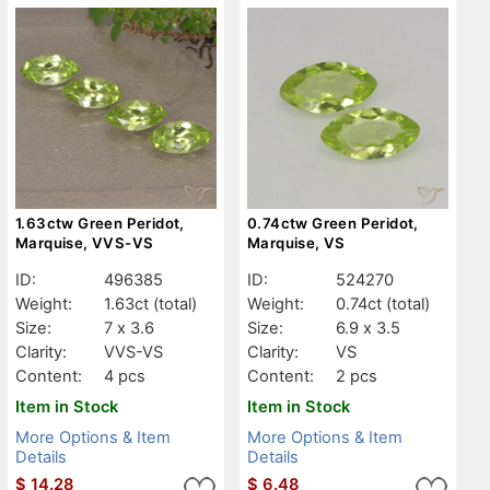
1.63ctw Green Peridot,
0.74ctw Green Peridot,
Marquise, VVS-VS
Marquise, VS
ID:
496385
ID:
524270
Weight:
1.63ct
(total)
Weight:
0.74ct
(total)
Size:
7 x 3.6
Size:
6.9 x 3.5
Clarity:
VVS-VS
Clarity:
VS
Content:
4 pcs
Content:
2 pcs
Item in Stock
Item in Stock
More Options & Item
More Options & Item
Details
Details
$
14.28
$
6.48