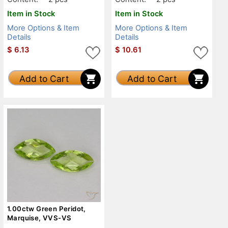
Item in Stock
Item in Stock
More Options & Item
More Options & Item
Details
Details
$
6.13
$
10.61
Add to Cart
Add to Cart
1.00ctw Green Peridot,
Marquise, VVS-VS