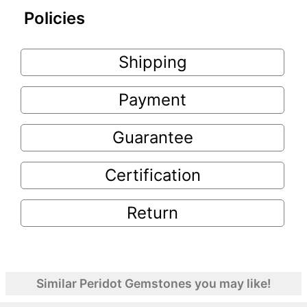
Policies
Shipping
Payment
Guarantee
Certification
Return
Similar Peridot Gemstones you may like!