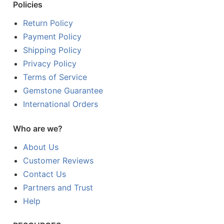
Policies
Return Policy
Payment Policy
Shipping Policy
Privacy Policy
Terms of Service
Gemstone Guarantee
International Orders
Who are we?
About Us
Customer Reviews
Contact Us
Partners and Trust
Help