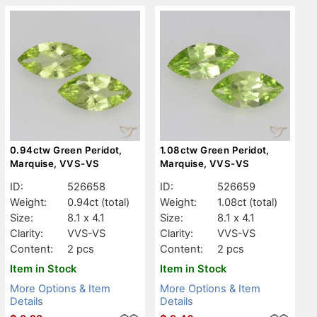
0.94ctw Green Peridot,
1.08ctw Green Peridot,
Marquise, VVS-VS
Marquise, VVS-VS
ID:
526658
ID:
526659
Weight:
0.94ct
(total)
Weight:
1.08ct
(total)
Size:
8.1 x 4.1
Size:
8.1 x 4.1
Clarity:
VVS-VS
Clarity:
VVS-VS
Content:
2 pcs
Content:
2 pcs
Item in Stock
Item in Stock
More Options & Item
More Options & Item
Details
Details