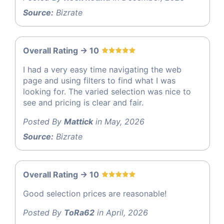
Source:
Bizrate
Overall Rating -> 10
I had a very easy time navigating the web
page and using filters to find what I was
looking for. The varied selection was nice to
see and pricing is clear and fair.
Posted By
Mattick
in May, 2026
Source:
Bizrate
Overall Rating -> 10
Good selection prices are reasonable!
Posted By
ToRa62
in April, 2026