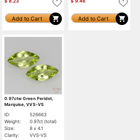
$
8.23
$
9.46
Add to Cart
Add to Cart
0.97ctw Green Peridot,
Marquise, VVS-VS
ID:
526663
Weight:
0.97ct
(total)
Size:
8 x 4.1
Clarity:
VVS-VS