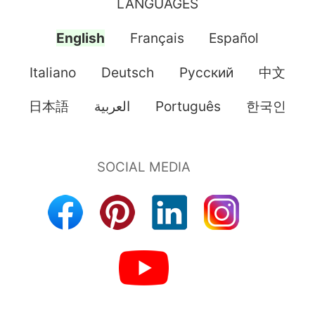
LANGUAGES
English
Français
Español
Italiano
Deutsch
Pусский
中文
日本語
العربية
Português
한국인