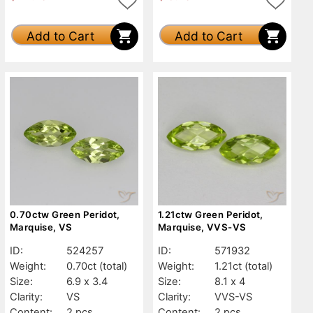
Add to Cart
Add to Cart
0.70ctw Green Peridot,
1.21ctw Green Peridot,
Marquise, VS
Marquise, VVS-VS
ID:
524257
ID:
571932
Weight:
0.70ct
(total)
Weight:
1.21ct
(total)
Size:
6.9 x 3.4
Size:
8.1 x 4
Clarity:
VS
Clarity:
VVS-VS
Content:
2 pcs
Content:
2 pcs