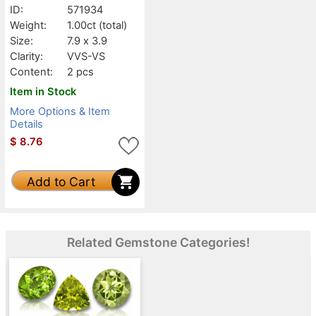
ID:
571934
Weight:
1.00ct
(total)
Size:
7.9 x 3.9
Clarity:
VVS-VS
Content:
2 pcs
Item in Stock
More Options & Item
Details
$
8.76
Add to Cart
Related Gemstone Categories!