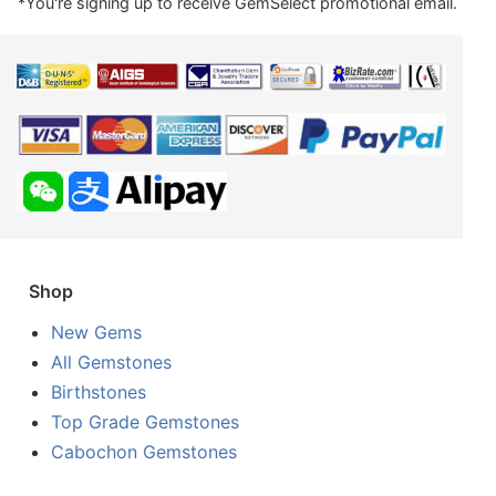
*You're signing up to receive GemSelect promotional email.
Shop
New Gems
All Gemstones
Birthstones
Top Grade Gemstones
Cabochon Gemstones