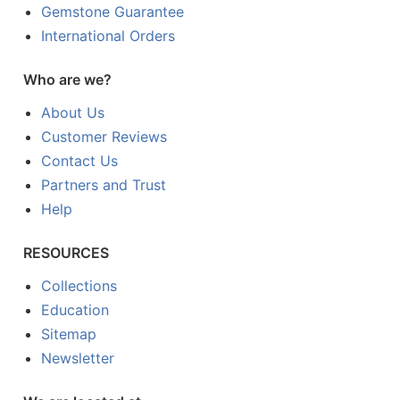
Gemstone Guarantee
International Orders
Who are we?
About Us
Customer Reviews
Contact Us
Partners and Trust
Help
RESOURCES
Collections
Education
Sitemap
Newsletter