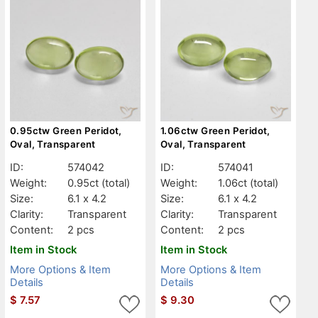
0.95ctw Green Peridot,
1.06ctw Green Peridot,
Oval, Transparent
Oval, Transparent
ID:
574042
ID:
574041
Weight:
0.95ct
(total)
Weight:
1.06ct
(total)
Size:
6.1 x 4.2
Size:
6.1 x 4.2
Clarity:
Transparent
Clarity:
Transparent
Content:
2 pcs
Content:
2 pcs
Item in Stock
Item in Stock
More Options & Item
More Options & Item
Details
Details
$
7.57
$
9.30