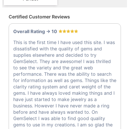
Certified Customer Reviews
Overall Rating -> 10
This is the first time I have used this site. I was
dissatisfied with the quality of gems and
supplies elsewhere and decided to try
GemSelect. They are awesome! I was thrilled
to see the variety and the great web
performance. There was the ability to search
for information as well as gems. Things like the
clarity rating system and caret weight of the
gems. I have always loved making things and I
have just started to make jewelry as a
business. However I have never made a ring
before and have always wanted to. On
GemSelect I was able to find good quality
gems to use in my creations. I am so glad the