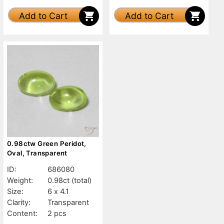
Add to Cart
Add to Cart
0.98ctw Green Peridot,
Oval, Transparent
ID:
686080
Weight:
0.98ct
(total)
Size:
6 x 4.1
Clarity:
Transparent
Content:
2 pcs