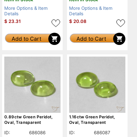
More Options & Item
More Options & Item
Details
Details
$
23.31
$
20.08
Add to Cart
Add to Cart
0.89ctw Green Peridot,
1.16ctw Green Peridot,
Oval, Transparent
Oval, Transparent
ID:
686086
ID:
686087