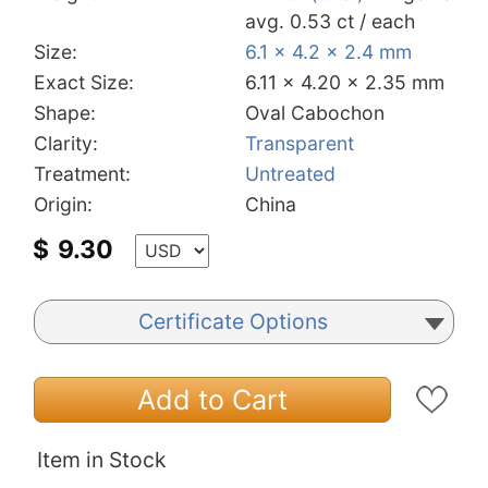
avg. 0.53 ct / each
Size:
6.1 x 4.2 x 2.4 mm
Exact Size:
6.11 x 4.20 x 2.35 mm
Shape:
Oval Cabochon
Clarity:
Transparent
Treatment:
Untreated
Origin:
China
$
9.30
Certificate Options
Add to Cart
Item in Stock