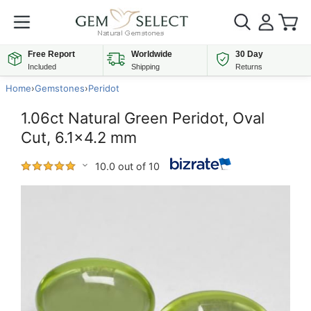
Free Report
Worldwide
30 Day
Included
Shipping
Returns
Home
›
Gemstones
›
Peridot
1.06ct Natural Green Peridot, Oval
Cut, 6.1x4.2 mm
10.0 out of 10