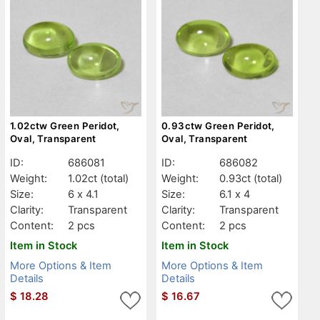
1.02ctw Green Peridot,
0.93ctw Green Peridot,
Oval, Transparent
Oval, Transparent
ID:
686081
ID:
686082
Weight:
1.02ct
(total)
Weight:
0.93ct
(total)
Size:
6 x 4.1
Size:
6.1 x 4
Clarity:
Transparent
Clarity:
Transparent
Content:
2 pcs
Content:
2 pcs
Item in Stock
Item in Stock
More Options & Item
More Options & Item
Details
Details
$
18.28
$
16.67