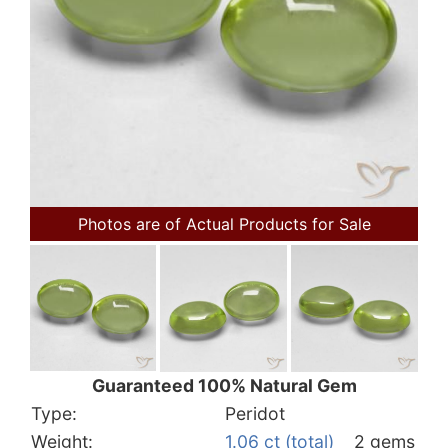
Photos are of Actual Products for Sale
Guaranteed 100% Natural Gem
Type:
Peridot
Weight:
1.06 ct (total)
2 gems