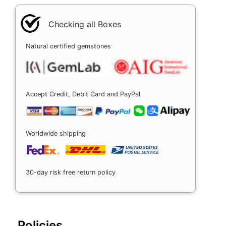
Checking all Boxes
Natural certified gemstones
Accept Credit, Debit Card and PayPal
Worldwide shipping
30-day risk free return policy
Policies