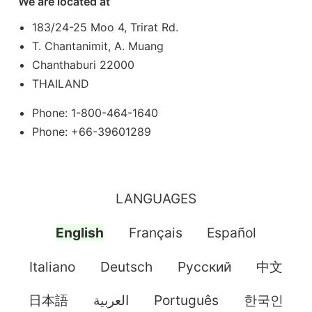
We are located at
183/24-25 Moo 4, Trirat Rd.
T. Chantanimit, A. Muang
Chanthaburi 22000
THAILAND
Phone: 1-800-464-1640
Phone: +66-39601289
LANGUAGES
English
Français
Español
Italiano
Deutsch
Pусский
中文
日本語
العربية
Português
한국인