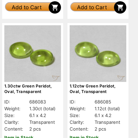
Add to Cart
Add to Cart
1.30ctw Green Peridot,
1.12ctw Green Peridot,
Oval, Transparent
Oval, Transparent
ID:
686083
ID:
686085
Weight:
1.30ct
(total)
Weight:
1.12ct
(total)
Size:
6.1 x 4.2
Size:
6.1 x 4.2
Clarity:
Transparent
Clarity:
Transparent
Content:
2 pcs
Content:
2 pcs
Item in Stock
Item in Stock