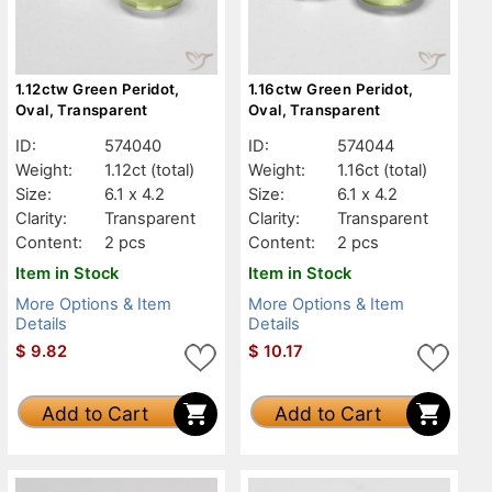
1.12ctw Green Peridot,
1.16ctw Green Peridot,
Oval, Transparent
Oval, Transparent
ID:
574040
ID:
574044
Weight:
1.12ct
(total)
Weight:
1.16ct
(total)
Size:
6.1 x 4.2
Size:
6.1 x 4.2
Clarity:
Transparent
Clarity:
Transparent
Content:
2 pcs
Content:
2 pcs
Item in Stock
Item in Stock
More Options & Item
More Options & Item
Details
Details
$
9.82
$
10.17
Add to Cart
Add to Cart