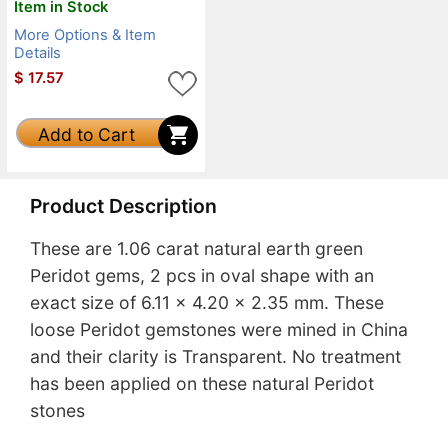
Item in Stock
More Options & Item
Details
$
17.57
Add to Cart
Product Description
These are 1.06 carat natural earth green
Peridot gems, 2 pcs in oval shape with an
exact size of 6.11 x 4.20 x 2.35 mm. These
loose Peridot gemstones were mined in China
and their clarity is Transparent. No treatment
has been applied on these natural Peridot
stones