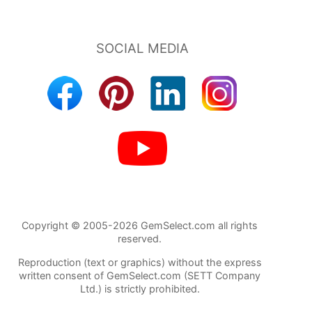
Copyright © 2005-2026 GemSelect.com all rights
reserved.
Reproduction (text or graphics) without the express
written consent of GemSelect.com (SETT Company
Ltd.) is strictly prohibited.
87