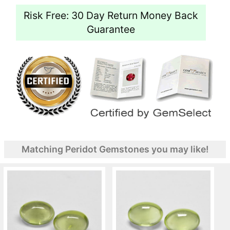
Risk Free: 30 Day Return Money Back
Guarantee
Matching Peridot Gemstones you may like!