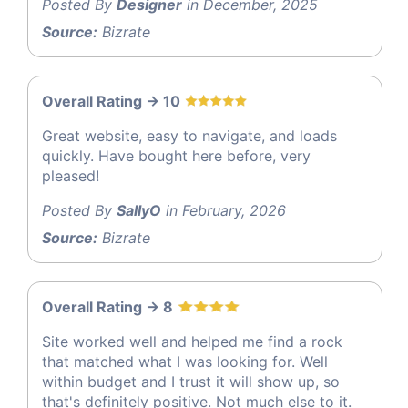
Posted By
Designer
in December, 2025
Source:
Bizrate
Overall Rating -> 10
Great website, easy to navigate, and loads
quickly. Have bought here before, very
pleased!
Posted By
SallyO
in February, 2026
Source:
Bizrate
Overall Rating -> 8
Site worked well and helped me find a rock
that matched what I was looking for. Well
within budget and I trust it will show up, so
that's definitely positive. Not much else to it.