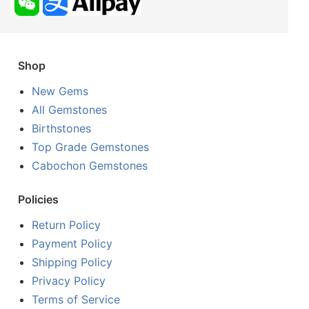
Shop
New Gems
All Gemstones
Birthstones
Top Grade Gemstones
Cabochon Gemstones
Policies
Return Policy
Payment Policy
Shipping Policy
Privacy Policy
Terms of Service