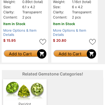
Weight:
0.89ct
(total)
Weight:
1.16ct
(total)
Size:
6.1 x 4.2
Size:
6 x 4.2
Clarity:
Transparent
Clarity:
Transparent
Content:
2 pcs
Content:
2 pcs
Item in Stock
Item in Stock
More Options & Item
More Options & Item
Details
Details
$
15.95
$
20.80
Add to Cart
Add to Cart
Related Gemstone Categories!
Peridot