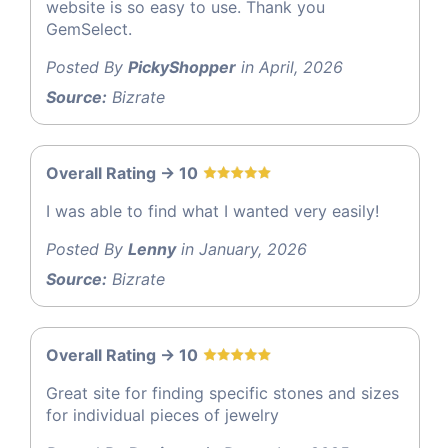
website is so easy to use. Thank you
GemSelect.
Posted By
PickyShopper
in April, 2026
Source:
Bizrate
Overall Rating -> 10
I was able to find what I wanted very easily!
Posted By
Lenny
in January, 2026
Source:
Bizrate
Overall Rating -> 10
Great site for finding specific stones and sizes
for individual pieces of jewelry