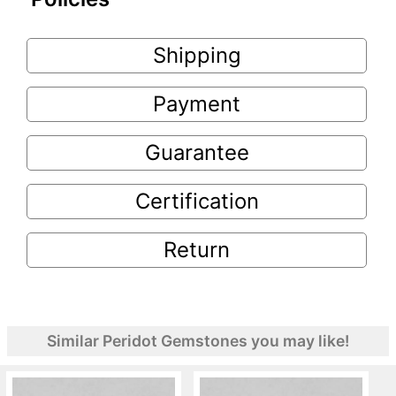
Shipping
Payment
Guarantee
Certification
Return
Similar Peridot Gemstones you may like!