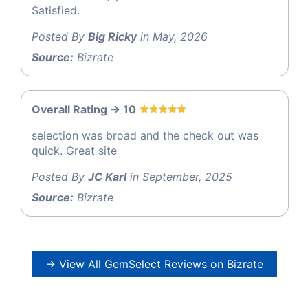
Satisfied.
Posted By
Big Ricky
in May, 2026
Source:
Bizrate
Overall Rating -> 10
selection was broad and the check out was
quick. Great site
Posted By
JC Karl
in September, 2025
Source:
Bizrate
→ View All GemSelect Reviews on Bizrate