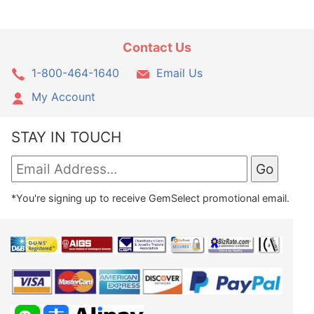
Contact Us
1-800-464-1640
Email Us
My Account
STAY IN TOUCH
*You're signing up to receive GemSelect promotional email.