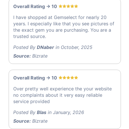
Overall Rating -> 10
I have shopped at Gemselect for nearly 20
years. I especially like that you see pictures of
the exact gem you are purchasing. You are a
trusted source.
Posted By
DNaber
in October, 2025
Source:
Bizrate
Overall Rating -> 10
Over pretty well experience the your website
no complaints about it very easy reliable
service provided
Posted By
Blas
in January, 2026
Source:
Bizrate