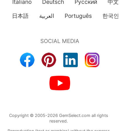
Italiano
Deutsch
Pусский
中文
日本語
العربية
Português
한국인
Copyright © 2005-2026 GemSelect.com all rights
reserved.
Reproduction (text or graphics) without the express