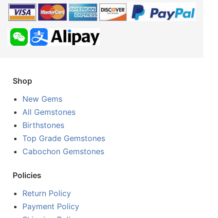
Shop
New Gems
All Gemstones
Birthstones
Top Grade Gemstones
Cabochon Gemstones
Policies
Return Policy
Payment Policy