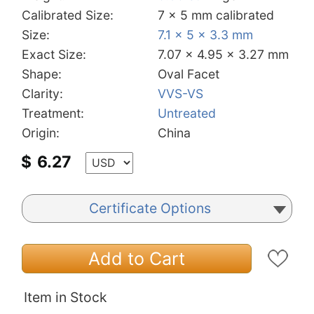
Calibrated Size:
7 x 5 mm calibrated
Size:
7.1 x 5 x 3.3 mm
Exact Size:
7.07 x 4.95 x 3.27 mm
Shape:
Oval Facet
Clarity:
VVS-VS
Treatment:
Untreated
Origin:
China
$
6.27
Certificate Options
Add to Cart
Item in Stock