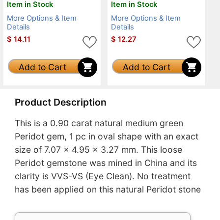
Item in Stock
Item in Stock
More Options & Item
More Options & Item
Details
Details
$
14.11
$
12.27
Add to Cart
Add to Cart
Product Description
This is a 0.90 carat natural medium green
Peridot gem, 1 pc in oval shape with an exact
size of 7.07 x 4.95 x 3.27 mm. This loose
Peridot gemstone was mined in China and its
clarity is VVS-VS (Eye Clean). No treatment
has been applied on this natural Peridot stone