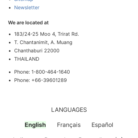
Newsletter
We are located at
183/24-25 Moo 4, Trirat Rd.
T. Chantanimit, A. Muang
Chanthaburi 22000
THAILAND
Phone: 1-800-464-1640
Phone: +66-39601289
LANGUAGES
English
Français
Español