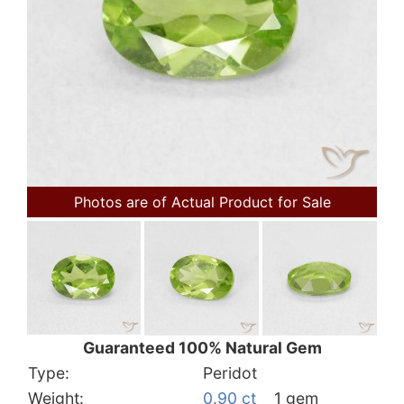
Photos are of Actual Product for Sale
Guaranteed 100% Natural Gem
Type:
Peridot
Weight:
0.90 ct
1 gem