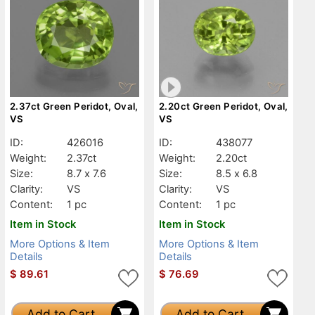
2.37ct Green Peridot, Oval,
2.20ct Green Peridot, Oval,
VS
VS
ID:
426016
ID:
438077
Weight:
2.37ct
Weight:
2.20ct
Size:
8.7 x 7.6
Size:
8.5 x 6.8
Clarity:
VS
Clarity:
VS
Content:
1 pc
Content:
1 pc
Item in Stock
Item in Stock
More Options & Item
More Options & Item
Details
Details
$
89.61
$
76.69
Add to Cart
Add to Cart