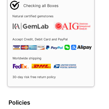
Checking all Boxes
Natural certified gemstones
Accept Credit, Debit Card and PayPal
Worldwide shipping
30-day risk free return policy
Policies