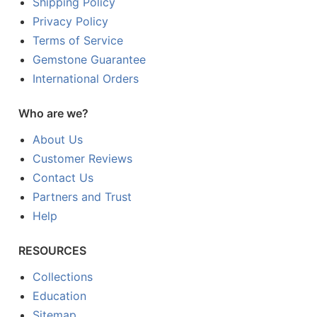
Shipping Policy
Privacy Policy
Terms of Service
Gemstone Guarantee
International Orders
Who are we?
About Us
Customer Reviews
Contact Us
Partners and Trust
Help
RESOURCES
Collections
Education
Sitemap