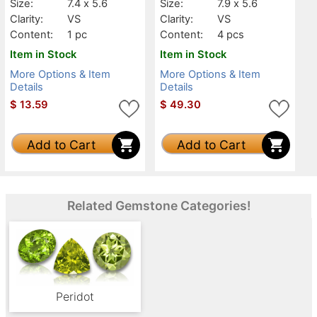
Size:
7.4 x 5.6
Size:
7.9 x 5.6
Clarity:
VS
Clarity:
VS
Content:
1 pc
Content:
4 pcs
Item in Stock
Item in Stock
More Options & Item
More Options & Item
Details
Details
$
13.59
$
49.30
Add to Cart
Add to Cart
Related Gemstone Categories!
Peridot