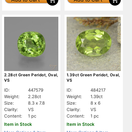
2.28ct Green Peridot, Oval,
1.39ct Green Peridot, Oval,
VS
VS
ID:
447579
ID:
484217
Weight:
2.28ct
Weight:
1.39ct
Size:
8.3 x 7.8
Size:
8 x 6
Clarity:
VS
Clarity:
VS
Content:
1 pc
Content:
1 pc
Item in Stock
Item in Stock