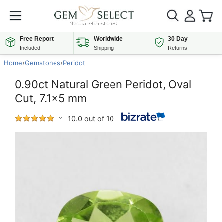
Free Report
Worldwide
30 Day
Included
Shipping
Returns
Home
›
Gemstones
›
Peridot
0.90ct Natural Green Peridot, Oval
Cut, 7.1x5 mm
10.0 out of 10