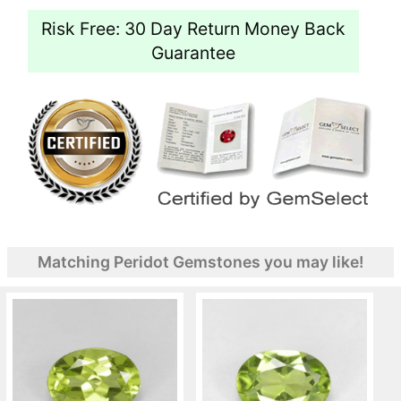
Risk Free: 30 Day Return Money Back
Guarantee
Matching Peridot Gemstones you may like!