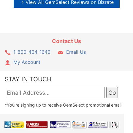
→ View All GemSelect Reviews on Bizrate
Contact Us
1-800-464-1640
Email Us
My Account
STAY IN TOUCH
*You're signing up to receive GemSelect promotional email.