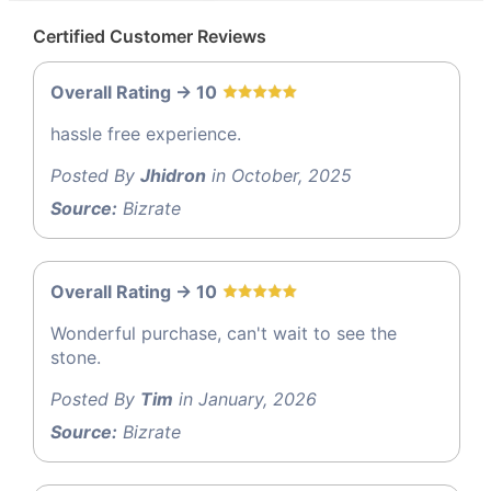
Certified Customer Reviews
Overall Rating -> 10
hassle free experience.
Posted By
Jhidron
in October, 2025
Source:
Bizrate
Overall Rating -> 10
Wonderful purchase, can't wait to see the
stone.
Posted By
Tim
in January, 2026
Source:
Bizrate