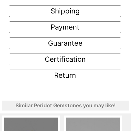
Shipping
Payment
Guarantee
Certification
Return
Similar Peridot Gemstones you may like!