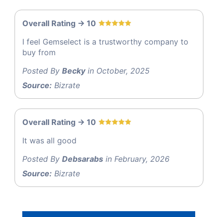
Overall Rating -> 10
I feel Gemselect is a trustworthy company to
buy from
Posted By
Becky
in October, 2025
Source:
Bizrate
Overall Rating -> 10
It was all good
Posted By
Debsarabs
in February, 2026
Source:
Bizrate