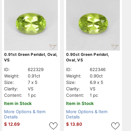
0.91ct Green Peridot, Oval,
0.90ct Green Peridot,
VS
Oval, VS
ID:
622329
ID:
622346
Weight:
0.91ct
Weight:
0.90ct
Size:
7 x 5
Size:
6.9 x 5
Clarity:
VS
Clarity:
VS
Content:
1 pc
Content:
1 pc
Item in Stock
Item in Stock
More Options & Item
More Options & Item
Details
Details
$
12.69
$
13.80