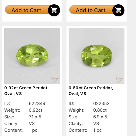
Add to Cart
Add to Cart
0.92ct Green Peridot,
0.80ct Green Peridot,
Oval, VS
Oval, VS
ID:
622349
ID:
622352
Weight:
0.92ct
Weight:
0.80ct
Size:
7.1 x 5
Size:
6.9 x 5
Clarity:
VS
Clarity:
VS
Content:
1 pc
Content:
1 pc