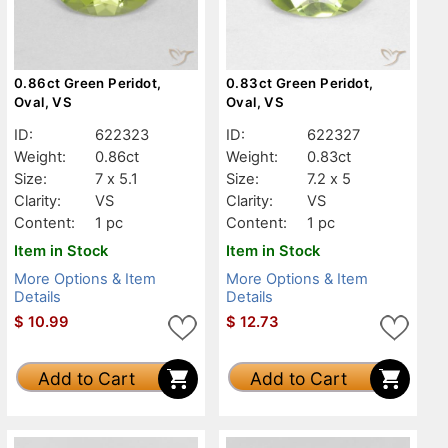
0.86ct Green Peridot,
0.83ct Green Peridot,
Oval, VS
Oval, VS
ID:
622323
ID:
622327
Weight:
0.86ct
Weight:
0.83ct
Size:
7 x 5.1
Size:
7.2 x 5
Clarity:
VS
Clarity:
VS
Content:
1 pc
Content:
1 pc
Item in Stock
Item in Stock
More Options & Item
More Options & Item
Details
Details
$
10.99
$
12.73
Add to Cart
Add to Cart