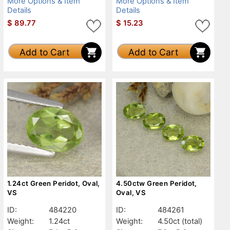
More Options & Item
More Options & Item
Details
Details
$
89.77
$
15.23
Add to Cart
Add to Cart
1.24ct Green Peridot, Oval,
4.50ctw Green Peridot,
VS
Oval, VS
ID:
484220
ID:
484261
Weight:
1.24ct
Weight:
4.50ct
(total)