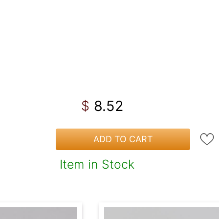
8.52
$
ADD TO CART
Item in Stock