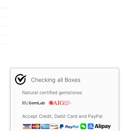
Checking all Boxes
Natural certified gemstones
Accept Credit, Debit Card and PayPal