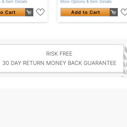
 & Item Details
More Options & Item Details
o Cart
Add to Cart
RISK FREE
30 DAY RETURN MONEY BACK GUARANTEE