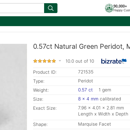
90,000+
Happy Cus
0.57ct Natural Green Peridot,
10.0 out of 10
721535
Product ID:
Peridot
Type:
0.57 ct
1 gem
Weight:
8 x 4 mm
calibrated
Size:
7.96 x 4.01 x 2.81 mm
Exact Size:
Length x Width x Depth
Marquise Facet
Shape: