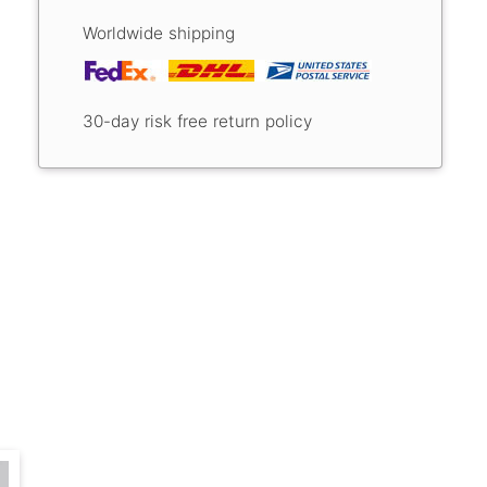
Worldwide shipping
30-day risk free return policy