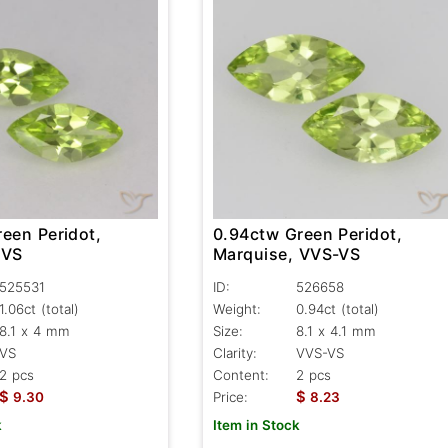
een Peridot,
0.94ctw Green Peridot,
 VS
Marquise, VVS-VS
525531
ID:
526658
1.06ct
(total)
Weight:
0.94ct
(total)
8.1 x 4 mm
Size:
8.1 x 4.1 mm
VS
Clarity:
VVS-VS
2 pcs
Content:
2 pcs
$
$
9.30
Price:
8.23
k
Item in Stock