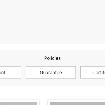
Policies
ent
Guarantee
Certif