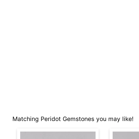
Matching Peridot Gemstones you may like!