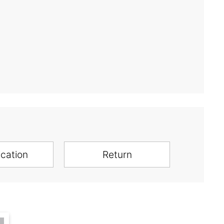
ication
Return