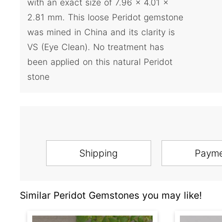
with an exact size of 7.96 x 4.01 x
2.81 mm. This loose Peridot gemstone
was mined in China and its clarity is
VS (Eye Clean). No treatment has
been applied on this natural Peridot
stone
Shipping
Paym
Similar Peridot Gemstones you may like!