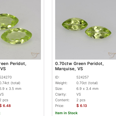
reen Peridot,
0.70ctw Green Peridot,
 VS
Marquise, VS
524270
ID:
524257
0.74ct
(total)
Weight:
0.70ct
(total)
6.9 x 3.5 mm
Size:
6.9 x 3.4 mm
VS
Clarity:
VS
2 pcs
Content:
2 pcs
$
$
6.48
Price:
6.13
k
Item in Stock