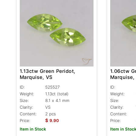
1.13ctw Green Peridot,
1.06ctw Gr
Marquise, VS
Marquise,
ID:
525527
ID:
Weight:
1.13ct
(total)
Weight:
Size:
8.1 x 4.1 mm
Size:
Clarity:
VS
Clarity:
Content:
2 pcs
Content:
$
Price:
9.90
Price:
Item in Stock
Item in Stoc