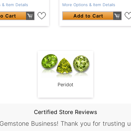
 & Item Details
More Options & Item Details
o Cart
Add to Cart
Peridot
Certified Store Reviews
 Gemstone Business! Thank you for trusting u