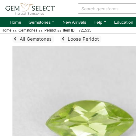
⌄
⌄
Home
Gemstones
New Arrivals
Help
Education
Home
Gemstones
Peridot
Item ID = 721535
All Gemstones
Loose Peridot