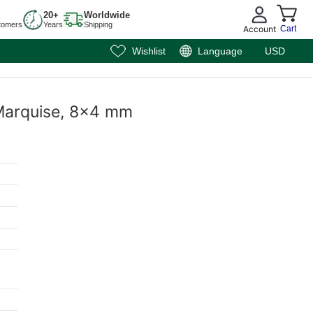
20+
Worldwide
tomers
Years
Shipping
Account
Cart
Wishlist
Language
USD
 Marquise, 8x4 mm