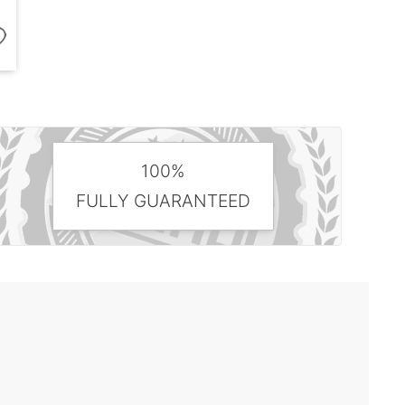
100%
FULLY GUARANTEED