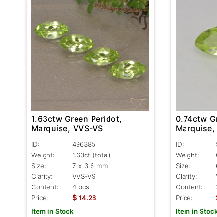
1.63ctw Green Peridot,
0.74ctw G
Marquise, VVS-VS
Marquise,
ID:
496385
ID:
Weight:
1.63ct
(total)
Weight:
Size:
7 x 3.6 mm
Size:
Clarity:
VVS-VS
Clarity:
Content:
4 pcs
Content:
$
Price:
14.28
Price:
Item in Stock
Item in Stoc