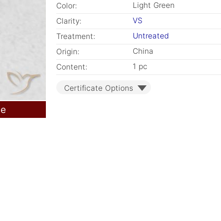
Light Green
Color:
VS
Clarity:
Untreated
Treatment:
China
Origin:
1 pc
Content:
Certificate Options
le