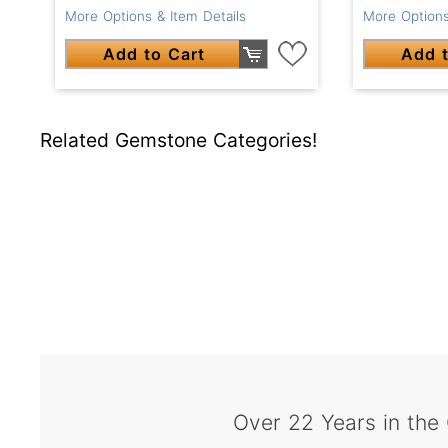
More Options & Item Details
More Options
Add to Cart
Add t
Related Gemstone Categories!
Over 22 Years in the