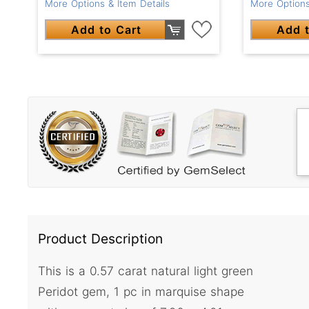
More Options & Item Details
More Options
Add to Cart
Add t
Product Description
This is a 0.57 carat natural light green
Peridot gem, 1 pc in marquise shape