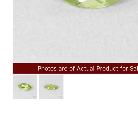
Photos are of Actual Product for Sa