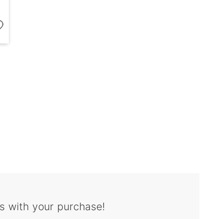
s with your purchase!