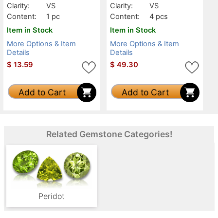
Clarity:
VS
Clarity:
VS
Content:
1 pc
Content:
4 pcs
Item in Stock
Item in Stock
More Options & Item
More Options & Item
Details
Details
$
13.59
$
49.30
Add to Cart
Add to Cart
Related Gemstone Categories!
Peridot