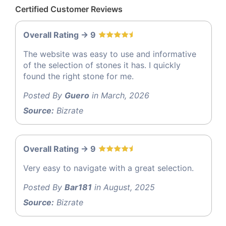
Certified Customer Reviews
Overall Rating -> 9
The website was easy to use and informative
of the selection of stones it has. I quickly
found the right stone for me.
Posted By
Guero
in March, 2026
Source:
Bizrate
Overall Rating -> 9
Very easy to navigate with a great selection.
Posted By
Bar181
in August, 2025
Source:
Bizrate