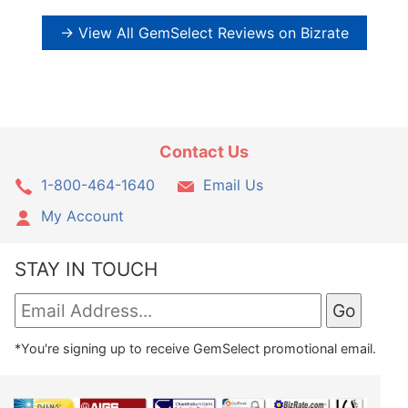
→ View All GemSelect Reviews on Bizrate
Contact Us
1-800-464-1640
Email Us
My Account
STAY IN TOUCH
*You're signing up to receive GemSelect promotional email.