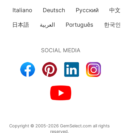
Italiano
Deutsch
Pусский
中文
日本語
العربية
Português
한국인
Copyright © 2005-2026 GemSelect.com all rights
reserved.