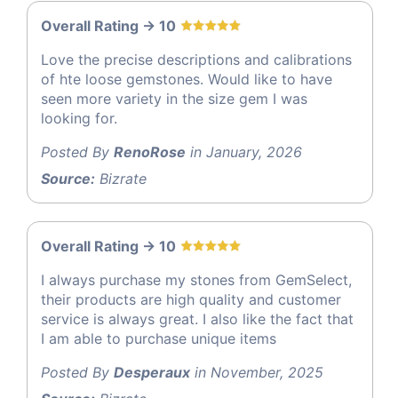
Overall Rating -> 10
Love the precise descriptions and calibrations
of hte loose gemstones. Would like to have
seen more variety in the size gem I was
looking for.
Posted By
RenoRose
in January, 2026
Source:
Bizrate
Overall Rating -> 10
I always purchase my stones from GemSelect,
their products are high quality and customer
service is always great. I also like the fact that
I am able to purchase unique items
Posted By
Desperaux
in November, 2025