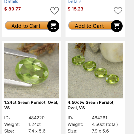
Details
Details
$
89.77
$
15.23
Add to Cart
Add to Cart
1.24ct Green Peridot, Oval,
4.50ctw Green Peridot,
VS
Oval, VS
ID:
484220
ID:
484261
Weight:
1.24ct
Weight:
4.50ct
(total)
Size:
7.4 x 5.6
Size:
7.9 x 5.6