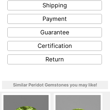
Shipping
Payment
Guarantee
Certification
Return
Similar Peridot Gemstones you may like!