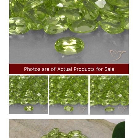
Photos are of Actual Products for Sale