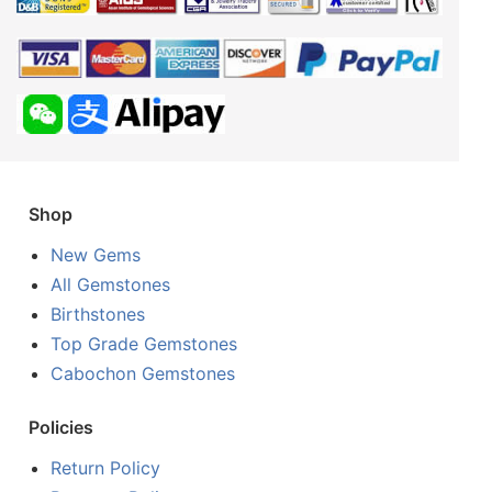
Shop
New Gems
All Gemstones
Birthstones
Top Grade Gemstones
Cabochon Gemstones
Policies
Return Policy