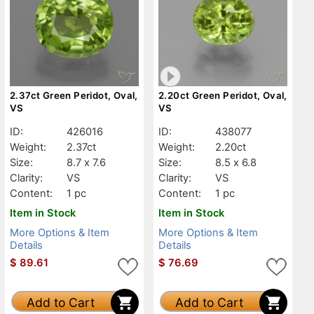
2.37ct Green Peridot, Oval,
2.20ct Green Peridot, Oval,
VS
VS
ID:
426016
ID:
438077
Weight:
2.37ct
Weight:
2.20ct
Size:
8.7 x 7.6
Size:
8.5 x 6.8
Clarity:
VS
Clarity:
VS
Content:
1 pc
Content:
1 pc
Item in Stock
Item in Stock
More Options & Item
More Options & Item
Details
Details
$
89.61
$
76.69
Add to Cart
Add to Cart