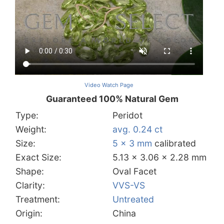
Video Watch Page
Guaranteed 100% Natural Gem
Type:
Peridot
Weight:
avg. 0.24 ct
Size:
5 x 3 mm
calibrated
Exact Size:
5.13 x 3.06 x 2.28 mm
Shape:
Oval Facet
Clarity:
VVS-VS
Treatment:
Untreated
Origin:
China