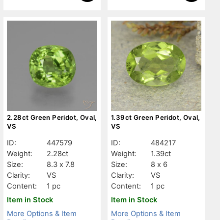
2.28ct Green Peridot, Oval,
1.39ct Green Peridot, Oval,
VS
VS
ID:
447579
ID:
484217
Weight:
2.28ct
Weight:
1.39ct
Size:
8.3 x 7.8
Size:
8 x 6
Clarity:
VS
Clarity:
VS
Content:
1 pc
Content:
1 pc
Item in Stock
Item in Stock
More Options & Item
More Options & Item