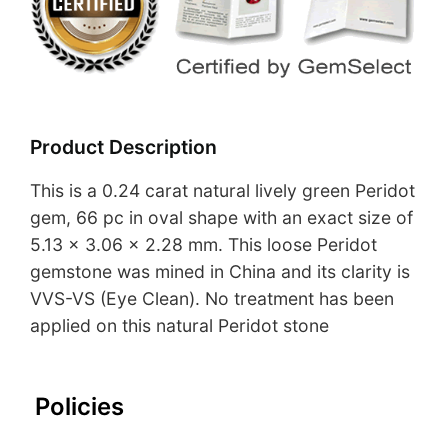
Product Description
This is a 0.24 carat natural lively green Peridot
gem, 66 pc in oval shape with an exact size of
5.13 x 3.06 x 2.28 mm. This loose Peridot
gemstone was mined in China and its clarity is
VVS-VS (Eye Clean). No treatment has been
applied on this natural Peridot stone
Policies