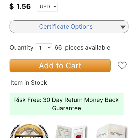
$
1.56
Certificate Options
Quantity
66
pieces available
Add to Cart
Item in Stock
Risk Free: 30 Day Return Money Back
Guarantee