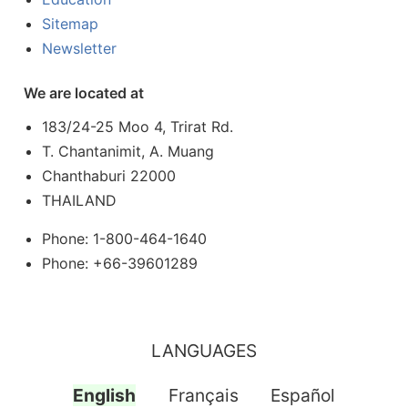
Sitemap
Newsletter
We are located at
183/24-25 Moo 4, Trirat Rd.
T. Chantanimit, A. Muang
Chanthaburi 22000
THAILAND
Phone: 1-800-464-1640
Phone: +66-39601289
LANGUAGES
English
Français
Español