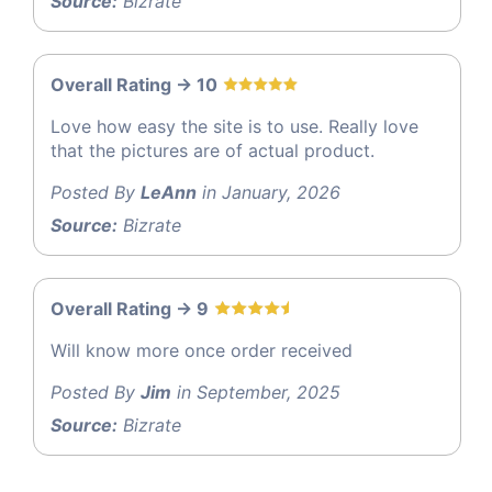
Source:
Bizrate
Overall Rating -> 10
Love how easy the site is to use. Really love
that the pictures are of actual product.
Posted By
LeAnn
in January, 2026
Source:
Bizrate
Overall Rating -> 9
Will know more once order received
Posted By
Jim
in September, 2025
Source:
Bizrate