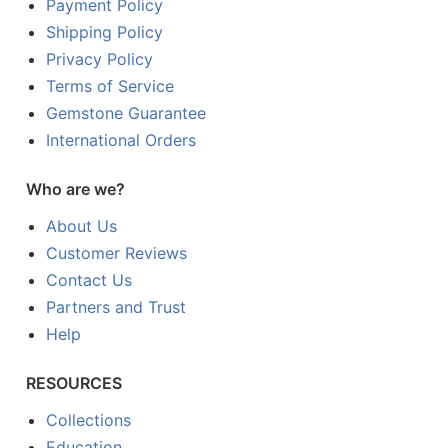
Payment Policy
Shipping Policy
Privacy Policy
Terms of Service
Gemstone Guarantee
International Orders
Who are we?
About Us
Customer Reviews
Contact Us
Partners and Trust
Help
RESOURCES
Collections
Education