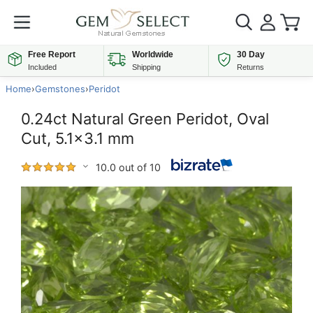
Free Report
Worldwide
30 Day
Included
Shipping
Returns
Home
›
Gemstones
›
Peridot
0.24ct Natural Green Peridot, Oval
Cut, 5.1x3.1 mm
10.0 out of 10