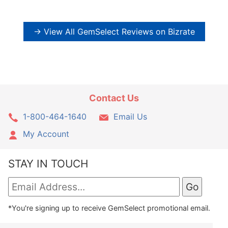
→ View All GemSelect Reviews on Bizrate
Contact Us
1-800-464-1640
Email Us
My Account
STAY IN TOUCH
*You're signing up to receive GemSelect promotional email.