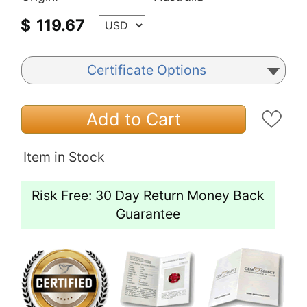
$
119.67
Certificate Options
Add to Cart
Item in Stock
Risk Free: 30 Day Return Money Back
Guarantee