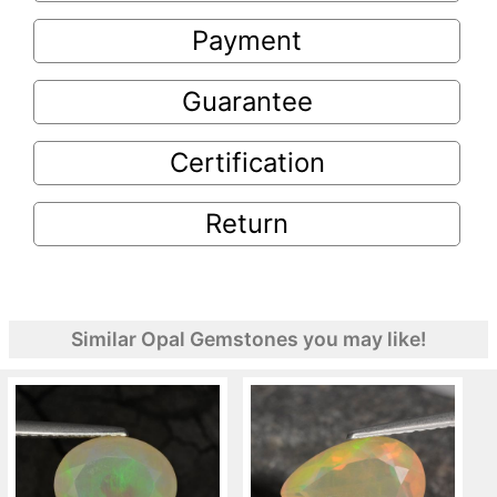
Payment
Guarantee
Certification
Return
Similar Opal Gemstones you may like!