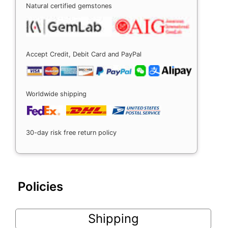
Natural certified gemstones
Accept Credit, Debit Card and PayPal
Worldwide shipping
30-day risk free return policy
Policies
Shipping