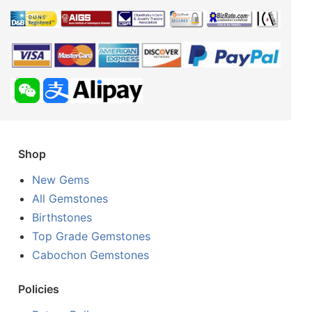
Shop
New Gems
All Gemstones
Birthstones
Top Grade Gemstones
Cabochon Gemstones
Policies