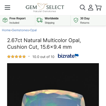
Free Report
Worldwide
30 Day
Included
Shipping
Returns
Home
›
Gemstones
›
Opal
2.67ct Natural Multicolor Opal,
Cushion Cut, 15.6x9.4 mm
10.0 out of 10