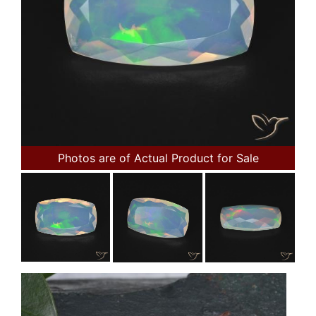
Photos are of Actual Product for Sale