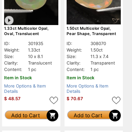
1.33ct Multicolor Opal,
1.50ct Multicolor Opal,
Oval, Translucent
Pear Shape, Transparent
ID:
301935
ID:
308070
Weight:
1.33ct
Weight:
1.50ct
Size:
10 x 8.1
Size:
11.3 x 7.4
Clarity:
Translucent
Clarity:
Transparent
Content:
1 pc
Content:
1 pc
Item in Stock
Item in Stock
More Options & Item
More Options & Item
Details
Details
$
48.57
$
70.67
Add to Cart
Add to Cart