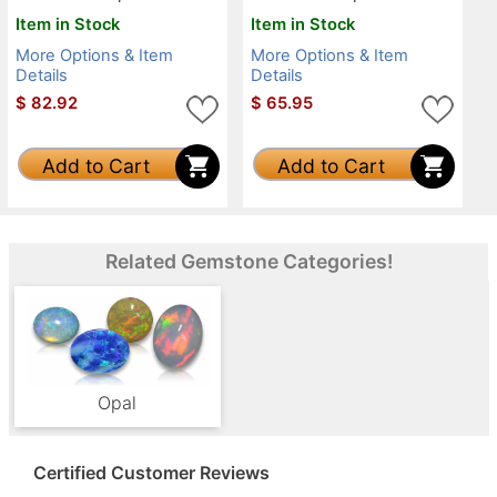
Item in Stock
Item in Stock
More Options & Item
More Options & Item
Details
Details
$
82.92
$
65.95
Add to Cart
Add to Cart
Related Gemstone Categories!
Opal
Certified Customer Reviews