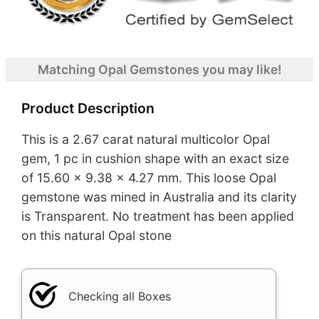
Matching Opal Gemstones you may like!
Product Description
This is a 2.67 carat natural multicolor Opal
gem, 1 pc in cushion shape with an exact size
of 15.60 x 9.38 x 4.27 mm. This loose Opal
gemstone was mined in Australia and its clarity
is Transparent. No treatment has been applied
on this natural Opal stone
Checking all Boxes