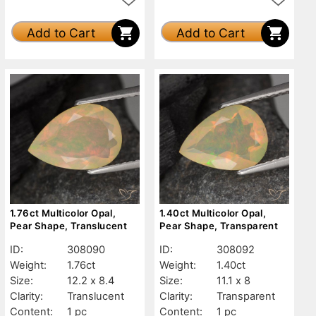
Add to Cart
Add to Cart
1.76ct Multicolor Opal,
1.40ct Multicolor Opal,
Pear Shape, Translucent
Pear Shape, Transparent
ID:
308090
ID:
308092
Weight:
1.76ct
Weight:
1.40ct
Size:
12.2 x 8.4
Size:
11.1 x 8
Clarity:
Translucent
Clarity:
Transparent
Content:
1 pc
Content:
1 pc