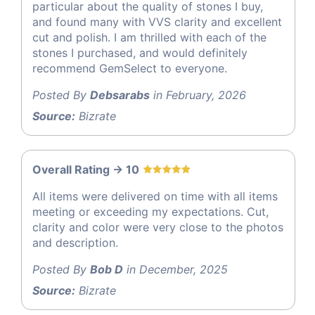
particular about the quality of stones I buy,
and found many with VVS clarity and excellent
cut and polish. I am thrilled with each of the
stones I purchased, and would definitely
recommend GemSelect to everyone.
Posted By
Debsarabs
in February, 2026
Source:
Bizrate
Overall Rating -> 10
All items were delivered on time with all items
meeting or exceeding my expectations. Cut,
clarity and color were very close to the photos
and description.
Posted By
Bob D
in December, 2025
Source:
Bizrate