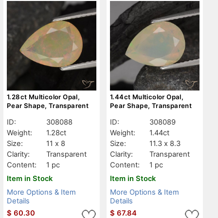
1.28ct Multicolor Opal,
1.44ct Multicolor Opal,
Pear Shape, Transparent
Pear Shape, Transparent
ID:
308088
ID:
308089
Weight:
1.28ct
Weight:
1.44ct
Size:
11 x 8
Size:
11.3 x 8.3
Clarity:
Transparent
Clarity:
Transparent
Content:
1 pc
Content:
1 pc
Item in Stock
Item in Stock
More Options & Item
More Options & Item
Details
Details
$
60.30
$
67.84