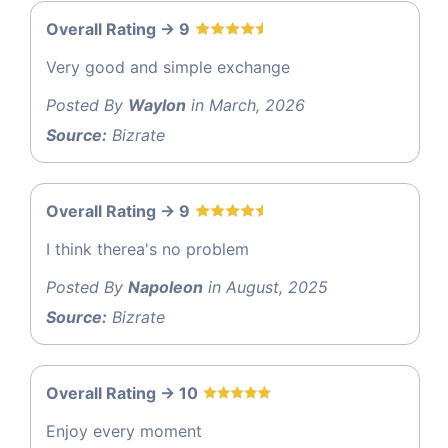
Overall Rating -> 9
Very good and simple exchange
Posted By
Waylon
in March, 2026
Source:
Bizrate
Overall Rating -> 9
I think therea's no problem
Posted By
Napoleon
in August, 2025
Source:
Bizrate
Overall Rating -> 10
Enjoy every moment