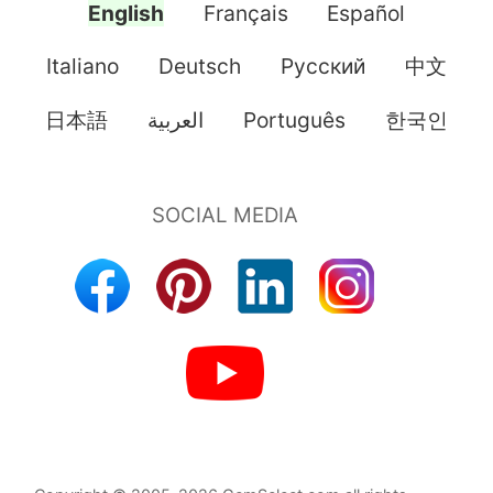
English
Français
Español
Italiano
Deutsch
Pусский
中文
日本語
العربية
Português
한국인