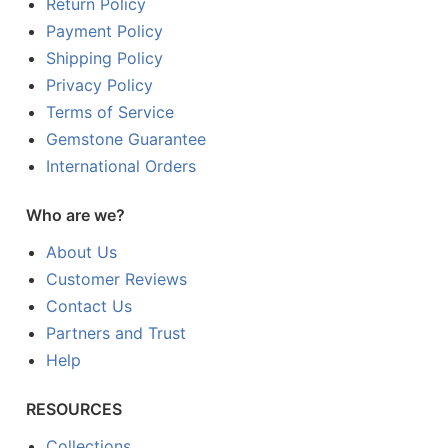
Return Policy
Payment Policy
Shipping Policy
Privacy Policy
Terms of Service
Gemstone Guarantee
International Orders
Who are we?
About Us
Customer Reviews
Contact Us
Partners and Trust
Help
RESOURCES
Collections