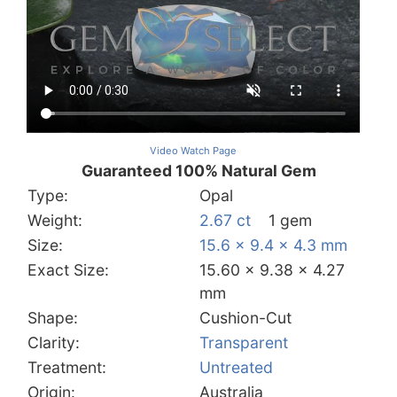
Video Watch Page
Guaranteed 100% Natural Gem
Type:
Opal
Weight:
2.67 ct
1 gem
Size:
15.6 x 9.4 x 4.3 mm
Exact Size:
15.60 x 9.38 x 4.27
mm
Shape:
Cushion-Cut
Clarity:
Transparent
Treatment:
Untreated
Origin:
Australia