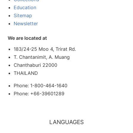
Education
Sitemap
Newsletter
We are located at
183/24-25 Moo 4, Trirat Rd.
T. Chantanimit, A. Muang
Chanthaburi 22000
THAILAND
Phone: 1-800-464-1640
Phone: +66-39601289
LANGUAGES