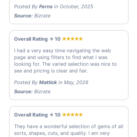
Posted By
Ferns
in October, 2025
Source:
Bizrate
Overall Rating -> 10
I had a very easy time navigating the web
page and using filters to find what I was
looking for. The varied selection was nice to
see and pricing is clear and fair.
Posted By
Mattick
in May, 2026
Source:
Bizrate
Overall Rating -> 10
They have a wonderful selection of gems of all
sorts, shapes, cuts, and quality. I am very