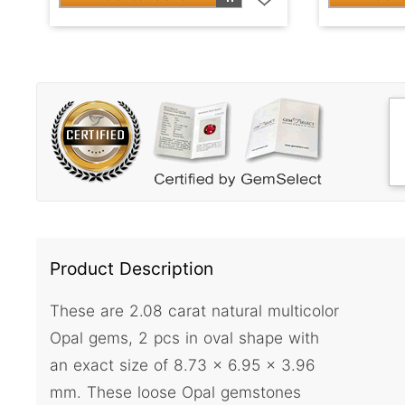
Product Description
These are 2.08 carat natural multicolor
Opal gems, 2 pcs in oval shape with
an exact size of 8.73 x 6.95 x 3.96
mm. These loose Opal gemstones