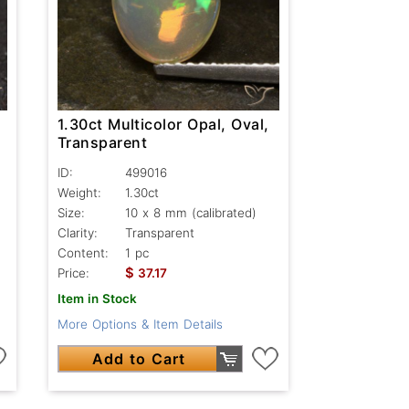
1.30ct Multicolor Opal, Oval,
Transparent
ID:
499016
Weight:
1.30ct
Size:
10 x 8 mm (calibrated)
Clarity:
Transparent
Content:
1 pc
$
Price:
37.17
Item in Stock
More Options & Item Details
Add to Cart