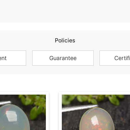
Policies
ent
Guarantee
Certif