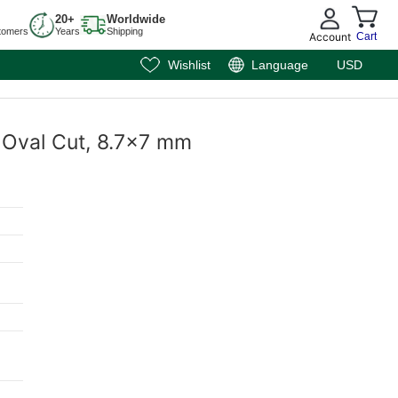
20+
Worldwide
tomers
Years
Shipping
Account
Cart
Wishlist
Language
USD
, Oval Cut, 8.7x7 mm