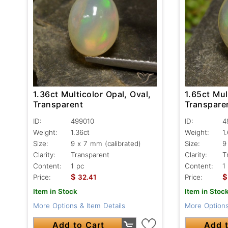
1.36ct Multicolor Opal, Oval,
1.65ct Mul
Transparent
Transpare
ID:
499010
ID:
4
Weight:
1.36ct
Weight:
1
Size:
9 x 7 mm (calibrated)
Size:
9
Clarity:
Transparent
Clarity:
T
Content:
1 pc
Content:
1
$
$
Price:
32.41
Price:
Item in Stock
Item in Stoc
More Options & Item Details
More Options
Add to Cart
Add t