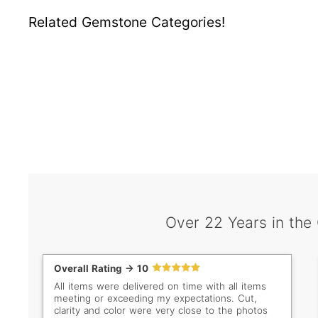
Related Gemstone Categories!
Over 22 Years in the
Overall Rating -> 10
All items were delivered on time with all items
meeting or exceeding my expectations. Cut,
clarity and color were very close to the photos