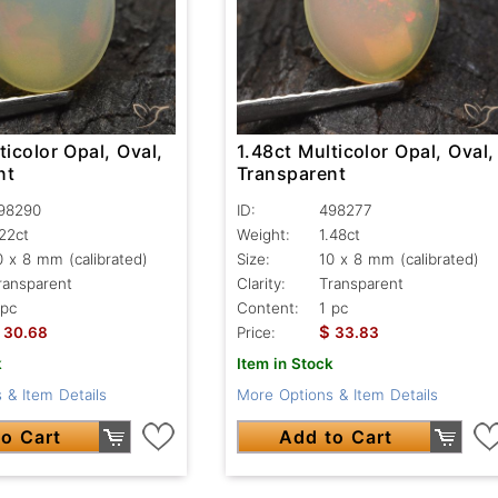
ticolor Opal, Oval,
1.48ct Multicolor Opal, Oval,
nt
Transparent
98290
ID:
498277
.22ct
Weight:
1.48ct
0 x 8 mm (calibrated)
Size:
10 x 8 mm (calibrated)
ransparent
Clarity:
Transparent
 pc
Content:
1 pc
$
30.68
Price:
33.83
k
Item in Stock
 & Item Details
More Options & Item Details
o Cart
Add to Cart