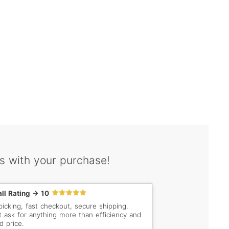
s with your purchase!
ll Rating -> 10
picking, fast checkout, secure shipping.
t ask for anything more than efficiency and
d price.