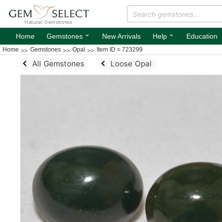
⌄
⌄
Home
Gemstones
New Arrivals
Help
Education
Home
Gemstones
Opal
Item ID = 723299
All Gemstones
Loose Opal