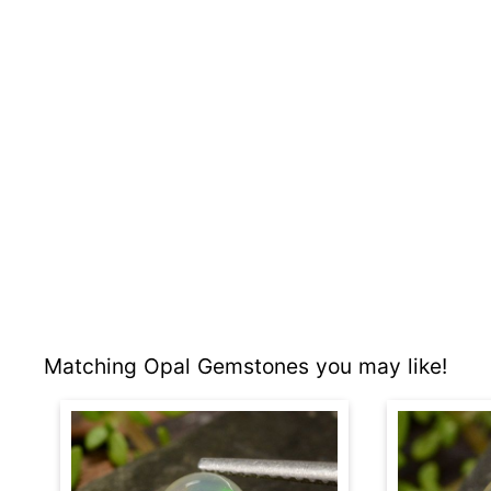
Matching Opal Gemstones you may like!