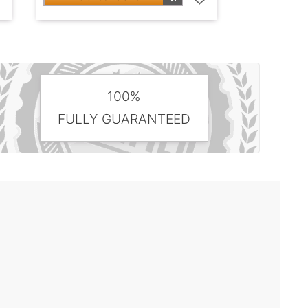
100%
FULLY GUARANTEED