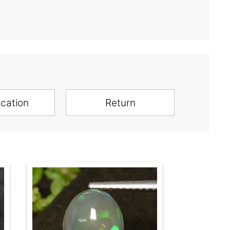
ication
Return