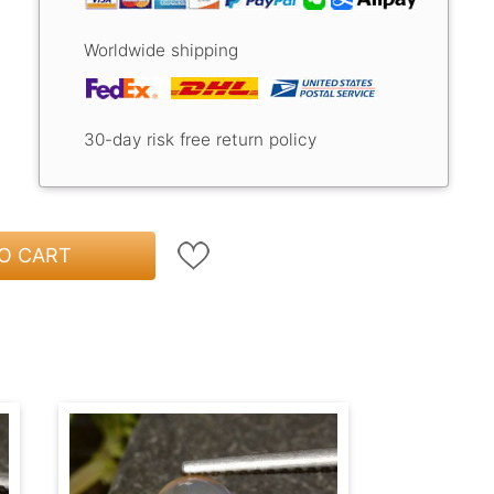
Worldwide shipping
30-day risk free return policy
O CART