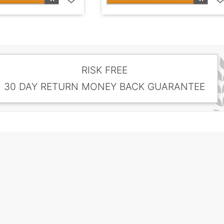
RISK FREE
30 DAY RETURN MONEY BACK GUARANTEE