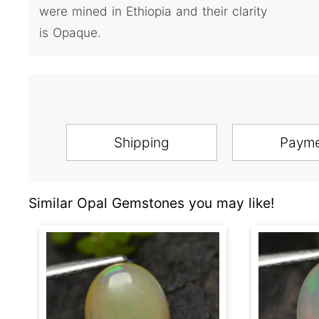
were mined in Ethiopia and their clarity
is Opaque.
Shipping
Paym
Similar Opal Gemstones you may like!