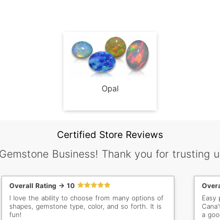
Opal
Certified Store Reviews
 Gemstone Business! Thank you for trusting u
Overall Rating -> 10
Overa
I love the ability to choose from many options of
Easy 
shapes, gemstone type, color, and so forth. It is
Cana'
fun!
a goo