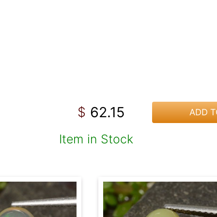
62.15
$
ADD T
Item in Stock