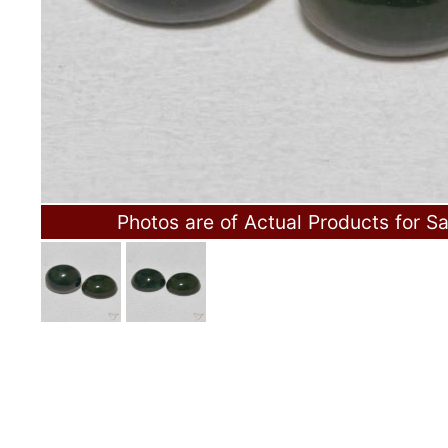
Photos are of Actual Products for Sa