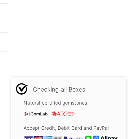
Checking all Boxes
Natural certified gemstones
Accept Credit, Debit Card and PayPal