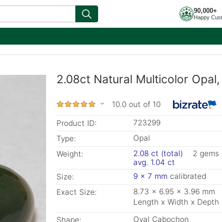
90,000+
Happy Cus
2.08ct Natural Multicolor Opal
10.0 out of 10
723299
Product ID:
Opal
Type:
2.08 ct (total)
2 gems
Weight:
avg. 1.04 ct
9 x 7 mm
calibrated
Size:
8.73 x 6.95 x 3.96 mm
Exact Size:
Length x Width x Depth
Oval Cabochon
Shape: