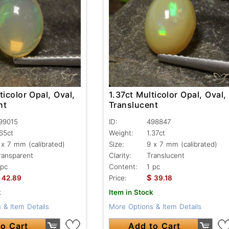
ticolor Opal, Oval,
1.37ct Multicolor Opal, Oval,
nt
Translucent
99015
ID:
498847
.65ct
Weight:
1.37ct
 x 7 mm (calibrated)
Size:
9 x 7 mm (calibrated)
ransparent
Clarity:
Translucent
 pc
Content:
1 pc
$
42.89
Price:
39.18
k
Item in Stock
 & Item Details
More Options & Item Details
o Cart
Add to Cart