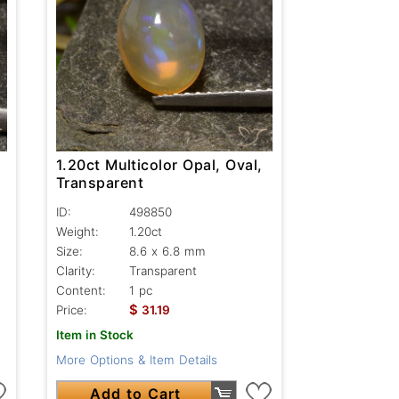
1.20ct Multicolor Opal, Oval,
Transparent
ID:
498850
Weight:
1.20ct
Size:
8.6 x 6.8 mm
Clarity:
Transparent
Content:
1 pc
$
Price:
31.19
Item in Stock
More Options & Item Details
Add to Cart