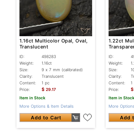
1.16ct Multicolor Opal, Oval,
1.22ct Mul
Translucent
Transpare
ID:
498283
ID:
4
Weight:
1.16ct
Weight:
1
Size:
9 x 7 mm (calibrated)
Size:
1
Clarity:
Translucent
Clarity:
T
Content:
1 pc
Content:
1
$
$
Price:
29.17
Price:
Item in Stock
Item in Stoc
More Options & Item Details
More Options
Add to Cart
Add t