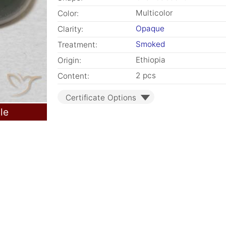
Multicolor
Color:
Opaque
Clarity:
Smoked
Treatment:
Ethiopia
Origin:
2 pcs
Content:
Certificate Options
le