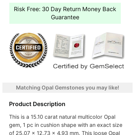
Risk Free: 30 Day Return Money Back
Guarantee
Matching Opal Gemstones you may like!
Product Description
This is a 15.10 carat natural multicolor Opal
gem, 1 pc in cushion shape with an exact size
of 25.07 x 12.73 x 4.93 mm. This loose Opal