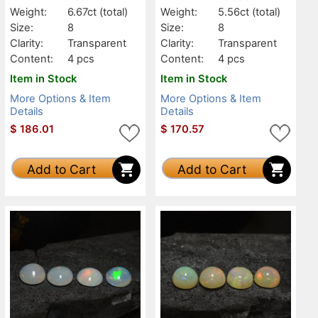
Weight:
6.67ct
(total)
Weight:
5.56ct
(total)
Size:
8
Size:
8
Clarity:
Transparent
Clarity:
Transparent
Content:
4 pcs
Content:
4 pcs
Item in Stock
Item in Stock
More Options & Item
More Options & Item
Details
Details
$
186.01
$
170.57
Add to Cart
Add to Cart