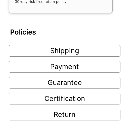
30-day risk free return policy
Policies
Shipping
Payment
Guarantee
Certification
Return