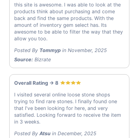
this site is awesome. I was able to look at the
products think about purchasing and come
back and find the same products. With the
amount of inventory gem select has. Its
awesome to be able to filter the way that they
allow you too.
Posted By
Tommyp
in November, 2025
Source:
Bizrate
Overall Rating -> 8
I visited several online loose stone shops
trying to find rare stones. I finally found one
that I've been looking for here, and very
satisfied. Looking forward to receive the item
in 3 weeks.
Posted By
Atsu
in December, 2025