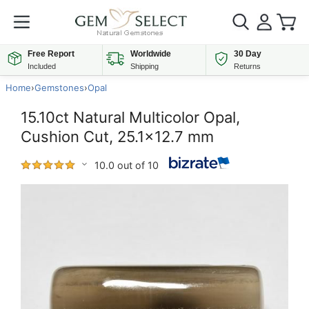
Free Report
Worldwide
30 Day
Included
Shipping
Returns
Home
›
Gemstones
›
Opal
15.10ct Natural Multicolor Opal,
Cushion Cut, 25.1x12.7 mm
10.0 out of 10