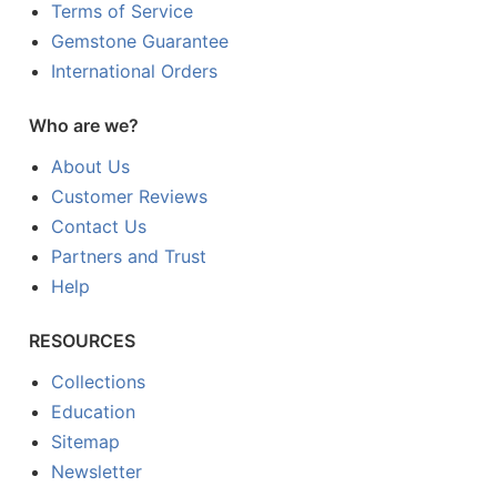
Terms of Service
Gemstone Guarantee
International Orders
Who are we?
About Us
Customer Reviews
Contact Us
Partners and Trust
Help
RESOURCES
Collections
Education
Sitemap
Newsletter