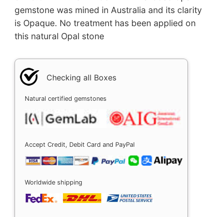
gemstone was mined in Australia and its clarity
is Opaque. No treatment has been applied on
this natural Opal stone
Checking all Boxes
Natural certified gemstones
Accept Credit, Debit Card and PayPal
Worldwide shipping