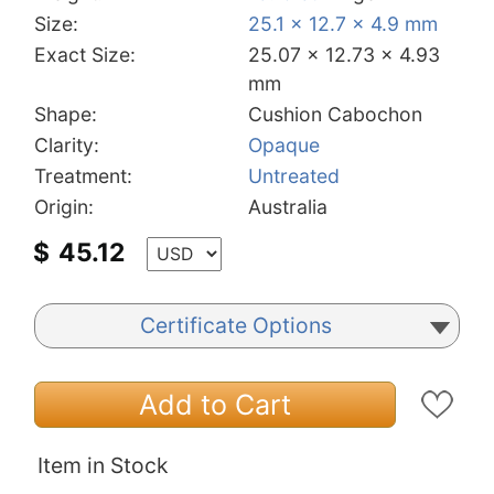
Size:
25.1 x 12.7 x 4.9 mm
Exact Size:
25.07 x 12.73 x 4.93
mm
Shape:
Cushion Cabochon
Clarity:
Opaque
Treatment:
Untreated
Origin:
Australia
$
45.12
Certificate Options
Add to Cart
Item in Stock