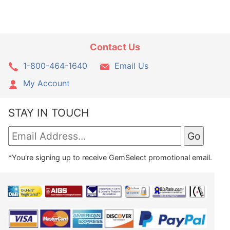
Contact Us
1-800-464-1640
Email Us
My Account
STAY IN TOUCH
*You're signing up to receive GemSelect promotional email.