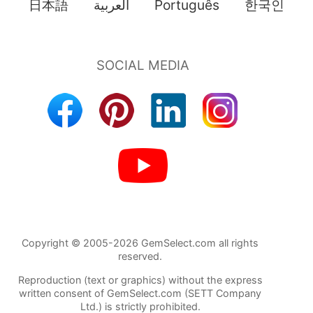
日本語
العربية
Português
한국인
Copyright © 2005-2026 GemSelect.com all rights
reserved.
Reproduction (text or graphics) without the express
written consent of GemSelect.com (SETT Company
Ltd.) is strictly prohibited.