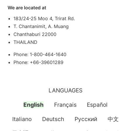
We are located at
183/24-25 Moo 4, Trirat Rd.
T. Chantanimit, A. Muang
Chanthaburi 22000
THAILAND
Phone: 1-800-464-1640
Phone: +66-39601289
LANGUAGES
English
Français
Español
Italiano
Deutsch
Pусский
中文