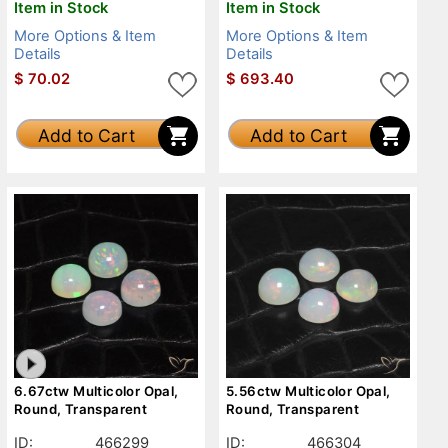
Item in Stock
Item in Stock
More Options & Item
More Options & Item
Details
Details
$
70.02
$
693.40
Add to Cart
Add to Cart
6.67ctw Multicolor Opal,
5.56ctw Multicolor Opal,
Round, Transparent
Round, Transparent
ID:
466299
ID:
466304