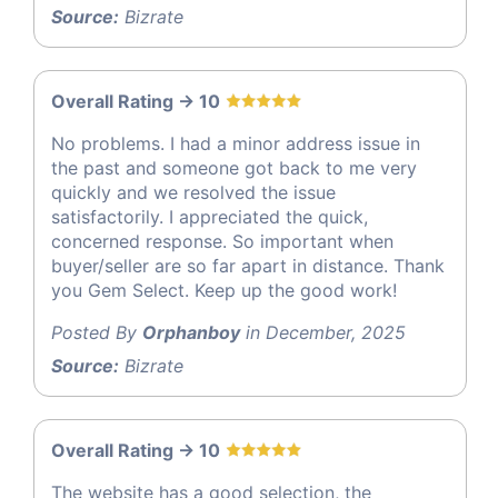
Source:
Bizrate
Overall Rating -> 10
No problems. I had a minor address issue in
the past and someone got back to me very
quickly and we resolved the issue
satisfactorily. I appreciated the quick,
concerned response. So important when
buyer/seller are so far apart in distance. Thank
you Gem Select. Keep up the good work!
Posted By
Orphanboy
in December, 2025
Source:
Bizrate
Overall Rating -> 10
The website has a good selection, the