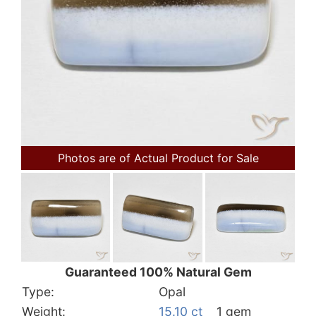
Photos are of Actual Product for Sale
Guaranteed 100% Natural Gem
Type:
Opal
Weight:
15.10 ct
1 gem