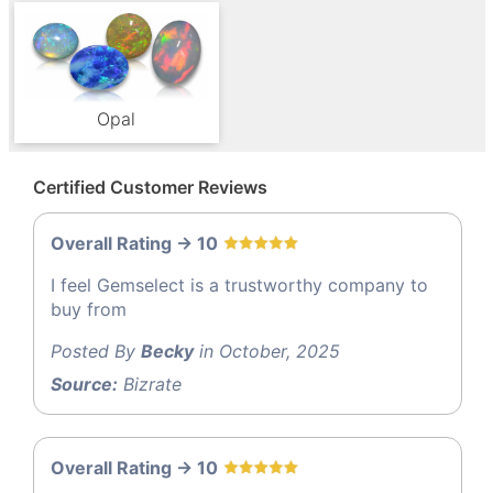
Opal
Certified Customer Reviews
Overall Rating -> 10
I feel Gemselect is a trustworthy company to
buy from
Posted By
Becky
in October, 2025
Source:
Bizrate
Overall Rating -> 10