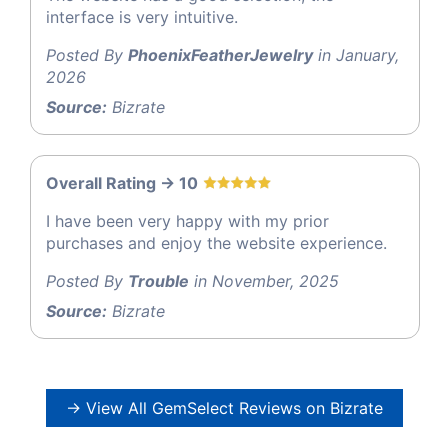
interface is very intuitive.
Posted By
PhoenixFeatherJewelry
in January,
2026
Source:
Bizrate
Overall Rating -> 10
I have been very happy with my prior
purchases and enjoy the website experience.
Posted By
Trouble
in November, 2025
Source:
Bizrate
→ View All GemSelect Reviews on Bizrate