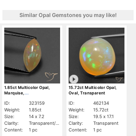
Similar Opal Gemstones you may like!
1.85ct Multicolor Opal,
15.72ct Multicolor Opal,
Marquise,
Oval, Transparent
Transparent/Translucent
ID:
323159
ID:
462134
Weight:
1.85ct
Weight:
15.72ct
Size:
14 x 7.2
Size:
19.5 x 17.1
Clarity:
Transparent/Tr
Clarity:
Transparent
anslucent
Content:
1 pc
Content:
1 pc