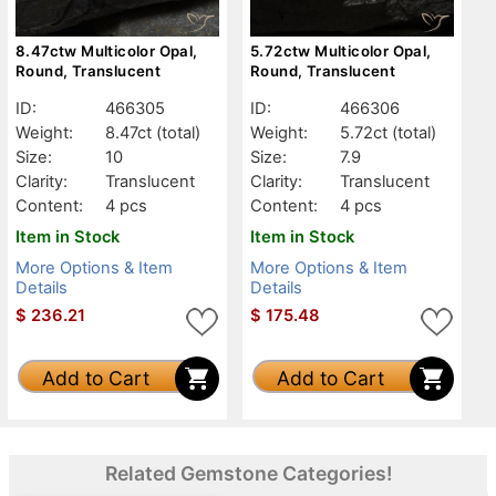
8.47ctw Multicolor Opal,
5.72ctw Multicolor Opal,
Round, Translucent
Round, Translucent
ID:
466305
ID:
466306
Weight:
8.47ct
(total)
Weight:
5.72ct
(total)
Size:
10
Size:
7.9
Clarity:
Translucent
Clarity:
Translucent
Content:
4 pcs
Content:
4 pcs
Item in Stock
Item in Stock
More Options & Item
More Options & Item
Details
Details
$
236.21
$
175.48
Add to Cart
Add to Cart
Related Gemstone Categories!