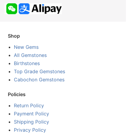
Shop
New Gems
All Gemstones
Birthstones
Top Grade Gemstones
Cabochon Gemstones
Policies
Return Policy
Payment Policy
Shipping Policy
Privacy Policy