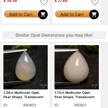
$
39.59
$
27.89
Add to Cart
Add to Cart
Similar Opal Gemstones you may like!
1.34ct Multicolor Opal,
1.73ct Multicolor Opal,
Pear Shape, Translucent
Pear Shape, Translucent
ID:
490403
ID:
490821