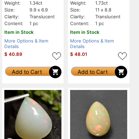
Weight:
1.34ct
Weight:
1.73ct
Size:
9.9 x 6.9
Size:
11 x 8.8
Clarity:
Translucent
Clarity:
Translucent
Content:
1 pc
Content:
1 pc
Item in Stock
Item in Stock
More Options & Item
More Options & Item
Details
Details
$
40.89
$
48.01
Add to Cart
Add to Cart