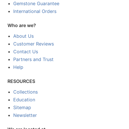
Gemstone Guarantee
International Orders
Who are we?
About Us
Customer Reviews
Contact Us
Partners and Trust
Help
RESOURCES
Collections
Education
Sitemap
Newsletter