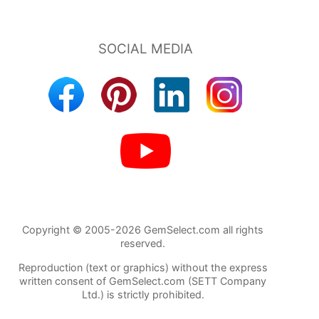
Copyright © 2005-2026 GemSelect.com all rights
reserved.
Reproduction (text or graphics) without the express
written consent of GemSelect.com (SETT Company
Ltd.) is strictly prohibited.
132