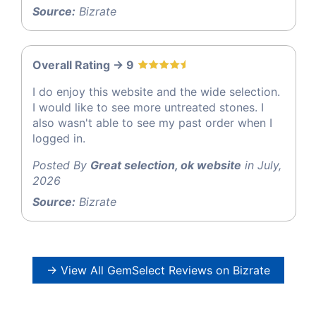
Source:
Bizrate
Overall Rating -> 9
I do enjoy this website and the wide selection.
I would like to see more untreated stones. I
also wasn't able to see my past order when I
logged in.
Posted By
Great selection, ok website
in July,
2026
Source:
Bizrate
→ View All GemSelect Reviews on Bizrate