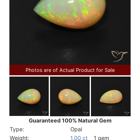
Photos are of Actual Product for Sale
Guaranteed 100% Natural Gem
Type:
Opal
Weight:
1.00 ct
1 gem