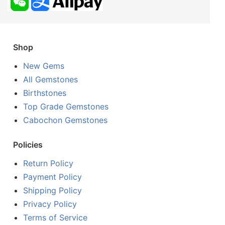
Shop
New Gems
All Gemstones
Birthstones
Top Grade Gemstones
Cabochon Gemstones
Policies
Return Policy
Payment Policy
Shipping Policy
Privacy Policy
Terms of Service