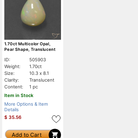
1.70ct Multicolor Opal,
Pear Shape, Translucent
ID:
505903
Weight:
1.70ct
Size:
10.3 x 8.1
Clarity:
Translucent
Content:
1 pc
Item in Stock
More Options & Item
Details
$
35.56
Add to Cart