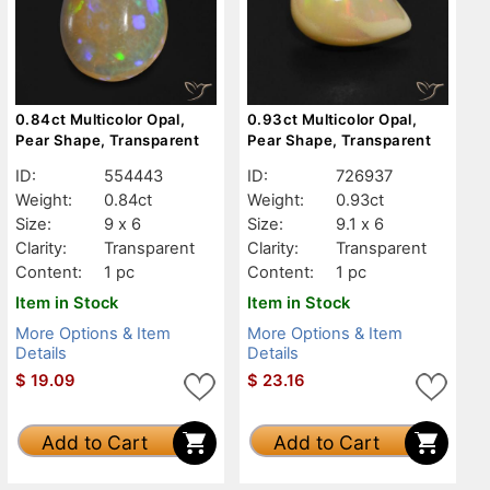
0.84ct Multicolor Opal,
0.93ct Multicolor Opal,
Pear Shape, Transparent
Pear Shape, Transparent
ID:
554443
ID:
726937
Weight:
0.84ct
Weight:
0.93ct
Size:
9 x 6
Size:
9.1 x 6
Clarity:
Transparent
Clarity:
Transparent
Content:
1 pc
Content:
1 pc
Item in Stock
Item in Stock
More Options & Item
More Options & Item
Details
Details
$
19.09
$
23.16
Add to Cart
Add to Cart