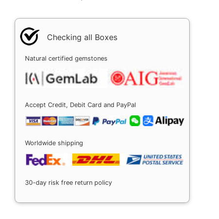
Checking all Boxes
Natural certified gemstones
Accept Credit, Debit Card and PayPal
Worldwide shipping
30-day risk free return policy