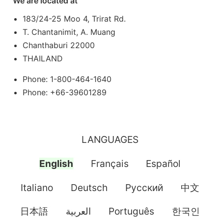
We are located at
183/24-25 Moo 4, Trirat Rd.
T. Chantanimit, A. Muang
Chanthaburi 22000
THAILAND
Phone: 1-800-464-1640
Phone: +66-39601289
LANGUAGES
English
Français
Español
Italiano
Deutsch
Pусский
中文
日本語
العربية
Português
한국인