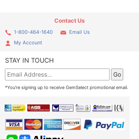
Contact Us
1-800-464-1640
Email Us
My Account
STAY IN TOUCH
*You're signing up to receive GemSelect promotional email.