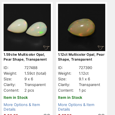
1.59ctw Multicolor Opal,
1.12ct Multicolor Opal, Pear
Pear Shape, Transparent
Shape, Transparent
ID:
727488
ID:
727390
Weight:
1.59ct
(total)
Weight:
1.12ct
Size:
9 x 6
Size:
9.1 x 6
Clarity:
Transparent
Clarity:
Transparent
Content:
2 pcs
Content:
1 pc
Item in Stock
Item in Stock
More Options & Item
More Options & Item
Details
Details