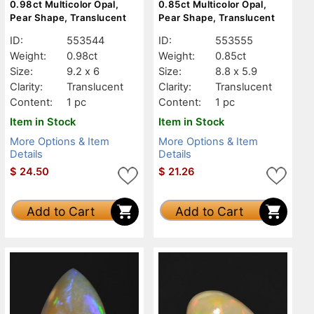
0.98ct Multicolor Opal,
0.85ct Multicolor Opal,
Pear Shape, Translucent
Pear Shape, Translucent
ID:
553544
ID:
553555
Weight:
0.98ct
Weight:
0.85ct
Size:
9.2 x 6
Size:
8.8 x 5.9
Clarity:
Translucent
Clarity:
Translucent
Content:
1 pc
Content:
1 pc
Item in Stock
Item in Stock
More Options & Item
More Options & Item
Details
Details
$
24.50
$
21.26
Add to Cart
Add to Cart