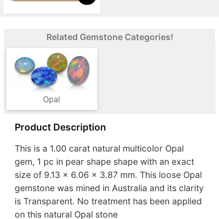
Related Gemstone Categories!
Opal
Product Description
This is a 1.00 carat natural multicolor Opal
gem, 1 pc in pear shape shape with an exact
size of 9.13 x 6.06 x 3.87 mm. This loose Opal
gemstone was mined in Australia and its clarity
is Transparent. No treatment has been applied
on this natural Opal stone