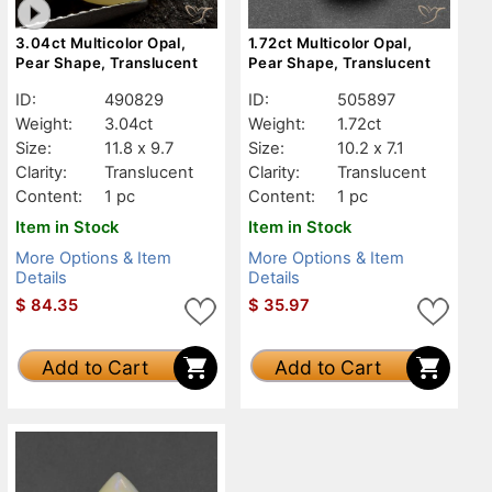
3.04ct Multicolor Opal,
1.72ct Multicolor Opal,
Pear Shape, Translucent
Pear Shape, Translucent
ID:
490829
ID:
505897
Weight:
3.04ct
Weight:
1.72ct
Size:
11.8 x 9.7
Size:
10.2 x 7.1
Clarity:
Translucent
Clarity:
Translucent
Content:
1 pc
Content:
1 pc
Item in Stock
Item in Stock
More Options & Item
More Options & Item
Details
Details
$
84.35
$
35.97
Add to Cart
Add to Cart