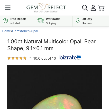
Free Report
Worldwide
30 Day
Included
Shipping
Returns
Home
›
Gemstones
›
Opal
1.00ct Natural Multicolor Opal, Pear
Shape, 9.1x6.1 mm
10.0 out of 10