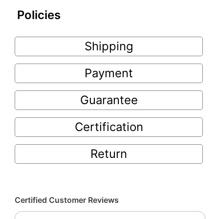
Policies
Shipping
Payment
Guarantee
Certification
Return
Certified Customer Reviews