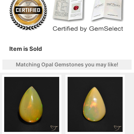
Item is Sold
Matching Opal Gemstones you may like!