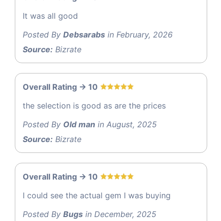
It was all good
Posted By
Debsarabs
in February, 2026
Source:
Bizrate
Overall Rating -> 10
the selection is good as are the prices
Posted By
Old man
in August, 2025
Source:
Bizrate
Overall Rating -> 10
I could see the actual gem I was buying
Posted By
Bugs
in December, 2025