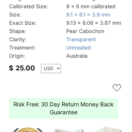
Calibrated Size:
9 x 6 mm calibrated
Size:
9.1 x 6.1 x 3.9 mm
Exact Size:
9.13 x 6.06 x 3.87 mm
Shape:
Pear Cabochon
Clarity:
Transparent
Treatment:
Untreated
Origin:
Australia
$
25.00
Risk Free: 30 Day Return Money Back
Guarantee