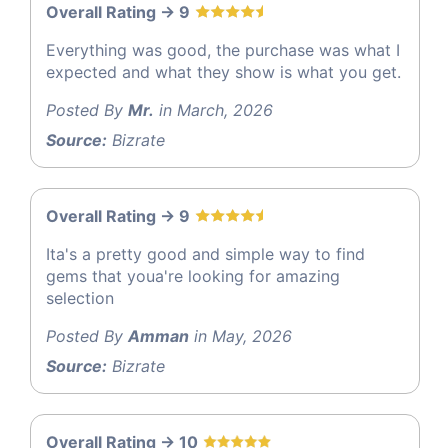
Overall Rating -> 9
Everything was good, the purchase was what I
expected and what they show is what you get.
Posted By
Mr.
in March, 2026
Source:
Bizrate
Overall Rating -> 9
Ita's a pretty good and simple way to find
gems that youa're looking for amazing
selection
Posted By
Amman
in May, 2026
Source:
Bizrate
Overall Rating -> 10