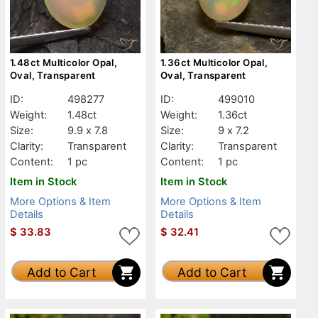
1.48ct Multicolor Opal,
1.36ct Multicolor Opal,
Oval, Transparent
Oval, Transparent
ID:
498277
ID:
499010
Weight:
1.48ct
Weight:
1.36ct
Size:
9.9 x 7.8
Size:
9 x 7.2
Clarity:
Transparent
Clarity:
Transparent
Content:
1 pc
Content:
1 pc
Item in Stock
Item in Stock
More Options & Item
More Options & Item
Details
Details
$
33.83
$
32.41
Add to Cart
Add to Cart