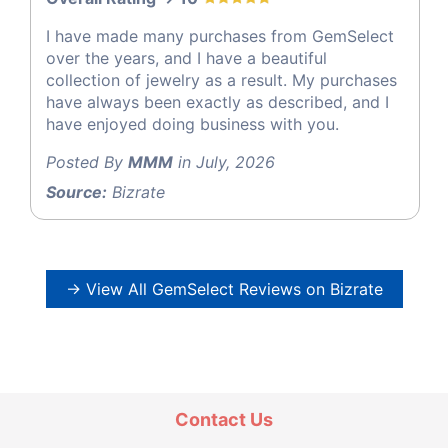
I have made many purchases from GemSelect
over the years, and I have a beautiful
collection of jewelry as a result. My purchases
have always been exactly as described, and I
have enjoyed doing business with you.
Posted By
MMM
in July, 2026
Source:
Bizrate
→ View All GemSelect Reviews on Bizrate
Contact Us