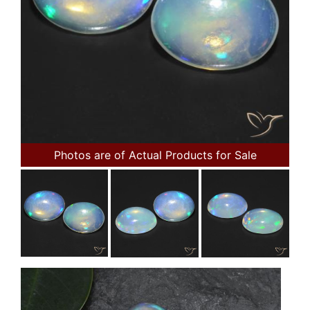
Photos are of Actual Products for Sale