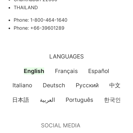
THAILAND
Phone: 1-800-464-1640
Phone: +66-39601289
LANGUAGES
English
Français
Español
Italiano
Deutsch
Pусский
中文
日本語
العربية
Português
한국인