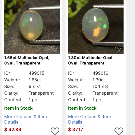
1.65ct Multicolor Opal,
1.30ct Multicolor Opal,
Oval, Transparent
Oval, Transparent
ID:
499015
ID:
499016
Weight:
1.65ct
Weight:
1.30ct
Size:
9 x 7.1
Size:
10.1 x 8
Clarity:
Transparent
Clarity:
Transparent
Content:
1 pc
Content:
1 pc
Item in Stock
Item in Stock
More Options & Item
More Options & Item
Details
Details
$
42.89
$
37.17