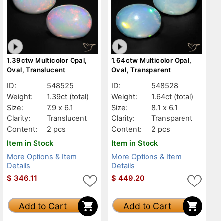
1.39ctw Multicolor Opal,
1.64ctw Multicolor Opal,
Oval, Translucent
Oval, Transparent
ID:
548525
ID:
548528
Weight:
1.39ct
(total)
Weight:
1.64ct
(total)
Size:
7.9 x 6.1
Size:
8.1 x 6.1
Clarity:
Translucent
Clarity:
Transparent
Content:
2 pcs
Content:
2 pcs
Item in Stock
Item in Stock
More Options & Item
More Options & Item
Details
Details
$
346.11
$
449.20
Add to Cart
Add to Cart