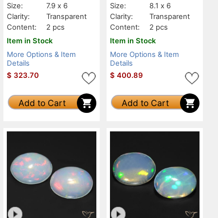
Size:
7.9 x 6
Size:
8.1 x 6
Clarity:
Transparent
Clarity:
Transparent
Content:
2 pcs
Content:
2 pcs
Item in Stock
Item in Stock
More Options & Item
More Options & Item
Details
Details
$
323.70
$
400.89
Add to Cart
Add to Cart