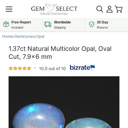
Free Report
Worldwide
30 Day
Included
Shipping
Returns
Home
›
Gemstones
›
Opal
1.37ct Natural Multicolor Opal, Oval
Cut, 7.9x6 mm
10.0 out of 10