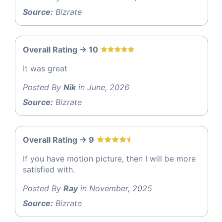
Source:
Bizrate
Overall Rating -> 10
It was great
Posted By
Nik
in June, 2026
Source:
Bizrate
Overall Rating -> 9
If you have motion picture, then I will be more
satisfied with.
Posted By
Ray
in November, 2025
Source:
Bizrate