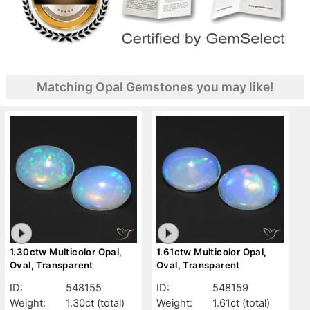
Matching Opal Gemstones you may like!
1.30ctw Multicolor Opal,
1.61ctw Multicolor Opal,
Oval, Transparent
Oval, Transparent
ID:
548155
ID:
548159
Weight:
1.30ct
(total)
Weight:
1.61ct
(total)