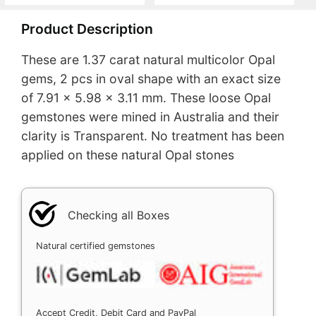
Product Description
These are 1.37 carat natural multicolor Opal
gems, 2 pcs in oval shape with an exact size
of 7.91 x 5.98 x 3.11 mm. These loose Opal
gemstones were mined in Australia and their
clarity is Transparent. No treatment has been
applied on these natural Opal stones
Checking all Boxes
Natural certified gemstones
Accept Credit, Debit Card and PayPal