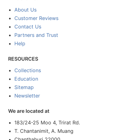
About Us
Customer Reviews
Contact Us
Partners and Trust
Help
RESOURCES
Collections
Education
Sitemap
Newsletter
We are located at
183/24-25 Moo 4, Trirat Rd.
T. Chantanimit, A. Muang
Chanthaburi 22000