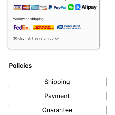
Worldwide shipping
30-day risk free return policy
Policies
Shipping
Payment
Guarantee