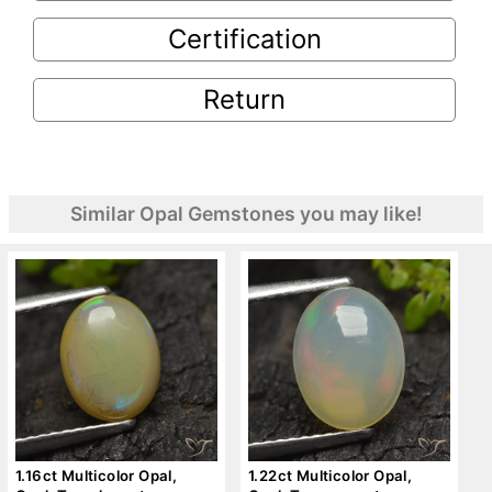
Certification
Return
Similar Opal Gemstones you may like!
1.16ct Multicolor Opal,
1.22ct Multicolor Opal,