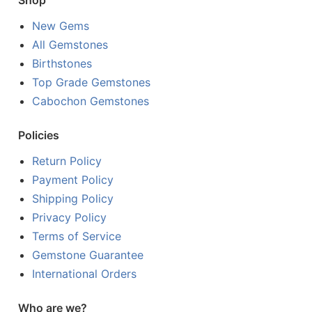
Shop
New Gems
All Gemstones
Birthstones
Top Grade Gemstones
Cabochon Gemstones
Policies
Return Policy
Payment Policy
Shipping Policy
Privacy Policy
Terms of Service
Gemstone Guarantee
International Orders
Who are we?