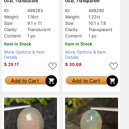
Oval, Translucent
Oval, Transparent
ID:
498283
ID:
498290
Weight:
1.16ct
Weight:
1.22ct
Size:
9.1 x 7.1
Size:
10.1 x 7.8
Clarity:
Translucent
Clarity:
Transparent
Content:
1 pc
Content:
1 pc
Item in Stock
Item in Stock
More Options & Item
More Options & Item
Details
Details
$
29.17
$
30.68
Add to Cart
Add to Cart