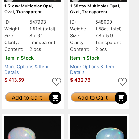
1.51ctw Multicolor Opal,
1.58ctw Multicolor Opal,
Oval, Transparent
Oval, Transparent
ID:
547993
ID:
548000
Weight:
1.51ct
(total)
Weight:
1.58ct
(total)
Size:
8 x 6.1
Size:
7.8 x 5.9
Clarity:
Transparent
Clarity:
Transparent
Content:
2 pcs
Content:
2 pcs
Item in Stock
Item in Stock
More Options & Item
More Options & Item
Details
Details
$
413.59
$
432.76
Add to Cart
Add to Cart