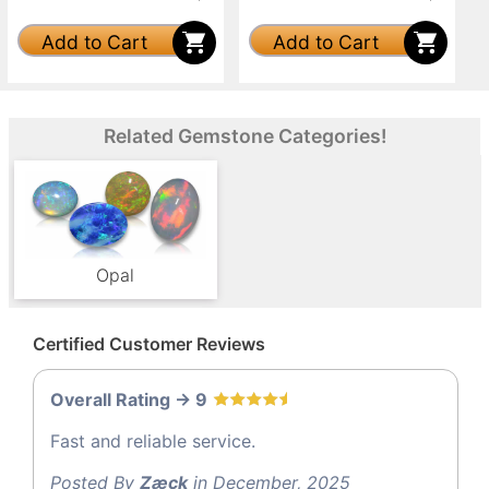
Add to Cart
Add to Cart
Related Gemstone Categories!
Opal
Certified Customer Reviews
Overall Rating -> 9
Fast and reliable service.
Posted By
Zæck
in December, 2025