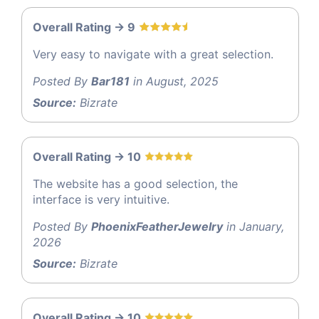
Overall Rating -> 9
Very easy to navigate with a great selection.
Posted By
Bar181
in August, 2025
Source:
Bizrate
Overall Rating -> 10
The website has a good selection, the
interface is very intuitive.
Posted By
PhoenixFeatherJewelry
in January,
2026
Source:
Bizrate
Overall Rating -> 10