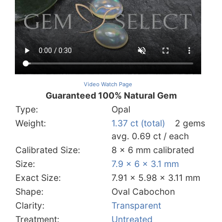
Video Watch Page
Guaranteed 100% Natural Gem
Type:
Opal
Weight:
1.37 ct (total)
2 gems
avg. 0.69 ct / each
Calibrated Size:
8 x 6 mm calibrated
Size:
7.9 x 6 x 3.1 mm
Exact Size:
7.91 x 5.98 x 3.11 mm
Shape:
Oval Cabochon
Clarity:
Transparent
Treatment:
Untreated