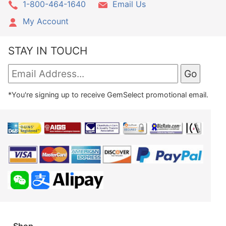
1-800-464-1640
Email Us
My Account
STAY IN TOUCH
*You're signing up to receive GemSelect promotional email.