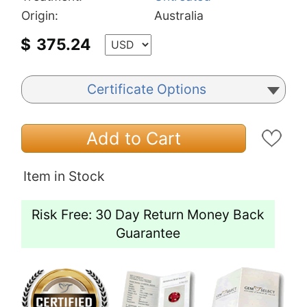
Origin:
Australia
$
375.24
Certificate Options
Add to Cart
Item in Stock
Risk Free: 30 Day Return Money Back
Guarantee