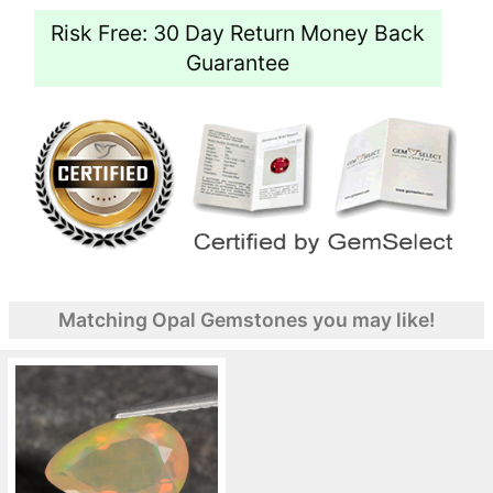
Risk Free: 30 Day Return Money Back
Guarantee
Matching Opal Gemstones you may like!