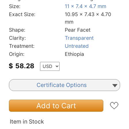
Size:
11 x 7.4 x 4.7 mm
Exact Size:
10.95 x 7.43 x 4.70
mm
Shape:
Pear Facet
Clarity:
Transparent
Treatment:
Untreated
Origin:
Ethiopia
$
58.28
Certificate Options
Add to Cart
Item in Stock