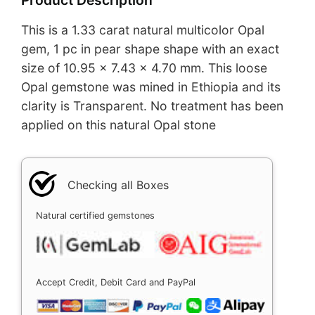
This is a 1.33 carat natural multicolor Opal
gem, 1 pc in pear shape shape with an exact
size of 10.95 x 7.43 x 4.70 mm. This loose
Opal gemstone was mined in Ethiopia and its
clarity is Transparent. No treatment has been
applied on this natural Opal stone
Checking all Boxes
Natural certified gemstones
Accept Credit, Debit Card and PayPal