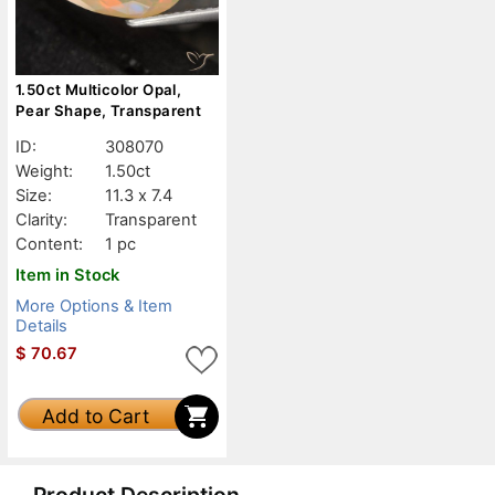
1.50ct Multicolor Opal,
Pear Shape, Transparent
ID:
308070
Weight:
1.50ct
Size:
11.3 x 7.4
Clarity:
Transparent
Content:
1 pc
Item in Stock
More Options & Item
Details
$
70.67
Add to Cart
Product Description