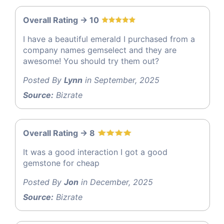
Overall Rating -> 10
I have a beautiful emerald I purchased from a
company names gemselect and they are
awesome! You should try them out?
Posted By
Lynn
in September, 2025
Source:
Bizrate
Overall Rating -> 8
It was a good interaction I got a good
gemstone for cheap
Posted By
Jon
in December, 2025
Source:
Bizrate