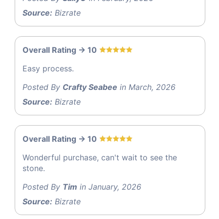
Source:
Bizrate
Overall Rating -> 10
Easy process.
Posted By
Crafty Seabee
in March, 2026
Source:
Bizrate
Overall Rating -> 10
Wonderful purchase, can't wait to see the
stone.
Posted By
Tim
in January, 2026
Source:
Bizrate