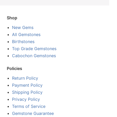
Shop
New Gems
All Gemstones
Birthstones
Top Grade Gemstones
Cabochon Gemstones
Policies
Return Policy
Payment Policy
Shipping Policy
Privacy Policy
Terms of Service
Gemstone Guarantee