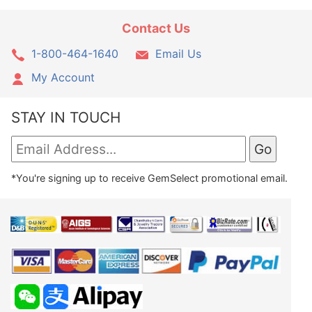
Contact Us
1-800-464-1640
Email Us
My Account
STAY IN TOUCH
*You're signing up to receive GemSelect promotional email.