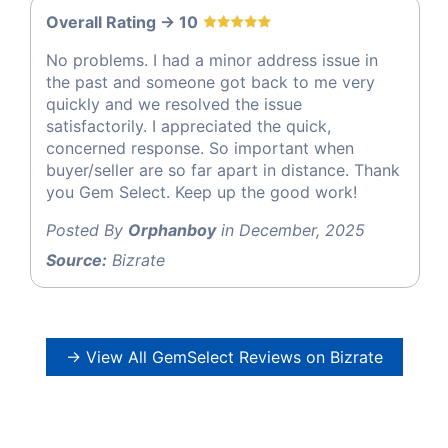
Overall Rating -> 10
No problems. I had a minor address issue in
the past and someone got back to me very
quickly and we resolved the issue
satisfactorily. I appreciated the quick,
concerned response. So important when
buyer/seller are so far apart in distance. Thank
you Gem Select. Keep up the good work!
Posted By
Orphanboy
in December, 2025
Source:
Bizrate
→ View All GemSelect Reviews on Bizrate