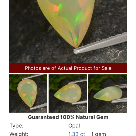
Photos are of Actual Product for Sale
Guaranteed 100% Natural Gem
Type:
Opal
Weight:
1.33 ct
1 gem