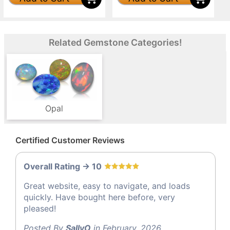
Related Gemstone Categories!
Opal
Certified Customer Reviews
Overall Rating -> 10
Great website, easy to navigate, and loads
quickly. Have bought here before, very
pleased!
Posted By
SallyO
in February, 2026