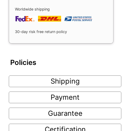
Worldwide shipping
30-day risk free return policy
Policies
Shipping
Payment
Guarantee
Certification