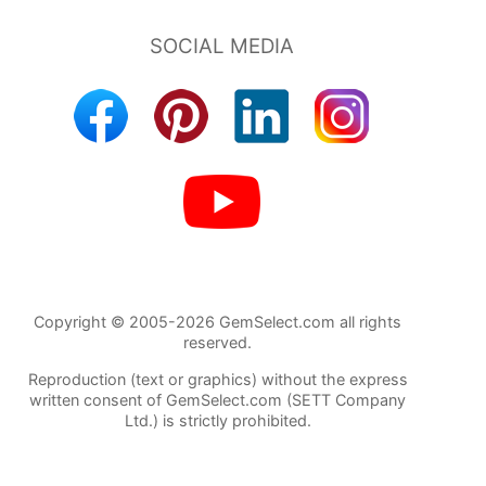
Copyright © 2005-2026 GemSelect.com all rights
reserved.
Reproduction (text or graphics) without the express
written consent of GemSelect.com (SETT Company
Ltd.) is strictly prohibited.
132