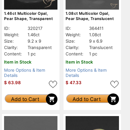
1.46ct Multicolor Opal,
1.08ct Multicolor Opal,
Pear Shape, Transparent
Pear Shape, Translucent
ID:
320217
ID:
364411
Weight:
1.46ct
Weight:
1.08ct
Size:
9.2 x 9
Size:
9 x 6.9
Clarity:
Transparent
Clarity:
Translucent
Content:
1 pc
Content:
1 pc
Item in Stock
Item in Stock
More Options & Item
More Options & Item
Details
Details
$
63.98
$
47.33
Add to Cart
Add to Cart