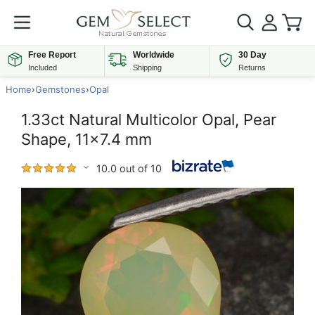
Free Report
Worldwide
30 Day
Included
Shipping
Returns
Home
›
Gemstones
›
Opal
1.33ct Natural Multicolor Opal, Pear
Shape, 11x7.4 mm
10.0 out of 10