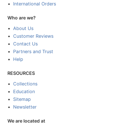
International Orders
Who are we?
About Us
Customer Reviews
Contact Us
Partners and Trust
Help
RESOURCES
Collections
Education
Sitemap
Newsletter
We are located at