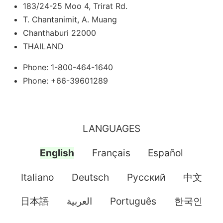
183/24-25 Moo 4, Trirat Rd.
T. Chantanimit, A. Muang
Chanthaburi 22000
THAILAND
Phone: 1-800-464-1640
Phone: +66-39601289
LANGUAGES
English
Français
Español
Italiano
Deutsch
Pусский
中文
日本語
العربية
Português
한국인