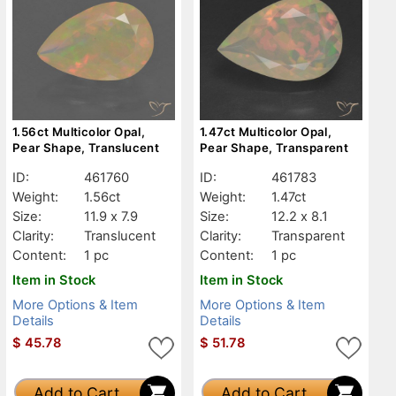
1.56ct Multicolor Opal,
1.47ct Multicolor Opal,
Pear Shape, Translucent
Pear Shape, Transparent
ID:
461760
ID:
461783
Weight:
1.56ct
Weight:
1.47ct
Size:
11.9 x 7.9
Size:
12.2 x 8.1
Clarity:
Translucent
Clarity:
Transparent
Content:
1 pc
Content:
1 pc
Item in Stock
Item in Stock
More Options & Item
More Options & Item
Details
Details
$
45.78
$
51.78
Add to Cart
Add to Cart