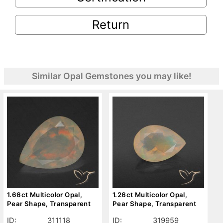
Return
Similar Opal Gemstones you may like!
1.66ct Multicolor Opal,
1.26ct Multicolor Opal,
Pear Shape, Transparent
Pear Shape, Transparent
ID:
311118
ID:
319959