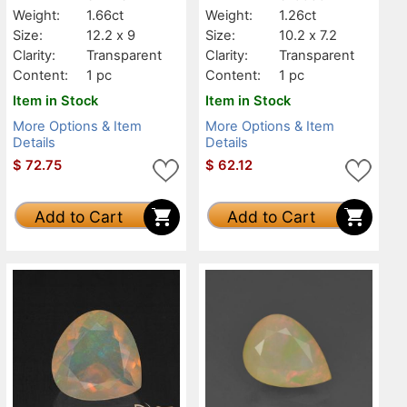
Weight:
1.66ct
Weight:
1.26ct
Size:
12.2 x 9
Size:
10.2 x 7.2
Clarity:
Transparent
Clarity:
Transparent
Content:
1 pc
Content:
1 pc
Item in Stock
Item in Stock
More Options & Item
More Options & Item
Details
Details
$
72.75
$
62.12
Add to Cart
Add to Cart