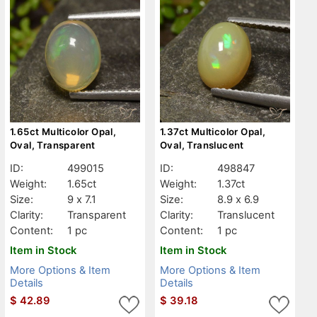
1.65ct Multicolor Opal,
1.37ct Multicolor Opal,
Oval, Transparent
Oval, Translucent
ID:
499015
ID:
498847
Weight:
1.65ct
Weight:
1.37ct
Size:
9 x 7.1
Size:
8.9 x 6.9
Clarity:
Transparent
Clarity:
Translucent
Content:
1 pc
Content:
1 pc
Item in Stock
Item in Stock
More Options & Item
More Options & Item
Details
Details
$
42.89
$
39.18