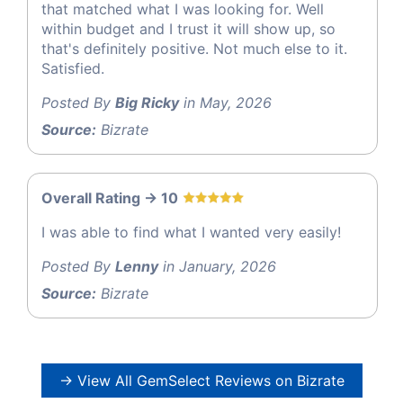
that matched what I was looking for. Well
within budget and I trust it will show up, so
that's definitely positive. Not much else to it.
Satisfied.
Posted By
Big Ricky
in May, 2026
Source:
Bizrate
Overall Rating -> 10
I was able to find what I wanted very easily!
Posted By
Lenny
in January, 2026
Source:
Bizrate
→ View All GemSelect Reviews on Bizrate