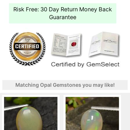
Risk Free: 30 Day Return Money Back
Guarantee
Matching Opal Gemstones you may like!