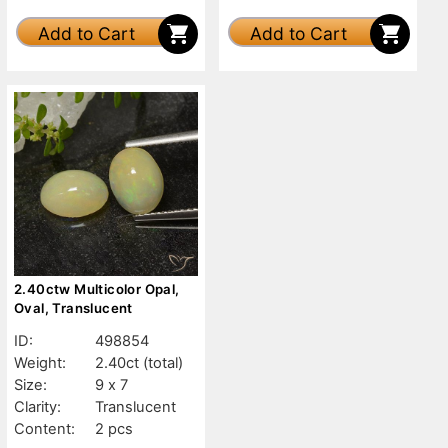
Add to Cart
Add to Cart
2.40ctw Multicolor Opal,
Oval, Translucent
ID:
498854
Weight:
2.40ct
(total)
Size:
9 x 7
Clarity:
Translucent
Content:
2 pcs