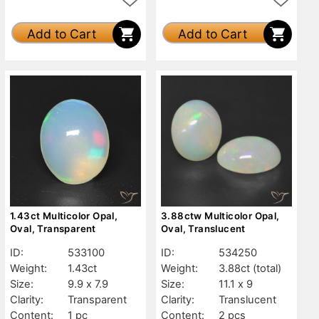
Add to Cart
Add to Cart
1.43ct Multicolor Opal,
3.88ctw Multicolor Opal,
Oval, Transparent
Oval, Translucent
ID:
533100
ID:
534250
Weight:
1.43ct
Weight:
3.88ct
(total)
Size:
9.9 x 7.9
Size:
11.1 x 9
Clarity:
Transparent
Clarity:
Translucent
Content:
1 pc
Content:
2 pcs