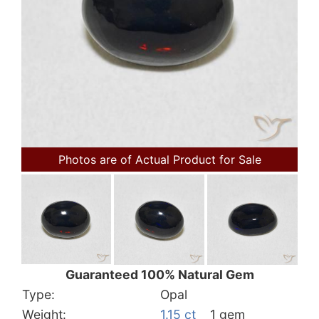
Photos are of Actual Product for Sale
Guaranteed 100% Natural Gem
Type:
Opal
Weight:
1.15 ct
1 gem