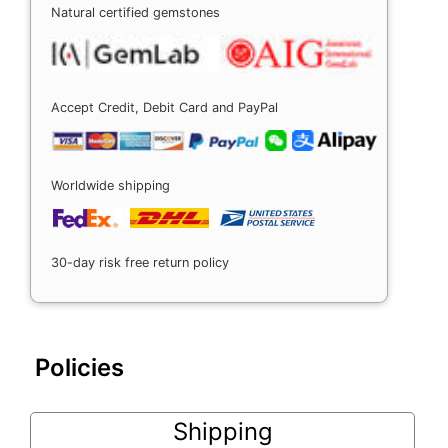
Natural certified gemstones
Accept Credit, Debit Card and PayPal
Worldwide shipping
30-day risk free return policy
Policies
Shipping