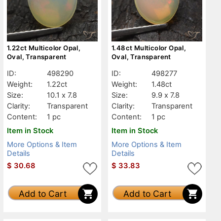
1.22ct Multicolor Opal,
1.48ct Multicolor Opal,
Oval, Transparent
Oval, Transparent
ID:
498290
ID:
498277
Weight:
1.22ct
Weight:
1.48ct
Size:
10.1 x 7.8
Size:
9.9 x 7.8
Clarity:
Transparent
Clarity:
Transparent
Content:
1 pc
Content:
1 pc
Item in Stock
Item in Stock
More Options & Item
More Options & Item
Details
Details
$
30.68
$
33.83
Add to Cart
Add to Cart