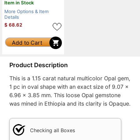
Item in Stock
More Options & Item
Details
$
68.62
Add to Cart
Product Description
This is a 1.15 carat natural multicolor Opal gem,
1 pc in oval shape with an exact size of 9.07 x
6.96 x 3.85 mm. This loose Opal gemstone
was mined in Ethiopia and its clarity is Opaque.
Checking all Boxes