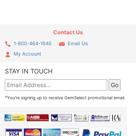
Contact Us
1-800-464-1640
Email Us
My Account
STAY IN TOUCH
*You're signing up to receive GemSelect promotional email.