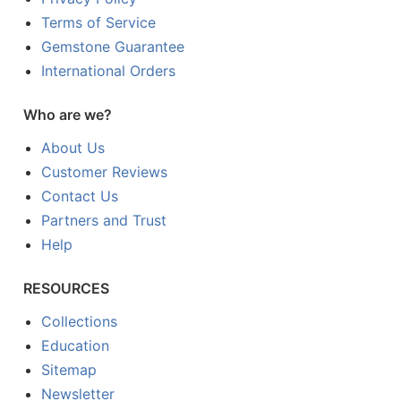
Terms of Service
Gemstone Guarantee
International Orders
Who are we?
About Us
Customer Reviews
Contact Us
Partners and Trust
Help
RESOURCES
Collections
Education
Sitemap
Newsletter