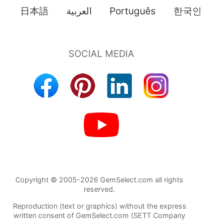
日本語
العربية
Português
한국인
Copyright © 2005-2026 GemSelect.com all rights
reserved.
Reproduction (text or graphics) without the express
written consent of GemSelect.com (SETT Company