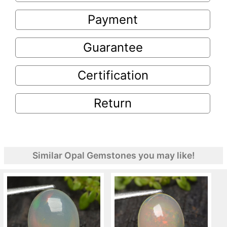
Payment
Guarantee
Certification
Return
Similar Opal Gemstones you may like!