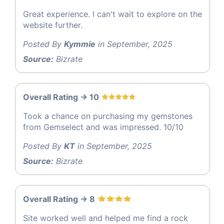
Great experience. I can't wait to explore on the
website further.
Posted By
Kymmie
in September, 2025
Source:
Bizrate
Overall Rating -> 10
Took a chance on purchasing my gemstones
from Gemselect and was impressed. 10/10
Posted By
KT
in September, 2025
Source:
Bizrate
Overall Rating -> 8
Site worked well and helped me find a rock