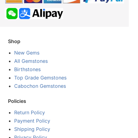
Shop
New Gems
All Gemstones
Birthstones
Top Grade Gemstones
Cabochon Gemstones
Policies
Return Policy
Payment Policy
Shipping Policy
Privacy Policy