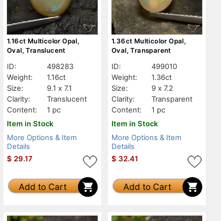
1.16ct Multicolor Opal,
1.36ct Multicolor Opal,
Oval, Translucent
Oval, Transparent
ID:
498283
ID:
499010
Weight:
1.16ct
Weight:
1.36ct
Size:
9.1 x 7.1
Size:
9 x 7.2
Clarity:
Translucent
Clarity:
Transparent
Content:
1 pc
Content:
1 pc
Item in Stock
Item in Stock
More Options & Item
More Options & Item
Details
Details
$
29.17
$
32.41
Add to Cart
Add to Cart