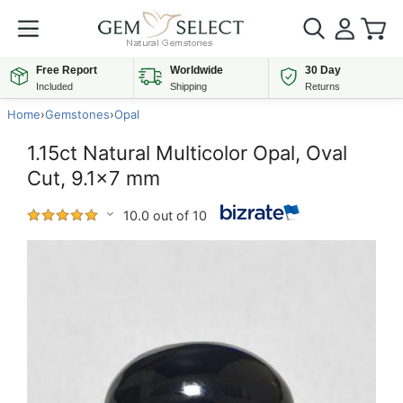
Free Report
Worldwide
30 Day
Included
Shipping
Returns
Home
›
Gemstones
›
Opal
1.15ct Natural Multicolor Opal, Oval
Cut, 9.1x7 mm
10.0 out of 10