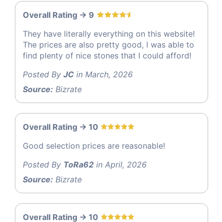
Overall Rating -> 9
They have literally everything on this website!
The prices are also pretty good, I was able to
find plenty of nice stones that I could afford!
Posted By
JC
in March, 2026
Source:
Bizrate
Overall Rating -> 10
Good selection prices are reasonable!
Posted By
ToRa62
in April, 2026
Source:
Bizrate
Overall Rating -> 10