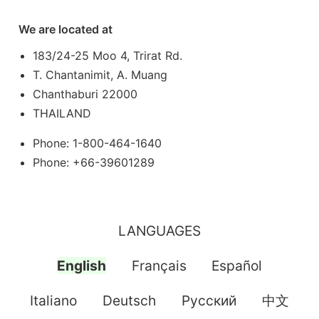
We are located at
183/24-25 Moo 4, Trirat Rd.
T. Chantanimit, A. Muang
Chanthaburi 22000
THAILAND
Phone: 1-800-464-1640
Phone: +66-39601289
LANGUAGES
English
Français
Español
Italiano
Deutsch
Pусский
中文