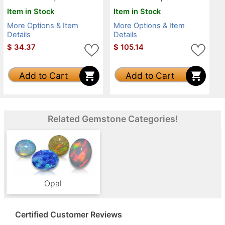
Item in Stock
Item in Stock
More Options & Item
More Options & Item
Details
Details
$
34.37
$
105.14
Add to Cart
Add to Cart
Related Gemstone Categories!
Opal
Certified Customer Reviews