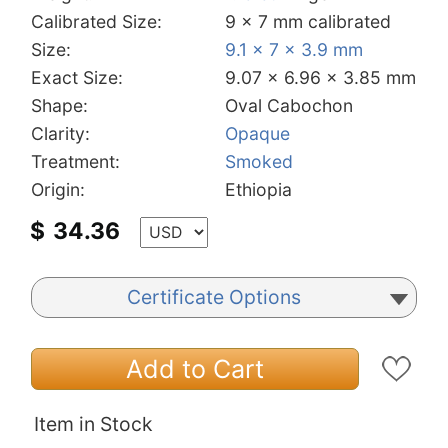
Calibrated Size:
9 x 7 mm calibrated
Size:
9.1 x 7 x 3.9 mm
Exact Size:
9.07 x 6.96 x 3.85 mm
Shape:
Oval Cabochon
Clarity:
Opaque
Treatment:
Smoked
Origin:
Ethiopia
$
34.36
Certificate Options
Add to Cart
Item in Stock