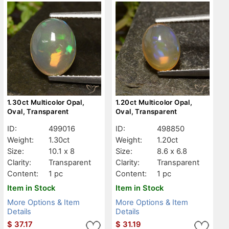
1.30ct Multicolor Opal,
1.20ct Multicolor Opal,
Oval, Transparent
Oval, Transparent
ID:
499016
ID:
498850
Weight:
1.30ct
Weight:
1.20ct
Size:
10.1 x 8
Size:
8.6 x 6.8
Clarity:
Transparent
Clarity:
Transparent
Content:
1 pc
Content:
1 pc
Item in Stock
Item in Stock
More Options & Item
More Options & Item
Details
Details
$
37.17
$
31.19