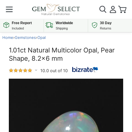
Free Report
Worldwide
30 Day
Included
Shipping
Returns
Home
›
Gemstones
›
Opal
1.01ct Natural Multicolor Opal, Pear
Shape, 8.2x6 mm
10.0 out of 10