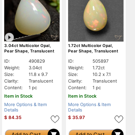
3.04ct Multicolor Opal,
1.72ct Multicolor Opal,
Pear Shape, Translucent
Pear Shape, Translucent
ID:
490829
ID:
505897
Weight:
3.04ct
Weight:
1.72ct
Size:
11.8 x 9.7
Size:
10.2 x 7.1
Clarity:
Translucent
Clarity:
Translucent
Content:
1 pc
Content:
1 pc
Item in Stock
Item in Stock
More Options & Item
More Options & Item
Details
Details
$
84.35
$
35.97
Add to Cart
Add to Cart