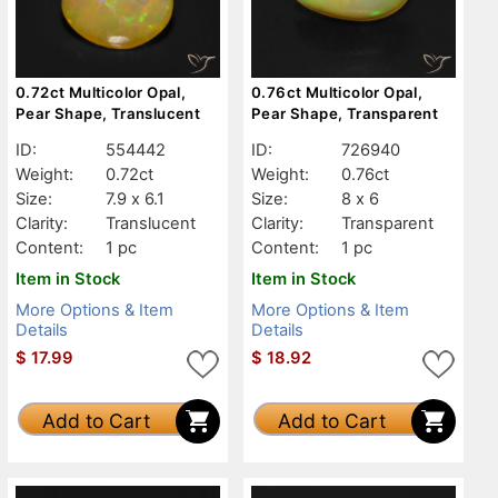
0.72ct Multicolor Opal,
0.76ct Multicolor Opal,
Pear Shape, Translucent
Pear Shape, Transparent
ID:
554442
ID:
726940
Weight:
0.72ct
Weight:
0.76ct
Size:
7.9 x 6.1
Size:
8 x 6
Clarity:
Translucent
Clarity:
Transparent
Content:
1 pc
Content:
1 pc
Item in Stock
Item in Stock
More Options & Item
More Options & Item
Details
Details
$
17.99
$
18.92
Add to Cart
Add to Cart