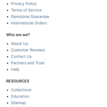
Privacy Policy
Terms of Service
Gemstone Guarantee
International Orders
Who are we?
About Us
Customer Reviews
Contact Us
Partners and Trust
Help
RESOURCES
Collections
Education
Sitemap