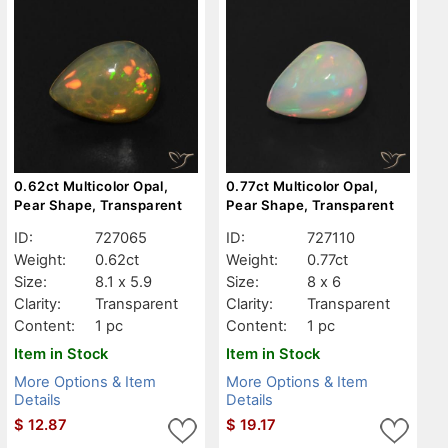
0.62ct Multicolor Opal,
0.77ct Multicolor Opal,
Pear Shape, Transparent
Pear Shape, Transparent
ID:
727065
ID:
727110
Weight:
0.62ct
Weight:
0.77ct
Size:
8.1 x 5.9
Size:
8 x 6
Clarity:
Transparent
Clarity:
Transparent
Content:
1 pc
Content:
1 pc
Item in Stock
Item in Stock
More Options & Item
More Options & Item
Details
Details
$
12.87
$
19.17