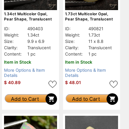
1.34ct Multicolor Opal,
1.73ct Multicolor Opal,
Pear Shape, Translucent
Pear Shape, Translucent
ID:
490403
ID:
490821
Weight:
1.34ct
Weight:
1.73ct
Size:
9.9 x 6.9
Size:
11 x 8.8
Clarity:
Translucent
Clarity:
Translucent
Content:
1 pc
Content:
1 pc
Item in Stock
Item in Stock
More Options & Item
More Options & Item
Details
Details
$
40.89
$
48.01
Add to Cart
Add to Cart