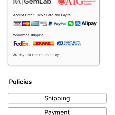
Accept Credit, Debit Card and PayPal
Worldwide shipping
30-day risk free return policy
Policies
Shipping
Payment