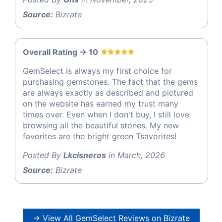
Source:
Bizrate
Overall Rating -> 10
GemSelect is always my first choice for
purchasing gemstones. The fact that the gems
are always exactly as described and pictured
on the website has earned my trust many
times over. Even when I don't buy, I still love
browsing all the beautiful stones. My new
favorites are the bright green Tsavorites!
Posted By
Lkcisneros
in March, 2026
Source:
Bizrate
→ View All GemSelect Reviews on Bizrate