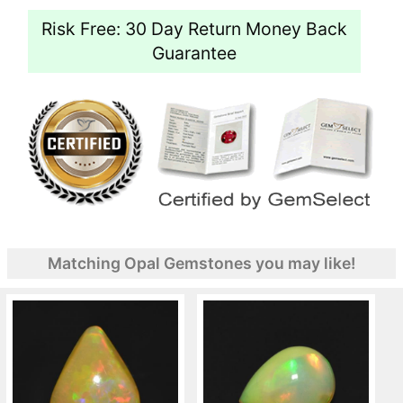
Risk Free: 30 Day Return Money Back
Guarantee
Matching Opal Gemstones you may like!