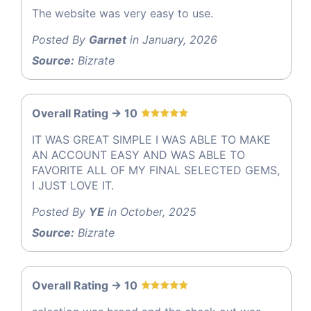
The website was very easy to use.
Posted By
Garnet
in January, 2026
Source:
Bizrate
Overall Rating -> 10
IT WAS GREAT SIMPLE I WAS ABLE TO MAKE
AN ACCOUNT EASY AND WAS ABLE TO
FAVORITE ALL OF MY FINAL SELECTED GEMS,
I JUST LOVE IT.
Posted By
YE
in October, 2025
Source:
Bizrate
Overall Rating -> 10