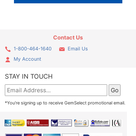
Contact Us
1-800-464-1640
Email Us
My Account
STAY IN TOUCH
*You're signing up to receive GemSelect promotional email.