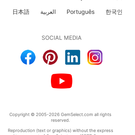
日本語
العربية
Português
한국인
Copyright © 2005-2026 GemSelect.com all rights
reserved.
Reproduction (text or graphics) without the express