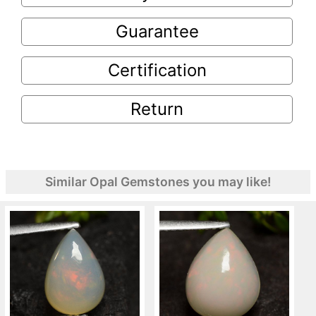
Guarantee
Certification
Return
Similar Opal Gemstones you may like!