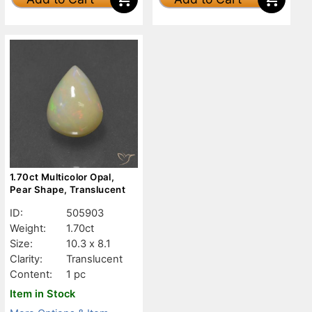
1.70ct Multicolor Opal,
Pear Shape, Translucent
ID:
505903
Weight:
1.70ct
Size:
10.3 x 8.1
Clarity:
Translucent
Content:
1 pc
Item in Stock