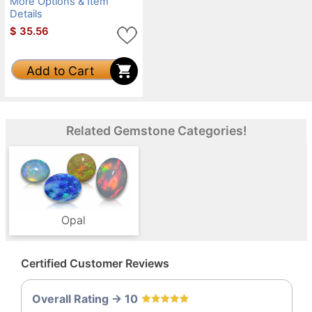
More Options & Item
Details
$
35.56
Add to Cart
Related Gemstone Categories!
Opal
Certified Customer Reviews
Overall Rating -> 10