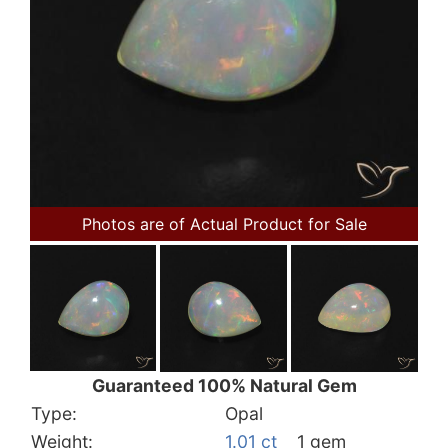
Photos are of Actual Product for Sale
Guaranteed 100% Natural Gem
Type:
Opal
Weight:
1.01 ct
1 gem