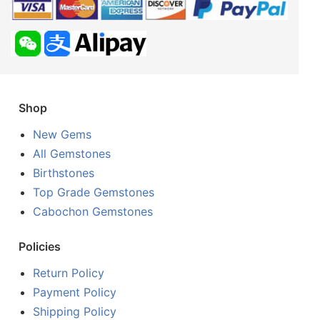
Shop
New Gems
All Gemstones
Birthstones
Top Grade Gemstones
Cabochon Gemstones
Policies
Return Policy
Payment Policy
Shipping Policy