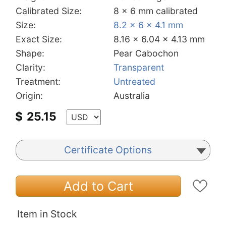
Calibrated Size:
8 x 6 mm calibrated
Size:
8.2 x 6 x 4.1 mm
Exact Size:
8.16 x 6.04 x 4.13 mm
Shape:
Pear Cabochon
Clarity:
Transparent
Treatment:
Untreated
Origin:
Australia
$
25.15
Certificate Options
Add to Cart
Item in Stock