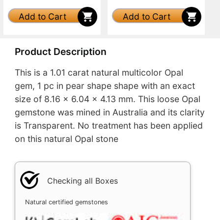
Add to Cart
Add to Cart
Product Description
This is a 1.01 carat natural multicolor Opal
gem, 1 pc in pear shape shape with an exact
size of 8.16 x 6.04 x 4.13 mm. This loose Opal
gemstone was mined in Australia and its clarity
is Transparent. No treatment has been applied
on this natural Opal stone
Checking all Boxes
Natural certified gemstones