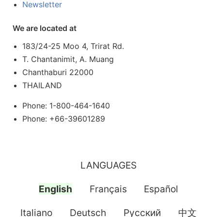
Newsletter
We are located at
183/24-25 Moo 4, Trirat Rd.
T. Chantanimit, A. Muang
Chanthaburi 22000
THAILAND
Phone: 1-800-464-1640
Phone: +66-39601289
LANGUAGES
English
Français
Español
Italiano
Deutsch
Pусский
中文