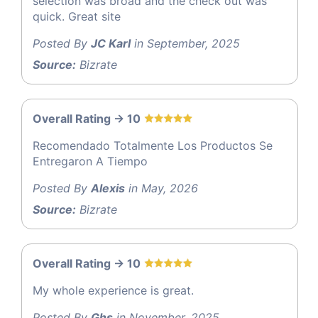
selection was broad and the check out was
quick. Great site
Posted By
JC Karl
in September, 2025
Source:
Bizrate
Overall Rating -> 10
Recomendado Totalmente Los Productos Se
Entregaron A Tiempo
Posted By
Alexis
in May, 2026
Source:
Bizrate
Overall Rating -> 10
My whole experience is great.
Posted By
Ghs
in November, 2025