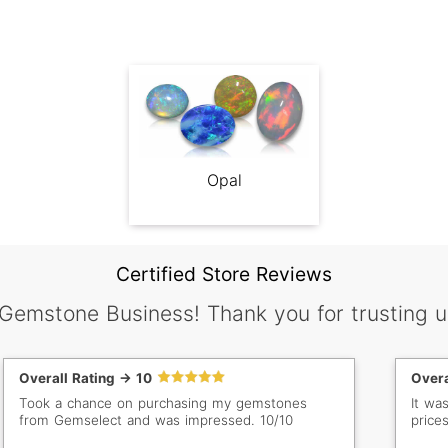
Opal
Certified Store Reviews
 Gemstone Business! Thank you for trusting u
Overall Rating -> 10
Overa
Took a chance on purchasing my gemstones
It wa
from Gemselect and was impressed. 10/10
prices