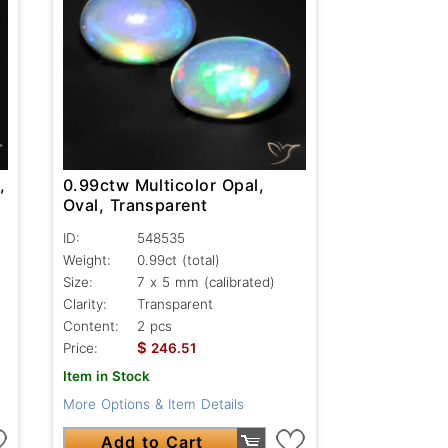
,
0.99ctw Multicolor Opal,
Oval, Transparent
ID:
548535
Weight:
0.99ct
(total)
Size:
7 x 5 mm (calibrated)
Clarity:
Transparent
Content:
2 pcs
$
Price:
246.51
Item in Stock
More Options & Item Details
Add to Cart