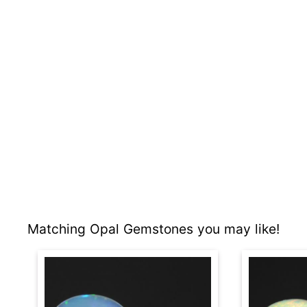
Matching Opal Gemstones you may like!