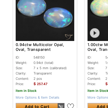
0.94ctw Multicolor Opal,
1.00ctw Mu
Oval, Transparent
Oval, Tran
ID:
548150
ID:
5
Weight:
0.94ct
(total)
Weight:
1
Size:
7 x 5 mm (calibrated)
Size:
7
Clarity:
Transparent
Clarity:
T
Content:
2 pcs
Content:
2
$
$
Price:
257.47
Price:
Item in Stock
Item in Stoc
More Options & Item Details
More Options
Add to Cart
Add t