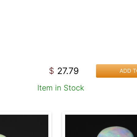
27.79
$
ADD T
Item in Stock