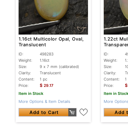
1.16ct Multicolor Opal, Oval,
1.22ct Mul
Translucent
Transpare
ID:
498283
ID:
4
Weight:
1.16ct
Weight:
1
Size:
9 x 7 mm (calibrated)
Size:
1
Clarity:
Translucent
Clarity:
T
Content:
1 pc
Content:
1
$
$
Price:
29.17
Price:
Item in Stock
Item in Stoc
More Options & Item Details
More Options
Add to Cart
Add t