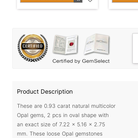
Product Description
These are 0.93 carat natural multicolor
Opal gems, 2 pcs in oval shape with
an exact size of 7.22 x 5.16 x 2.75
mm. These loose Opal gemstones