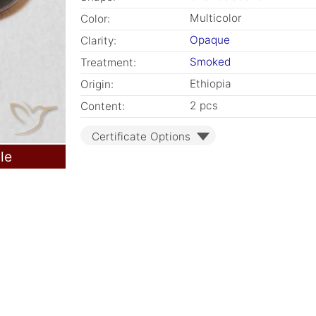
Multicolor
Color:
Opaque
Clarity:
Smoked
Treatment:
Ethiopia
Origin:
2 pcs
Content:
Certificate Options
le