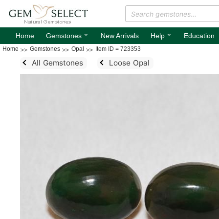
⌄
⌄
Home
Gemstones
New Arrivals
Help
Education
Home
Gemstones
Opal
Item ID = 723353
All Gemstones
Loose Opal