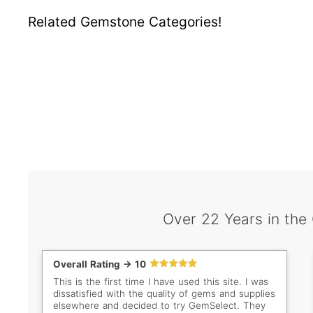
Related Gemstone Categories!
Over 22 Years in the
Overall Rating -> 10
This is the first time I have used this site. I was
dissatisfied with the quality of gems and supplies
elsewhere and decided to try GemSelect. They