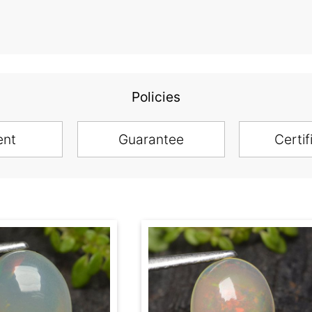
Policies
ent
Guarantee
Certif