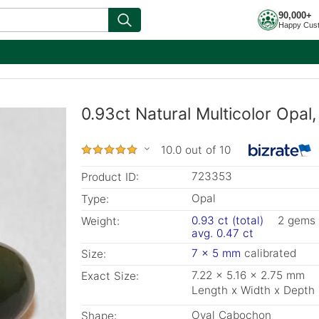
90,000+
Happy Cus
0.93ct Natural Multicolor Opal
10.0 out of 10
723353
Product ID:
Opal
Type:
0.93 ct (total)
2 gems
Weight:
avg. 0.47 ct
7 x 5 mm
calibrated
Size:
7.22 x 5.16 x 2.75 mm
Exact Size:
Length x Width x Depth
Oval Cabochon
Shape: