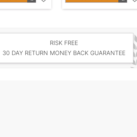
RISK FREE
30 DAY RETURN MONEY BACK GUARANTEE