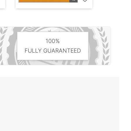
100%
FULLY GUARANTEED