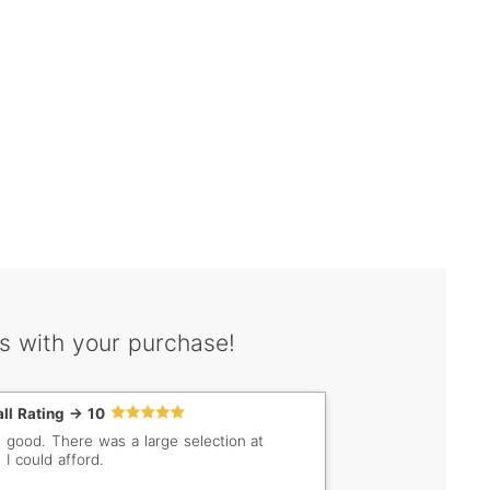
s with your purchase!
ll Rating -> 10
s good. There was a large selection at
 I could afford.