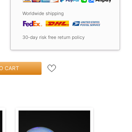
Worldwide shipping
30-day risk free return policy
O CART