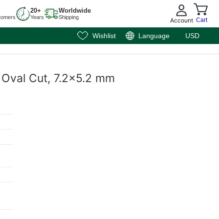
20+
Worldwide
tomers
Years
Shipping
Account
Cart
Wishlist
Language
USD
, Oval Cut, 7.2x5.2 mm