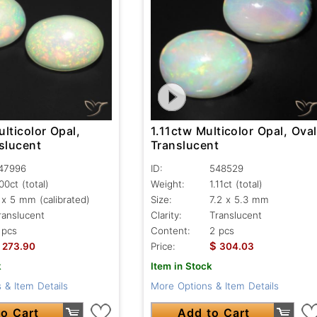
lticolor Opal,
1.11ctw Multicolor Opal, Oval
slucent
Translucent
47996
ID:
548529
.00ct
(total)
Weight:
1.11ct
(total)
 x 5 mm (calibrated)
Size:
7.2 x 5.3 mm
ranslucent
Clarity:
Translucent
 pcs
Content:
2 pcs
$
273.90
Price:
304.03
k
Item in Stock
 & Item Details
More Options & Item Details
o Cart
Add to Cart