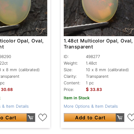
ticolor Opal, Oval,
1.48ct Multicolor Opal, Oval,
nt
Transparent
98290
ID:
498277
.22ct
Weight:
1.48ct
0 x 8 mm (calibrated)
Size:
10 x 8 mm (calibrated)
ransparent
Clarity:
Transparent
 pc
Content:
1 pc
$
30.68
Price:
33.83
k
Item in Stock
 & Item Details
More Options & Item Details
o Cart
Add to Cart