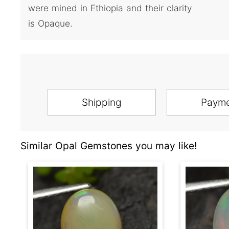
were mined in Ethiopia and their clarity
is Opaque.
Shipping
Paym
Similar Opal Gemstones you may like!