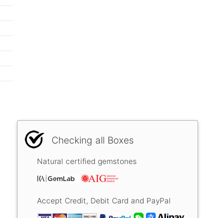
Checking all Boxes
Natural certified gemstones
Accept Credit, Debit Card and PayPal