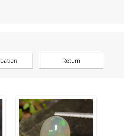
ication
Return