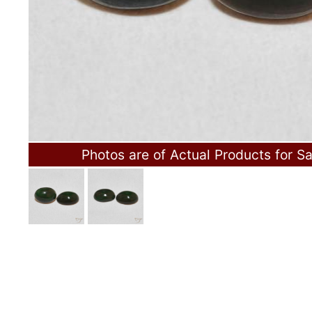
Photos are of Actual Products for Sa