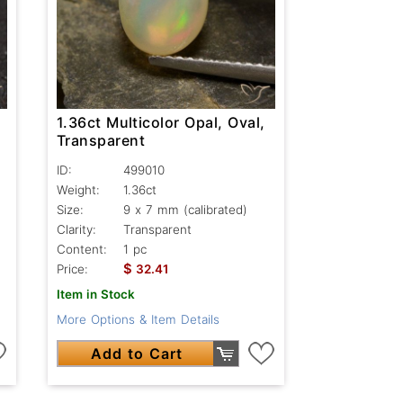
1.36ct Multicolor Opal, Oval,
Transparent
ID:
499010
Weight:
1.36ct
Size:
9 x 7 mm (calibrated)
Clarity:
Transparent
Content:
1 pc
$
Price:
32.41
Item in Stock
More Options & Item Details
Add to Cart